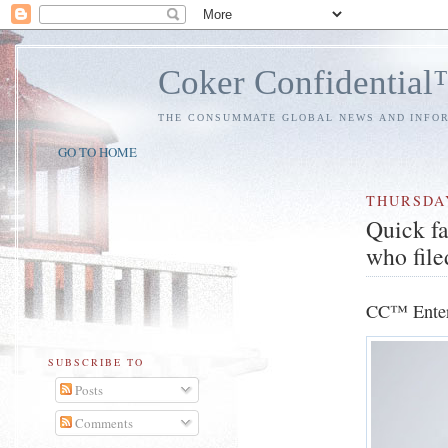
Coker Confidentia
THE CONSUMMATE GLOBAL NEWS AND INFO
GO TO HOME
THURSDA
Quick fa
who file
CC™ Enter
SUBSCRIBE TO
Posts
Comments