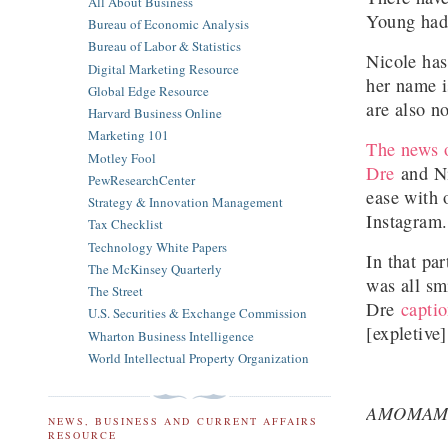
All About Business
Young had 
Bureau of Economic Analysis
Bureau of Labor & Statistics
Nicole has
Digital Marketing Resource
her name i
Global Edge Resource
are also n
Harvard Business Online
Marketing 101
The news o
Motley Fool
Dre
and Ni
PewResearchCenter
ease with 
Strategy & Innovation Management
Instagram
Tax Checklist
Technology White Papers
In that pa
The McKinsey Quarterly
was all sm
The Street
Dre
captio
U.S. Securities & Exchange Commission
[expletive
Wharton Business Intelligence
World Intellectual Property Organization
AMOMAM
NEWS, BUSINESS AND CURRENT AFFAIRS
RESOURCE