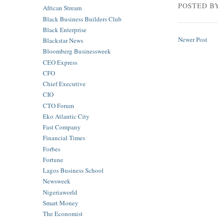
POSTED B
African Stream
Black Business Builders Club
Black Enterprise
Newer Post
Blackstar News
Bloomberg Businessweek
CEO Express
CFO
Chief Executive
CIO
CTO Forum
Eko Atlantic City
Fast Company
Financial Times
Forbes
Fortune
Lagos Business School
Newsweek
Nigeriaworld
Smart Money
The Economist