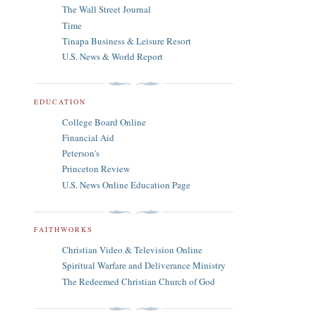
The Wall Street Journal
Time
Tinapa Business & Leisure Resort
U.S. News & World Report
EDUCATION
College Board Online
Financial Aid
Peterson's
Princeton Review
U.S. News Online Education Page
FAITHWORKS
Christian Video & Television Online
Spiritual Warfare and Deliverance Ministry
The Redeemed Christian Church of God