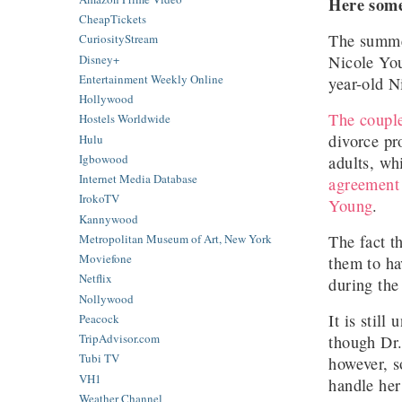
Here some
CheapTickets
The summer
CuriosityStream
Nicole Yo
Disney+
Entertainment Weekly Online
year-old N
Hollywood
The coupl
Hostels Worldwide
divorce pr
Hulu
Igbowood
adults, wh
Internet Media Database
agreement
IrokoTV
Young
.
Kannywood
The fact t
Metropolitan Museum of Art, New York
Moviefone
them to ha
Netflix
during the
Nollywood
It is stil
Peacock
TripAdvisor.com
though Dr.
Tubi TV
however, s
VH1
handle her
Weather Channel