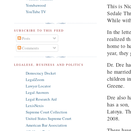
This is Ni
Yorubawood
YouTube TV
Sedale Thr
While with
In the let
SUBSCRIBE TO THIS FEED
realized t
Posts
home to he
Comments
year, they
Dr. Dre ha
LEGALESE, BUSINESS AND POLITICS
he married
Democracy Docket
children i
LegalZoom
Greene.
Lawyer Locator
Legal Answers
Dre also h
Legal Research Aid
has a son,
LexisNexis
Latoya. Th
Supreme Court Collection
2008.
United States Supreme Court
American Bar Association
There have