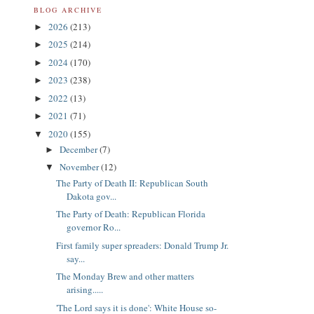
BLOG ARCHIVE
2026
(213)
►
2025
(214)
►
2024
(170)
►
2023
(238)
►
2022
(13)
►
2021
(71)
►
2020
(155)
▼
December
(7)
►
November
(12)
▼
The Party of Death II: Republican South
Dakota gov...
The Party of Death: Republican Florida
governor Ro...
First family super spreaders: Donald Trump Jr.
say...
The Monday Brew and other matters
arising.....
'The Lord says it is done': White House so-