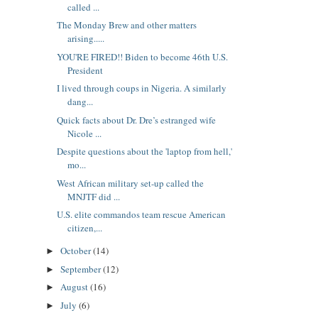
called ...
The Monday Brew and other matters
arising.....
YOU'RE FIRED!! Biden to become 46th U.S.
President
I lived through coups in Nigeria. A similarly
dang...
Quick facts about Dr. Dre’s estranged wife
Nicole ...
Despite questions about the 'laptop from hell,'
mo...
West African military set-up called the
MNJTF did ...
U.S. elite commandos team rescue American
citizen,...
October
(14)
►
September
(12)
►
August
(16)
►
July
(6)
►