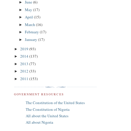
June
(6)
►
May
(17)
►
April
(15)
►
March
(16)
►
February
(17)
►
January
(17)
►
2019
(93)
►
2014
(137)
►
2013
(77)
►
2012
(33)
►
2011
(153)
►
GOVERNMENT RESOURCES
The Constitution of the United States
The Constitution of Nigeria
All about the United States
All about Nigeria