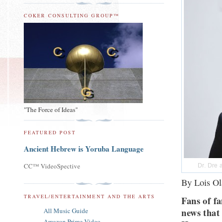
COKER CONSULTING GROUP™
"The Force of Ideas"
FEATURED POST
Ancient Hebrew is Yoruba Language
CC™ VideoSpective
Dr. Dre 
By Lois Ol
TRAVEL/ENTERTAINMENT AND THE ARTS
Fans of f
news that 
All Music Guide
Amazon Prime Video