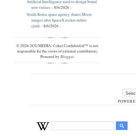
Artificial Intelligence used to design brand
new viruses
- 8/6/2026
-
South Korea space agency shares Moon
images after SpaceX rocket debris
crash
- 8/6/2026
-
© 2026 2CG MEDIA. Coker Confidential™ is not
responsible for the views of external contributors.
Powered by
Blogger
.
POWERE