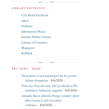
LIBRARY/REFERENCE
CIA World Factbook
eHow
FedStats
Information Please
Internet Public Library
Library of Congress
Mapquest
RefDesk
BBC NEWS - HOME
Thousands of rail passengers hit by power
failure disruption
- 8/6/2026
-
Uefa says boycott may still go ahead as FA
withdraws Infantino support
- 8/6/2026
-
Amanda Knox defends Fringe comedy show
after claims it will 'trivialise
violence'
- 8/6/2026
-