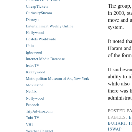
The group,
CheapTickets
in 2000, s
CuriosityStream
move and
u
Disney+
Entertainment Weekly Online
system.
Hollywood
Hostels Worldwide
It noted th
Hulu
Haram and 
Igbowood
of the form
Internet Media Database
IrokoTV
It said eve
Kannywood
ability to i
Metropolitan Museum of Art, New York
while also 
Moviefone
there was l
Netflix
administrat
Nollywood
Peacock
POSTED B
TripAdvisor.com
LABELS:
E
Tubi TV
BUHARI
,
I
VH1
ISWAP
Weather Channel