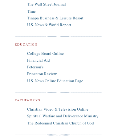
The Wall Street Journal
Time
Tinapa Business & Leisure Resort
U.S. News & World Report
EDUCATION
College Board Online
Financial Aid
Peterson's
Princeton Review
U.S. News Online Education Page
FAITHWORKS
Christian Video & Television Online
Spiritual Warfare and Deliverance Ministry
The Redeemed Christian Church of God