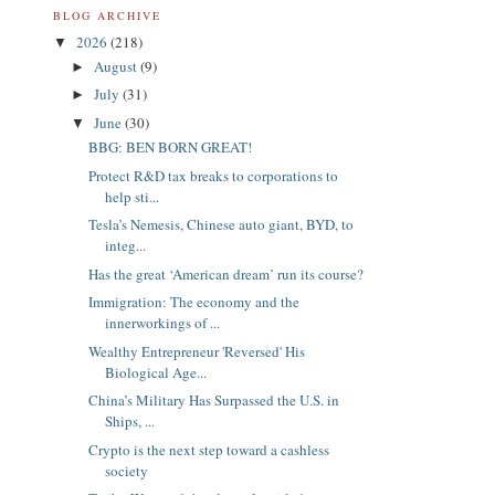
BLOG ARCHIVE
2026
(218)
▼
August
(9)
►
July
(31)
►
June
(30)
▼
BBG: BEN BORN GREAT!
Protect R&D tax breaks to corporations to
help sti...
Tesla’s Nemesis, Chinese auto giant, BYD, to
integ...
Has the great ‘American dream’ run its course?
Immigration: The economy and the
innerworkings of ...
Wealthy Entrepreneur 'Reversed' His
Biological Age...
China’s Military Has Surpassed the U.S. in
Ships, ...
Crypto is the next step toward a cashless
society