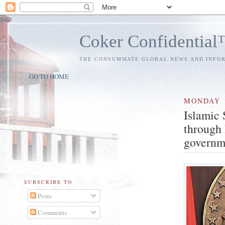
Coker Confidentia
THE CONSUMMATE GLOBAL NEWS AND INFO
GO TO HOME
MONDAY
Islamic
through 
governm
SUBSCRIBE TO
Posts
Comments