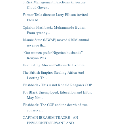
3 Risk Management Functions for Secure
Cloud Gover...
Former Tesla director Larry Ellison invited
Elon M...
Opinion Flashback: Muhammadu Buhari -
From tyranny...
Islamic State (ISWAP) moved $30M annual
revenue th...
“Our women prefer Nigerian husbands” —
Kenyan Pres...
Fascinating African Cultures To Explore
The British Empire: Stealing Africa And
Looting Th...
Flashback - This is not Ronald Reagan's GOP
For Black Unemployed, Education and Effort
May Not...
Flashback: The GOP and the dearth of true
conserva...
CAPTAIN IBRAHIM TRAORÉ - AN
ENVISIONED SERVANT AND...