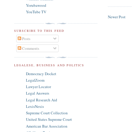
Yorubawood
YouTube TV
Newer Post
SUBSCRIBE TO THIS FEED
Posts
Comments
LEGALESE, BUSINESS AND POLITICS
Democracy Docket
LegalZoom
Lawyer Locator
Legal Answers
Legal Research Aid
LexisNexis
Supreme Court Collection
United States Supreme Court
American Bar Association