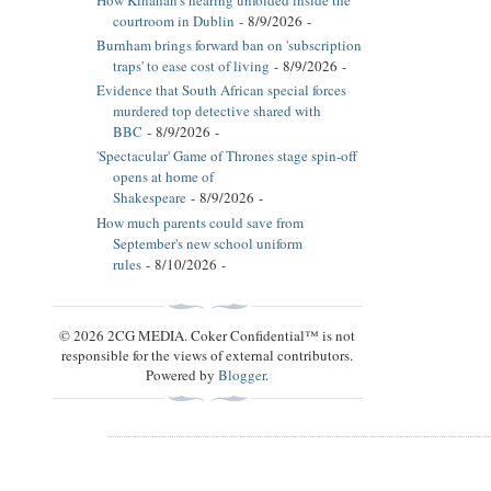
courtroom in Dublin
- 8/9/2026
-
Burnham brings forward ban on 'subscription
traps' to ease cost of living
- 8/9/2026
-
Evidence that South African special forces
murdered top detective shared with
BBC
- 8/9/2026
-
'Spectacular' Game of Thrones stage spin-off
opens at home of
Shakespeare
- 8/9/2026
-
How much parents could save from
September's new school uniform
rules
- 8/10/2026
-
© 2026 2CG MEDIA. Coker Confidential™ is not
responsible for the views of external contributors.
Powered by
Blogger
.