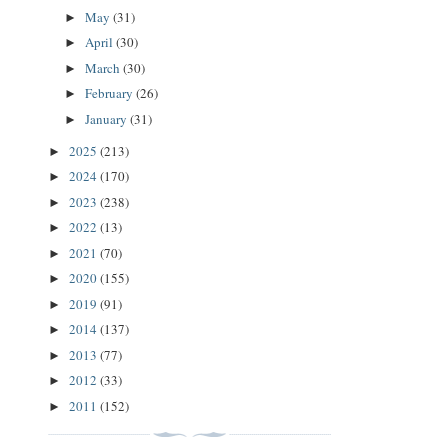
May
(31)
►
April
(30)
►
March
(30)
►
February
(26)
►
January
(31)
►
2025
(213)
►
2024
(170)
►
2023
(238)
►
2022
(13)
►
2021
(70)
►
2020
(155)
►
2019
(91)
►
2014
(137)
►
2013
(77)
►
2012
(33)
►
2011
(152)
►