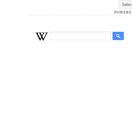
POWERE