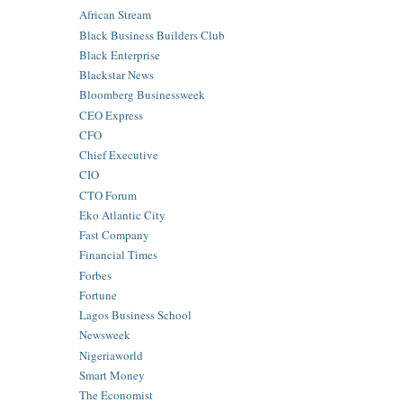
African Stream
Black Business Builders Club
Black Enterprise
Blackstar News
Bloomberg Businessweek
CEO Express
CFO
Chief Executive
CIO
CTO Forum
Eko Atlantic City
Fast Company
Financial Times
Forbes
Fortune
Lagos Business School
Newsweek
Nigeriaworld
Smart Money
The Economist