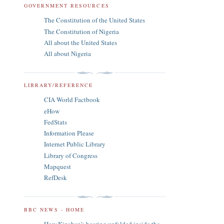
GOVERNMENT RESOURCES
The Constitution of the United States
The Constitution of Nigeria
All about the United States
All about Nigeria
LIBRARY/REFERENCE
CIA World Factbook
eHow
FedStats
Information Please
Internet Public Library
Library of Congress
Mapquest
RefDesk
BBC NEWS - HOME
How Kinahan's hearing unfolded inside the