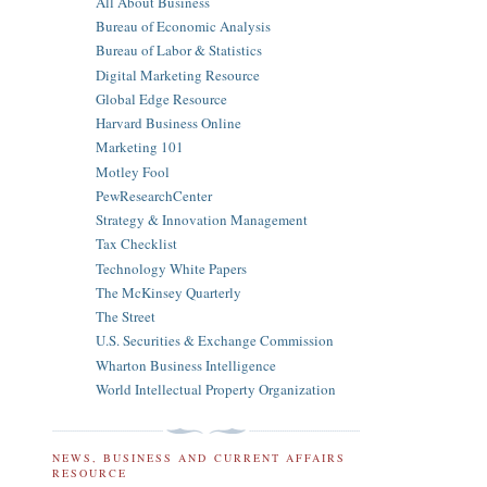
All About Business
Bureau of Economic Analysis
Bureau of Labor & Statistics
Digital Marketing Resource
Global Edge Resource
Harvard Business Online
Marketing 101
Motley Fool
PewResearchCenter
Strategy & Innovation Management
Tax Checklist
Technology White Papers
The McKinsey Quarterly
The Street
U.S. Securities & Exchange Commission
Wharton Business Intelligence
World Intellectual Property Organization
NEWS, BUSINESS AND CURRENT AFFAIRS
RESOURCE