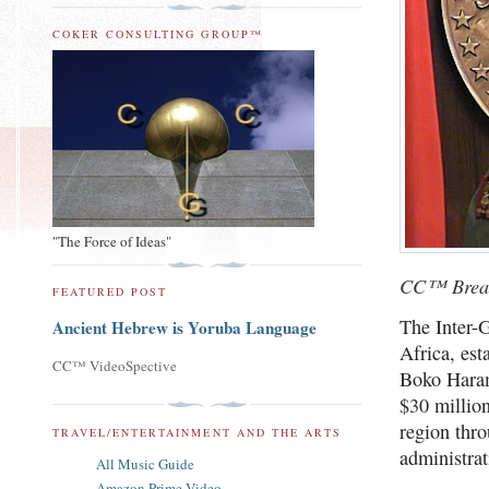
COKER CONSULTING GROUP™
"The Force of Ideas"
CC™ Brea
FEATURED POST
The Inter-
Ancient Hebrew is Yoruba Language
Africa, es
CC™ VideoSpective
Boko Haram
$30 millio
region thro
TRAVEL/ENTERTAINMENT AND THE ARTS
administra
All Music Guide
Amazon Prime Video