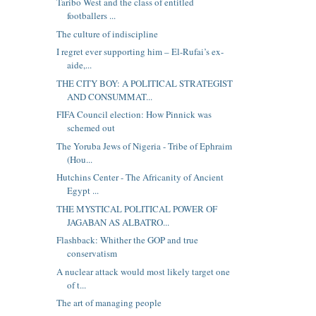
Taribo West and the class of entitled
footballers ...
The culture of indiscipline
I regret ever supporting him – El-Rufai’s ex-
aide,...
THE CITY BOY: A POLITICAL STRATEGIST
AND CONSUMMAT...
FIFA Council election: How Pinnick was
schemed out
The Yoruba Jews of Nigeria - Tribe of Ephraim
(Hou...
Hutchins Center - The Africanity of Ancient
Egypt ...
THE MYSTICAL POLITICAL POWER OF
JAGABAN AS ALBATRO...
Flashback: Whither the GOP and true
conservatism
A nuclear attack would most likely target one
of t...
The art of managing people