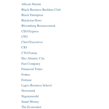
African Stream
Black Business Builders Club
Black Enterprise
Blackstar News
Bloomberg Businessweek
CEO Express
CFO
Chief Executive
CIO
CTO Forum
Eko Atlantic City
Fast Company
Financial Times
Forbes
Fortune
Lagos Business School
Newsweek
Nigeriaworld
Smart Money
The Economist