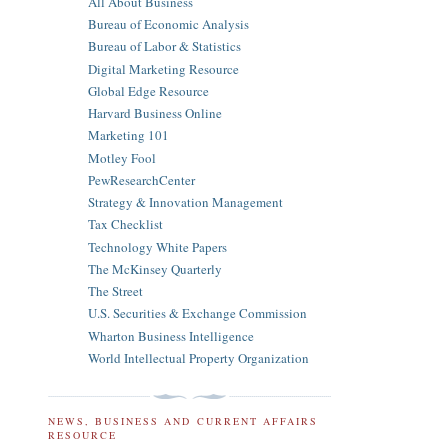
All About Business
Bureau of Economic Analysis
Bureau of Labor & Statistics
Digital Marketing Resource
Global Edge Resource
Harvard Business Online
Marketing 101
Motley Fool
PewResearchCenter
Strategy & Innovation Management
Tax Checklist
Technology White Papers
The McKinsey Quarterly
The Street
U.S. Securities & Exchange Commission
Wharton Business Intelligence
World Intellectual Property Organization
NEWS, BUSINESS AND CURRENT AFFAIRS
RESOURCE