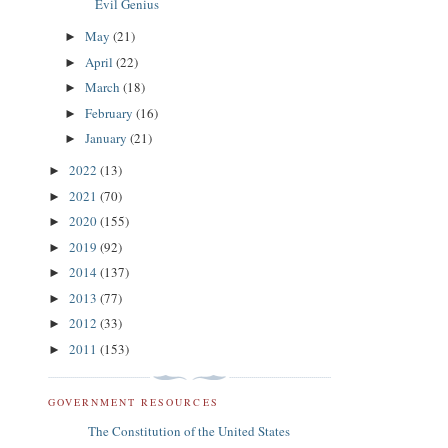
Evil Genius
May
(21)
►
April
(22)
►
March
(18)
►
February
(16)
►
January
(21)
►
2022
(13)
►
2021
(70)
►
2020
(155)
►
2019
(92)
►
2014
(137)
►
2013
(77)
►
2012
(33)
►
2011
(153)
►
GOVERNMENT RESOURCES
The Constitution of the United States