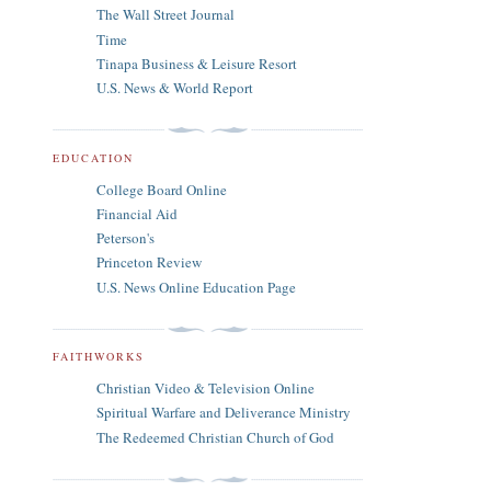
The Wall Street Journal
Time
Tinapa Business & Leisure Resort
U.S. News & World Report
EDUCATION
College Board Online
Financial Aid
Peterson's
Princeton Review
U.S. News Online Education Page
FAITHWORKS
Christian Video & Television Online
Spiritual Warfare and Deliverance Ministry
The Redeemed Christian Church of God