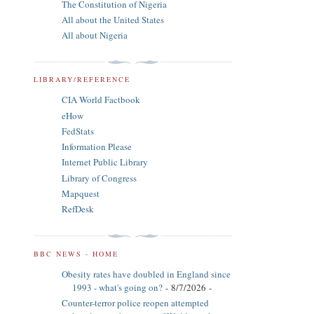
The Constitution of Nigeria
All about the United States
All about Nigeria
LIBRARY/REFERENCE
CIA World Factbook
eHow
FedStats
Information Please
Internet Public Library
Library of Congress
Mapquest
RefDesk
BBC NEWS - HOME
Obesity rates have doubled in England since
1993 - what's going on?
- 8/7/2026
-
Counter-terror police reopen attempted