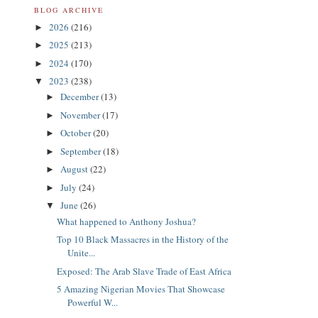
BLOG ARCHIVE
2026
(216)
►
2025
(213)
►
2024
(170)
►
2023
(238)
▼
December
(13)
►
November
(17)
►
October
(20)
►
September
(18)
►
August
(22)
►
July
(24)
►
June
(26)
▼
What happened to Anthony Joshua?
Top 10 Black Massacres in the History of the
Unite...
Exposed: The Arab Slave Trade of East Africa
5 Amazing Nigerian Movies That Showcase
Powerful W...