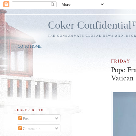
Coker Confidentia
THE CONSUMMATE GLOBAL NEWS AND INFO
GO TO HOME
FRIDAY
Pope Fra
Vatican
SUBSCRIBE TO
Posts
Comments