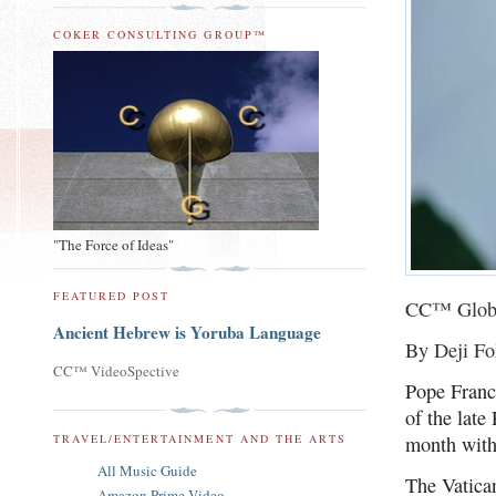
COKER CONSULTING GROUP™
"The Force of Ideas"
FEATURED POST
CC™ Glob
Ancient Hebrew is Yoruba Language
By Deji Fo
CC™ VideoSpective
Pope Franc
of the late
TRAVEL/ENTERTAINMENT AND THE ARTS
month with
All Music Guide
The Vatican
Amazon Prime Video