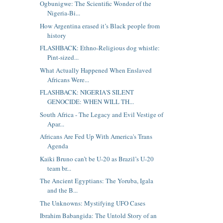
Ogbunigwe: The Scientific Wonder of the
Nigeria-Bi...
How Argentina erased it’s Black people from
history
FLASHBACK: Ethno-Religious dog whistle:
Pint-sized...
What Actually Happened When Enslaved
Africans Were...
FLASHBACK: NIGERIA'S SILENT
GENOCIDE: WHEN WILL TH...
South Africa - The Legacy and Evil Vestige of
Apar...
Africans Are Fed Up With America's Trans
Agenda
Kaiki Bruno can’t be U-20 as Brazil’s U-20
team br...
The Ancient Egyptians: The Yoruba, Igala
and the B...
The Unknowns: Mystifying UFO Cases
Ibrahim Babangida: The Untold Story of an