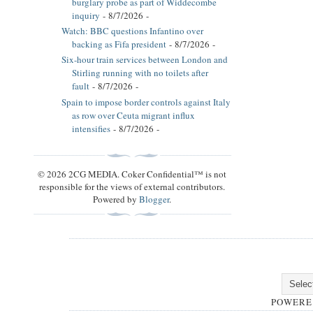
burglary probe as part of Widdecombe
inquiry
- 8/7/2026
-
Watch: BBC questions Infantino over
backing as Fifa president
- 8/7/2026
-
Six-hour train services between London and
Stirling running with no toilets after
fault
- 8/7/2026
-
Spain to impose border controls against Italy
as row over Ceuta migrant influx
intensifies
- 8/7/2026
-
© 2026 2CG MEDIA. Coker Confidential™ is not
responsible for the views of external contributors.
Powered by
Blogger
.
POWERE