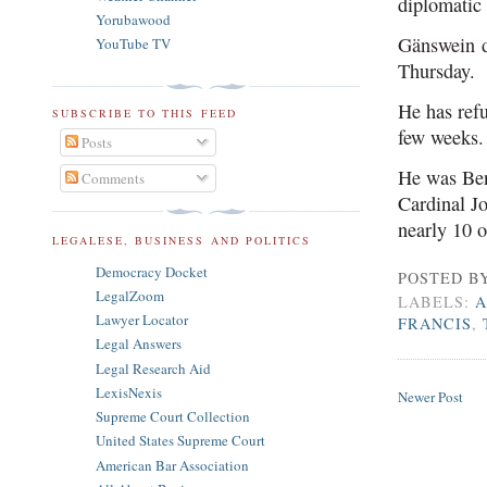
diplomatic 
Yorubawood
Gänswein
d
YouTube TV
Thursday.
He has refu
SUBSCRIBE TO THIS FEED
few weeks.
Posts
He was Ben
Comments
Cardinal Jo
nearly 10 o
LEGALESE, BUSINESS AND POLITICS
Democracy Docket
POSTED B
LegalZoom
LABELS:
A
Lawyer Locator
FRANCIS
,
Legal Answers
Legal Research Aid
LexisNexis
Newer Post
Supreme Court Collection
United States Supreme Court
American Bar Association