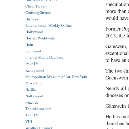
speculatio
CheapTickets
more than a
CuriosityStream
would have
Disney+
Entertainment Weekly Online
Former Pop
Hollywood
2013, the f
Hostels Worldwide
Hulu
Gänswein
,
Igbowood
exceptional
Internet Media Database
to have an 
IrokoTV
The two-lin
Kannywood
Metropolitan Museum of Art, New York
Gaenswein r
Moviefone
Nearly all 
Netflix
dioceses or
Nollywood
Peacock
Gänswein
i
TripAdvisor.com
Tubi TV
He has met 
VH1
there has b
Weather Channel