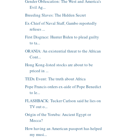
Gender Obfuscation: The West and America’s
Evil Ag...
Breeding Slaves: The Hidden Secret
Ex-Chief of Naval Staff, Gambo reportedly
refuses ...
First Disgrace: Hunter Biden to plead guilty
to ta...
ORANIA: An existential threat to the African
Cont...
Hong Kong-listed stocks are about to be
priced in ...
TEDx Event: The truth about Africa
Pope Francis orders ex-aide of Pope Benedict
to le...
FLASHBACK: Tucker Carlson said he lies on
TV out o...
Origin of the Yoruba: Ancient Egypt or
Mecca?
How having an American passport has helped
my musi...