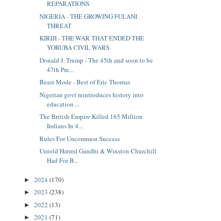
REPARATIONS
NIGERIA - THE GROWING FULANI
THREAT
KIRIJI - THE WAR THAT ENDED THE
YORUBA CIVIL WARS
Donald J. Trump - The 45th and soon to be
47th Pre...
Beast Mode - Best of Eric Thomas
Nigerian govt reintroduces history into
education ...
The British Empire Killed 165 Million
Indians In 4...
Rules For Uncommon Success
Untold Hatred Gandhi & Winston Churchill
Had For B...
2024
(170)
►
2023
(238)
►
2022
(13)
►
2021
(71)
►