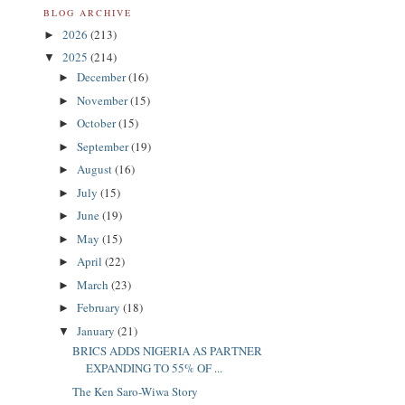
BLOG ARCHIVE
2026
(213)
►
2025
(214)
▼
December
(16)
►
November
(15)
►
October
(15)
►
September
(19)
►
August
(16)
►
July
(15)
►
June
(19)
►
May
(15)
►
April
(22)
►
March
(23)
►
February
(18)
►
January
(21)
▼
BRICS ADDS NIGERIA AS PARTNER
EXPANDING TO 55% OF ...
The Ken Saro-Wiwa Story