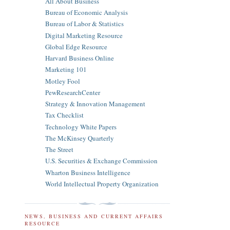
All About Business
Bureau of Economic Analysis
Bureau of Labor & Statistics
Digital Marketing Resource
Global Edge Resource
Harvard Business Online
Marketing 101
Motley Fool
PewResearchCenter
Strategy & Innovation Management
Tax Checklist
Technology White Papers
The McKinsey Quarterly
The Street
U.S. Securities & Exchange Commission
Wharton Business Intelligence
World Intellectual Property Organization
NEWS, BUSINESS AND CURRENT AFFAIRS
RESOURCE