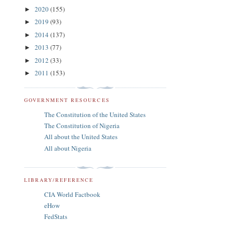
2020
(155)
►
2019
(93)
►
2014
(137)
►
2013
(77)
►
2012
(33)
►
2011
(153)
►
GOVERNMENT RESOURCES
The Constitution of the United States
The Constitution of Nigeria
All about the United States
All about Nigeria
LIBRARY/REFERENCE
CIA World Factbook
eHow
FedStats