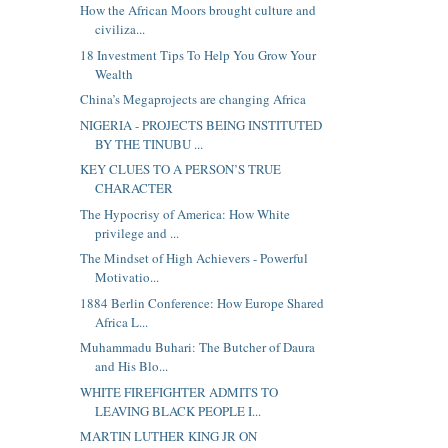
How the African Moors brought culture and
civiliza...
18 Investment Tips To Help You Grow Your
Wealth
China’s Megaprojects are changing Africa
NIGERIA - PROJECTS BEING INSTITUTED
BY THE TINUBU ...
KEY CLUES TO A PERSON’S TRUE
CHARACTER
The Hypocrisy of America: How White
privilege and ...
The Mindset of High Achievers - Powerful
Motivatio...
1884 Berlin Conference: How Europe Shared
Africa L...
Muhammadu Buhari: The Butcher of Daura
and His Blo...
WHITE FIREFIGHTER ADMITS TO
LEAVING BLACK PEOPLE I...
MARTIN LUTHER KING JR ON