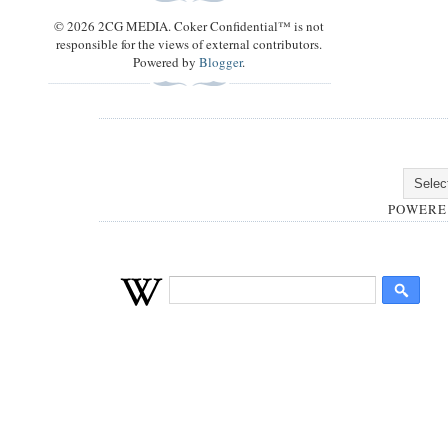
© 2026 2CG MEDIA. Coker Confidential™ is not
responsible for the views of external contributors.
Powered by
Blogger
.
POWERE