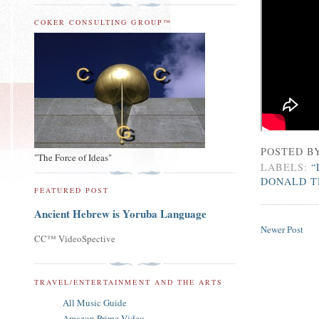
COKER CONSULTING GROUP™
POSTED B
"The Force of Ideas"
LABELS:
“
DONALD T
FEATURED POST
Ancient Hebrew is Yoruba Language
Newer Post
CC™ VideoSpective
TRAVEL/ENTERTAINMENT AND THE ARTS
All Music Guide
Amazon Prime Video