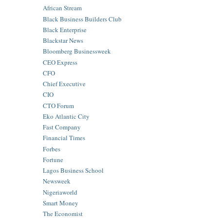
African Stream
Black Business Builders Club
Black Enterprise
Blackstar News
Bloomberg Businessweek
CEO Express
CFO
Chief Executive
CIO
CTO Forum
Eko Atlantic City
Fast Company
Financial Times
Forbes
Fortune
Lagos Business School
Newsweek
Nigeriaworld
Smart Money
The Economist