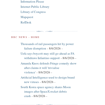
Information Please
Internet Public Library
Library of Congress
Mapquest
RefDesk
BBC NEWS - HOME
Thousands of rail passengers hit by power
failure disruption
- 8/6/2026
-
Uefa says boycott may still go ahead as FA
withdraws Infantino support
- 8/6/2026
-
Amanda Knox defends Fringe comedy show
after claims it will 'trivialise
violence'
- 8/6/2026
-
Artificial Intelligence used to design brand
new viruses
- 8/6/2026
-
South Korea space agency shares Moon
images after SpaceX rocket debris
crash
- 8/6/2026
-