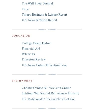
The Wall Street Journal
Time
Tinapa Business & Leisure Resort
U.S. News & World Report
EDUCATION
College Board Online
Financial Aid
Peterson's
Princeton Review
U.S. News Online Education Page
FAITHWORKS
Christian Video & Television Online
Spiritual Warfare and Deliverance Ministry
The Redeemed Christian Church of God