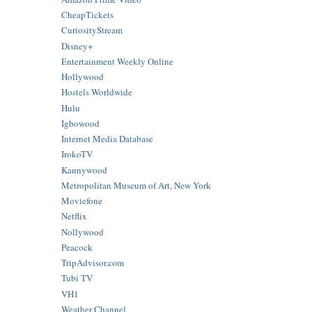
CheapTickets
CuriosityStream
Disney+
Entertainment Weekly Online
Hollywood
Hostels Worldwide
Hulu
Igbowood
Internet Media Database
IrokoTV
Kannywood
Metropolitan Museum of Art, New York
Moviefone
Netflix
Nollywood
Peacock
TripAdvisor.com
Tubi TV
VH1
Weather Channel