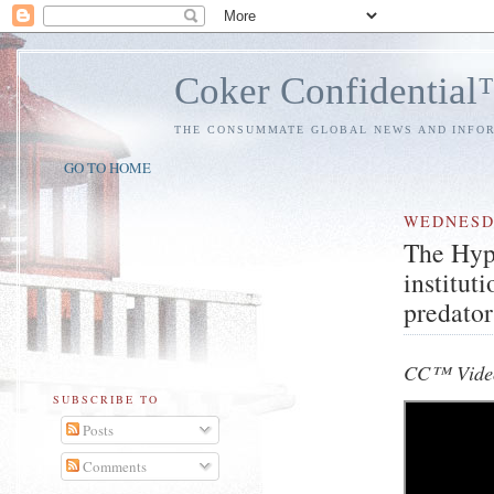
Coker Confidentia
THE CONSUMMATE GLOBAL NEWS AND INFO
GO TO HOME
WEDNES
The Hyp
institut
predator
CC™ Video
SUBSCRIBE TO
Posts
Comments