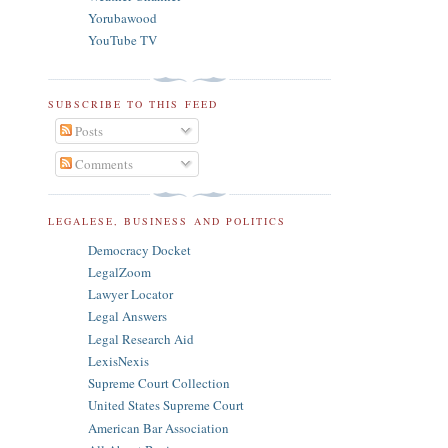
Yorubawood
YouTube TV
SUBSCRIBE TO THIS FEED
Posts
Comments
LEGALESE, BUSINESS AND POLITICS
Democracy Docket
LegalZoom
Lawyer Locator
Legal Answers
Legal Research Aid
LexisNexis
Supreme Court Collection
United States Supreme Court
American Bar Association