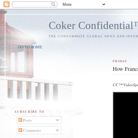
Coker Confidentia
THE CONSUMMATE GLOBAL NEWS AND INFO
GO TO HOME
FRIDAY
How France
CC™ VideoSpe
SUBSCRIBE TO
Posts
Comments