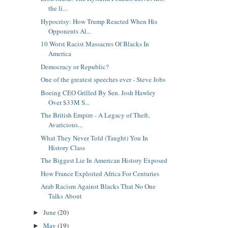
the li...
Hypocrisy: How Trump Reacted When His
Opponents Al...
10 Worst Racist Massacres Of Blacks In
America
Democracy or Republic?
One of the greatest speeches ever - Steve Jobs
Boeing CEO Grilled By Sen. Josh Hawley
Over $33M S...
The British Empire - A Legacy of Theft,
Avaricious...
What They Never Told (Taught) You In
History Class
The Biggest Lie In American History Exposed
How France Exploited Africa For Centuries
Arab Racism Against Blacks That No One
Talks About
June
(20)
►
May
(19)
►