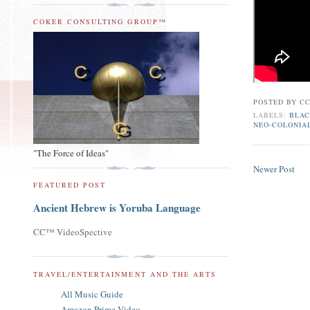
COKER CONSULTING GROUP™
POSTED BY
CC
LABELS:
BLAC
NEO-COLONIA
"The Force of Ideas"
Newer Post
FEATURED POST
Ancient Hebrew is Yoruba Language
CC™ VideoSpective
TRAVEL/ENTERTAINMENT AND THE ARTS
All Music Guide
Amazon Prime Video