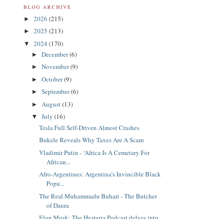
BLOG ARCHIVE
2026
(215)
►
2025
(213)
►
2024
(170)
▼
December
(6)
►
November
(9)
►
October
(9)
►
September
(6)
►
August
(13)
►
July
(16)
▼
Tesla Full Self-Driven Almost Crashes
Bukele Reveals Why Taxes Are A Scam
Vladimir Putin - ‘Africa Is A Cemetary For
African...
Afro-Argentines: Argentina’s Invincible Black
Popu...
The Real Muhammadu Buhari - The Butcher
of Daura
Elon Musk: The Hysteria Podcast delves into