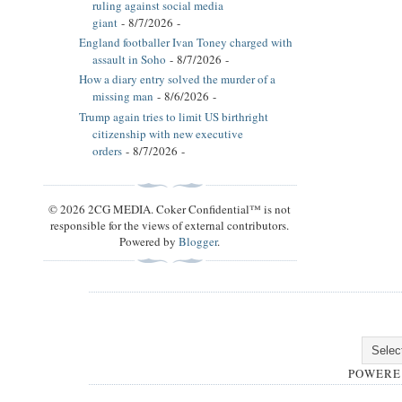
ruling against social media
giant
- 8/7/2026
-
England footballer Ivan Toney charged with
assault in Soho
- 8/7/2026
-
How a diary entry solved the murder of a
missing man
- 8/6/2026
-
Trump again tries to limit US birthright
citizenship with new executive
orders
- 8/7/2026
-
© 2026 2CG MEDIA. Coker Confidential™ is not
responsible for the views of external contributors.
Powered by
Blogger
.
POWERE