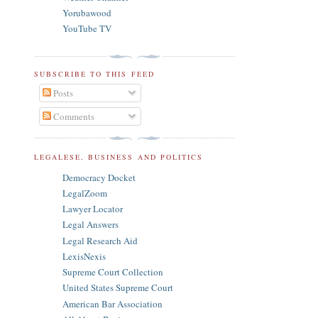
Yorubawood
YouTube TV
SUBSCRIBE TO THIS FEED
Posts
Comments
LEGALESE, BUSINESS AND POLITICS
Democracy Docket
LegalZoom
Lawyer Locator
Legal Answers
Legal Research Aid
LexisNexis
Supreme Court Collection
United States Supreme Court
American Bar Association