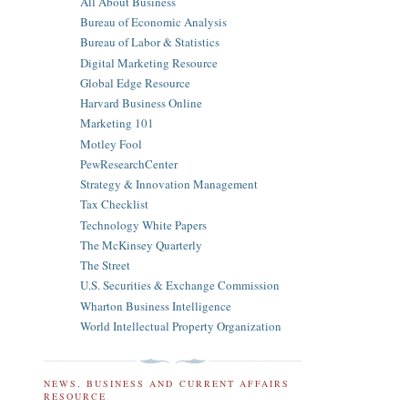
All About Business
Bureau of Economic Analysis
Bureau of Labor & Statistics
Digital Marketing Resource
Global Edge Resource
Harvard Business Online
Marketing 101
Motley Fool
PewResearchCenter
Strategy & Innovation Management
Tax Checklist
Technology White Papers
The McKinsey Quarterly
The Street
U.S. Securities & Exchange Commission
Wharton Business Intelligence
World Intellectual Property Organization
NEWS, BUSINESS AND CURRENT AFFAIRS
RESOURCE