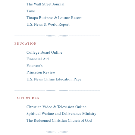
The Wall Street Journal
Time
Tinapa Business & Leisure Resort
U.S. News & World Report
EDUCATION
College Board Online
Financial Aid
Peterson's
Princeton Review
U.S. News Online Education Page
FAITHWORKS
Christian Video & Television Online
Spiritual Warfare and Deliverance Ministry
The Redeemed Christian Church of God