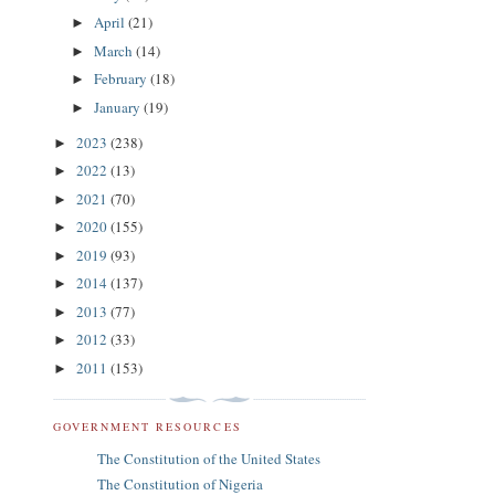
April
(21)
►
March
(14)
►
February
(18)
►
January
(19)
►
2023
(238)
►
2022
(13)
►
2021
(70)
►
2020
(155)
►
2019
(93)
►
2014
(137)
►
2013
(77)
►
2012
(33)
►
2011
(153)
►
GOVERNMENT RESOURCES
The Constitution of the United States
The Constitution of Nigeria