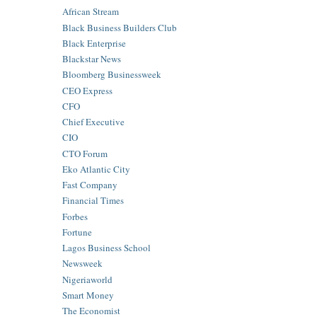
African Stream
Black Business Builders Club
Black Enterprise
Blackstar News
Bloomberg Businessweek
CEO Express
CFO
Chief Executive
CIO
CTO Forum
Eko Atlantic City
Fast Company
Financial Times
Forbes
Fortune
Lagos Business School
Newsweek
Nigeriaworld
Smart Money
The Economist