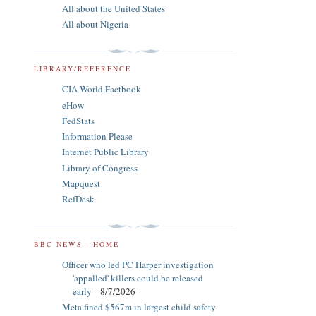
All about the United States
All about Nigeria
LIBRARY/REFERENCE
CIA World Factbook
eHow
FedStats
Information Please
Internet Public Library
Library of Congress
Mapquest
RefDesk
BBC NEWS - HOME
Officer who led PC Harper investigation
'appalled' killers could be released
early
- 8/7/2026
-
Meta fined $567m in largest child safety