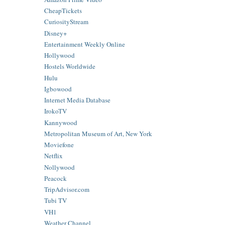
CheapTickets
CuriosityStream
Disney+
Entertainment Weekly Online
Hollywood
Hostels Worldwide
Hulu
Igbowood
Internet Media Database
IrokoTV
Kannywood
Metropolitan Museum of Art, New York
Moviefone
Netflix
Nollywood
Peacock
TripAdvisor.com
Tubi TV
VH1
Weather Channel