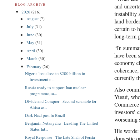
BLOG ARCHIVE
and uncerta
2026
(216)
▼
instability
August
(7)
►
land border
July
(31)
►
certain to 
June
(30)
►
long-term 
May
(31)
►
“In summary
April
(30)
►
have been s
March
(30)
►
economy ch
February
(26)
▼
coherence, 
Nigeria lost close to $200 billion in
currently t
investment o...
Russia ready to support Iran nuclear
Also comme
programme, sa...
Yusuf, who
Divide and Conquer - Second scramble for
Commerce o
Africa as...
investors’ 
Dark Nazi past in Brazil
worsening s
Benjamin Netanyahu - Leading The United
States Int...
His words: 
Royal Response - The Late Shah of Persia
domestic or