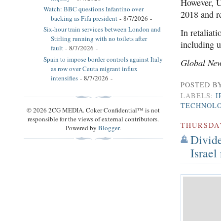
However, U
Watch: BBC questions Infantino over
2018 and r
backing as Fifa president
- 8/7/2026
-
Six-hour train services between London and
In retaliat
Stirling running with no toilets after
including 
fault
- 8/7/2026
-
Spain to impose border controls against Italy
Global Ne
as row over Ceuta migrant influx
intensifies
- 8/7/2026
-
POSTED B
LABELS:
I
TECHNOL
© 2026 2CG MEDIA. Coker Confidential™ is not
responsible for the views of external contributors.
THURSDA
Powered by
Blogger
.
Divide
Israel