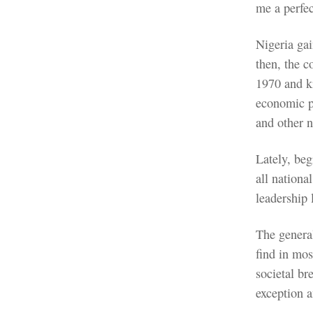
me a perfec
Nigeria ga
then, the c
1970 and ki
economic p
and other n
Lately, beg
all nationa
leadership
The general
find in mos
societal b
exception 