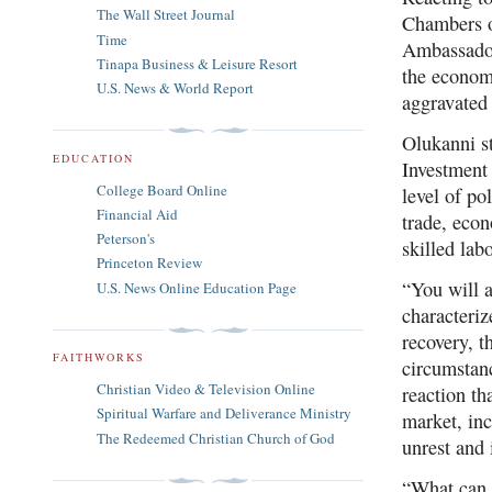
The Wall Street Journal
Chambers 
Time
Ambassador
Tinapa Business & Leisure Resort
the econom
U.S. News & World Report
aggravated 
Olukanni st
EDUCATION
Investment 
College Board Online
level of po
Financial Aid
trade, econ
Peterson's
skilled
lab
Princeton Review
“You will 
U.S. News Online Education Page
characteriz
recovery, 
FAITHWORKS
circumstan
Christian Video & Television Online
reaction th
Spiritual Warfare and Deliverance Ministry
market, inc
The Redeemed Christian Church of God
unrest and 
“What can b