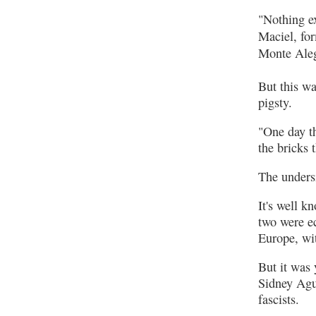
"Nothing ex
Maciel, fo
Monte Aleg
But this wa
pigsty.
"One day th
the bricks 
The unders
It's well k
two were ec
Europe, wi
But it was 
Sidney Agui
fascists.