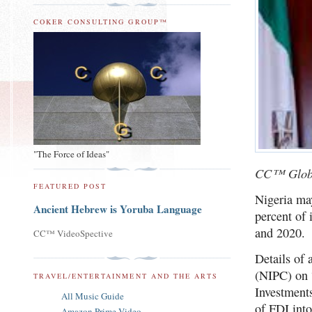
COKER CONSULTING GROUP™
"The Force of Ideas"
CC™ Glob
FEATURED POST
Nigeria may
Ancient Hebrew is Yoruba Language
percent of 
and 2020.
CC™ VideoSpective
Details of
(NIPC) on 
TRAVEL/ENTERTAINMENT AND THE ARTS
Investments
All Music Guide
of FDI into
Amazon Prime Video