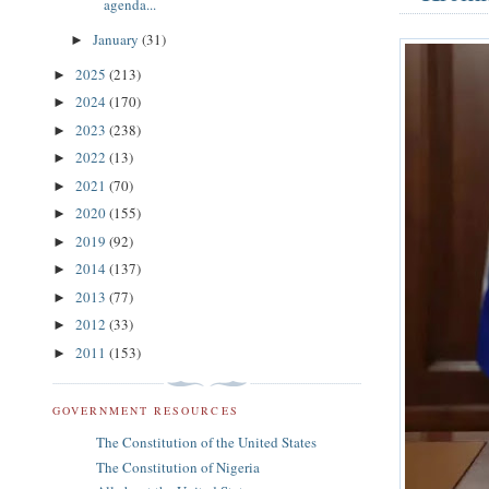
agenda...
January
(31)
►
2025
(213)
►
2024
(170)
►
2023
(238)
►
2022
(13)
►
2021
(70)
►
2020
(155)
►
2019
(92)
►
2014
(137)
►
2013
(77)
►
2012
(33)
►
2011
(153)
►
GOVERNMENT RESOURCES
The Constitution of the United States
The Constitution of Nigeria