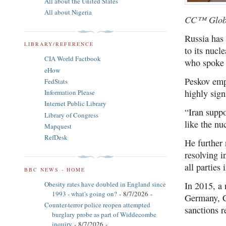
All about the United States
All about Nigeria
CC™ Glob
Russia has 
LIBRARY/REFERENCE
to its nuc
CIA World Factbook
who spoke 
eHow
Peskov emp
FedStats
highly sign
Information Please
Internet Public Library
“Iran suppo
Library of Congress
like the n
Mapquest
RefDesk
He further 
resolving i
all parties
BBC NEWS - HOME
Obesity rates have doubled in England since
In 2015, a
1993 - what's going on?
- 8/7/2026
-
Germany, Ch
Counter-terror police reopen attempted
sanctions r
burglary probe as part of Widdecombe
inquiry
- 8/7/2026
-