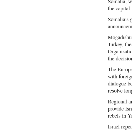
Somalia, w
the capita
Somalia’s g
announcem
Mogadishu 
Turkey, th
Organisati
the decisio
The Europea
with forei
dialogue b
resolve lon
Regional a
provide Isr
rebels in 
Israel repe