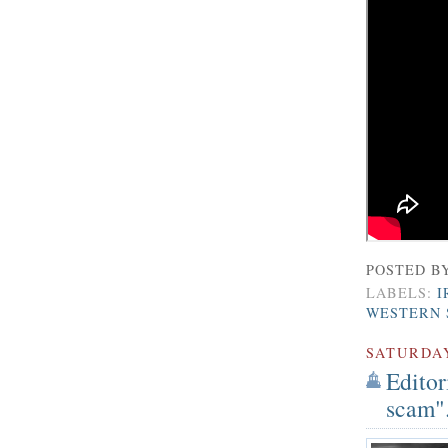
POSTED B
LABELS:
I
WESTERN 
SATURDA
Editor
scam".