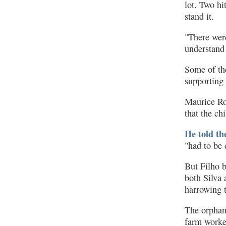
lot. Two hi
stand it.
"There were
understand 
Some of th
supporting
Maurice Ro
that the ch
He told th
"had to be 
But Filho b
both Silva 
harrowing t
The orphans
farm worker