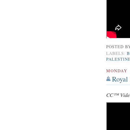
POSTED B
LABELS:
B
PALESTIN
MONDAY
Royal 
CC™ Video