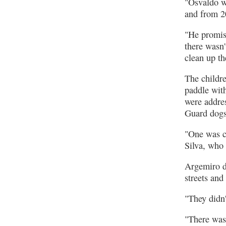
"Osvaldo wa
and from 2
"He promise
there wasn'
clean up th
The childre
paddle with
were addre
Guard dogs 
"One was ca
Silva, who s
Argemiro d
streets an
"They didn'
"There was 