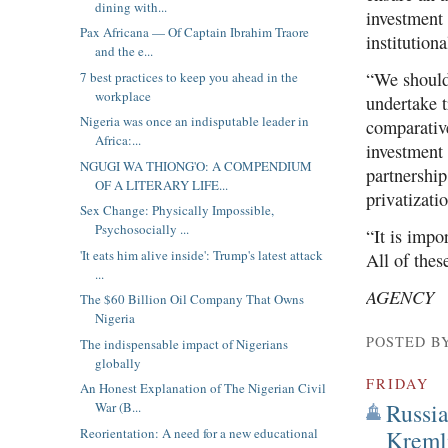
dining with...
investment 
Pax Africana — Of Captain Ibrahim Traore
institution
and the e...
“We should
7 best practices to keep you ahead in the
workplace
undertake 
Nigeria was once an indisputable leader in
comparativ
Africa:...
investment 
NGUGI WA THIONG'O: A COMPENDIUM
partnership
OF A LITERARY LIFE...
privatizati
Sex Change: Physically Impossible,
Psychosocially ...
“It is impo
'It eats him alive inside': Trump's latest attack
All of thes
...
AGENCY
The $60 Billion Oil Company That Owns
Nigeria
POSTED B
The indispensable impact of Nigerians
globally
FRIDAY
An Honest Explanation of The Nigerian Civil
Russia
War (B...
Reorientation: A need for a new educational
Kreml