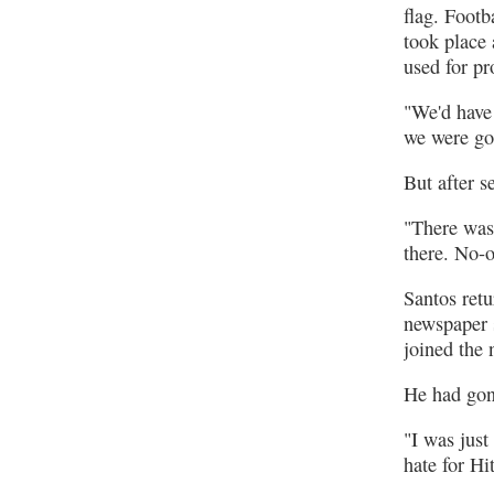
flag. Footb
took place
used for pr
"We'd have
we were go
But after s
"There was 
there. No-
Santos ret
newspaper 
joined the
He had gon
"I was just
hate for Hi