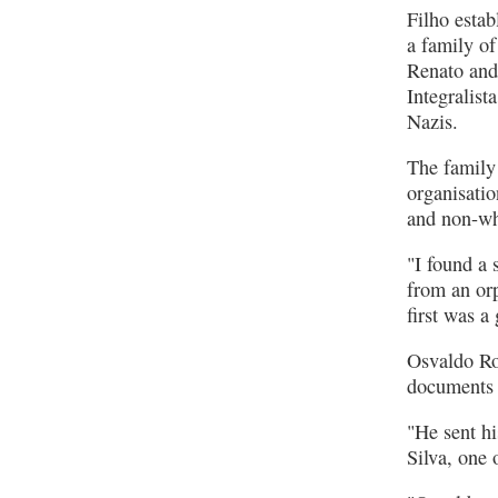
Filho esta
a family of
Renato and
Integralist
Nazis.
The family 
organisati
and non-whi
"I found a
from an or
first was a
Osvaldo Ro
documents 
"He sent hi
Silva, one 