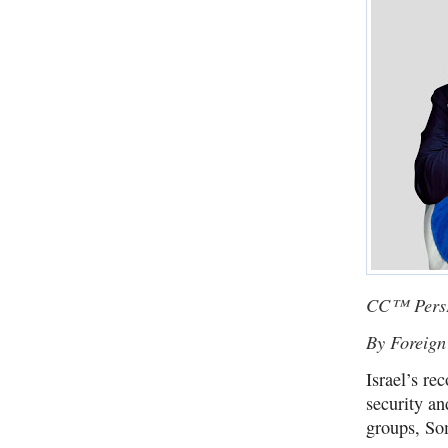
CC™ PersP
By Foreign
Israel’s re
security an
groups, So