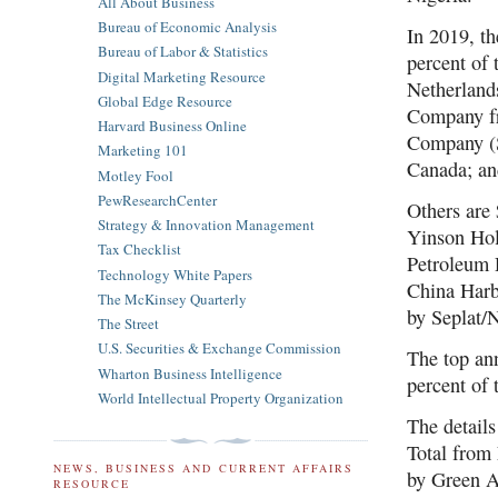
All About Business
Bureau of Economic Analysis
In 2019, t
Bureau of Labor & Statistics
percent of 
Digital Marketing Resource
Netherland
Global Edge Resource
Company fr
Harvard Business Online
Company (S
Marketing 101
Canada; an
Motley Fool
PewResearchCenter
Others are
Strategy & Innovation Management
Yinson Ho
Tax Checklist
Petroleum 
Technology White Papers
China Harb
The McKinsey Quarterly
by Seplat/
The Street
U.S. Securities & Exchange Commission
The top an
Wharton Business Intelligence
percent of
World Intellectual Property Organization
The detail
Total from 
NEWS, BUSINESS AND CURRENT AFFAIRS
by Green A
RESOURCE