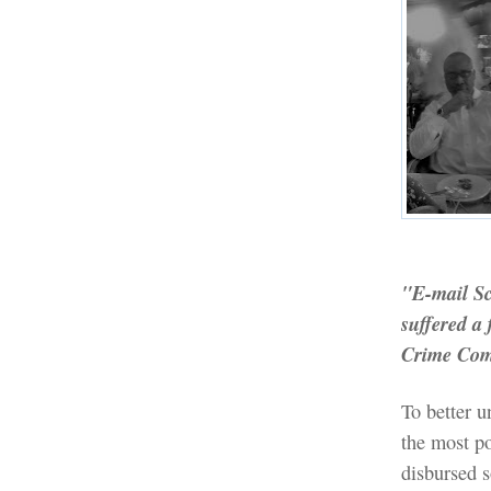
"E-mail Sc
suffered a 
Crime Com
To better u
the most po
disbursed 