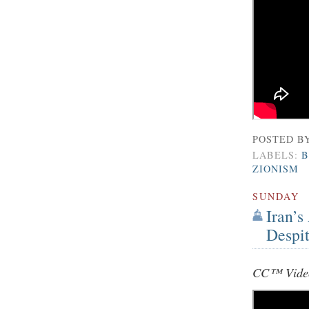
POSTED B
LABELS:
B
ZIONISM
SUNDAY
Iran’s
Despit
CC™ Video