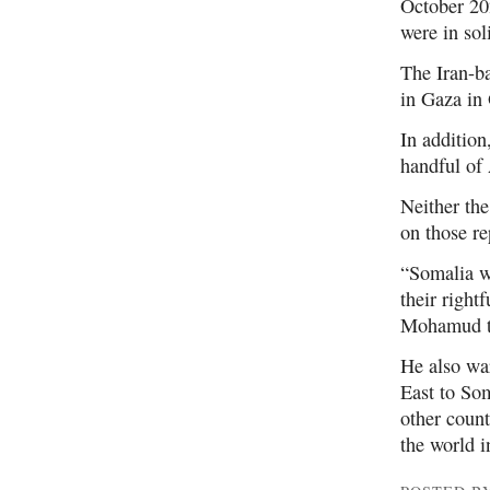
October 202
were in sol
The Iran-ba
in Gaza in
In additio
handful of 
Neither th
on those re
“Somalia wi
their right
Mohamud to
He also war
East to Som
other countr
the world i