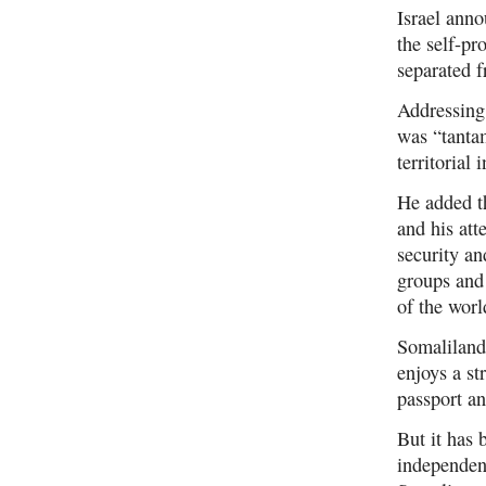
Israel anno
the self-pr
separated 
Addressing
was “tantam
territorial
He added th
and his att
security an
groups and 
of the worl
Somaliland,
enjoys a st
passport a
But it has 
independenc