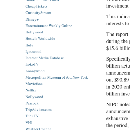
investment
CheapTickets
CuriosityStream
This indic
Disney+
interests t
Entertainment Weekly Online
Hollywood
The report
Hostels Worldwide
during the
Hulu
$15.6 billi
Igbowood
Specificall
Internet Media Database
IrokoTV
billion act
Kannywood
announceme
Metropolitan Museum of Art, New York
out $90.89 
Moviefone
in 2020 onl
Netflix
billion in
Nollywood
Peacock
NIPC noted,
TripAdvisor.com
announceme
Tubi TV
exhaustive
VH1
the period,
Weather Channel