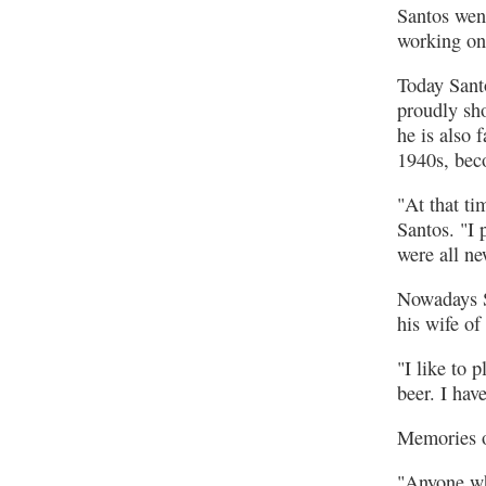
Santos wen
working on 
Today Sant
proudly sho
he is also 
1940s, beco
"At that ti
Santos. "I
were all ne
Nowadays Sa
his wife of
"I like to 
beer. I hav
Memories o
"Anyone who