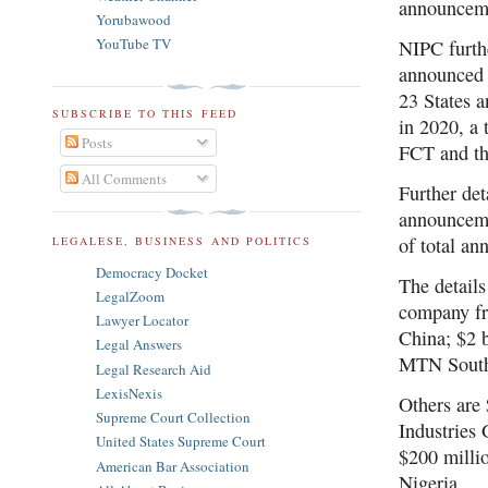
announcem
Yorubawood
YouTube TV
NIPC furthe
announced 
23 States a
SUBSCRIBE TO THIS FEED
in 2020, a 
Posts
FCT and th
All Comments
Further det
announceme
of total a
LEGALESE, BUSINESS AND POLITICS
Democracy Docket
The details
LegalZoom
company fr
Lawyer Locator
China; $2 
Legal Answers
MTN South 
Legal Research Aid
LexisNexis
Others are
Supreme Court Collection
Industries
United States Supreme Court
$200 milli
American Bar Association
Nigeria.