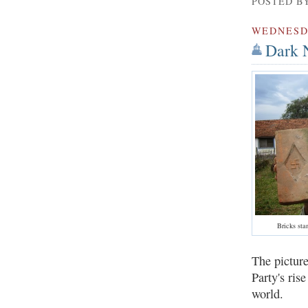
POSTED B
WEDNES
Dark N
Bricks st
The picture
Party's ris
world.