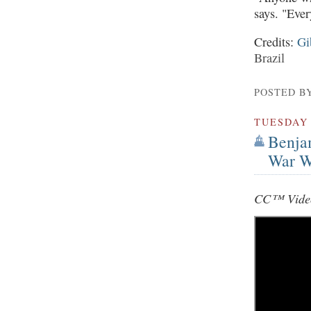
says. "Ever
Credits:
Gi
Brazil
POSTED B
TUESDAY
Benja
War W
CC™ Video