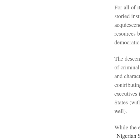
For all of 
storied ins
acquiescenc
resources b
democratic 
The descent
of criminal
and charact
contributin
executives 
States (wit
well).
While the 
"
Nigerian