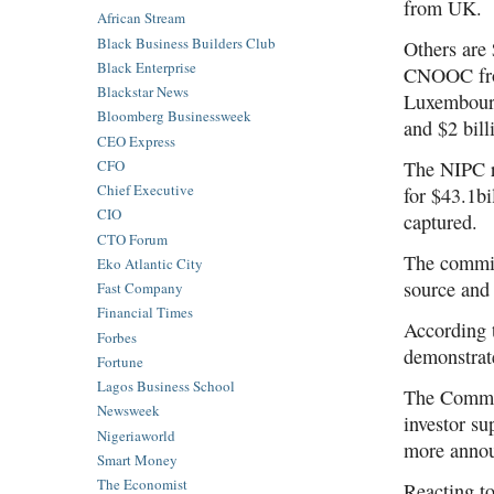
from UK.
African Stream
Black Business Builders Club
Others are 
Black Enterprise
CNOOC from
Blackstar News
Luxembourg
Bloomberg Businessweek
and $2 bil
CEO Express
CFO
The NIPC r
Chief Executive
for $43.1bi
CIO
captured.
CTO Forum
The commiss
Eko Atlantic City
source and 
Fast Company
Financial Times
According 
Forbes
demonstrate
Fortune
Lagos Business School
The Commis
Newsweek
investor su
Nigeriaworld
more annou
Smart Money
The Economist
Reacting to