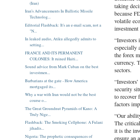
(Iran)
taking deci
Iran’s Advancements In Ballistic Missile
because FDI
Technolog...
volatile e
Editorial Flashback: It's an e-mail scam, not a
investment 
"N...
In leaked audio, Atiku allegedly admits to
“Investors 
setting...
especially 
FRANCE AND ITS PERMANENT
the forex m
COLONIES: It ruined Haiti...
currency. T
Sound advice from Mark Cuban on the best
sectors.
investmen...
Barbarians at the gate - How America
“Investors’
mortgaged its...
security si
Why a war with Iran would not be the best
to recover
course o...
factors imp
The Great Groundnut Pyramids of Kano: A
Truly Nige...
“Our abilit
The critica
Flashback: The Smoking Cellphone: A Fulani
jihadis...
it is the i
Nigeria: The prophetic consequences of
ensure an a