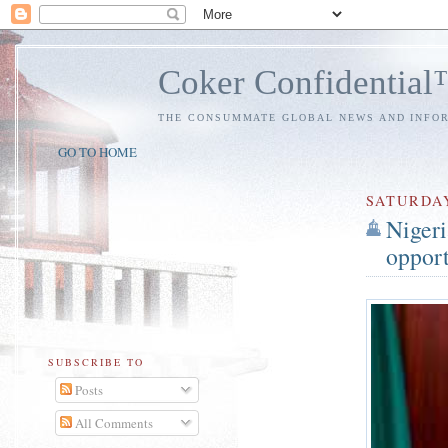
Coker Confidentia
THE CONSUMMATE GLOBAL NEWS AND INFO
GO TO HOME
SATURDA
Nigeri
opport
SUBSCRIBE TO
Posts
All Comments