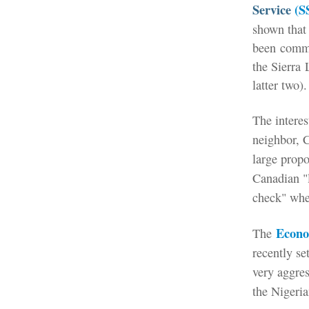
Service
(S
shown that 
been
comm
the Sierra
latter two).
The interes
neighbor, 
large propo
Canadian "l
check" when
Econo
The
recently se
very aggres
the Nigeria