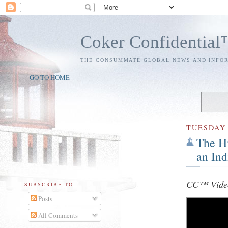
Coker Confidentia
THE CONSUMMATE GLOBAL NEWS AND INFO
GO TO HOME
TUESDAY
The Hi
an In
CC™ Video
SUBSCRIBE TO
Posts
All Comments