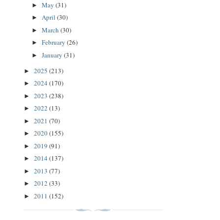
May
(31)
►
April
(30)
►
March
(30)
►
February
(26)
►
January
(31)
►
2025
(213)
►
2024
(170)
►
2023
(238)
►
2022
(13)
►
2021
(70)
►
2020
(155)
►
2019
(91)
►
2014
(137)
►
2013
(77)
►
2012
(33)
►
2011
(152)
►