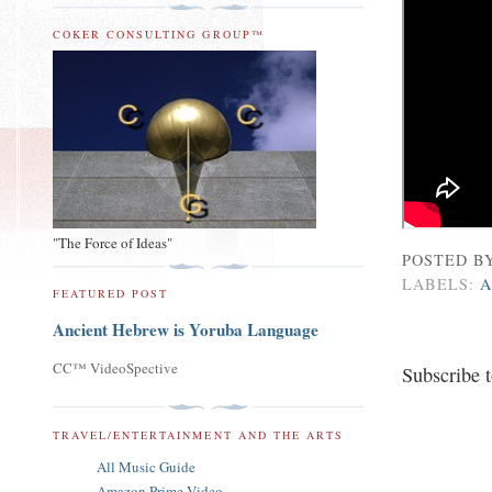
COKER CONSULTING GROUP™
"The Force of Ideas"
POSTED B
LABELS:
A
FEATURED POST
Ancient Hebrew is Yoruba Language
CC™ VideoSpective
Subscribe 
TRAVEL/ENTERTAINMENT AND THE ARTS
All Music Guide
Amazon Prime Video