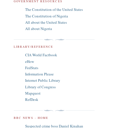
GOVERNMENT RESOURCES
The Constitution of the United States
The Constitution of Nigeria
All about the United States
All about Nigeria
LIBRARY/REFERENCE
CIA World Factbook
eHow
FedStats
Information Please
Internet Public Library
Library of Congress
Mapquest
RefDesk
BBC NEWS - HOME
Suspected crime boss Daniel Kinahan