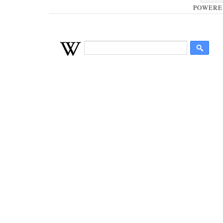
POWERE