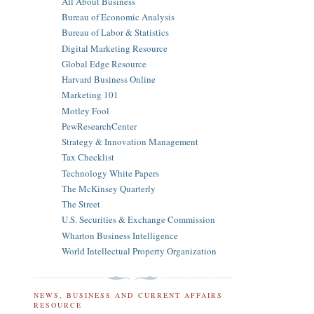
All About Business
Bureau of Economic Analysis
Bureau of Labor & Statistics
Digital Marketing Resource
Global Edge Resource
Harvard Business Online
Marketing 101
Motley Fool
PewResearchCenter
Strategy & Innovation Management
Tax Checklist
Technology White Papers
The McKinsey Quarterly
The Street
U.S. Securities & Exchange Commission
Wharton Business Intelligence
World Intellectual Property Organization
NEWS, BUSINESS AND CURRENT AFFAIRS
RESOURCE