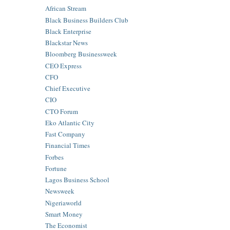
African Stream
Black Business Builders Club
Black Enterprise
Blackstar News
Bloomberg Businessweek
CEO Express
CFO
Chief Executive
CIO
CTO Forum
Eko Atlantic City
Fast Company
Financial Times
Forbes
Fortune
Lagos Business School
Newsweek
Nigeriaworld
Smart Money
The Economist