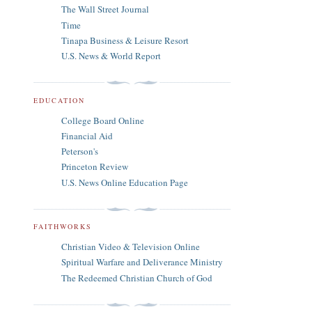
The Wall Street Journal
Time
Tinapa Business & Leisure Resort
U.S. News & World Report
EDUCATION
College Board Online
Financial Aid
Peterson's
Princeton Review
U.S. News Online Education Page
FAITHWORKS
Christian Video & Television Online
Spiritual Warfare and Deliverance Ministry
The Redeemed Christian Church of God