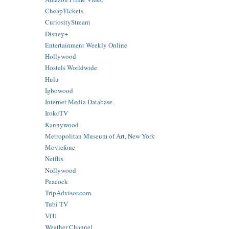
CheapTickets
CuriosityStream
Disney+
Entertainment Weekly Online
Hollywood
Hostels Worldwide
Hulu
Igbowood
Internet Media Database
IrokoTV
Kannywood
Metropolitan Museum of Art, New York
Moviefone
Netflix
Nollywood
Peacock
TripAdvisor.com
Tubi TV
VH1
Weather Channel