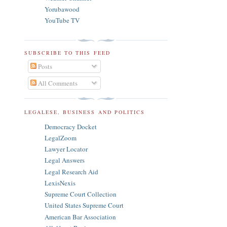
Yorubawood
YouTube TV
SUBSCRIBE TO THIS FEED
Posts
All Comments
LEGALESE, BUSINESS AND POLITICS
Democracy Docket
LegalZoom
Lawyer Locator
Legal Answers
Legal Research Aid
LexisNexis
Supreme Court Collection
United States Supreme Court
American Bar Association