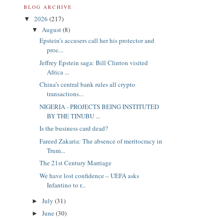
BLOG ARCHIVE
2026
(217)
▼
August
(8)
▼
Epstein’s accusers call her his protector and
proc...
Jeffrey Epstein saga: Bill Clinton visited
Africa ...
China’s central bank rules all crypto
transactions...
NIGERIA - PROJECTS BEING INSTITUTED
BY THE TINUBU ...
Is the business card dead?
Fareed Zakaria: The absence of meritocracy in
Trum...
The 21st Century Marriage
We have lost confidence – UEFA asks
Infantino to r...
July
(31)
►
June
(30)
►