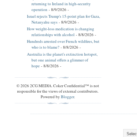
returning to Ireland in high-security
operation
- 8/9/2026
-
Israel rejects Trump's 15-point plan for Gaza,
Netanyahu says
- 8/9/2026
-
How weight-loss medication is changing
relationships with alcohol
- 8/8/2026
-
Hundreds arrested over French wildfires, but
who is to blame?
- 8/8/2026
-
Australia is the planet's extinction hotspot,
but one animal offers a glimmer of
hope
- 8/8/2026
-
© 2026 2CG MEDIA. Coker Confidential™ is not
responsible for the views of external contributors.
Powered by
Blogger
.