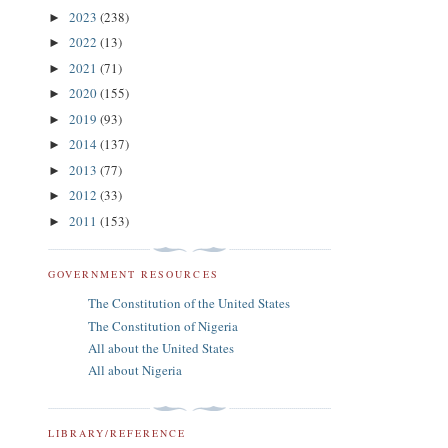
2023
(238)
►
2022
(13)
►
2021
(71)
►
2020
(155)
►
2019
(93)
►
2014
(137)
►
2013
(77)
►
2012
(33)
►
2011
(153)
►
GOVERNMENT RESOURCES
The Constitution of the United States
The Constitution of Nigeria
All about the United States
All about Nigeria
LIBRARY/REFERENCE