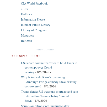
CIA World Factbook
eHow
FedStats
Information Please
Internet Public Library
Library of Congress
Mapquest
RefDesk
BBC NEWS - HOME
US Senate committee votes to hold Fauci in
contempt over Covid
hearing
- 8/6/2026
-
Why is Amanda Knox's upcoming
Edinburgh Fringe comedy show causing
controversy?
- 8/6/2026
-
Trump denies US weapons shortage and says
information 'leakers' being 'hunted
down'
- 8/6/2026
-
Serious questions for Cambridge after