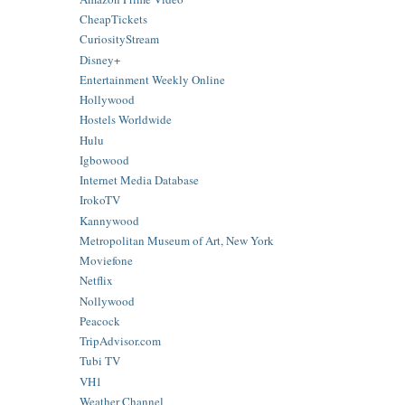
CheapTickets
CuriosityStream
Disney+
Entertainment Weekly Online
Hollywood
Hostels Worldwide
Hulu
Igbowood
Internet Media Database
IrokoTV
Kannywood
Metropolitan Museum of Art, New York
Moviefone
Netflix
Nollywood
Peacock
TripAdvisor.com
Tubi TV
VH1
Weather Channel