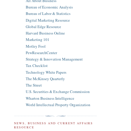
All About Business
Bureau of Economic Analysis
Bureau of Labor & Statistics
Digital Marketing Resource
Global Edge Resource
Harvard Business Online
Marketing 101
Motley Fool
PewResearchCenter
Strategy & Innovation Management
Tax Checklist
Technology White Papers
The McKinsey Quarterly
The Street
U.S. Securities & Exchange Commission
Wharton Business Intelligence
World Intellectual Property Organization
NEWS, BUSINESS AND CURRENT AFFAIRS
RESOURCE