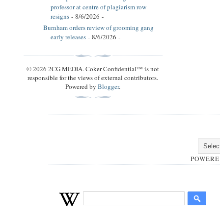
professor at centre of plagiarism row
resigns
- 8/6/2026
-
Burnham orders review of grooming gang
early releases
- 8/6/2026
-
© 2026 2CG MEDIA. Coker Confidential™ is not
responsible for the views of external contributors.
Powered by
Blogger
.
POWERE