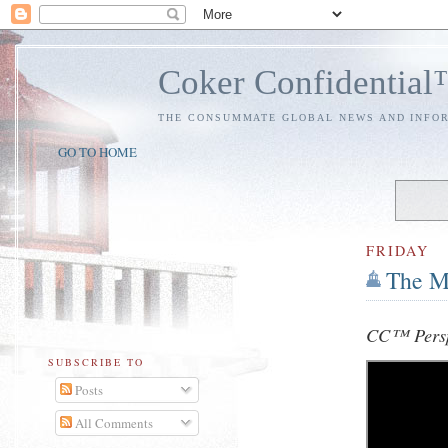
Coker Confidentia
THE CONSUMMATE GLOBAL NEWS AND INFO
GO TO HOME
FRIDAY
The M
CC™ Persp
SUBSCRIBE TO
Posts
All Comments