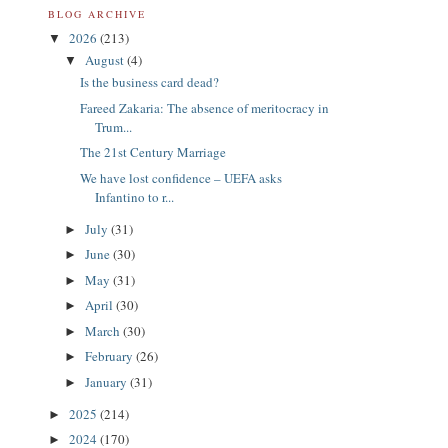
BLOG ARCHIVE
2026
(213)
▼
August
(4)
▼
Is the business card dead?
Fareed Zakaria: The absence of meritocracy in
Trum...
The 21st Century Marriage
We have lost confidence – UEFA asks
Infantino to r...
July
(31)
►
June
(30)
►
May
(31)
►
April
(30)
►
March
(30)
►
February
(26)
►
January
(31)
►
2025
(214)
►
2024
(170)
►