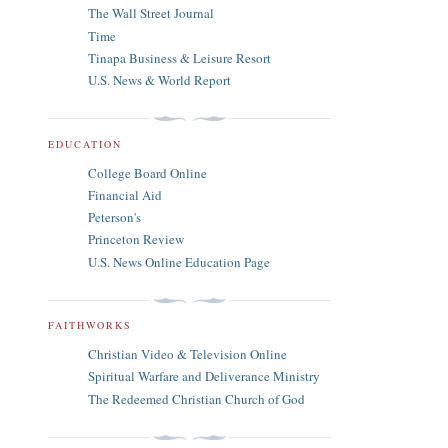
The Wall Street Journal
Time
Tinapa Business & Leisure Resort
U.S. News & World Report
EDUCATION
College Board Online
Financial Aid
Peterson's
Princeton Review
U.S. News Online Education Page
FAITHWORKS
Christian Video & Television Online
Spiritual Warfare and Deliverance Ministry
The Redeemed Christian Church of God