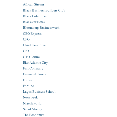
African Stream
Black Business Builders Club
Black Enterprise
Blackstar News
Bloomberg Businessweek
CEO Express
CFO
Chief Executive
CIO
CTO Forum
Eko Atlantic City
Fast Company
Financial Times
Forbes
Fortune
Lagos Business School
Newsweek
Nigeriaworld
Smart Money
The Economist