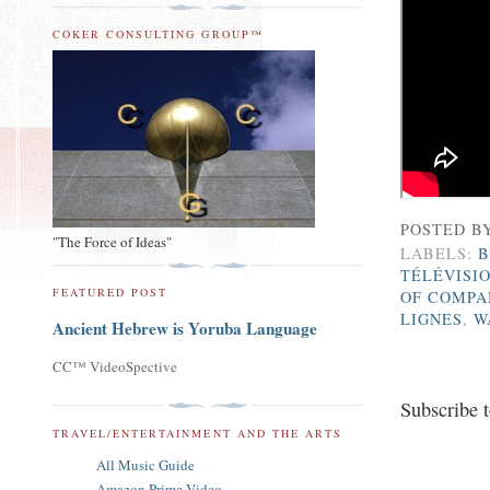
COKER CONSULTING GROUP™
POSTED B
"The Force of Ideas"
LABELS:
B
TÉLÉVISI
FEATURED POST
OF COMPA
LIGNES
,
W
Ancient Hebrew is Yoruba Language
CC™ VideoSpective
Subscribe 
TRAVEL/ENTERTAINMENT AND THE ARTS
All Music Guide
Amazon Prime Video