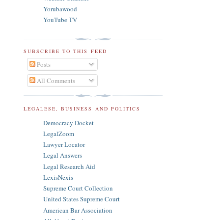
Yorubawood
YouTube TV
SUBSCRIBE TO THIS FEED
Posts
All Comments
LEGALESE, BUSINESS AND POLITICS
Democracy Docket
LegalZoom
Lawyer Locator
Legal Answers
Legal Research Aid
LexisNexis
Supreme Court Collection
United States Supreme Court
American Bar Association