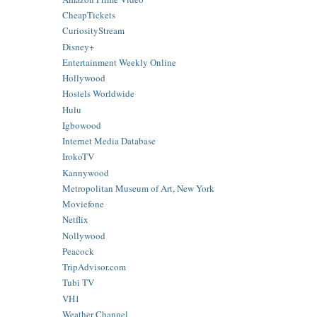
CheapTickets
CuriosityStream
Disney+
Entertainment Weekly Online
Hollywood
Hostels Worldwide
Hulu
Igbowood
Internet Media Database
IrokoTV
Kannywood
Metropolitan Museum of Art, New York
Moviefone
Netflix
Nollywood
Peacock
TripAdvisor.com
Tubi TV
VH1
Weather Channel