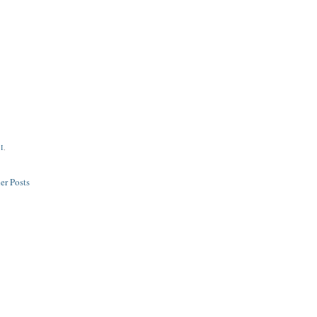
I
,
er Posts