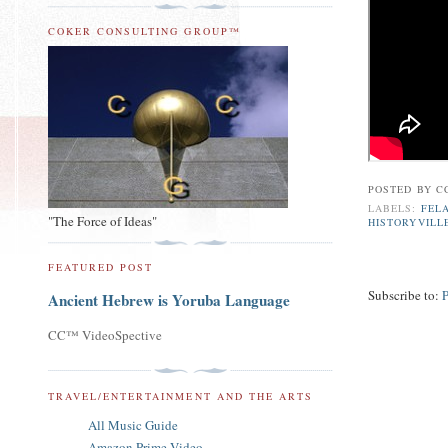
COKER CONSULTING GROUP™
POSTED BY
C
LABELS:
FELA
"The Force of Ideas"
HISTORYVILL
FEATURED POST
Subscribe to:
Ancient Hebrew is Yoruba Language
CC™ VideoSpective
TRAVEL/ENTERTAINMENT AND THE ARTS
All Music Guide
Amazon Prime Video