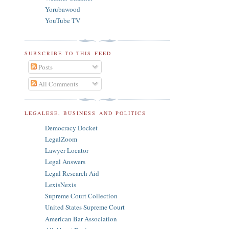
Yorubawood
YouTube TV
SUBSCRIBE TO THIS FEED
Posts
All Comments
LEGALESE, BUSINESS AND POLITICS
Democracy Docket
LegalZoom
Lawyer Locator
Legal Answers
Legal Research Aid
LexisNexis
Supreme Court Collection
United States Supreme Court
American Bar Association