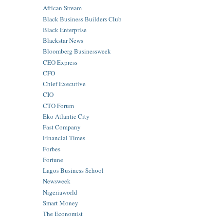
African Stream
Black Business Builders Club
Black Enterprise
Blackstar News
Bloomberg Businessweek
CEO Express
CFO
Chief Executive
CIO
CTO Forum
Eko Atlantic City
Fast Company
Financial Times
Forbes
Fortune
Lagos Business School
Newsweek
Nigeriaworld
Smart Money
The Economist