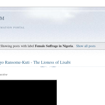
l™
RMATION PORTAL
Female Suffrage in Nigeria
Showing posts with label
.
Show all posts
yo Ransome-Kuti - The Lioness of Lisabi
ctive