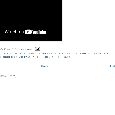
CG MEDIA
AT
12:30 AM
 ANIKULAPO-KUTI
,
FEMALE SUFFRAGE IN NIGERIA
,
FUNMILAYO RANSOME-KUT
E
,
JIBOLU-TAIWO FAMILY
,
THE LIONESS OF LISABI
Home
Old
Posts (Atom)