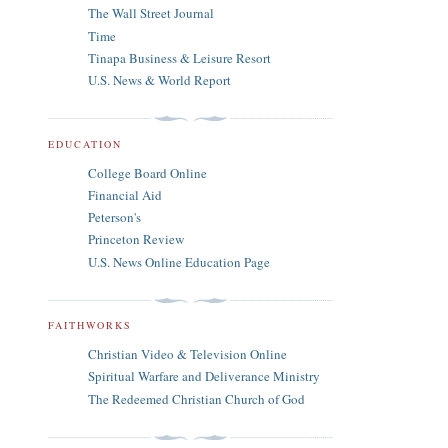
The Wall Street Journal
Time
Tinapa Business & Leisure Resort
U.S. News & World Report
EDUCATION
College Board Online
Financial Aid
Peterson's
Princeton Review
U.S. News Online Education Page
FAITHWORKS
Christian Video & Television Online
Spiritual Warfare and Deliverance Ministry
The Redeemed Christian Church of God