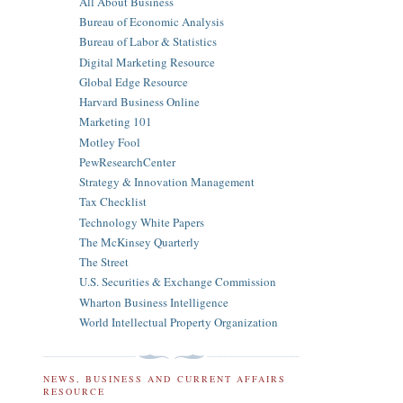
All About Business
Bureau of Economic Analysis
Bureau of Labor & Statistics
Digital Marketing Resource
Global Edge Resource
Harvard Business Online
Marketing 101
Motley Fool
PewResearchCenter
Strategy & Innovation Management
Tax Checklist
Technology White Papers
The McKinsey Quarterly
The Street
U.S. Securities & Exchange Commission
Wharton Business Intelligence
World Intellectual Property Organization
NEWS, BUSINESS AND CURRENT AFFAIRS
RESOURCE