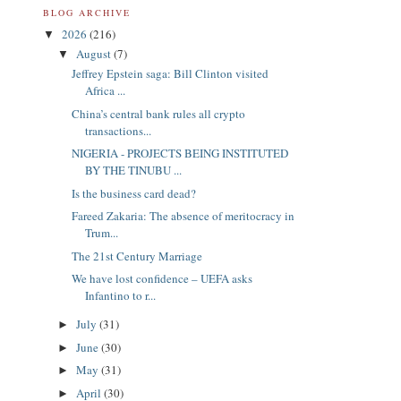
BLOG ARCHIVE
2026
(216)
▼
August
(7)
▼
Jeffrey Epstein saga: Bill Clinton visited
Africa ...
China’s central bank rules all crypto
transactions...
NIGERIA - PROJECTS BEING INSTITUTED
BY THE TINUBU ...
Is the business card dead?
Fareed Zakaria: The absence of meritocracy in
Trum...
The 21st Century Marriage
We have lost confidence – UEFA asks
Infantino to r...
July
(31)
►
June
(30)
►
May
(31)
►
April
(30)
►