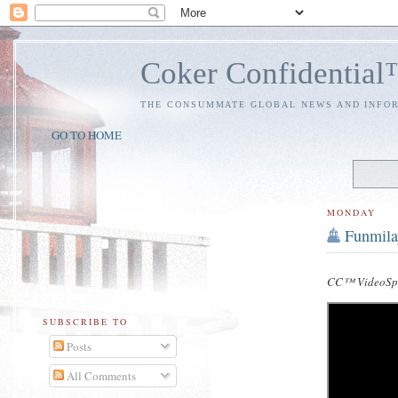
Coker Confidentia
THE CONSUMMATE GLOBAL NEWS AND INFO
GO TO HOME
MONDAY
Funmila
CC™ VideoSpe
SUBSCRIBE TO
Posts
All Comments