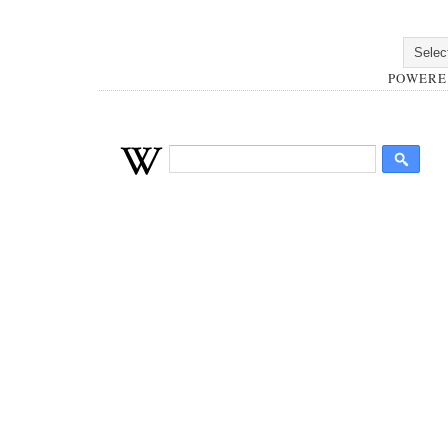
POWERE