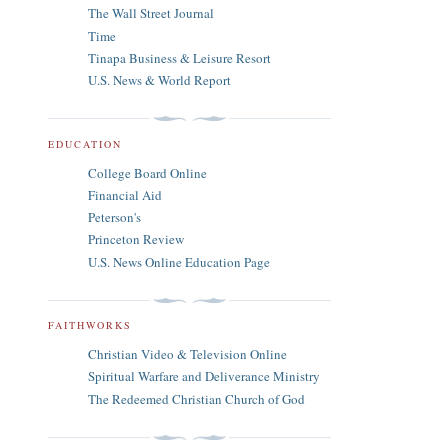
The Wall Street Journal
Time
Tinapa Business & Leisure Resort
U.S. News & World Report
EDUCATION
College Board Online
Financial Aid
Peterson's
Princeton Review
U.S. News Online Education Page
FAITHWORKS
Christian Video & Television Online
Spiritual Warfare and Deliverance Ministry
The Redeemed Christian Church of God