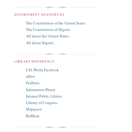
GOVERNMENT RESOURCES
The Constitution of the United States
The Constitution of Nigeria
All about the United States
All about Nigeria
LIBRARY/REFERENCE
CIA World Factbook
eHow
FedStats
Information Please
Internet Public Library
Library of Congress
Mapquest
RefDesk