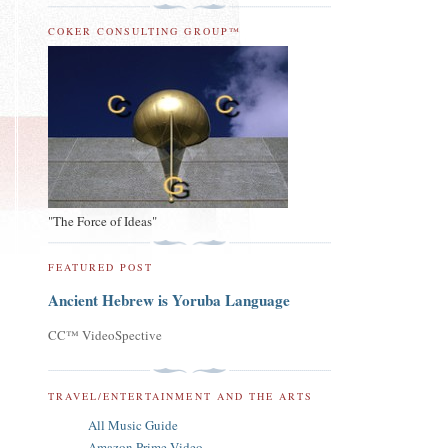
COKER CONSULTING GROUP™
"The Force of Ideas"
FEATURED POST
Ancient Hebrew is Yoruba Language
CC™ VideoSpective
TRAVEL/ENTERTAINMENT AND THE ARTS
All Music Guide
Amazon Prime Video