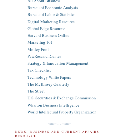
All About Business
Bureau of Economic Analysis
Bureau of Labor & Statistics
Digital Marketing Resource
Global Edge Resource
Harvard Business Online
Marketing 101
Motley Fool
PewResearchCenter
Strategy & Innovation Management
Tax Checklist
Technology White Papers
The McKinsey Quarterly
The Street
U.S. Securities & Exchange Commission
Wharton Business Intelligence
World Intellectual Property Organization
NEWS, BUSINESS AND CURRENT AFFAIRS
RESOURCE