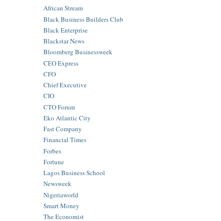
African Stream
Black Business Builders Club
Black Enterprise
Blackstar News
Bloomberg Businessweek
CEO Express
CFO
Chief Executive
CIO
CTO Forum
Eko Atlantic City
Fast Company
Financial Times
Forbes
Fortune
Lagos Business School
Newsweek
Nigeriaworld
Smart Money
The Economist