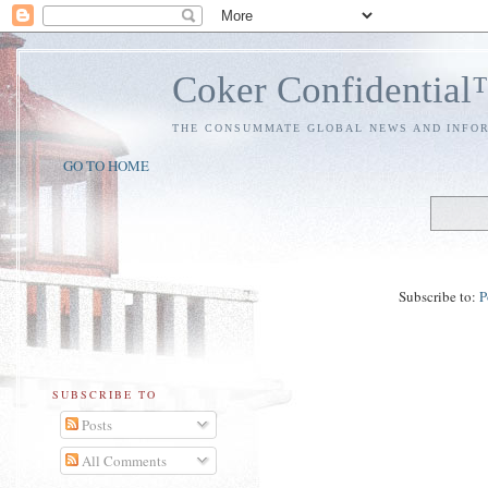
Coker Confidentia
THE CONSUMMATE GLOBAL NEWS AND INFO
GO TO HOME
Subscribe to:
P
SUBSCRIBE TO
Posts
All Comments