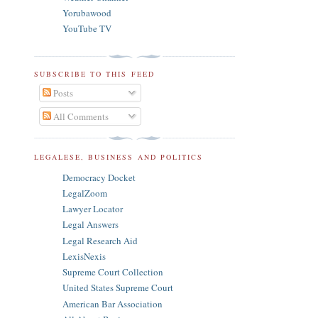
Yorubawood
YouTube TV
SUBSCRIBE TO THIS FEED
Posts
All Comments
LEGALESE, BUSINESS AND POLITICS
Democracy Docket
LegalZoom
Lawyer Locator
Legal Answers
Legal Research Aid
LexisNexis
Supreme Court Collection
United States Supreme Court
American Bar Association