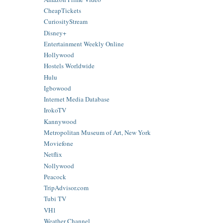
CheapTickets
CuriosityStream
Disney+
Entertainment Weekly Online
Hollywood
Hostels Worldwide
Hulu
Igbowood
Internet Media Database
IrokoTV
Kannywood
Metropolitan Museum of Art, New York
Moviefone
Netflix
Nollywood
Peacock
TripAdvisor.com
Tubi TV
VH1
Weather Channel