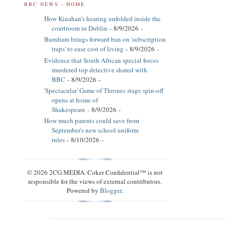
BBC NEWS - HOME
How Kinahan's hearing unfolded inside the
courtroom in Dublin
- 8/9/2026
-
Burnham brings forward ban on 'subscription
traps' to ease cost of living
- 8/9/2026
-
Evidence that South African special forces
murdered top detective shared with
BBC
- 8/9/2026
-
'Spectacular' Game of Thrones stage spin-off
opens at home of
Shakespeare
- 8/9/2026
-
How much parents could save from
September's new school uniform
rules
- 8/10/2026
-
© 2026 2CG MEDIA. Coker Confidential™ is not
responsible for the views of external contributors.
Powered by
Blogger
.