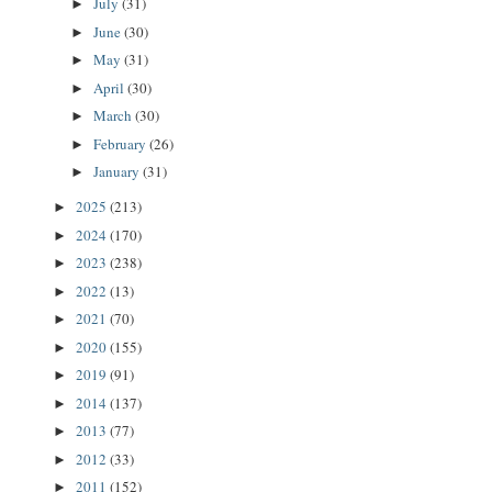
July
(31)
►
June
(30)
►
May
(31)
►
April
(30)
►
March
(30)
►
February
(26)
►
January
(31)
►
2025
(213)
►
2024
(170)
►
2023
(238)
►
2022
(13)
►
2021
(70)
►
2020
(155)
►
2019
(91)
►
2014
(137)
►
2013
(77)
►
2012
(33)
►
2011
(152)
►