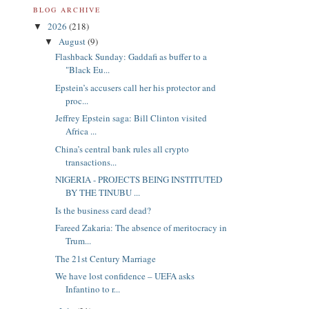
BLOG ARCHIVE
2026
(218)
▼
August
(9)
▼
Flashback Sunday: Gaddafi as buffer to a
"Black Eu...
Epstein’s accusers call her his protector and
proc...
Jeffrey Epstein saga: Bill Clinton visited
Africa ...
China’s central bank rules all crypto
transactions...
NIGERIA - PROJECTS BEING INSTITUTED
BY THE TINUBU ...
Is the business card dead?
Fareed Zakaria: The absence of meritocracy in
Trum...
The 21st Century Marriage
We have lost confidence – UEFA asks
Infantino to r...