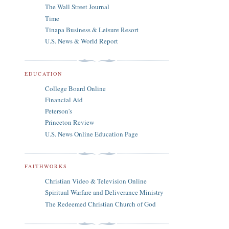
The Wall Street Journal
Time
Tinapa Business & Leisure Resort
U.S. News & World Report
EDUCATION
College Board Online
Financial Aid
Peterson's
Princeton Review
U.S. News Online Education Page
FAITHWORKS
Christian Video & Television Online
Spiritual Warfare and Deliverance Ministry
The Redeemed Christian Church of God