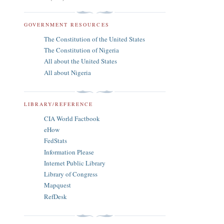
GOVERNMENT RESOURCES
The Constitution of the United States
The Constitution of Nigeria
All about the United States
All about Nigeria
LIBRARY/REFERENCE
CIA World Factbook
eHow
FedStats
Information Please
Internet Public Library
Library of Congress
Mapquest
RefDesk