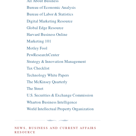
All About Business
Bureau of Economic Analysis
Bureau of Labor & Statistics
Digital Marketing Resource
Global Edge Resource
Harvard Business Online
Marketing 101
Motley Fool
PewResearchCenter
Strategy & Innovation Management
Tax Checklist
Technology White Papers
The McKinsey Quarterly
The Street
U.S. Securities & Exchange Commission
Wharton Business Intelligence
World Intellectual Property Organization
NEWS, BUSINESS AND CURRENT AFFAIRS
RESOURCE