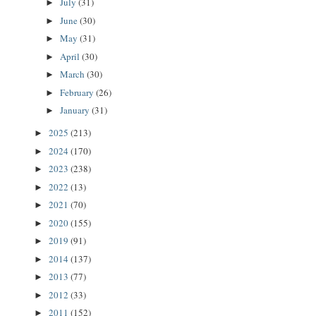
July
(31)
►
June
(30)
►
May
(31)
►
April
(30)
►
March
(30)
►
February
(26)
►
January
(31)
►
2025
(213)
►
2024
(170)
►
2023
(238)
►
2022
(13)
►
2021
(70)
►
2020
(155)
►
2019
(91)
►
2014
(137)
►
2013
(77)
►
2012
(33)
►
2011
(152)
►