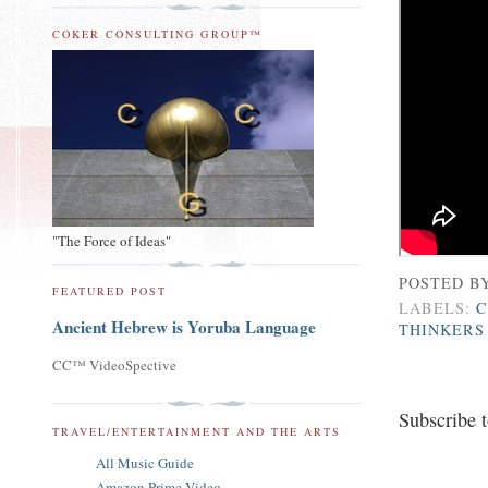
COKER CONSULTING GROUP™
"The Force of Ideas"
POSTED B
FEATURED POST
LABELS:
C
Ancient Hebrew is Yoruba Language
THINKERS
CC™ VideoSpective
Subscribe 
TRAVEL/ENTERTAINMENT AND THE ARTS
All Music Guide
Amazon Prime Video