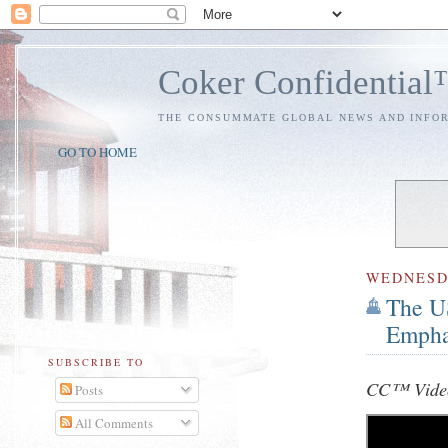
Coker Confidentia
THE CONSUMMATE GLOBAL NEWS AND INFO
GO TO HOME
WEDNES
The US
Empha
SUBSCRIBE TO
CC™ Vide
Posts
All Comments