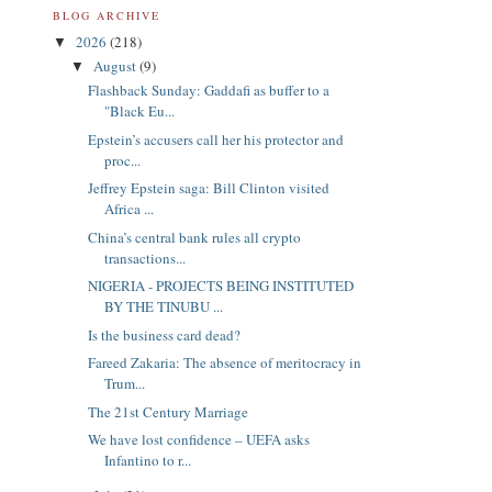
BLOG ARCHIVE
2026
(218)
▼
August
(9)
▼
Flashback Sunday: Gaddafi as buffer to a
"Black Eu...
Epstein’s accusers call her his protector and
proc...
Jeffrey Epstein saga: Bill Clinton visited
Africa ...
China’s central bank rules all crypto
transactions...
NIGERIA - PROJECTS BEING INSTITUTED
BY THE TINUBU ...
Is the business card dead?
Fareed Zakaria: The absence of meritocracy in
Trum...
The 21st Century Marriage
We have lost confidence – UEFA asks
Infantino to r...