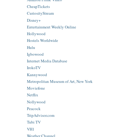
CheapTickets
CuriosityStream
Disney+
Entertainment Weekly Online
Hollywood
Hostels Worldwide
Hulu
Igbowood
Internet Media Database
IrokoTV
Kannywood
Metropolitan Museum of Art, New York
Moviefone
Netflix
Nollywood
Peacock
TripAdvisor.com
Tubi TV
VH1
Weather Channel