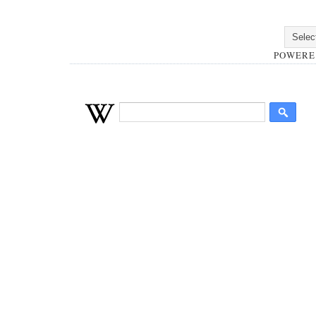
POWERE