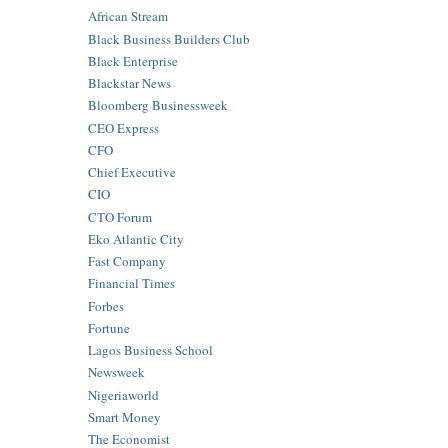
African Stream
Black Business Builders Club
Black Enterprise
Blackstar News
Bloomberg Businessweek
CEO Express
CFO
Chief Executive
CIO
CTO Forum
Eko Atlantic City
Fast Company
Financial Times
Forbes
Fortune
Lagos Business School
Newsweek
Nigeriaworld
Smart Money
The Economist