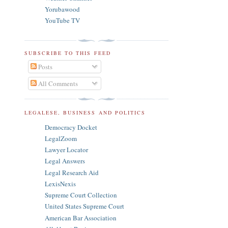
Yorubawood
YouTube TV
SUBSCRIBE TO THIS FEED
Posts
All Comments
LEGALESE, BUSINESS AND POLITICS
Democracy Docket
LegalZoom
Lawyer Locator
Legal Answers
Legal Research Aid
LexisNexis
Supreme Court Collection
United States Supreme Court
American Bar Association