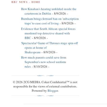
BBC NEWS - HOME
How Kinahan's hearing unfolded inside the
courtroom in Dublin
- 8/9/2026
-
Burnham brings forward ban on 'subscription
traps' to ease cost of living
- 8/9/2026
-
Evidence that South African special forces
murdered top detective shared with
BBC
- 8/9/2026
-
'Spectacular' Game of Thrones stage spin-off
opens at home of
Shakespeare
- 8/9/2026
-
How much parents could save from
September's new school uniform
rules
- 8/10/2026
-
© 2026 2CG MEDIA. Coker Confidential™ is not
responsible for the views of external contributors.
Powered by
Blogger
.