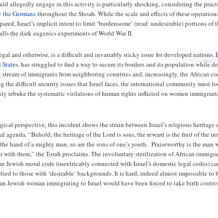
uld allegedly engage in this activity is particularly shocking, considering the prac
y the Germans
throughout the Shoah. While the scale and effects of these operation
red, Israel’s implicit intent to limit ‘burdensome’ (read: undesirable) portions of 
alls the dark eugenics experiments of World War II.
gal and otherwise, is a difficult and invariably sticky issue for developed nations. I
 States
, has struggled to find a way to secure its borders and its population while d
t stream of immigrants from neighboring countries and, increasingly, the African co
 the difficult security issues that Israel faces, the international community must l
y rebuke the systematic violations of human rights inflicted on women immigrant
ical perspective, this incident shows the strain between Israel’s religious heritage 
l agenda. “Behold, the heritage of the Lord is sons, the reward is the fruit of the in
 the hand of a mighty man, so are the sons of one’s youth. Praiseworthy is the man
ver with them,” the Torah proclaims. The involuntary sterilization of African immigr
the Jewish moral code (inextricably connected with Israel’s domestic legal codes) ca
plied to those with ‘desirable’ backgrounds. It is hard, indeed almost impossible to 
an Jewish woman immigrating to Israel would have been forced to take birth contro