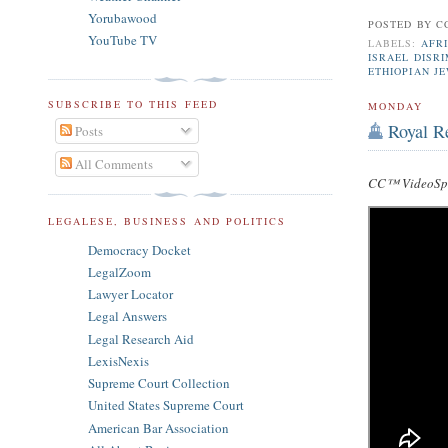
Yorubawood
POSTED BY
C
YouTube TV
LABELS:
AFRI
ISRAEL DISR
ETHIOPIAN J
SUBSCRIBE TO THIS FEED
MONDAY
Royal R
Posts
All Comments
CC™ VideoSpe
LEGALESE, BUSINESS AND POLITICS
Democracy Docket
LegalZoom
Lawyer Locator
Legal Answers
Legal Research Aid
LexisNexis
Supreme Court Collection
United States Supreme Court
American Bar Association