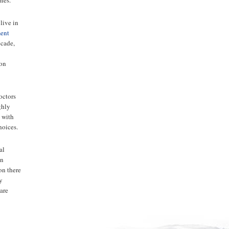
live in
ment
ecade,
pon
octors
ghly
 with
hoices.
al
en
on there
ny
are