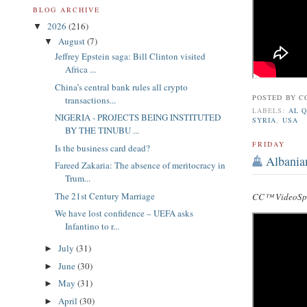
BLOG ARCHIVE
2026
(216)
▼
August
(7)
▼
Jeffrey Epstein saga: Bill Clinton visited
Africa ...
China’s central bank rules all crypto
POSTED BY
C
transactions...
LABELS:
AL 
NIGERIA - PROJECTS BEING INSTITUTED
SYRIA
,
USA
BY THE TINUBU ...
FRIDAY
Is the business card dead?
Albania
Fareed Zakaria: The absence of meritocracy in
Trum...
The 21st Century Marriage
CC™ VideoSpe
We have lost confidence – UEFA asks
Infantino to r...
July
(31)
►
June
(30)
►
May
(31)
►
April
(30)
►