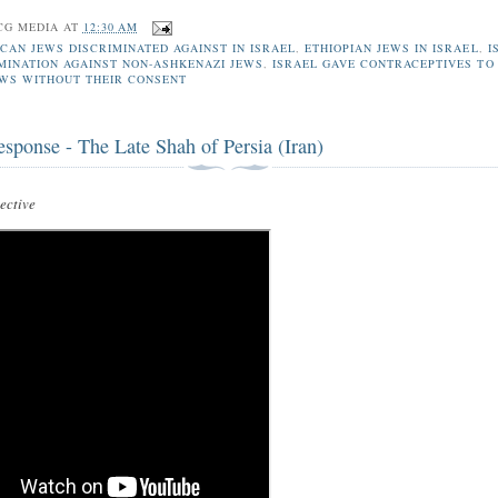
CG MEDIA
AT
12:30 AM
CAN JEWS DISCRIMINATED AGAINST IN ISRAEL
,
ETHIOPIAN JEWS IN ISRAEL
,
I
IMINATION AGAINST NON-ASHKENAZI JEWS
,
ISRAEL GAVE CONTRACEPTIVES TO
EWS WITHOUT THEIR CONSENT
esponse - The Late Shah of Persia (Iran)
ctive