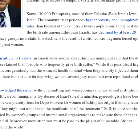
Some 130,000 Ethiopians, most of them Falasha (Beta Israel) Jews, 
Israel. The community experiences
higher poverty and unemploy
rates
than the rest of the country’s Jewish population. In the past d
the birth rate among Ethiopian-Israelis has
declined by at least 20
cy groups now claim this decline is the result of a birth control regimen forced u
igrant women.
n article in Haaretz
, an Israeli news source, one Ethiopian immigrant said that the d
r claimed that “people who frequently give birth suffer.” While it is possible, if hi
 doctors genuinely had the women’s health in mind when they forcibly injected them
, there is no excuse for depriving women sovereignty over their own reproductive c
nowledged the issue
(without admitting any wrongdoing) and has vowed institution
lthcare for immigrants. By decree of Israel’s health minister, gynecologists have be
o renew prescriptions for Depo-Provera for women of Ethiopian origin if for any reas
 they might not understand the ramifications of the treatment.” Still, intense scruti
ied by women’s groups and international organizations to make sure these changes 
 full. Moreover, more attention must be paid to the plight of vulnerable African
und the world.