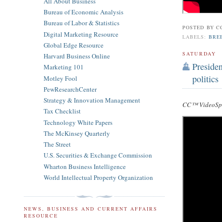
All About Business
Bureau of Economic Analysis
Bureau of Labor & Statistics
POSTED BY
C
Digital Marketing Resource
LABELS:
BREE
Global Edge Resource
SATURDAY
Harvard Business Online
Preside
Marketing 101
politics
Motley Fool
PewResearchCenter
Strategy & Innovation Management
CC™ VideoSpe
Tax Checklist
Technology White Papers
The McKinsey Quarterly
The Street
U.S. Securities & Exchange Commission
Wharton Business Intelligence
World Intellectual Property Organization
NEWS, BUSINESS AND CURRENT AFFAIRS
RESOURCE