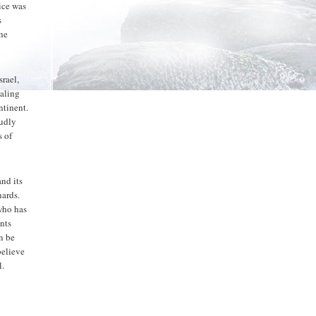
tice was
s
the
srael,
ealing
ntinent.
oudly
s of
and its
nards.
 who has
ants
n be
believe
l.