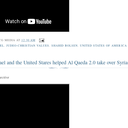
CG MEDIA
AT
12:30 AM
EL
,
JUDEO-CHRISTIAN VALUES
,
SHAHID BOLSEN
,
UNITED STATES OF AMERICA
ael and the United Stares helped Al Qaeda 2.0 take over Syria
ctive