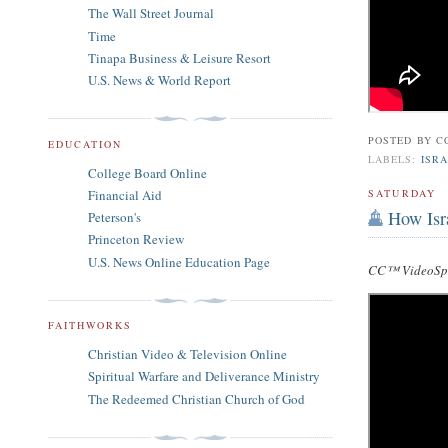
The Wall Street Journal
Time
Tinapa Business & Leisure Resort
U.S. News & World Report
POSTED BY
C
EDUCATION
LABELS:
ISRA
College Board Online
Financial Aid
SATURDAY
How Isr
Peterson's
Princeton Review
U.S. News Online Education Page
CC™ VideoSpe
FAITHWORKS
Christian Video & Television Online
Spiritual Warfare and Deliverance Ministry
The Redeemed Christian Church of God