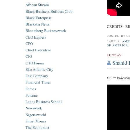
African Stream
Black Business Builders Club
Black Enterprise
Blackstar News
CREDITS - B
Bloomberg Businessweek
POSTED BY
C
CEO Express
LABELS:
AME
CFO
OF AMERICA
Chief Executive
SUNDAY
CIO
Shahid 
CTO Forum
Eko Atlantic City
Fast Company
CC™ VideoSpe
Financial Times
Forbes
Fortune
Lagos Business School
Newsweek
Nigeriaworld
Smart Money
The Economist