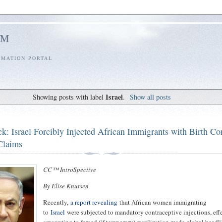
l™
RMATION PORTAL
Israel
Showing posts with label
.
Show all posts
k: Israel Forcibly Injected African Immigrants with Birth Con
Claims
CC™ IntroSpective
By Elise Knutsen
Recently,
a report revealing
that African women immigrating
to
Israel
were subjected to mandatory contraceptive injections, eff
amounting to forced (if temporary) sterilization made global headli