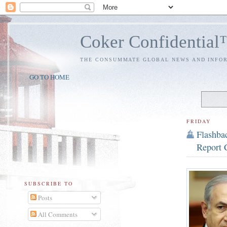
Coker Confidentia
THE CONSUMMATE GLOBAL NEWS AND INFO
GO TO HOME
FRIDAY
Flashbac
Report 
SUBSCRIBE TO
Posts
All Comments