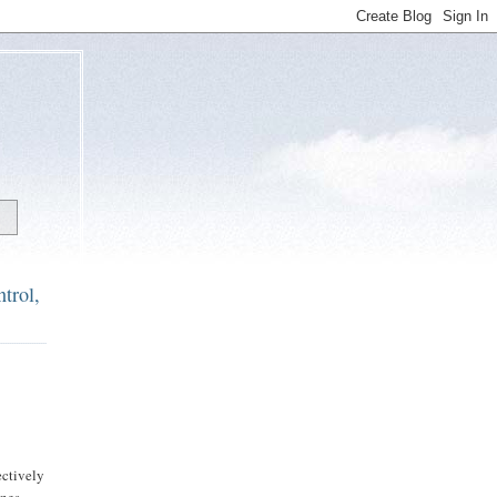
trol,
ectively
nes.