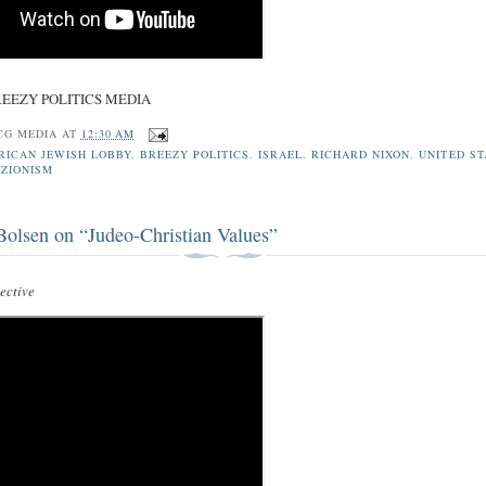
REEZY POLITICS MEDIA
CG MEDIA
AT
12:30 AM
RICAN JEWISH LOBBY
,
BREEZY POLITICS
,
ISRAEL
,
RICHARD NIXON
,
UNITED ST
,
ZIONISM
Bolsen on “Judeo-Christian Values”
ctive