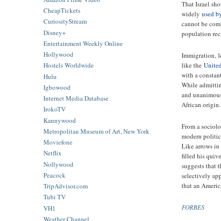
That Israel sho
CheapTickets
widely
used b
CuriosityStream
cannot be compa
Disney+
population rec
Entertainment Weekly Online
Hollywood
Immigration, le
like the
United
Hostels Worldwide
with a constan
Hulu
While admitting
Igbowood
and unanimousl
Internet Media Database
African origin.
IrokoTV
Kannywood
From a sociolog
Metropolitan Museum of Art, New York
modern politica
Moviefone
Like arrows in
Netflix
filled his qui
Nollywood
suggests that 
Peacock
selectively ap
that an Americ
TripAdvisor.com
Tubi TV
FORBES
VH1
Weather Channel