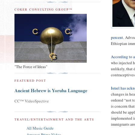
COKER CONSULTING GROUP™
percent.
Advoca
Ethiopian imm
According to a
who injected he
"The Force of Ideas"
unlikely, that
contraceptives
FEATURED POST
Israel has ack
Ancient Hebrew is Yoruba Language
changes in hea
ordered “not t
CC™ VideoSpective
is concern that
should be appl
implemented in
TRAVEL/ENTERTAINMENT AND THE ARTS
immigrants aro
All Music Guide
Amazon Prime Video