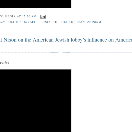
CG MEDIA
AT
12:30 AM
ZY POLITICS
,
ISRAEL
,
PERSIA
,
THE SHAH OF IRAN
,
ZIONISM
nt Nixon on the American Jewish lobby’s influence on Americ
ctive