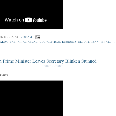
CG MEDIA
AT
12:30 AM
QAEDA
,
BASHAR AL-ASSAD
,
GEOPOLITICAL ECONOMY REPORT
,
IRAN
,
ISRAEL
,
R
n Prime Minister Leaves Secretary Blinken Stunned
ctive