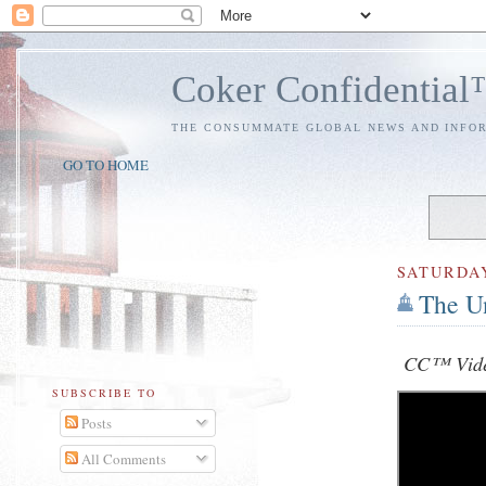
Coker Confidentia
THE CONSUMMATE GLOBAL NEWS AND INFO
GO TO HOME
SATURDA
The Un
CC™ Vide
SUBSCRIBE TO
Posts
All Comments