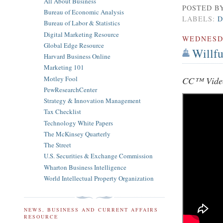
All About Business
POSTED B
Bureau of Economic Analysis
LABELS:
D
Bureau of Labor & Statistics
Digital Marketing Resource
WEDNES
Global Edge Resource
Willf
Harvard Business Online
Marketing 101
Motley Fool
CC™ Video
PewResearchCenter
Strategy & Innovation Management
Tax Checklist
Technology White Papers
The McKinsey Quarterly
The Street
U.S. Securities & Exchange Commission
Wharton Business Intelligence
World Intellectual Property Organization
NEWS, BUSINESS AND CURRENT AFFAIRS
RESOURCE