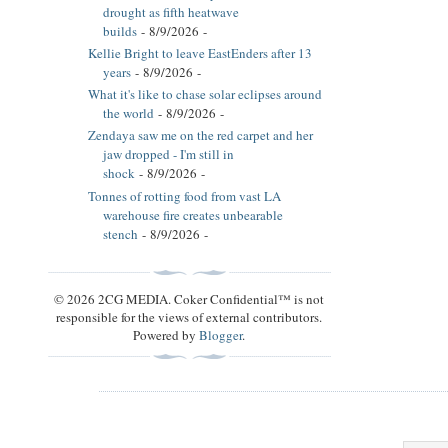
drought as fifth heatwave
builds
- 8/9/2026
-
Kellie Bright to leave EastEnders after 13
years
- 8/9/2026
-
What it's like to chase solar eclipses around
the world
- 8/9/2026
-
Zendaya saw me on the red carpet and her
jaw dropped - I'm still in
shock
- 8/9/2026
-
Tonnes of rotting food from vast LA
warehouse fire creates unbearable
stench
- 8/9/2026
-
© 2026 2CG MEDIA. Coker Confidential™ is not
responsible for the views of external contributors.
Powered by
Blogger
.