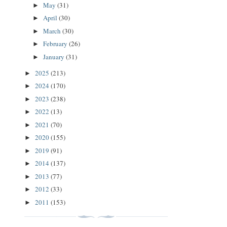
May
(31)
►
April
(30)
►
March
(30)
►
February
(26)
►
January
(31)
►
2025
(213)
►
2024
(170)
►
2023
(238)
►
2022
(13)
►
2021
(70)
►
2020
(155)
►
2019
(91)
►
2014
(137)
►
2013
(77)
►
2012
(33)
►
2011
(153)
►