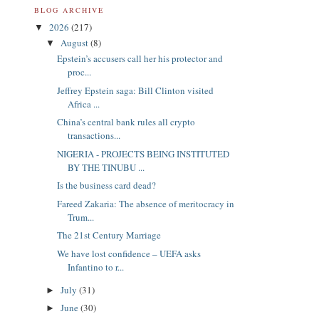
BLOG ARCHIVE
2026
(217)
▼
August
(8)
▼
Epstein’s accusers call her his protector and
proc...
Jeffrey Epstein saga: Bill Clinton visited
Africa ...
China’s central bank rules all crypto
transactions...
NIGERIA - PROJECTS BEING INSTITUTED
BY THE TINUBU ...
Is the business card dead?
Fareed Zakaria: The absence of meritocracy in
Trum...
The 21st Century Marriage
We have lost confidence – UEFA asks
Infantino to r...
July
(31)
►
June
(30)
►