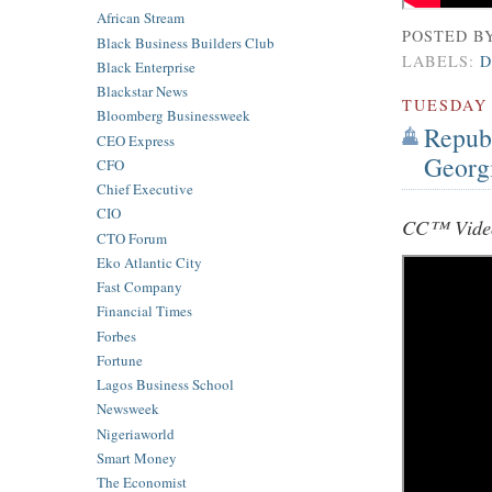
African Stream
POSTED B
Black Business Builders Club
LABELS:
D
Black Enterprise
Blackstar News
TUESDAY
Bloomberg Businessweek
Republ
CEO Express
Georg
CFO
Chief Executive
CIO
CC™ Video
CTO Forum
Eko Atlantic City
Fast Company
Financial Times
Forbes
Fortune
Lagos Business School
Newsweek
Nigeriaworld
Smart Money
The Economist