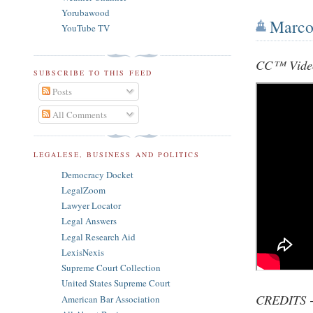
Yorubawood
Marco 
YouTube TV
CC™ Vide
SUBSCRIBE TO THIS FEED
Posts
All Comments
LEGALESE, BUSINESS AND POLITICS
Democracy Docket
LegalZoom
Lawyer Locator
Legal Answers
Legal Research Aid
LexisNexis
Supreme Court Collection
United States Supreme Court
CREDITS -
American Bar Association