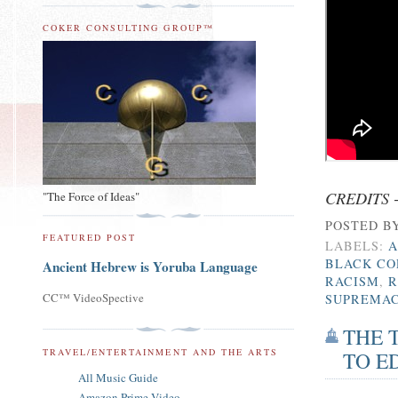
COKER CONSULTING GROUP™
CREDITS 
"The Force of Ideas"
POSTED B
FEATURED POST
LABELS:
A
BLACK CO
Ancient Hebrew is Yoruba Language
RACISM
,
R
CC™ VideoSpective
SUPREMA
THE 
TRAVEL/ENTERTAINMENT AND THE ARTS
TO E
All Music Guide
Amazon Prime Video