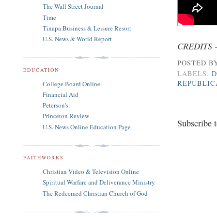
The Wall Street Journal
Time
Tinapa Business & Leisure Resort
U.S. News & World Report
CREDITS 
POSTED B
EDUCATION
LABELS:
D
REPUBLIC
College Board Online
Financial Aid
Peterson's
Princeton Review
Subscribe 
U.S. News Online Education Page
FAITHWORKS
Christian Video & Television Online
Spiritual Warfare and Deliverance Ministry
The Redeemed Christian Church of God