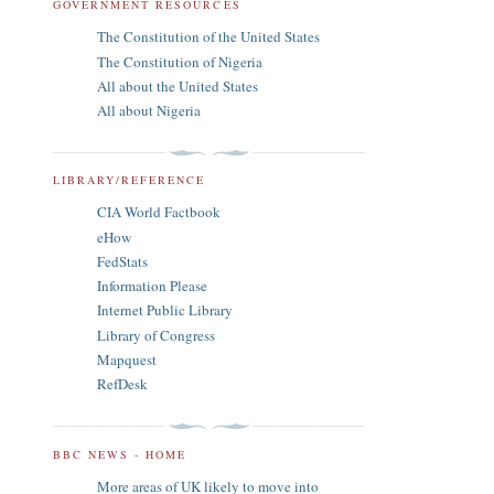
GOVERNMENT RESOURCES
The Constitution of the United States
The Constitution of Nigeria
All about the United States
All about Nigeria
LIBRARY/REFERENCE
CIA World Factbook
eHow
FedStats
Information Please
Internet Public Library
Library of Congress
Mapquest
RefDesk
BBC NEWS - HOME
More areas of UK likely to move into