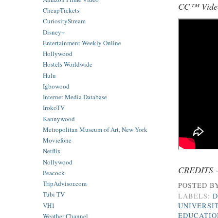
CC™ Video
CheapTickets
CuriosityStream
Disney+
Entertainment Weekly Online
Hollywood
Hostels Worldwide
Hulu
Igbowood
Internet Media Database
IrokoTV
Kannywood
Metropolitan Museum of Art, New York
Moviefone
Netflix
Nollywood
CREDITS 
Peacock
TripAdvisor.com
POSTED B
Tubi TV
LABELS:
D
VH1
UNIVERSIT
EDUCATIO
Weather Channel