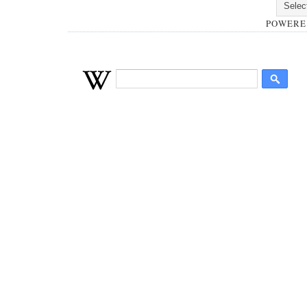
POWERE