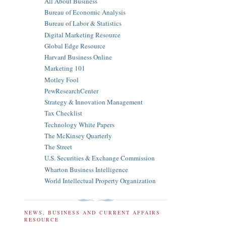
All About Business
Bureau of Economic Analysis
Bureau of Labor & Statistics
Digital Marketing Resource
Global Edge Resource
Harvard Business Online
Marketing 101
Motley Fool
PewResearchCenter
Strategy & Innovation Management
Tax Checklist
Technology White Papers
The McKinsey Quarterly
The Street
U.S. Securities & Exchange Commission
Wharton Business Intelligence
World Intellectual Property Organization
NEWS, BUSINESS AND CURRENT AFFAIRS
RESOURCE