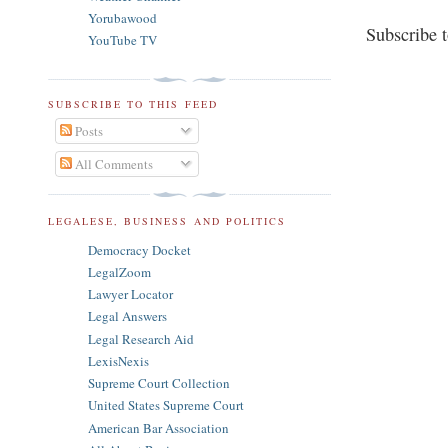
Yorubawood
Subscribe 
YouTube TV
SUBSCRIBE TO THIS FEED
Posts
All Comments
LEGALESE, BUSINESS AND POLITICS
Democracy Docket
LegalZoom
Lawyer Locator
Legal Answers
Legal Research Aid
LexisNexis
Supreme Court Collection
United States Supreme Court
American Bar Association