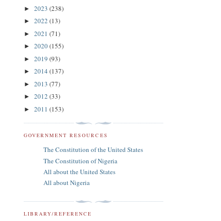
2023
(238)
►
2022
(13)
►
2021
(71)
►
2020
(155)
►
2019
(93)
►
2014
(137)
►
2013
(77)
►
2012
(33)
►
2011
(153)
►
GOVERNMENT RESOURCES
The Constitution of the United States
The Constitution of Nigeria
All about the United States
All about Nigeria
LIBRARY/REFERENCE