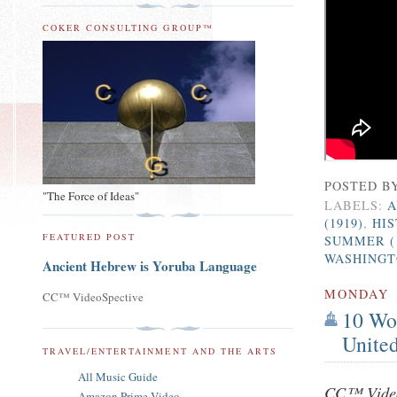
COKER CONSULTING GROUP™
POSTED B
"The Force of Ideas"
LABELS:
A
(1919)
,
HI
FEATURED POST
SUMMER (
WASHINGTO
Ancient Hebrew is Yoruba Language
MONDAY
CC™ VideoSpective
10 Wor
United
TRAVEL/ENTERTAINMENT AND THE ARTS
All Music Guide
CC™ Video
Amazon Prime Video