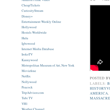
CheapTickets
CuriosityStream
Disney+
Entertainment Weekly Online
Hollywood
Hostels Worldwide
Hulu
Igbowood
Internet Media Database
IrokoTV
Kannywood
Metropolitan Museum of Art, New York
Moviefone
Netflix
POSTED B
Nollywood
LABELS:
B
Peacock
HISTORYV
TripAdvisor.com
AMERICA
MASSACR
Tubi TV
VH1
Weather Channel