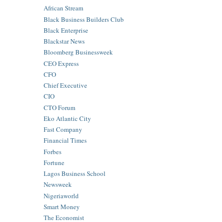
African Stream
Black Business Builders Club
Black Enterprise
Blackstar News
Bloomberg Businessweek
CEO Express
CFO
Chief Executive
CIO
CTO Forum
Eko Atlantic City
Fast Company
Financial Times
Forbes
Fortune
Lagos Business School
Newsweek
Nigeriaworld
Smart Money
The Economist