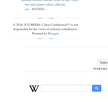
two and injures others, officials
say
- 8/5/2026
-
© 2026 2CG MEDIA. Coker Confidential™ is not
responsible for the views of external contributors.
Powered by
Blogger
.
POWERE