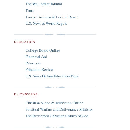
The Wall Street Journal
Time
Tinapa Business & Leisure Resort
U.S. News & World Report
EDUCATION
College Board Online
Financial Aid
Peterson's
Princeton Review
U.S. News Online Education Page
FAITHWORKS
Christian Video & Television Online
Spiritual Warfare and Deliverance Ministry
The Redeemed Christian Church of God