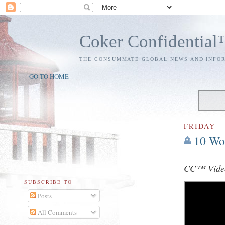
Coker Confidentia
THE CONSUMMATE GLOBAL NEWS AND INFO
GO TO HOME
FRIDAY
10 Wo
CC™ Video
SUBSCRIBE TO
Posts
All Comments