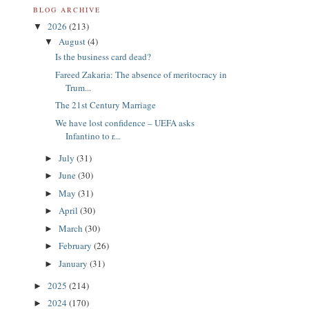
BLOG ARCHIVE
2026
(213)
▼
August
(4)
▼
Is the business card dead?
Fareed Zakaria: The absence of meritocracy in
Trum...
The 21st Century Marriage
We have lost confidence – UEFA asks
Infantino to r...
July
(31)
►
June
(30)
►
May
(31)
►
April
(30)
►
March
(30)
►
February
(26)
►
January
(31)
►
2025
(214)
►
2024
(170)
►