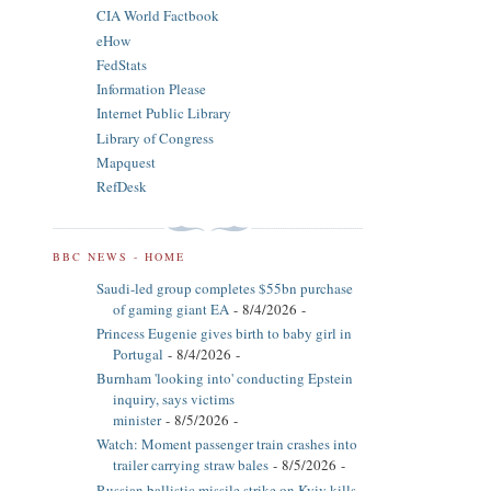
CIA World Factbook
eHow
FedStats
Information Please
Internet Public Library
Library of Congress
Mapquest
RefDesk
BBC NEWS - HOME
Saudi-led group completes $55bn purchase
of gaming giant EA
- 8/4/2026
-
Princess Eugenie gives birth to baby girl in
Portugal
- 8/4/2026
-
Burnham 'looking into' conducting Epstein
inquiry, says victims
minister
- 8/5/2026
-
Watch: Moment passenger train crashes into
trailer carrying straw bales
- 8/5/2026
-
Russian ballistic missile strike on Kyiv kills