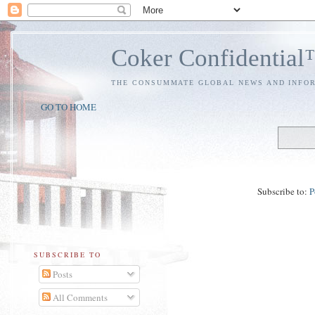
Coker Confidentia
THE CONSUMMATE GLOBAL NEWS AND INFO
GO TO HOME
Subscribe to:
P
SUBSCRIBE TO
Posts
All Comments