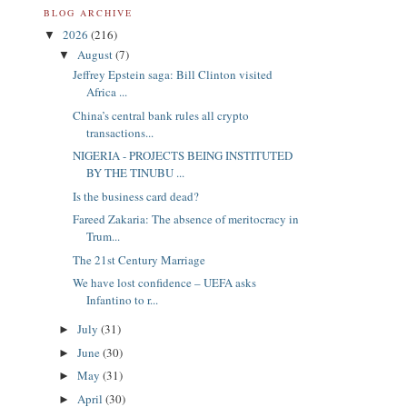
BLOG ARCHIVE
2026
(216)
▼
August
(7)
▼
Jeffrey Epstein saga: Bill Clinton visited
Africa ...
China’s central bank rules all crypto
transactions...
NIGERIA - PROJECTS BEING INSTITUTED
BY THE TINUBU ...
Is the business card dead?
Fareed Zakaria: The absence of meritocracy in
Trum...
The 21st Century Marriage
We have lost confidence – UEFA asks
Infantino to r...
July
(31)
►
June
(30)
►
May
(31)
►
April
(30)
►