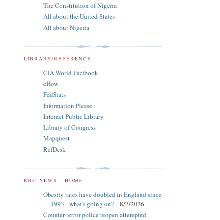
The Constitution of Nigeria
All about the United States
All about Nigeria
LIBRARY/REFERENCE
CIA World Factbook
eHow
FedStats
Information Please
Internet Public Library
Library of Congress
Mapquest
RefDesk
BBC NEWS - HOME
Obesity rates have doubled in England since
1993 - what's going on?
- 8/7/2026
-
Counter-terror police reopen attempted