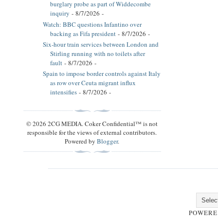
burglary probe as part of Widdecombe
inquiry
- 8/7/2026
-
Watch: BBC questions Infantino over
backing as Fifa president
- 8/7/2026
-
Six-hour train services between London and
Stirling running with no toilets after
fault
- 8/7/2026
-
Spain to impose border controls against Italy
as row over Ceuta migrant influx
intensifies
- 8/7/2026
-
© 2026 2CG MEDIA. Coker Confidential™ is not
responsible for the views of external contributors.
Powered by
Blogger
.
POWERE