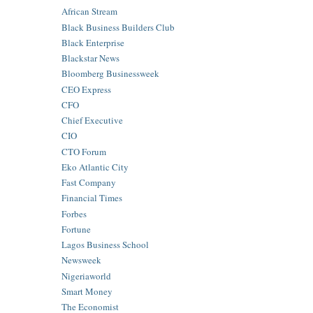
African Stream
Black Business Builders Club
Black Enterprise
Blackstar News
Bloomberg Businessweek
CEO Express
CFO
Chief Executive
CIO
CTO Forum
Eko Atlantic City
Fast Company
Financial Times
Forbes
Fortune
Lagos Business School
Newsweek
Nigeriaworld
Smart Money
The Economist