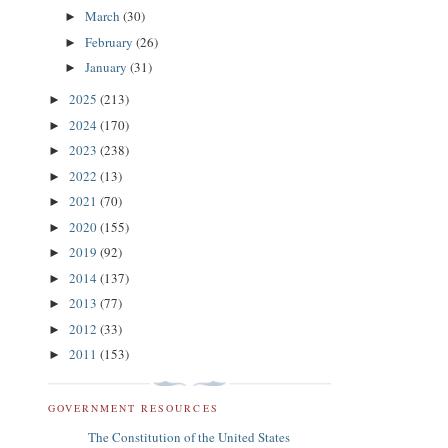
March
(30)
►
February
(26)
►
January
(31)
►
2025
(213)
►
2024
(170)
►
2023
(238)
►
2022
(13)
►
2021
(70)
►
2020
(155)
►
2019
(92)
►
2014
(137)
►
2013
(77)
►
2012
(33)
►
2011
(153)
►
GOVERNMENT RESOURCES
The Constitution of the United States