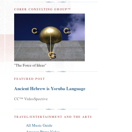
COKER CONSULTING GROUP™
"The Force of Ideas"
FEATURED POST
Ancient Hebrew is Yoruba Language
CC™ VideoSpective
TRAVEL/ENTERTAINMENT AND THE ARTS
All Music Guide
Amazon Prime Video