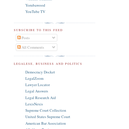
Yorubawood
YouTube TV
SUBSCRIBE TO THIS FEED
Posts
All Comments
LEGALESE, BUSINESS AND POLITICS
Democracy Docket
LegalZoom
Lawyer Locator
Legal Answers
Legal Research Aid
LexisNexis
Supreme Court Collection
United States Supreme Court
American Bar Association