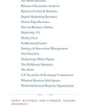
All About Business
Bureau of Economic Analysis
Bureau of Labor & Statistics
Digital Marketing Resource
Global Edge Resource
Harvard Business Online
Marketing 101
Motley Fool
PewResearchCenter
Strategy & Innovation Management
Tax Checklist
Technology White Papers
The McKinsey Quarterly
The Street
U.S. Securities & Exchange Commission
Wharton Business Intelligence
World Intellectual Property Organization
NEWS, BUSINESS AND CURRENT AFFAIRS
RESOURCE