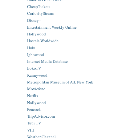
CheapTickets
CuriosityStream
Disney+
Entertainment Weekly Online
Hollywood
Hostels Worldwide
Hulu
Igbowood
Internet Media Database
IrokoTV
Kannywood
Metropolitan Museum of Art, New York
Moviefone
Netflix
Nollywood
Peacock
TripAdvisor.com
Tubi TV
VH1
Weather Channel