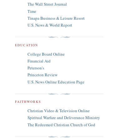
The Wall Street Journal
Time
Tinapa Business & Leisure Resort
U.S. News & World Report
EDUCATION
College Board Online
Financial Aid
Peterson's
Princeton Review
U.S. News Online Education Page
FAITHWORKS
Christian Video & Television Online
Spiritual Warfare and Deliverance Ministry
The Redeemed Christian Church of God