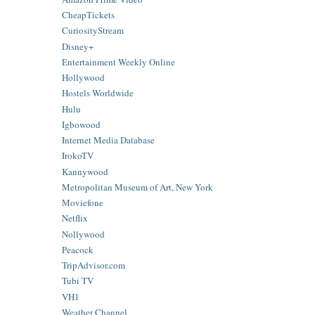
CheapTickets
CuriosityStream
Disney+
Entertainment Weekly Online
Hollywood
Hostels Worldwide
Hulu
Igbowood
Internet Media Database
IrokoTV
Kannywood
Metropolitan Museum of Art, New York
Moviefone
Netflix
Nollywood
Peacock
TripAdvisor.com
Tubi TV
VH1
Weather Channel