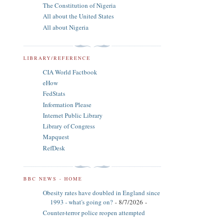
The Constitution of Nigeria
All about the United States
All about Nigeria
LIBRARY/REFERENCE
CIA World Factbook
eHow
FedStats
Information Please
Internet Public Library
Library of Congress
Mapquest
RefDesk
BBC NEWS - HOME
Obesity rates have doubled in England since
1993 - what's going on?
- 8/7/2026
-
Counter-terror police reopen attempted