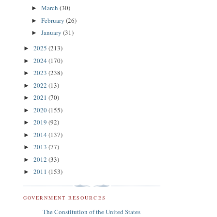
March
(30)
►
February
(26)
►
January
(31)
►
2025
(213)
►
2024
(170)
►
2023
(238)
►
2022
(13)
►
2021
(70)
►
2020
(155)
►
2019
(92)
►
2014
(137)
►
2013
(77)
►
2012
(33)
►
2011
(153)
►
GOVERNMENT RESOURCES
The Constitution of the United States