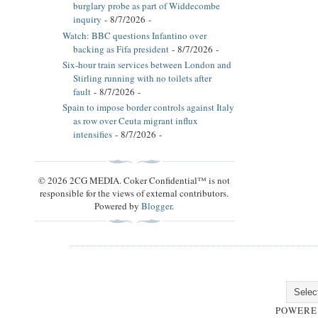
burglary probe as part of Widdecombe
inquiry
- 8/7/2026
-
Watch: BBC questions Infantino over
backing as Fifa president
- 8/7/2026
-
Six-hour train services between London and
Stirling running with no toilets after
fault
- 8/7/2026
-
Spain to impose border controls against Italy
as row over Ceuta migrant influx
intensifies
- 8/7/2026
-
© 2026 2CG MEDIA. Coker Confidential™ is not
responsible for the views of external contributors.
Powered by
Blogger
.
POWERE