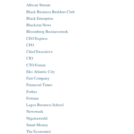
African Stream
Black Business Builders Club
Black Enterprise
Blackstar News
Bloomberg Businessweek
CEO Express
CFO
Chief Executive
CIO
CTO Forum
Eko Atlantic City
Fast Company
Financial Times
Forbes
Fortune
Lagos Business School
Newsweek
Nigeriaworld
Smart Money
The Economist