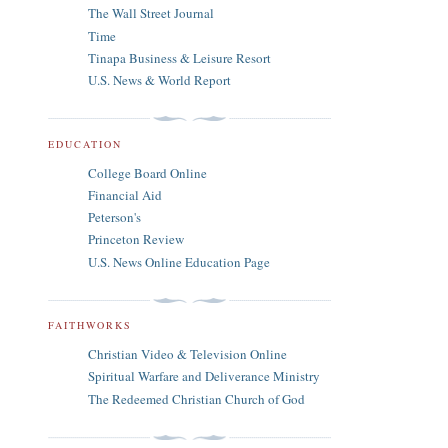
The Wall Street Journal
Time
Tinapa Business & Leisure Resort
U.S. News & World Report
EDUCATION
College Board Online
Financial Aid
Peterson's
Princeton Review
U.S. News Online Education Page
FAITHWORKS
Christian Video & Television Online
Spiritual Warfare and Deliverance Ministry
The Redeemed Christian Church of God