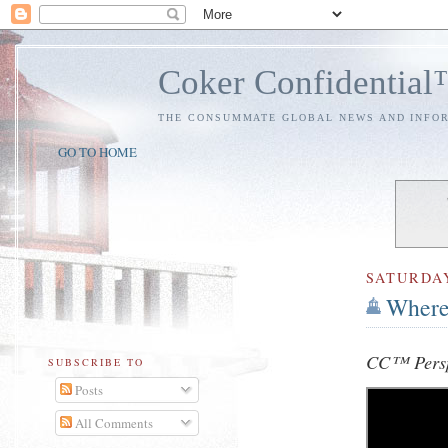
Coker Confidentia
THE CONSUMMATE GLOBAL NEWS AND INFO
GO TO HOME
SATURDA
Where 
CC™ Persp
SUBSCRIBE TO
Posts
All Comments