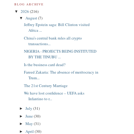
BLOG ARCHIVE
2026
(216)
▼
August
(7)
▼
Jeffrey Epstein saga: Bill Clinton visited
Africa ...
China’s central bank rules all crypto
transactions...
NIGERIA - PROJECTS BEING INSTITUTED
BY THE TINUBU ...
Is the business card dead?
Fareed Zakaria: The absence of meritocracy in
Trum...
The 21st Century Marriage
We have lost confidence – UEFA asks
Infantino to r...
July
(31)
►
June
(30)
►
May
(31)
►
April
(30)
►