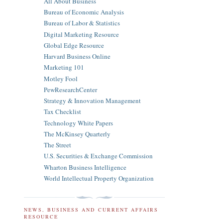
All About Business
Bureau of Economic Analysis
Bureau of Labor & Statistics
Digital Marketing Resource
Global Edge Resource
Harvard Business Online
Marketing 101
Motley Fool
PewResearchCenter
Strategy & Innovation Management
Tax Checklist
Technology White Papers
The McKinsey Quarterly
The Street
U.S. Securities & Exchange Commission
Wharton Business Intelligence
World Intellectual Property Organization
NEWS, BUSINESS AND CURRENT AFFAIRS
RESOURCE