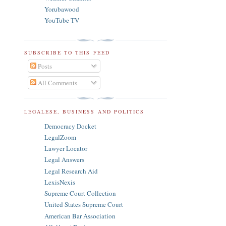
Yorubawood
YouTube TV
SUBSCRIBE TO THIS FEED
Posts
All Comments
LEGALESE, BUSINESS AND POLITICS
Democracy Docket
LegalZoom
Lawyer Locator
Legal Answers
Legal Research Aid
LexisNexis
Supreme Court Collection
United States Supreme Court
American Bar Association