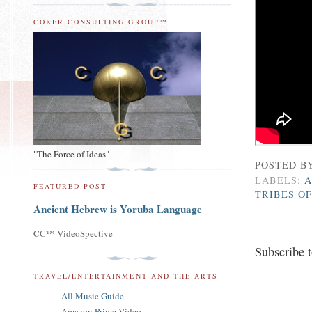
COKER CONSULTING GROUP™
"The Force of Ideas"
POSTED B
LABELS:
A
FEATURED POST
TRIBES OF
Ancient Hebrew is Yoruba Language
CC™ VideoSpective
Subscribe 
TRAVEL/ENTERTAINMENT AND THE ARTS
All Music Guide
Amazon Prime Video