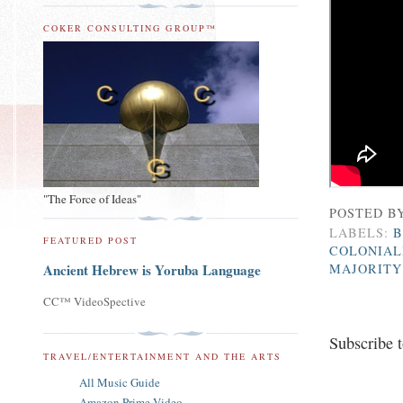
COKER CONSULTING GROUP™
"The Force of Ideas"
POSTED B
LABELS:
B
FEATURED POST
COLONIAL
MAJORITY
Ancient Hebrew is Yoruba Language
CC™ VideoSpective
Subscribe 
TRAVEL/ENTERTAINMENT AND THE ARTS
All Music Guide
Amazon Prime Video