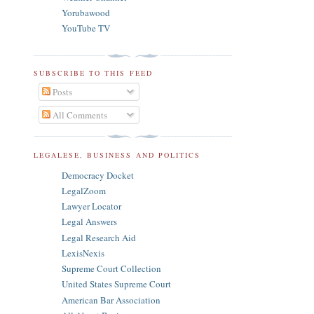
Yorubawood
YouTube TV
SUBSCRIBE TO THIS FEED
Posts
All Comments
LEGALESE, BUSINESS AND POLITICS
Democracy Docket
LegalZoom
Lawyer Locator
Legal Answers
Legal Research Aid
LexisNexis
Supreme Court Collection
United States Supreme Court
American Bar Association