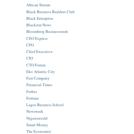
African Stream
Black Business Builders Club
Black Enterprise
Blackstar News
Bloomberg Businessweek
CEO Express
CFO
Chief Executive
CIO
CTO Forum
Eko Atlantic City
Fast Company
Financial Times
Forbes
Fortune
Lagos Business School
Newsweek
Nigeriaworld
Smart Money
The Economist