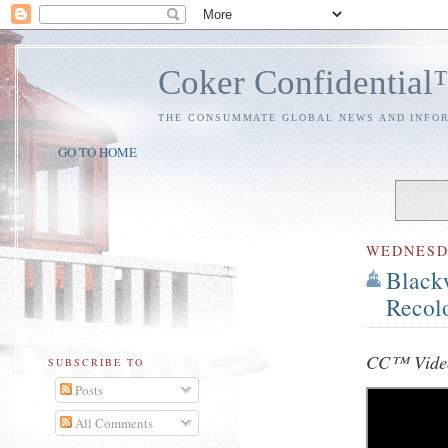
Coker Confidentia
THE CONSUMMATE GLOBAL NEWS AND INFO
GO TO HOME
WEDNES
Black
Recol
CC™ Video
SUBSCRIBE TO
Posts
All Comments