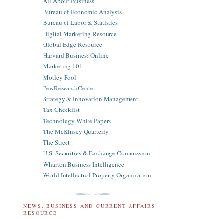
All About Business
Bureau of Economic Analysis
Bureau of Labor & Statistics
Digital Marketing Resource
Global Edge Resource
Harvard Business Online
Marketing 101
Motley Fool
PewResearchCenter
Strategy & Innovation Management
Tax Checklist
Technology White Papers
The McKinsey Quarterly
The Street
U.S. Securities & Exchange Commission
Wharton Business Intelligence
World Intellectual Property Organization
NEWS, BUSINESS AND CURRENT AFFAIRS
RESOURCE