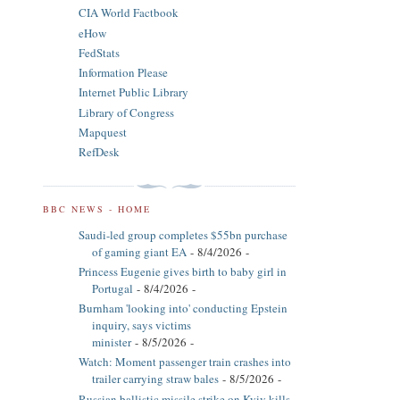
CIA World Factbook
eHow
FedStats
Information Please
Internet Public Library
Library of Congress
Mapquest
RefDesk
BBC NEWS - HOME
Saudi-led group completes $55bn purchase
of gaming giant EA
- 8/4/2026
-
Princess Eugenie gives birth to baby girl in
Portugal
- 8/4/2026
-
Burnham 'looking into' conducting Epstein
inquiry, says victims
minister
- 8/5/2026
-
Watch: Moment passenger train crashes into
trailer carrying straw bales
- 8/5/2026
-
Russian ballistic missile strike on Kyiv kills