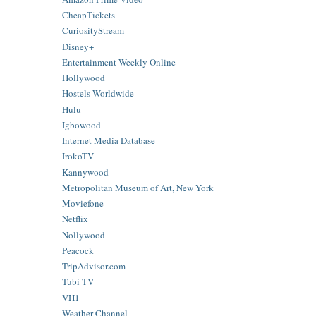
CheapTickets
CuriosityStream
Disney+
Entertainment Weekly Online
Hollywood
Hostels Worldwide
Hulu
Igbowood
Internet Media Database
IrokoTV
Kannywood
Metropolitan Museum of Art, New York
Moviefone
Netflix
Nollywood
Peacock
TripAdvisor.com
Tubi TV
VH1
Weather Channel