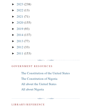
2023
(238)
►
2022
(13)
►
2021
(71)
►
2020
(155)
►
2019
(93)
►
2014
(137)
►
2013
(77)
►
2012
(33)
►
2011
(153)
►
GOVERNMENT RESOURCES
The Constitution of the United States
The Constitution of Nigeria
All about the United States
All about Nigeria
LIBRARY/REFERENCE