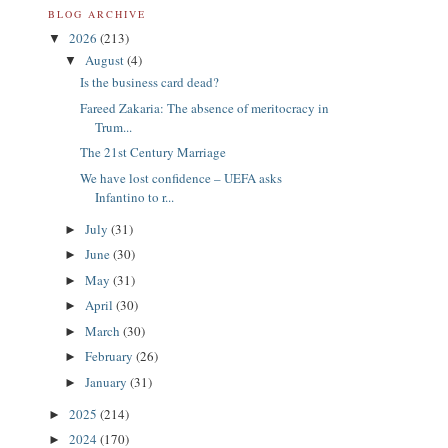
BLOG ARCHIVE
2026
(213)
▼
August
(4)
▼
Is the business card dead?
Fareed Zakaria: The absence of meritocracy in
Trum...
The 21st Century Marriage
We have lost confidence – UEFA asks
Infantino to r...
July
(31)
►
June
(30)
►
May
(31)
►
April
(30)
►
March
(30)
►
February
(26)
►
January
(31)
►
2025
(214)
►
2024
(170)
►