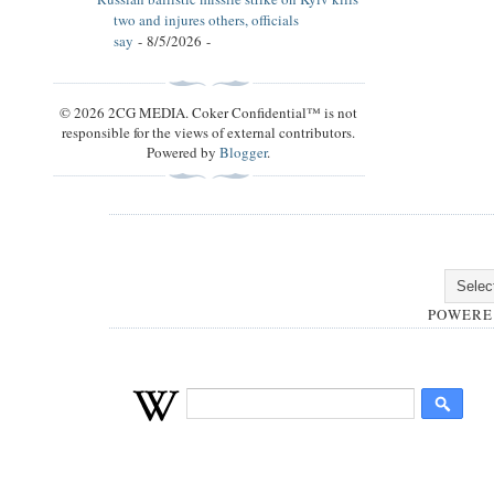
two and injures others, officials
say
- 8/5/2026
-
© 2026 2CG MEDIA. Coker Confidential™ is not
responsible for the views of external contributors.
Powered by
Blogger
.
POWERE