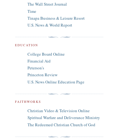
The Wall Street Journal
Time
Tinapa Business & Leisure Resort
U.S. News & World Report
EDUCATION
College Board Online
Financial Aid
Peterson's
Princeton Review
U.S. News Online Education Page
FAITHWORKS
Christian Video & Television Online
Spiritual Warfare and Deliverance Ministry
The Redeemed Christian Church of God