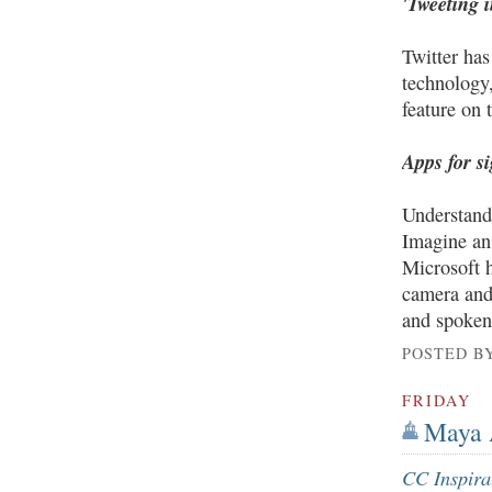
'Tweeting 
Twitter has
technology,
feature on 
Apps for s
Understandi
Imagine an 
Microsoft 
camera and 
and spoken
POSTED B
FRIDAY
Maya A
CC Inspira