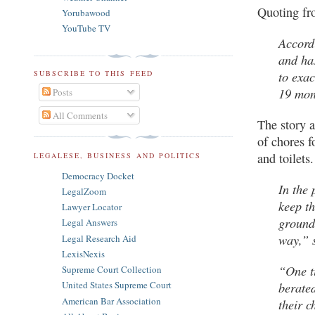
Quoting fro
Yorubawood
YouTube TV
Accordi
and ha
to exac
SUBSCRIBE TO THIS FEED
19 mon
Posts
All Comments
The story a
of chores f
and toilets
LEGALESE, BUSINESS AND POLITICS
Democracy Docket
In the 
LegalZoom
keep th
Lawyer Locator
ground
Legal Answers
way,” 
Legal Research Aid
LexisNexis
“One ti
Supreme Court Collection
berated
United States Supreme Court
American Bar Association
their c