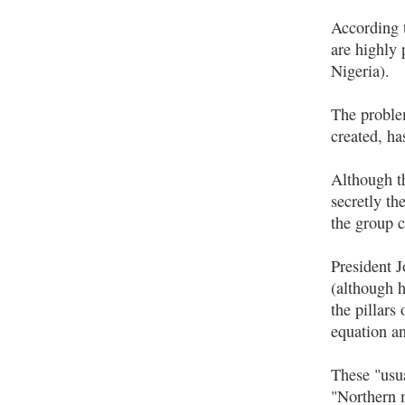
According 
are highly 
Nigeria).
The problem
created, ha
Although th
secretly th
the group c
President 
(although h
the pillars
equation an
These "usua
"Northern m