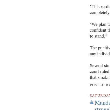
"This verdi
completely 
"We plan to
confident t
to stand."
The puniti
any individ
Several sim
court ruled
that smokin
POSTED B
SATURDA
Mandat
strug