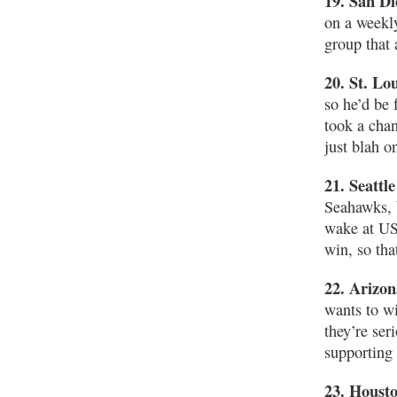
19. San D
on a weekly
group that 
20. St. Lo
so he’d be 
took a cha
just blah o
21. Seattl
Seahawks, b
wake at US
win, so tha
22. Arizon
wants to wi
they’re ser
supporting 
23. Houst