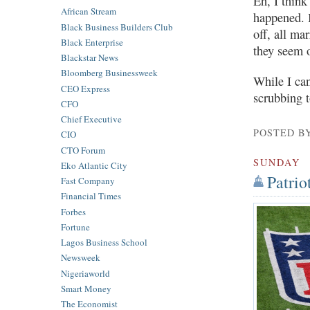
Eh, I think
African Stream
happened. B
Black Business Builders Club
off, all ma
Black Enterprise
they seem o
Blackstar News
Bloomberg Businessweek
While I can
CEO Express
scrubbing t
CFO
Chief Executive
POSTED B
CIO
CTO Forum
SUNDAY
Eko Atlantic City
Patrio
Fast Company
Financial Times
Forbes
Fortune
Lagos Business School
Newsweek
Nigeriaworld
Smart Money
The Economist