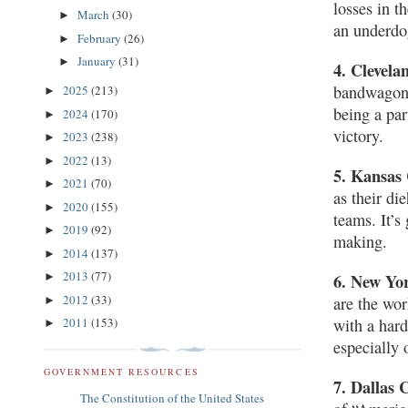
losses in t
March
(30)
►
an underdo
February
(26)
►
January
(31)
►
4. Clevel
bandwagon b
2025
(213)
►
being a par
2024
(170)
►
victory.
2023
(238)
►
2022
(13)
►
5. Kansas 
2021
(70)
►
as their di
2020
(155)
►
teams. It’s
2019
(92)
►
making.
2014
(137)
►
2013
(77)
►
6. New Yor
2012
(33)
are the wor
►
2011
(153)
with a hard
►
especially
GOVERNMENT RESOURCES
7. Dallas
The Constitution of the United States