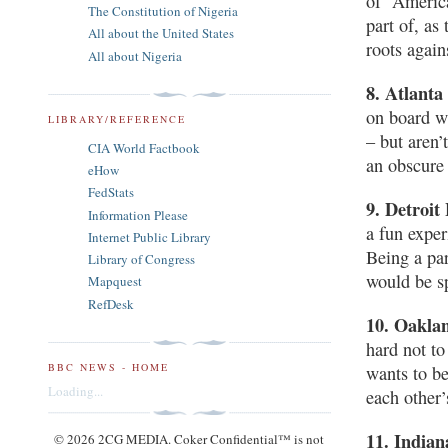
of “America
The Constitution of Nigeria
part of, as
All about the United States
roots again
All about Nigeria
8. Atlanta
on board w
LIBRARY/REFERENCE
– but aren’
CIA World Factbook
an obscure
eHow
FedStats
9. Detroit
Information Please
a fun exper
Internet Public Library
Being a par
Library of Congress
would be sp
Mapquest
RefDesk
10. Oakla
hard not to
BBC NEWS - HOME
wants to be
Loading...
each other’
11. Indian
© 2026 2CG MEDIA. Coker Confidential™ is not