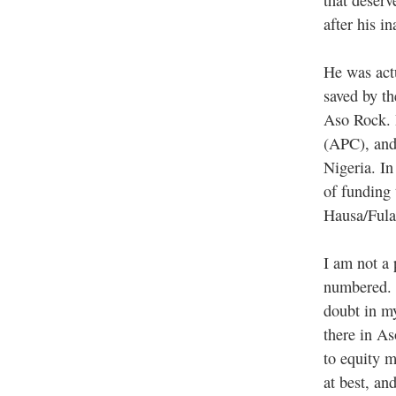
after his i
He was act
saved by th
Aso Rock. 
(APC), and 
Nigeria. I
of funding
Hausa/Ful
I am not a 
numbered. 
doubt in my
there in As
to equity 
at best, an