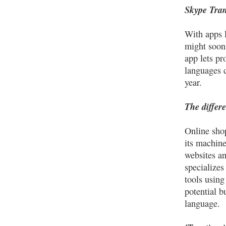
Skype Tran
With apps l
might soon
app lets pr
languages d
year.
The differ
Online shop
its machine 
websites an
specializes
tools using
potential b
language.