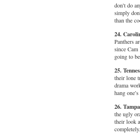
don’t do an
simply don’
than the co
24. Caroli
Panthers ar
since Cam 
going to be
25. Tennes
their lone 
drama worke
hang one’s 
26. Tampa
the ugly o
their look 
completely