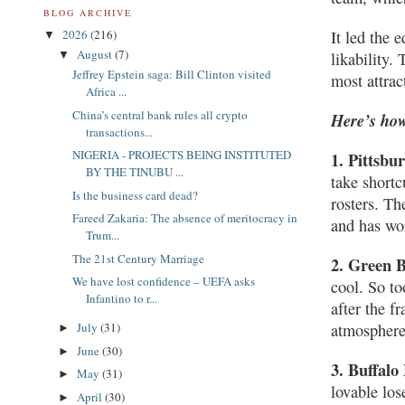
BLOG ARCHIVE
2026
(216)
It led the 
▼
August
(7)
▼
likability.
Jeffrey Epstein saga: Bill Clinton visited
most attrac
Africa ...
China’s central bank rules all crypto
Here’s how
transactions...
NIGERIA - PROJECTS BEING INSTITUTED
1. Pittsbu
BY THE TINUBU ...
take shortc
Is the business card dead?
rosters. Th
Fareed Zakaria: The absence of meritocracy in
and has wor
Trum...
The 21st Century Marriage
2. Green 
We have lost confidence – UEFA asks
cool. So to
Infantino to r...
after the f
July
(31)
atmosphere
►
June
(30)
►
3. Buffalo 
May
(31)
►
lovable los
April
(30)
►