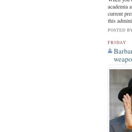
academia an
current pre
this admini
POSTED B
FRIDAY
Barbar
weapon