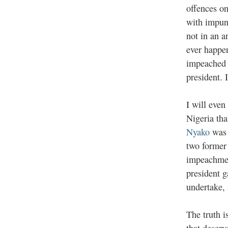
offences on
with impuni
not in an a
ever happen
impeached i
president. 
I will even
Nigeria th
Nyako
was 
two former 
impeachmen
president 
undertake,
The truth i
that deserv