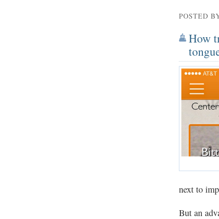
POSTED B
How tr
tongue
next to imp
But an adva