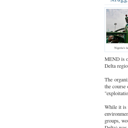
Nigeria's l
MEND is one
Delta regio
The organiz
the course 
"exploitati
While it is
environment
groups, wou
Delta) was 