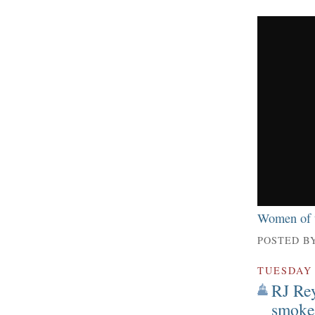
Women of t
POSTED B
TUESDAY
RJ Rey
smoker