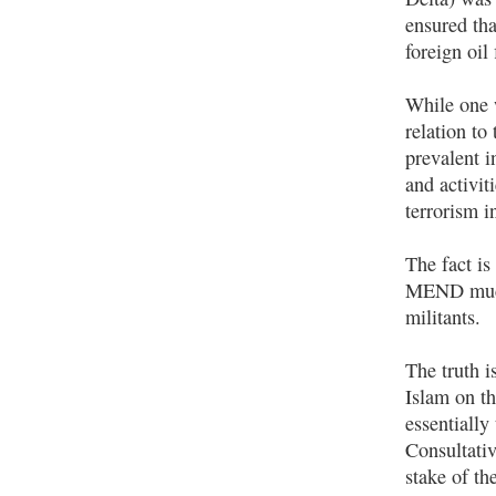
ensured tha
foreign oil 
While one w
relation t
prevalent i
and activit
terrorism in
The fact is
MEND much 
militants.
The truth i
Islam on th
essentiall
Consultativ
stake of th