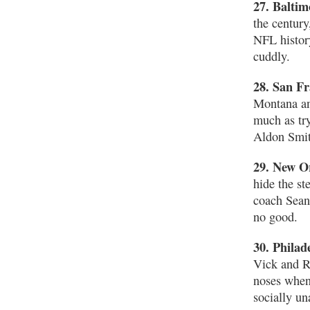
27. Balti
the century
NFL histor
cuddly.
28. San Fr
Montana an
much as tr
Aldon Smit
29. New Or
hide the s
coach Sean
no good.
30. Philad
Vick and Ri
noses when 
socially un