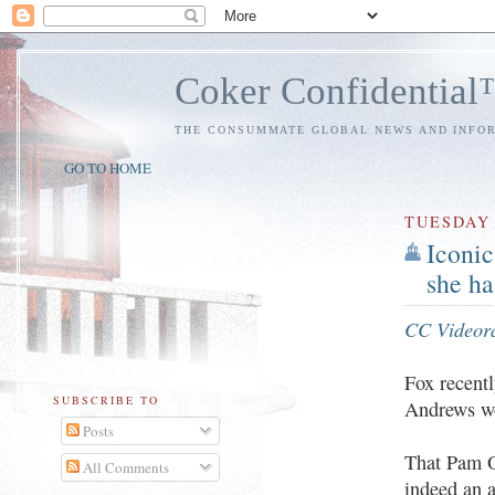
Coker Confidentia
THE CONSUMMATE GLOBAL NEWS AND INFO
GO TO HOME
TUESDAY
Iconic
she ha
CC Videor
Fox recent
SUBSCRIBE TO
Andrews wo
Posts
That Pam Ol
All Comments
indeed an 