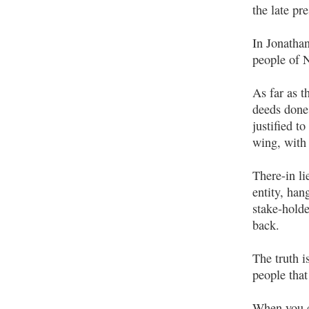
the late pr
In Jonathan
people of N
As far as t
deeds done 
justified t
wing, with 
There-in li
entity, han
stake-holde
back.
The truth i
people that
When you co