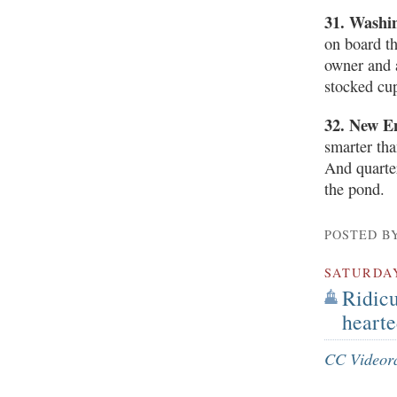
31. Washi
on board t
owner and a
stocked cu
32. New E
smarter th
And quarte
the pond.
POSTED B
SATURDA
Ridicu
hearte
CC Videor