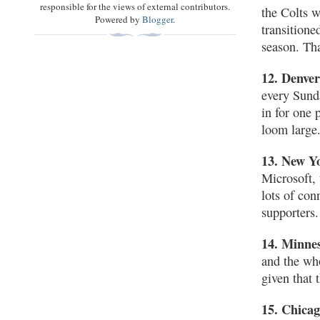
responsible for the views of external contributors.
the Colts w
Powered by
Blogger
.
transition
season. Tha
12. Denve
every Sunda
in for one 
loom large
13. New Y
Microsoft,
lots of con
supporters.
14. Minne
and the wh
given that 
15. Chica