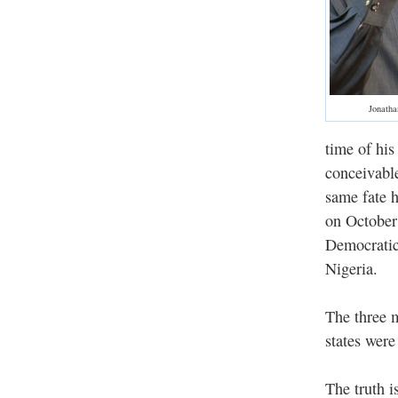
Jonatha
time of his
conceivable
same fate h
on October
Democratic
Nigeria.
The three 
states were
The truth i