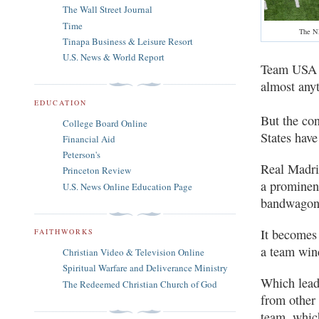
The Wall Street Journal
Time
The NF
Tinapa Business & Leisure Resort
U.S. News & World Report
Team USA ma
almost any
EDUCATION
But the con
College Board Online
States have
Financial Aid
Peterson's
Real Madri
Princeton Review
a prominen
U.S. News Online Education Page
bandwagon
It becomes 
FAITHWORKS
a team win
Christian Video & Television Online
Spiritual Warfare and Deliverance Ministry
Which leads
The Redeemed Christian Church of God
from other
team, whic