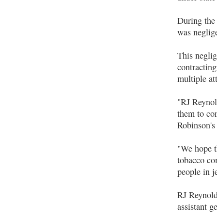
During the
was neglig
This neglig
contractin
multiple at
"RJ Reynold
them to co
Robinson's
"We hope th
tobacco com
people in 
RJ Reynolds
assistant g