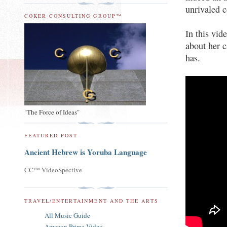
unrivaled 
COKER CONSULTING GROUP™
In this vid
about her c
has.
"The Force of Ideas"
FEATURED POST
Ancient Hebrew is Yoruba Language
CC™ VideoSpective
TRAVEL/ENTERTAINMENT AND THE ARTS
All Music Guide
Amazon Prime Video