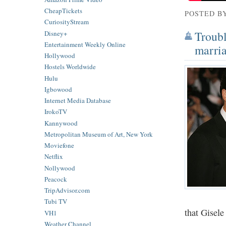
CheapTickets
POSTED B
CuriosityStream
Troubl
Disney+
Entertainment Weekly Online
marria
Hollywood
Hostels Worldwide
Hulu
Igbowood
Internet Media Database
IrokoTV
Kannywood
Metropolitan Museum of Art, New York
Moviefone
Netflix
Nollywood
Peacock
TripAdvisor.com
Tubi TV
that Gisele
VH1
Weather Channel