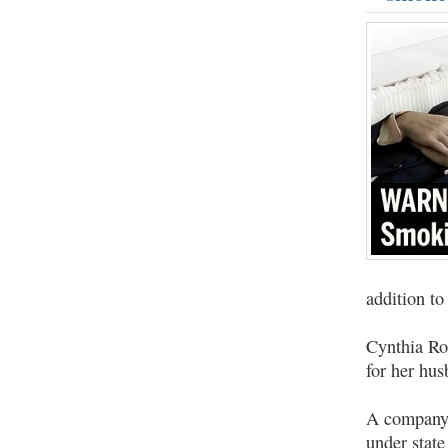
addition t
Cynthia Ro
for her hu
A company o
under state