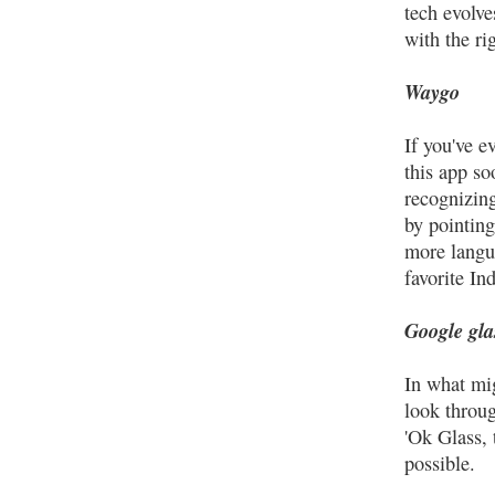
tech evolve
with the ri
Waygo
If you've e
this app so
recognizin
by pointin
more langua
favorite In
Google gla
In what mi
look throug
'Ok Glass,
possible.