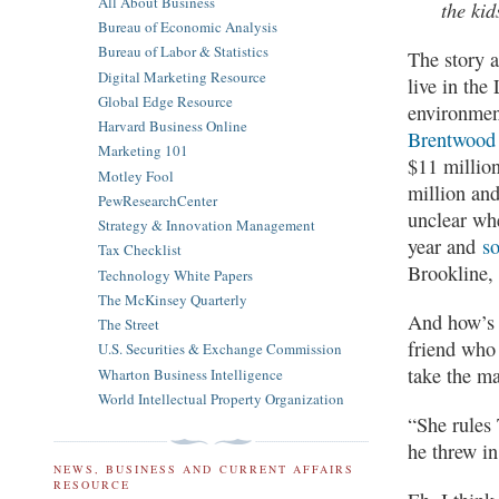
All About Business
the kid
Bureau of Economic Analysis
Bureau of Labor & Statistics
The story a
Digital Marketing Resource
live in the
Global Edge Resource
environmen
Harvard Business Online
Brentwood
Marketing 101
$11 million
Motley Fool
million and
PewResearchCenter
unclear whe
Strategy & Innovation Management
year and
so
Tax Checklist
Brookline,
Technology White Papers
The McKinsey Quarterly
And how’s t
The Street
friend who 
U.S. Securities & Exchange Commission
take the ma
Wharton Business Intelligence
World Intellectual Property Organization
“She rules 
he threw in
NEWS, BUSINESS AND CURRENT AFFAIRS
RESOURCE