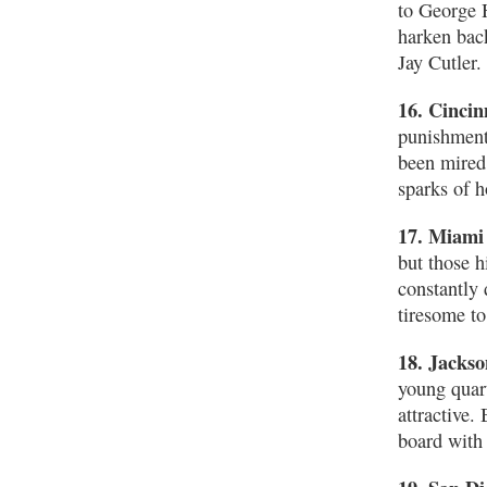
to George H
harken bac
Jay Cutler.
16. Cincin
punishment 
been mired 
sparks of h
17. Miami
but those h
constantly
tiresome to
18. Jackso
young quar
attractive.
board with 