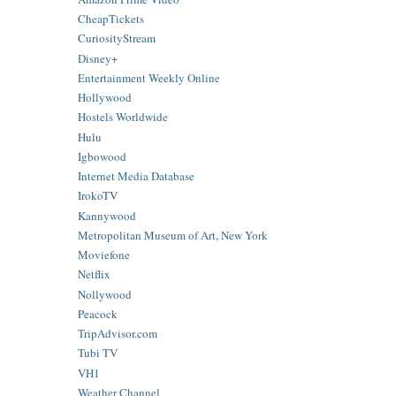
CheapTickets
CuriosityStream
Disney+
Entertainment Weekly Online
Hollywood
Hostels Worldwide
Hulu
Igbowood
Internet Media Database
IrokoTV
Kannywood
Metropolitan Museum of Art, New York
Moviefone
Netflix
Nollywood
Peacock
TripAdvisor.com
Tubi TV
VH1
Weather Channel