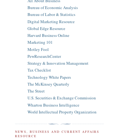
All About Business
Bureau of Economic Analysis
Bureau of Labor & Statistics
Digital Marketing Resource
Global Edge Resource
Harvard Business Online
Marketing 101
Motley Fool
PewResearchCenter
Strategy & Innovation Management
Tax Checklist
Technology White Papers
The McKinsey Quarterly
The Street
U.S. Securities & Exchange Commission
Wharton Business Intelligence
World Intellectual Property Organization
NEWS, BUSINESS AND CURRENT AFFAIRS
RESOURCE