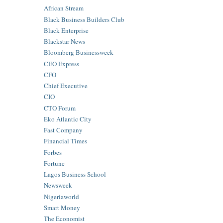
African Stream
Black Business Builders Club
Black Enterprise
Blackstar News
Bloomberg Businessweek
CEO Express
CFO
Chief Executive
CIO
CTO Forum
Eko Atlantic City
Fast Company
Financial Times
Forbes
Fortune
Lagos Business School
Newsweek
Nigeriaworld
Smart Money
The Economist