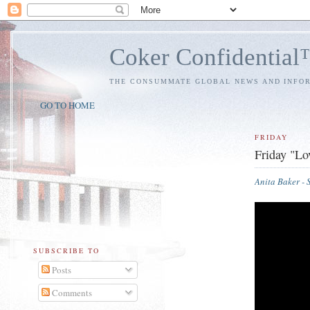
Coker Confidentia
THE CONSUMMATE GLOBAL NEWS AND INFO
GO TO HOME
FRIDAY
Friday "Lo
Anita Baker -
SUBSCRIBE TO
Posts
Comments