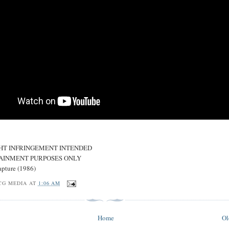
HT INFRINGEMENT INTENDED
AINMENT PURPOSES ONLY
apture (1986)
CG MEDIA
AT
1:06 AM
Home
Ol