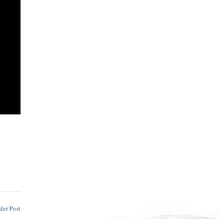
der Post