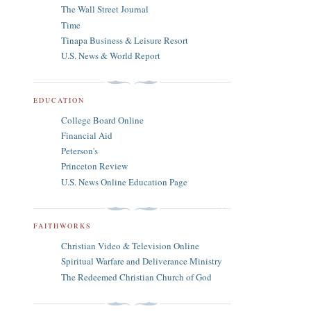
The Wall Street Journal
Time
Tinapa Business & Leisure Resort
U.S. News & World Report
EDUCATION
College Board Online
Financial Aid
Peterson's
Princeton Review
U.S. News Online Education Page
FAITHWORKS
Christian Video & Television Online
Spiritual Warfare and Deliverance Ministry
The Redeemed Christian Church of God