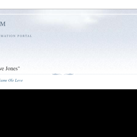
l™
RMATION PORTAL
ve Jones"
 Same Ole Love