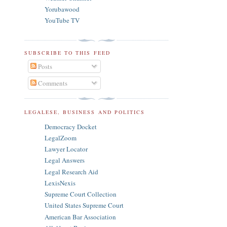
Yorubawood
YouTube TV
SUBSCRIBE TO THIS FEED
Posts
Comments
LEGALESE, BUSINESS AND POLITICS
Democracy Docket
LegalZoom
Lawyer Locator
Legal Answers
Legal Research Aid
LexisNexis
Supreme Court Collection
United States Supreme Court
American Bar Association