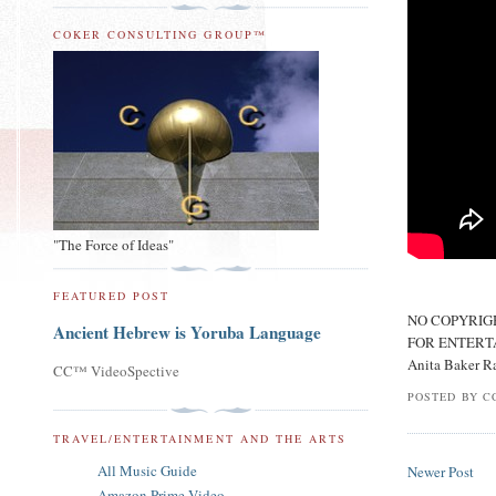
COKER CONSULTING GROUP™
"The Force of Ideas"
FEATURED POST
NO COPYRIG
Ancient Hebrew is Yoruba Language
FOR ENTERT
Anita Baker R
CC™ VideoSpective
POSTED BY
C
TRAVEL/ENTERTAINMENT AND THE ARTS
All Music Guide
Newer Post
Amazon Prime Video