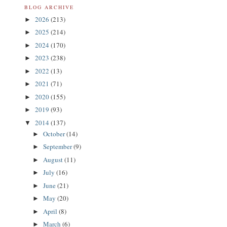
BLOG ARCHIVE
2026
(213)
►
2025
(214)
►
2024
(170)
►
2023
(238)
►
2022
(13)
►
2021
(71)
►
2020
(155)
►
2019
(93)
►
2014
(137)
▼
October
(14)
►
September
(9)
►
August
(11)
►
July
(16)
►
June
(21)
►
May
(20)
►
April
(8)
►
March
(6)
►