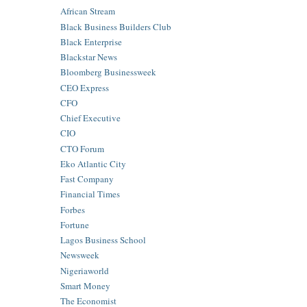
African Stream
Black Business Builders Club
Black Enterprise
Blackstar News
Bloomberg Businessweek
CEO Express
CFO
Chief Executive
CIO
CTO Forum
Eko Atlantic City
Fast Company
Financial Times
Forbes
Fortune
Lagos Business School
Newsweek
Nigeriaworld
Smart Money
The Economist