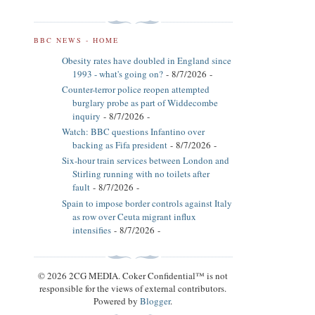
BBC NEWS - HOME
Obesity rates have doubled in England since
1993 - what's going on?
- 8/7/2026
-
Counter-terror police reopen attempted
burglary probe as part of Widdecombe
inquiry
- 8/7/2026
-
Watch: BBC questions Infantino over
backing as Fifa president
- 8/7/2026
-
Six-hour train services between London and
Stirling running with no toilets after
fault
- 8/7/2026
-
Spain to impose border controls against Italy
as row over Ceuta migrant influx
intensifies
- 8/7/2026
-
© 2026 2CG MEDIA. Coker Confidential™ is not
responsible for the views of external contributors.
Powered by
Blogger
.