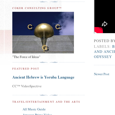
COKER CONSULTING GROUP™
POSTED B
LABELS:
B
AND ANCI
ODYSSEY
"The Force of Ideas"
FEATURED POST
Newer Post
Ancient Hebrew is Yoruba Language
CC™ VideoSpective
TRAVEL/ENTERTAINMENT AND THE ARTS
All Music Guide
Amazon Prime Video