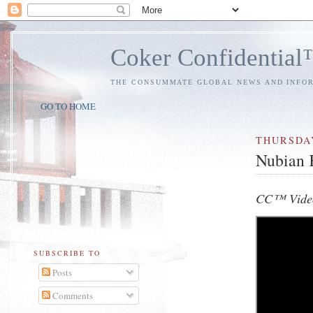
Coker Confidentia
THE CONSUMMATE GLOBAL NEWS AND INFO
GO TO HOME
THURSDA
Nubian 
CC™ Video
SUBSCRIBE TO
Posts
Comments