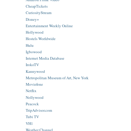
CheapTickets
CuriosityStream
Disney+
Entertainment Weekly Online
Hollywood
Hostels Worldwide
Hulu
Igbowood
Internet Media Database
IrokoTV
Kannywood
Metropolitan Museum of Art, New York
Moviefone
Netflix
Nollywood
Peacock
TripAdvisor.com
Tubi TV
VH1
Weather Channel