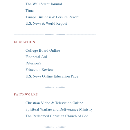
The Wall Street Journal
Time
Tinapa Business & Leisure Resort
U.S. News & World Report
EDUCATION
College Board Online
Financial Aid
Peterson's
Princeton Review
U.S. News Online Education Page
FAITHWORKS
Christian Video & Television Online
Spiritual Warfare and Deliverance Ministry
The Redeemed Christian Church of God