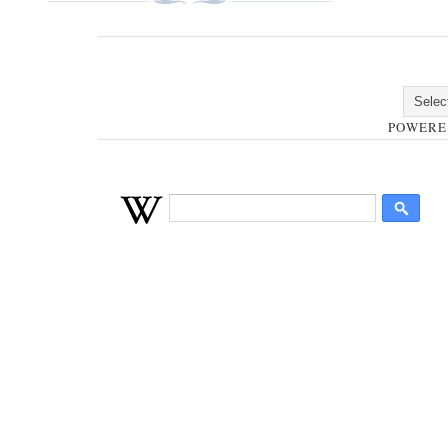
POWERE