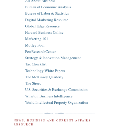
All About Business
Bureau of Economic Analysis
Bureau of Labor & Statistics
Digital Marketing Resource
Global Edge Resource
Harvard Business Online
Marketing 101
Motley Fool
PewResearchCenter
Strategy & Innovation Management
Tax Checklist
Technology White Papers
The McKinsey Quarterly
The Street
U.S. Securities & Exchange Commission
Wharton Business Intelligence
World Intellectual Property Organization
NEWS, BUSINESS AND CURRENT AFFAIRS
RESOURCE