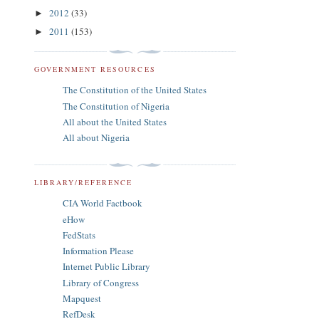
2012
(33)
►
2011
(153)
►
GOVERNMENT RESOURCES
The Constitution of the United States
The Constitution of Nigeria
All about the United States
All about Nigeria
LIBRARY/REFERENCE
CIA World Factbook
eHow
FedStats
Information Please
Internet Public Library
Library of Congress
Mapquest
RefDesk