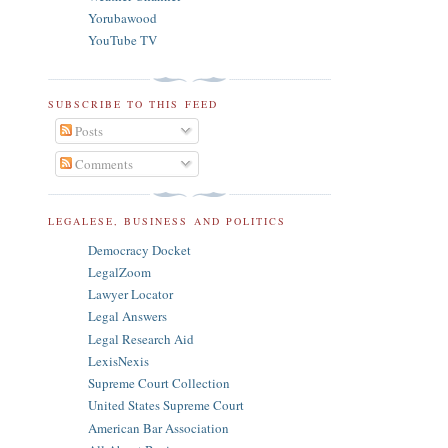
Yorubawood
YouTube TV
SUBSCRIBE TO THIS FEED
Posts
Comments
LEGALESE, BUSINESS AND POLITICS
Democracy Docket
LegalZoom
Lawyer Locator
Legal Answers
Legal Research Aid
LexisNexis
Supreme Court Collection
United States Supreme Court
American Bar Association