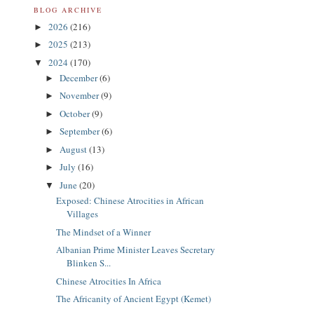
BLOG ARCHIVE
2026
(216)
►
2025
(213)
►
2024
(170)
▼
December
(6)
►
November
(9)
►
October
(9)
►
September
(6)
►
August
(13)
►
July
(16)
►
June
(20)
▼
Exposed: Chinese Atrocities in African
Villages
The Mindset of a Winner
Albanian Prime Minister Leaves Secretary
Blinken S...
Chinese Atrocities In Africa
The Africanity of Ancient Egypt (Kemet)