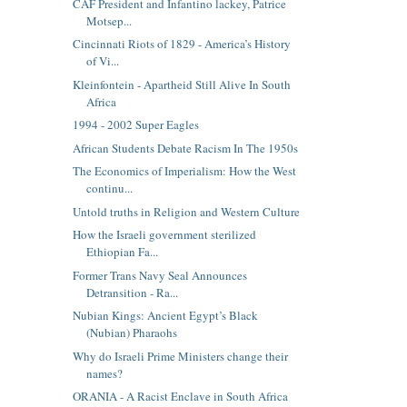
CAF President and Infantino lackey, Patrice
Motsep...
Cincinnati Riots of 1829 - America’s History
of Vi...
Kleinfontein - Apartheid Still Alive In South
Africa
1994 - 2002 Super Eagles
African Students Debate Racism In The 1950s
The Economics of Imperialism: How the West
continu...
Untold truths in Religion and Western Culture
How the Israeli government sterilized
Ethiopian Fa...
Former Trans Navy Seal Announces
Detransition - Ra...
Nubian Kings: Ancient Egypt’s Black
(Nubian) Pharaohs
Why do Israeli Prime Ministers change their
names?
ORANIA - A Racist Enclave in South Africa