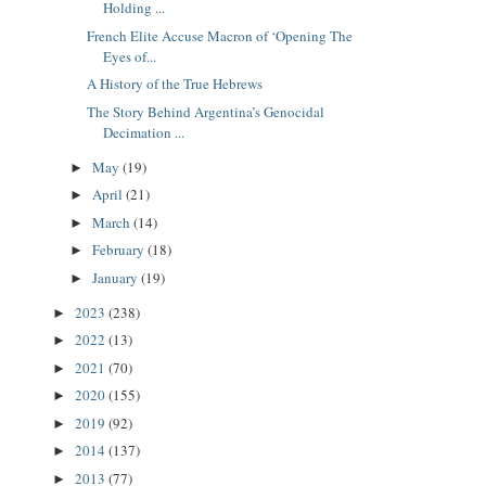
Holding ...
French Elite Accuse Macron of ‘Opening The
Eyes of...
A History of the True Hebrews
The Story Behind Argentina’s Genocidal
Decimation ...
May
(19)
►
April
(21)
►
March
(14)
►
February
(18)
►
January
(19)
►
2023
(238)
►
2022
(13)
►
2021
(70)
►
2020
(155)
►
2019
(92)
►
2014
(137)
►
2013
(77)
►