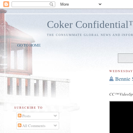
Coker Confidentia
THE CONSUMMATE GLOBAL NEWS AND INFO
GO TO HOME
WEDNESDAY
Bennie S
CC™ VideoSpe
SUBSCRIBE TO
Posts
All Comments