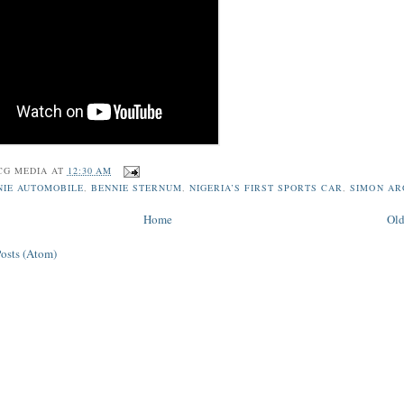
CG MEDIA
AT
12:30 AM
NIE AUTOMOBILE
,
BENNIE STERNUM
,
NIGERIA’S FIRST SPORTS CAR
,
SIMON A
Home
Old
Posts (Atom)