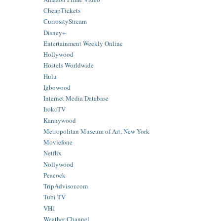
CheapTickets
CuriosityStream
Disney+
Entertainment Weekly Online
Hollywood
Hostels Worldwide
Hulu
Igbowood
Internet Media Database
IrokoTV
Kannywood
Metropolitan Museum of Art, New York
Moviefone
Netflix
Nollywood
Peacock
TripAdvisor.com
Tubi TV
VH1
Weather Channel