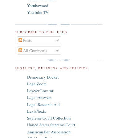
Yorubawood
YouTube TV
SUBSCRIBE TO THIS FEED
Posts
All Comments
LEGALESE, BUSINESS AND POLITICS
Democracy Docket
LegalZoom
Lawyer Locator
Legal Answers
Legal Research Aid
LexisNexis
Supreme Court Collection
United States Supreme Court
American Bar Association