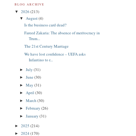
BLOG ARCHIVE
2026
(213)
▼
August
(4)
▼
Is the business card dead?
Fareed Zakaria: The absence of meritocracy in
Trum...
The 21st Century Marriage
We have lost confidence – UEFA asks
Infantino to r...
July
(31)
►
June
(30)
►
May
(31)
►
April
(30)
►
March
(30)
►
February
(26)
►
January
(31)
►
2025
(214)
►
2024
(170)
►