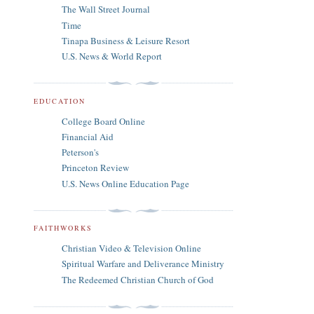
The Wall Street Journal
Time
Tinapa Business & Leisure Resort
U.S. News & World Report
EDUCATION
College Board Online
Financial Aid
Peterson's
Princeton Review
U.S. News Online Education Page
FAITHWORKS
Christian Video & Television Online
Spiritual Warfare and Deliverance Ministry
The Redeemed Christian Church of God