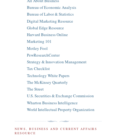
All About Business
Bureau of Economic Analysis
Bureau of Labor & Statistics
Digital Marketing Resource
Global Edge Resource
Harvard Business Online
Marketing 101
Motley Fool
PewResearchCenter
Strategy & Innovation Management
Tax Checklist
Technology White Papers
The McKinsey Quarterly
The Street
U.S. Securities & Exchange Commission
Wharton Business Intelligence
World Intellectual Property Organization
NEWS, BUSINESS AND CURRENT AFFAIRS
RESOURCE