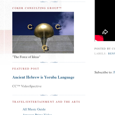
COKER CONSULTING GROUP™
POSTED BY
C
LABELS:
BEN
"The Force of Ideas"
FEATURED POST
Subscribe to:
Ancient Hebrew is Yoruba Language
CC™ VideoSpective
TRAVEL/ENTERTAINMENT AND THE ARTS
All Music Guide
Amazon Prime Video