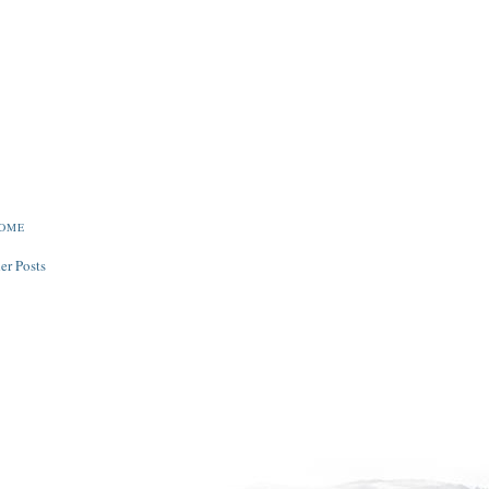
ROME
er Posts