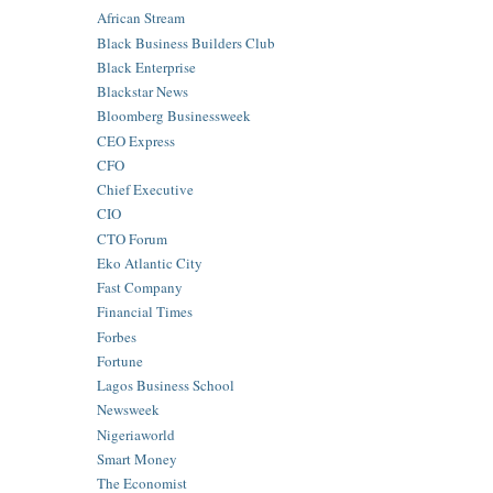
African Stream
Black Business Builders Club
Black Enterprise
Blackstar News
Bloomberg Businessweek
CEO Express
CFO
Chief Executive
CIO
CTO Forum
Eko Atlantic City
Fast Company
Financial Times
Forbes
Fortune
Lagos Business School
Newsweek
Nigeriaworld
Smart Money
The Economist