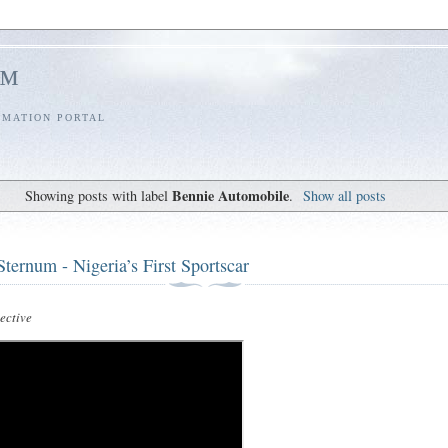
l™
RMATION PORTAL
Bennie Automobile
Showing posts with label
.
Show all posts
ternum - Nigeria’s First Sportscar
ctive