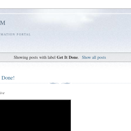
l™
RMATION PORTAL
Get It Done
Showing posts with label
.
Show all posts
t Done!
ive