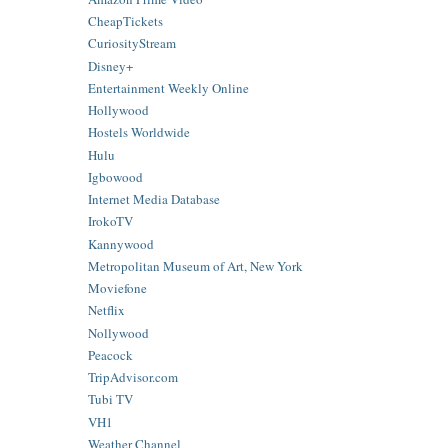
CheapTickets
CuriosityStream
Disney+
Entertainment Weekly Online
Hollywood
Hostels Worldwide
Hulu
Igbowood
Internet Media Database
IrokoTV
Kannywood
Metropolitan Museum of Art, New York
Moviefone
Netflix
Nollywood
Peacock
TripAdvisor.com
Tubi TV
VH1
Weather Channel