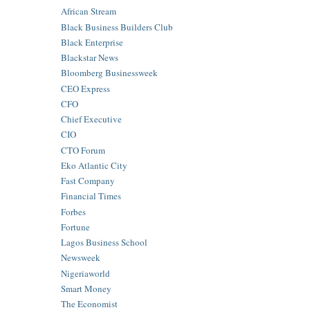
African Stream
Black Business Builders Club
Black Enterprise
Blackstar News
Bloomberg Businessweek
CEO Express
CFO
Chief Executive
CIO
CTO Forum
Eko Atlantic City
Fast Company
Financial Times
Forbes
Fortune
Lagos Business School
Newsweek
Nigeriaworld
Smart Money
The Economist