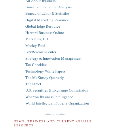
All About Business
Bureau of Economic Analysis
Bureau of Labor & Statistics
Digital Marketing Resource
Global Edge Resource
Harvard Business Online
Marketing 101
Motley Fool
PewResearchCenter
Strategy & Innovation Management
Tax Checklist
Technology White Papers
The McKinsey Quarterly
The Street
U.S. Securities & Exchange Commission
Wharton Business Intelligence
World Intellectual Property Organization
NEWS, BUSINESS AND CURRENT AFFAIRS
RESOURCE