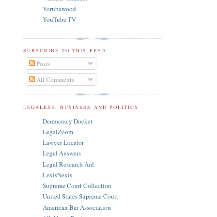
Yorubawood
YouTube TV
SUBSCRIBE TO THIS FEED
Posts
All Comments
LEGALESE, BUSINESS AND POLITICS
Democracy Docket
LegalZoom
Lawyer Locator
Legal Answers
Legal Research Aid
LexisNexis
Supreme Court Collection
United States Supreme Court
American Bar Association