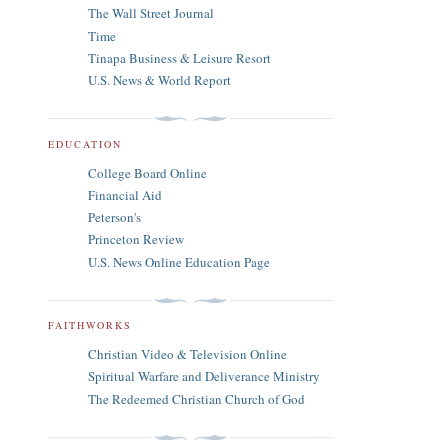
The Wall Street Journal
Time
Tinapa Business & Leisure Resort
U.S. News & World Report
EDUCATION
College Board Online
Financial Aid
Peterson's
Princeton Review
U.S. News Online Education Page
FAITHWORKS
Christian Video & Television Online
Spiritual Warfare and Deliverance Ministry
The Redeemed Christian Church of God