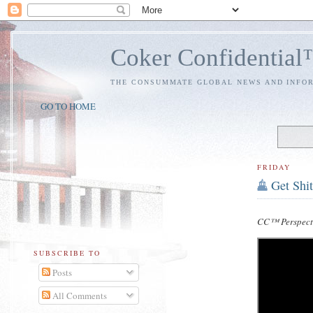
Coker Confidentia
THE CONSUMMATE GLOBAL NEWS AND INFO
GO TO HOME
FRIDAY
Get Shi
CC™ Perspect
SUBSCRIBE TO
Posts
All Comments