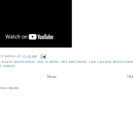
CG MEDIA
AT
12:30 AM
X KALTS MOTIVATION
,
GET IT DONE
,
GET SHIT DONE
,
LIFE CHANGE MOTIVATIO
L VIDEOS
Home
Old
Posts (Atom)