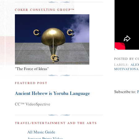
COKER CONSULTING GROUP™
POSTED BY
C
LABELS:
ALE
"The Force of Ideas"
MOTIVATIONA
FEATURED POST
Subscribe to:
Ancient Hebrew is Yoruba Language
CC™ VideoSpective
TRAVEL/ENTERTAINMENT AND THE ARTS
All Music Guide
Amazon Prime Video