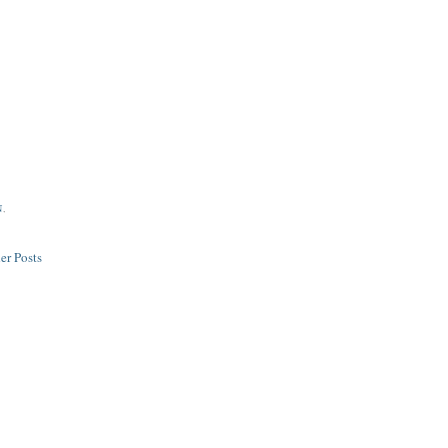
N
,
er Posts