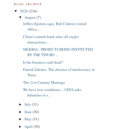
BLOG ARCHIVE
2026
(216)
▼
August
(7)
▼
Jeffrey Epstein saga: Bill Clinton visited
Africa ...
China’s central bank rules all crypto
transactions...
NIGERIA - PROJECTS BEING INSTITUTED
BY THE TINUBU ...
Is the business card dead?
Fareed Zakaria: The absence of meritocracy in
Trum...
The 21st Century Marriage
We have lost confidence – UEFA asks
Infantino to r...
July
(31)
►
June
(30)
►
May
(31)
►
April
(30)
►