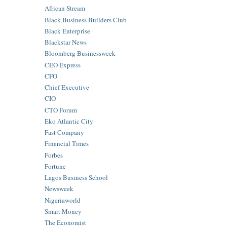
African Stream
Black Business Builders Club
Black Enterprise
Blackstar News
Bloomberg Businessweek
CEO Express
CFO
Chief Executive
CIO
CTO Forum
Eko Atlantic City
Fast Company
Financial Times
Forbes
Fortune
Lagos Business School
Newsweek
Nigeriaworld
Smart Money
The Economist