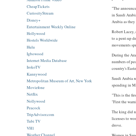
CheapTickets
"The announcem
CuriosityStream
in Saudi Arabi
Disney+
Arabia as they
Entertainment Weekly Online
Robert Lacey, 
Hollywood
to a pent-up d
Hostels Worldwide
movements spr
Hulu
Igbowood
During the Ara
Internet Media Database
numbers of peo
IrokoTV
country's East
Kannywood
Saudi Arabia r
Metropolitan Museum of Art, New York
spending in M
Moviefone
Netflix
"This is the fi
Nollywood
"First the war
Peacock
The king did n
TripAdvisor.com
licenses to wo
Tubi TV
drove.
VH1
Weather Channel
Women in Saudi