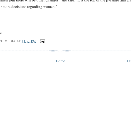
en join there will be other changes," she said. "It is the top of the pyramid and a s
for more decisions regarding women."
rs
CG MEDIA
AT
11:51 PM
Home
Ol