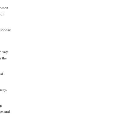
 women
udi
response
y tiny
n the
ial
acey.
ng
ies and
,