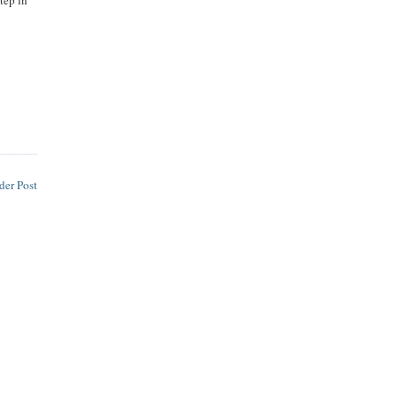
tep in
der Post