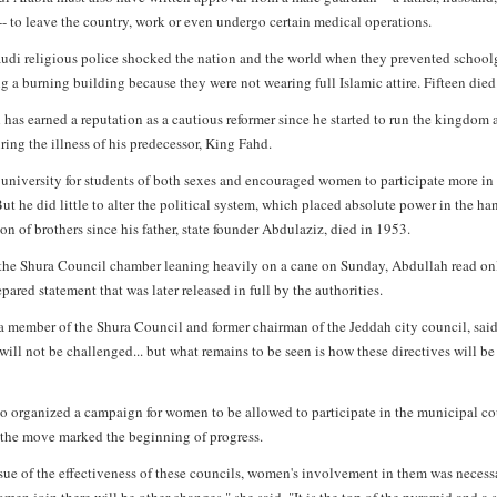
 -- to leave the country, work or even undergo certain medical operations.
audi religious police shocked the nation and the world when they prevented schoolg
g a burning building because they were not wearing full Islamic attire. Fifteen died
has earned a reputation as a cautious reformer since he started to run the kingdom 
ring the illness of his predecessor, King Fahd.
 university for students of both sexes and encouraged women to participate more in
ut he did little to alter the political system, which placed absolute power in the ha
on of brothers since his father, state founder Abdulaziz, died in 1953.
 the Shura Council chamber leaning heavily on a cane on Sunday, Abdullah read on
epared statement that was later released in full by the authorities.
a member of the Shura Council and former chairman of the Jeddah city council, sai
will not be challenged... but what remains to be seen is how these directives will be
ho organized a campaign for women to be allowed to participate in the municipal co
d the move marked the beginning of progress.
ssue of the effectiveness of these councils, women's involvement in them was necess