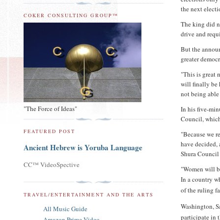
the next elect
COKER CONSULTING GROUP™
The king did n
drive and requi
But the announ
greater democr
"This is great
will finally be
not being able 
"The Force of Ideas"
In his five-mi
Council, which
FEATURED POST
"Because we re
have decided, a
Ancient Hebrew is Yoruba Language
Shura Council 
CC™ VideoSpective
"Women will be
In a country w
of the ruling 
TRAVEL/ENTERTAINMENT AND THE ARTS
Washington, Sa
All Music Guide
participate in 
Amazon Prime Video