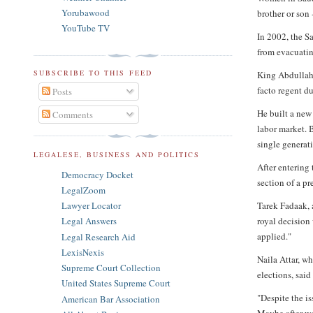
Yorubawood
brother or son
YouTube TV
In 2002, the S
from evacuatin
SUBSCRIBE TO THIS FEED
King Abdullah 
facto regent du
Posts
He built a new
Comments
labor market. B
single generati
LEGALESE, BUSINESS AND POLITICS
After entering
Democracy Docket
section of a pr
LegalZoom
Tarek Fadaak, 
Lawyer Locator
royal decision 
Legal Answers
applied."
Legal Research Aid
LexisNexis
Naila Attar, w
Supreme Court Collection
elections, sai
United States Supreme Court
"Despite the i
American Bar Association