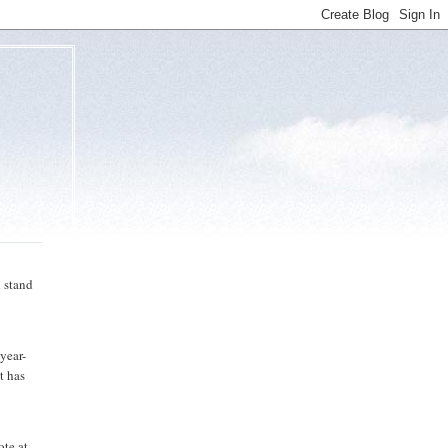
 stand
-year-
t has
ote at