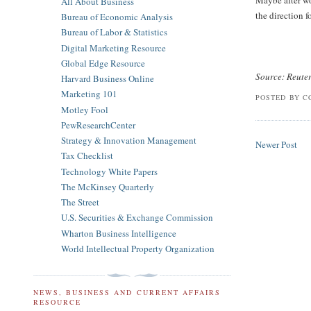
Maybe after wom
All About Business
the direction 
Bureau of Economic Analysis
Bureau of Labor & Statistics
Digital Marketing Resource
Global Edge Resource
Source: Reute
Harvard Business Online
Marketing 101
POSTED BY
C
Motley Fool
PewResearchCenter
Strategy & Innovation Management
Newer Post
Tax Checklist
Technology White Papers
The McKinsey Quarterly
The Street
U.S. Securities & Exchange Commission
Wharton Business Intelligence
World Intellectual Property Organization
NEWS, BUSINESS AND CURRENT AFFAIRS
RESOURCE