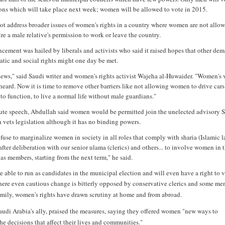
ions which will take place next week; women will be allowed to vote in 2015.
ot address broader issues of women's rights in a country where women are not allow
re a male relative's permission to work or leave the country.
cement was hailed by liberals and activists who said it raised hopes that other dem
atic and social rights might one day be met.
 news," said Saudi writer and women's rights activist Wajeha al-Huwaider. "Women's 
 heard. Now it is time to remove other barriers like not allowing women to drive car
to function, to live a normal life without male guardians."
nute speech, Abdullah said women would be permitted join the unelected advisory 
 vets legislation although it has no binding powers.
fuse to marginalize women in society in all roles that comply with sharia (Islamic l
fter deliberation with our senior ulama (clerics) and others... to involve women in 
as members, starting from the next term," he said.
 able to run as candidates in the municipal election and will even have a right to v
here even cautious change is bitterly opposed by conservative clerics and some m
family, women's rights have drawn scrutiny at home and from abroad.
udi Arabia's ally, praised the measures, saying they offered women "new ways to
the decisions that affect their lives and communities."