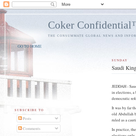
Coker Confidentia
THE CONSUMMATE GLOBAL NEWS AND INFO
GO TO HOME
SUNDAY
Saudi King 
JEDDAH - Saud
in elections, a
democratic ref
It was by far t
SUBSCRIBE TO
old Abdullah b
Posts
ruled as a caut
Comments
In practice, th
elections only