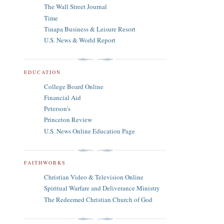
The Wall Street Journal
Time
Tinapa Business & Leisure Resort
U.S. News & World Report
EDUCATION
College Board Online
Financial Aid
Peterson's
Princeton Review
U.S. News Online Education Page
FAITHWORKS
Christian Video & Television Online
Spiritual Warfare and Deliverance Ministry
The Redeemed Christian Church of God