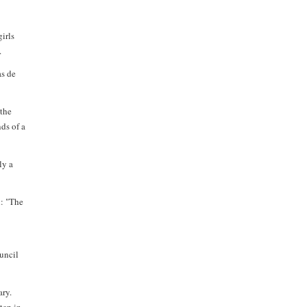
irls
.
as de
 the
nds of a
ly a
d: "The
uncil
ary.