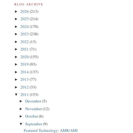
BLOG ARCHIVE
2026
(213)
►
2025
(214)
►
2024
(170)
►
2023
(238)
►
2022
(13)
►
2021
(71)
►
2020
(155)
►
2019
(93)
►
2014
(137)
►
2013
(77)
►
2012
(33)
►
2011
(153)
▼
December
(5)
►
November
(12)
►
October
(6)
►
September
(9)
▼
Featured Technology: AMR/AMI