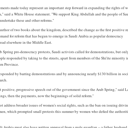
ents made today represent an important step forward in expanding the rights of
a," said a White House statement. "We support King Abdullah and the people of Sa
 undertake these and other reforms."
author of two books about the kingdom, described the change as the first positive 
emand for reform that has begun to emerge in Saudi Arabia as popular democracy
ead elsewhere in the Middle East.
b Spring pro-democracy protests, Saudi activists called for demonstrations, but onl
ple responded by taking to the streets, apart from members of the Shi'ite minority i
ern Province.
esponded by barring demonstrations and by announcing nearly $130 billion in soc
arch.
rst positive, progressive speech out of the government since the Arab Spring," said L
nings, then the payments, now the beginnings of solid reform."
ot address broader issues of women's social rights, such as the ban on issuing drivi
men, which prompted small protests this summer by women who defied the authorit
 Arabia must also have written approval from a male guardian -- a father, husband