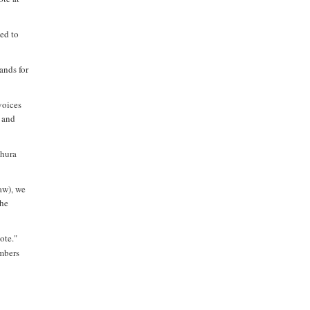
ed to
ands for
voices
s and
Shura
aw), we
the
ote."
embers