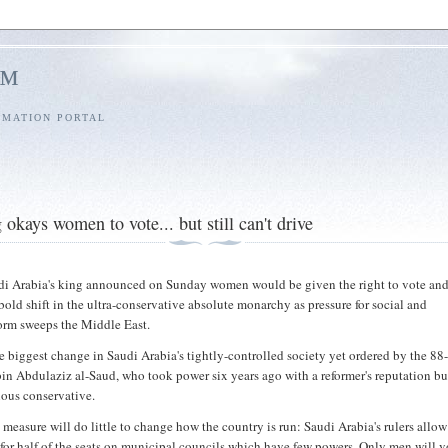
l™
RMATION PORTAL
okays women to vote... but still can't drive
i Arabia's king announced on Sunday women would be given the right to vote and
 bold shift in the ultra-conservative absolute monarchy as pressure for social and
orm sweeps the Middle East.
he biggest change in Saudi Arabia's tightly-controlled society yet ordered by the 88
in Abdulaziz al-Saud, who took power six years ago with a reformer's reputation bu
ious conservative.
e measure will do little to change how the country is run: Saudi Arabia's rulers allow
 for half of the seats on municipal councils which have few powers. Only men will v