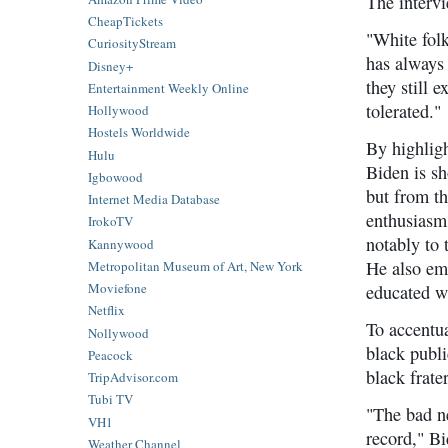
The intervi
CheapTickets
"White folk
CuriosityStream
has always
Disney+
they still 
Entertainment Weekly Online
tolerated."
Hollywood
Hostels Worldwide
By highligh
Hulu
Biden is sh
Igbowood
but from th
Internet Media Database
enthusiasm
IrokoTV
notably to 
Kannywood
He also emp
Metropolitan Museum of Art, New York
Moviefone
educated wh
Netflix
To accentua
Nollywood
black publi
Peacock
black frate
TripAdvisor.com
Tubi TV
"The bad ne
VH1
record," B
Weather Channel