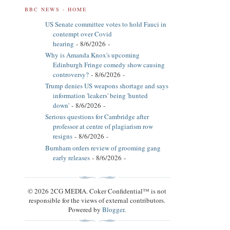
BBC NEWS - HOME
US Senate committee votes to hold Fauci in
contempt over Covid
hearing
- 8/6/2026
-
Why is Amanda Knox's upcoming
Edinburgh Fringe comedy show causing
controversy?
- 8/6/2026
-
Trump denies US weapons shortage and says
information 'leakers' being 'hunted
down'
- 8/6/2026
-
Serious questions for Cambridge after
professor at centre of plagiarism row
resigns
- 8/6/2026
-
Burnham orders review of grooming gang
early releases
- 8/6/2026
-
© 2026 2CG MEDIA. Coker Confidential™ is not
responsible for the views of external contributors.
Powered by
Blogger
.