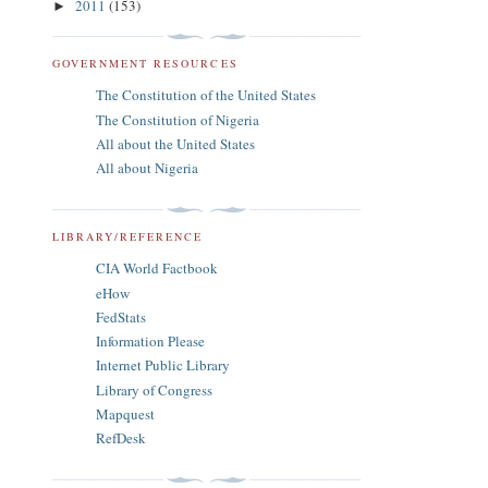
2011
(153)
►
GOVERNMENT RESOURCES
The Constitution of the United States
The Constitution of Nigeria
All about the United States
All about Nigeria
LIBRARY/REFERENCE
CIA World Factbook
eHow
FedStats
Information Please
Internet Public Library
Library of Congress
Mapquest
RefDesk