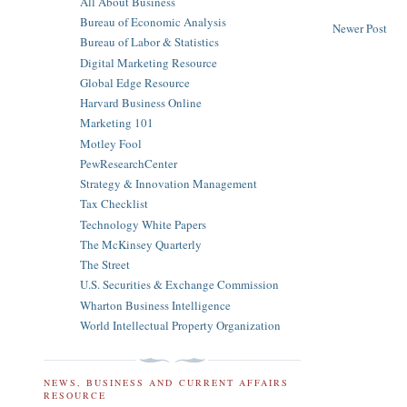
All About Business
Bureau of Economic Analysis
Newer Post
Bureau of Labor & Statistics
Digital Marketing Resource
Global Edge Resource
Harvard Business Online
Marketing 101
Motley Fool
PewResearchCenter
Strategy & Innovation Management
Tax Checklist
Technology White Papers
The McKinsey Quarterly
The Street
U.S. Securities & Exchange Commission
Wharton Business Intelligence
World Intellectual Property Organization
NEWS, BUSINESS AND CURRENT AFFAIRS
RESOURCE