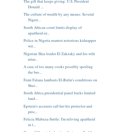
The gift that keeps giving: U.S. President
Donald ...
The culture of wealth by any means: Several
Nigeri...
South African court limits display of
apartheid-er...
Police in Nigeria rearrest notorious kidnapper
wit...
Nigerian Shia leader El Zakzaky and his wife
retur...
A case of too many cooks possibly spoiling
the bro...
Femi Falana lambasts El-Rufai's conditions on
Shei...
South Africa presidential panel backs limited
land...
Epstein’s accusers call her his protector and
proc...
Felicia Mabuza-Suttle: I'm reliving apartheid
in t...