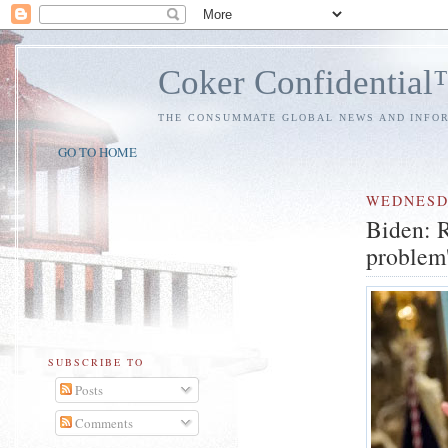
Coker Confidentia
THE CONSUMMATE GLOBAL NEWS AND INFO
GO TO HOME
WEDNES
Biden: R
problem'.
SUBSCRIBE TO
Posts
Comments