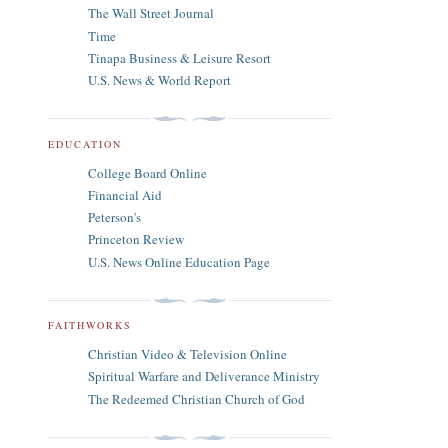
The Wall Street Journal
Time
Tinapa Business & Leisure Resort
U.S. News & World Report
EDUCATION
College Board Online
Financial Aid
Peterson's
Princeton Review
U.S. News Online Education Page
FAITHWORKS
Christian Video & Television Online
Spiritual Warfare and Deliverance Ministry
The Redeemed Christian Church of God