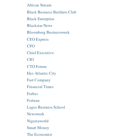
African Stream
Black Business Builders Club
Black Enterprise
Blackstar News
Bloomberg Businessweek
CEO Express
CFO
Chief Executive
CIO
CTO Forum
Eko Atlantic City
Fast Company
Financial Times
Forbes
Fortune
Lagos Business School
Newsweek
Nigeriaworld
Smart Money
The Economist