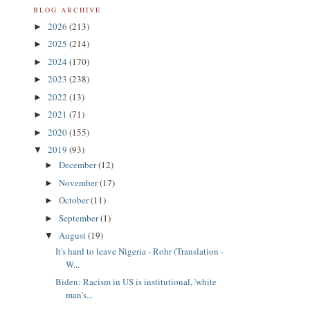
BLOG ARCHIVE
2026
(213)
►
2025
(214)
►
2024
(170)
►
2023
(238)
►
2022
(13)
►
2021
(71)
►
2020
(155)
►
2019
(93)
▼
December
(12)
►
November
(17)
►
October
(11)
►
September
(1)
►
August
(19)
▼
It's hard to leave Nigeria - Rohr (Translation -
W...
Biden: Racism in US is institutional, 'white
man's...