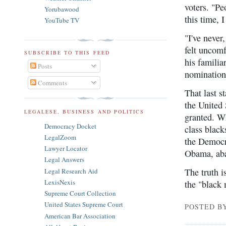
voters. "Pe
Yorubawood
this time, 
YouTube TV
"I've never
felt uncomf
SUBSCRIBE TO THIS FEED
his famili
Posts
nomination
Comments
That last s
the United 
LEGALESE, BUSINESS AND POLITICS
granted. W
Democracy Docket
class black
LegalZoom
the Democra
Lawyer Locator
Obama, aba
Legal Answers
The truth i
Legal Research Aid
LexisNexis
the "black
Supreme Court Collection
United States Supreme Court
POSTED B
American Bar Association