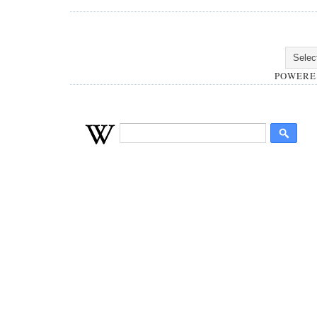
POWERE