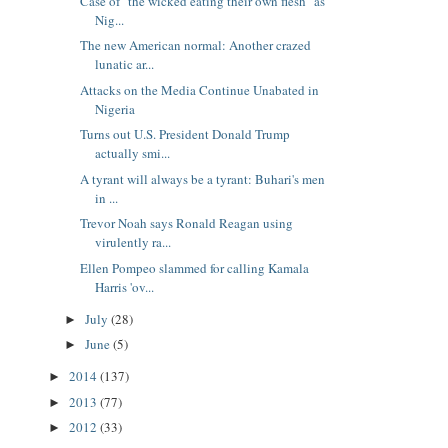
Case of "the wicked eating their own flesh" as
Nig...
The new American normal: Another crazed
lunatic ar...
Attacks on the Media Continue Unabated in
Nigeria
Turns out U.S. President Donald Trump
actually smi...
A tyrant will always be a tyrant: Buhari's men
in ...
Trevor Noah says Ronald Reagan using
virulently ra...
Ellen Pompeo slammed for calling Kamala
Harris 'ov...
July
(28)
►
June
(5)
►
2014
(137)
►
2013
(77)
►
2012
(33)
►