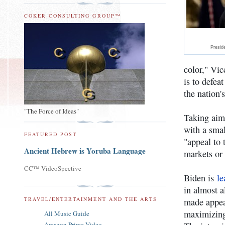
COKER CONSULTING GROUP™
Presid
color," Vic
is to defe
the nation's
"The Force of Ideas"
Taking aim
with a smal
FEATURED POST
"appeal to 
Ancient Hebrew is Yoruba Language
markets or 
CC™ VideoSpective
Biden is
le
in almost a
TRAVEL/ENTERTAINMENT AND THE ARTS
made appea
maximizing
All Music Guide
Amazon Prime Video