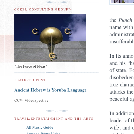
COKER CONSULTING GROUP™
Punc
the
name with 
administra
insufferabl
In its an
and his “h
"The Force of Ideas"
of state. 
disobedienc
FEATURED POST
true chara
Ancient Hebrew is Yoruba Language
attacks the
peaceful ag
CC™ VideoSpective
In additio
TRAVEL/ENTERTAINMENT AND THE ARTS
leader of 
wife, and 
All Music Guide
Amazon Prime Video