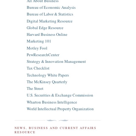
All About Business
Bureau of Economic Analysis
Bureau of Labor & Statistics
Digital Marketing Resource
Global Edge Resource
Harvard Business Online
Marketing 101
Motley Fool
PewResearchCenter
Strategy & Innovation Management
Tax Checklist
Technology White Papers
The McKinsey Quarterly
The Street
U.S. Securities & Exchange Commission
Wharton Business Intelligence
World Intellectual Property Organization
NEWS, BUSINESS AND CURRENT AFFAIRS
RESOURCE