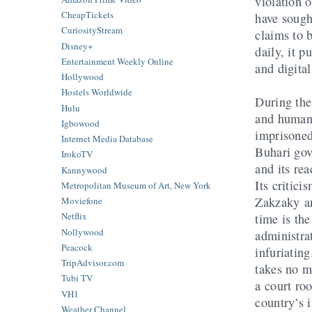
violation o
CheapTickets
have sough
CuriosityStream
claims to b
Disney+
daily, it p
Entertainment Weekly Online
and digita
Hollywood
Hostels Worldwide
During the
Hulu
and human 
Igbowood
imprisoned
Internet Media Database
Buhari gov
IrokoTV
and its re
Kannywood
Its critici
Metropolitan Museum of Art, New York
Zakzaky an
Moviefone
Netflix
time is the
Nollywood
administra
Peacock
infuriatin
TripAdvisor.com
takes no m
Tubi TV
a court r
VH1
country’s i
Weather Channel