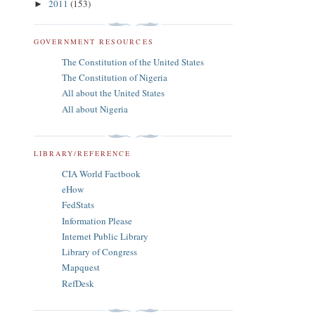
2011
(153)
►
GOVERNMENT RESOURCES
The Constitution of the United States
The Constitution of Nigeria
All about the United States
All about Nigeria
LIBRARY/REFERENCE
CIA World Factbook
eHow
FedStats
Information Please
Internet Public Library
Library of Congress
Mapquest
RefDesk