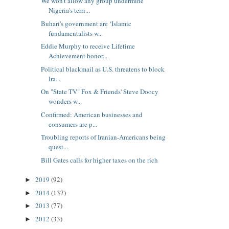
We won’t allow any group undermine
Nigeria's terri...
Buhari's government are ‘Islamic
fundamentalists w...
Eddie Murphy to receive Lifetime
Achievement honor...
Political blackmail as U.S. threatens to block
Ira...
On "State TV" Fox & Friends' Steve Doocy
wonders w...
Confirmed: American businesses and
consumers are p...
Troubling reports of Iranian-Americans being
quest...
Bill Gates calls for higher taxes on the rich
2019
(92)
►
2014
(137)
►
2013
(77)
►
2012
(33)
►