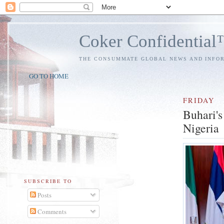
Coker Confidentia
THE CONSUMMATE GLOBAL NEWS AND INFO
GO TO HOME
FRIDAY
Buhari's
Nigeria
SUBSCRIBE TO
Posts
Comments