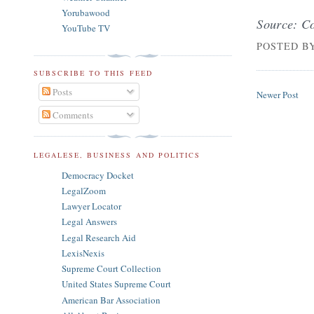
Yorubawood
Source: Co
YouTube TV
POSTED B
SUBSCRIBE TO THIS FEED
Posts
Newer Post
Comments
LEGALESE, BUSINESS AND POLITICS
Democracy Docket
LegalZoom
Lawyer Locator
Legal Answers
Legal Research Aid
LexisNexis
Supreme Court Collection
United States Supreme Court
American Bar Association