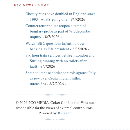
BBC NEWS - HOME
Obesity rates have doubled in England since
1993 - what's going on?
- 8/7/2026
-
Counter-terror police reopen attempted
burglary probe as part of Widdecombe
inquiry
- 8/7/2026
-
Watch: BBC questions Infantino over
backing as Fifa president
- 8/7/2026
-
Six-hour train services between London and
Stirling running with no toilets after
fault
- 8/7/2026
-
Spain to impose border controls against Italy
as row over Ceuta migrant influx
intensifies
- 8/7/2026
-
© 2026 2CG MEDIA. Coker Confidential™ is not
responsible for the views of external contributors.
Powered by
Blogger
.