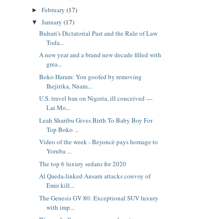
February
(17)
►
January
(17)
▼
Buhari's Dictatorial Past and the Rule of Law
Toda...
A new year and a brand new decade filled with
grea...
Boko Haram: You goofed by removing
Ihejirika, Nnam...
U.S. travel ban on Nigeria, ill conceived —
Lai Mo...
Leah Sharibu Gives Birth To Baby Boy For
Top Boko ...
Video of the week - Beyoncè pays homage to
Yoruba ...
The top 6 luxury sedans for 2020
Al Qaeda-linked Ansaru attacks convoy of
Emir kill...
The Genesis GV 80: Exceptional SUV luxury
with imp...