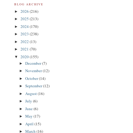
BLOG ARCHIVE
2026
(216)
►
2025
(213)
►
2024
(170)
►
2023
(238)
►
2022
(13)
►
2021
(70)
►
2020
(155)
▼
December
(7)
►
November
(12)
►
October
(14)
►
September
(12)
►
August
(16)
►
July
(6)
►
June
(6)
►
May
(17)
►
April
(15)
►
March
(16)
►