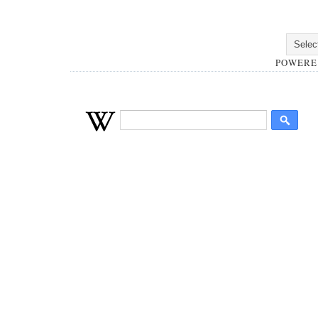
POWERE