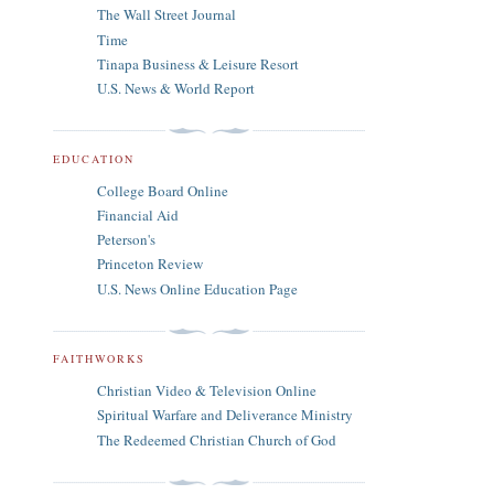
The Wall Street Journal
Time
Tinapa Business & Leisure Resort
U.S. News & World Report
EDUCATION
College Board Online
Financial Aid
Peterson's
Princeton Review
U.S. News Online Education Page
FAITHWORKS
Christian Video & Television Online
Spiritual Warfare and Deliverance Ministry
The Redeemed Christian Church of God