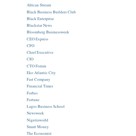
African Stream
Black Business Builders Club
Black Enterprise
Blackstar News
Bloomberg Businessweek
CEO Express
CFO
Chief Executive
CIO
CTO Forum
Eko Atlantic City
Fast Company
Financial Times
Forbes
Fortune
Lagos Business School
Newsweek
Nigeriaworld
Smart Money
The Economist