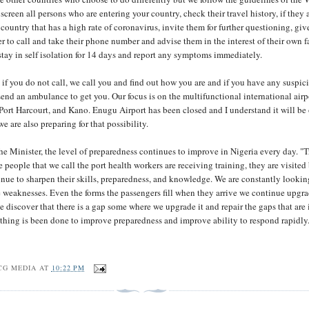
screen all persons who are entering your country, check their travel history, if they 
country that has a high rate of coronavirus, invite them for further questioning, gi
 to call and take their phone number and advise them in the interest of their own f
 stay in self isolation for 14 days and report any symptoms immediately.
, if you do not call, we call you and find out how you are and if you have any suspic
nd an ambulance to get you. Our focus is on the multifunctional international airp
Port Harcourt, and Kano. Enugu Airport has been closed and I understand it will b
e are also preparing for that possibility.
he Minister, the level of preparedness continues to improve in Nigeria every day. "
e people that we call the port health workers are receiving training, they are visited
ue to sharpen their skills, preparedness, and knowledge. We are constantly lookin
e weaknesses. Even the forms the passengers fill when they arrive we continue upgr
 discover that there is a gap some where we upgrade it and repair the gaps that are 
ything is been done to improve preparedness and improve ability to respond rapidly
CG MEDIA
AT
10:22 PM