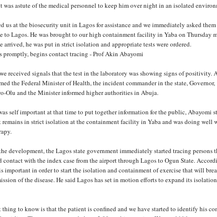
t was astute of the medical personnel to keep him over night in an isolated enviro
d us at the biosecurity unit in Lagos for assistance and we immediately asked them
ase to Lagos. He was brought to our high containment facility in Yaba on Thursday 
 arrived, he was put in strict isolation and appropriate tests were ordered.
 promptly, begins contact tracing - Prof Akin Abayomi
e received signals that the test in the laboratory was showing signs of positivity. A
rmed the Federal Minister of Health, the incident commander in the state, Governor,
-Olu and the Minister informed higher authorities in Abuja.
was self important at that time to put together information for the public, Abayomi s
t remains in strict isolation at the containment facility in Yaba and was doing well 
rapy.
 the development, the Lagos state government immediately started tracing persons t
 contact with the index case from the airport through Lagos to Ogun State. Accord
s important in order to start the isolation and containment of exercise that will bre
ission of the disease. He said Lagos has set in motion efforts to expand its isolatio
thing to know is that the patient is confined and we have started to identify his co