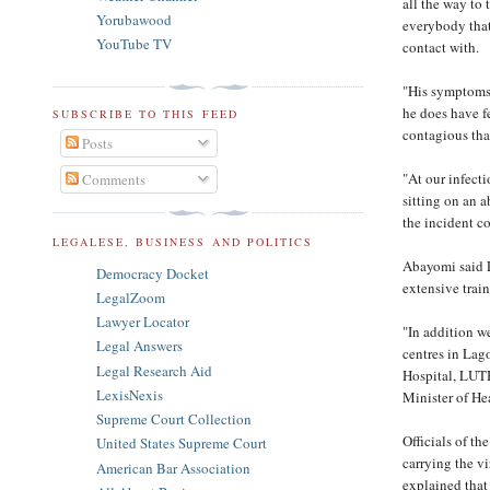
all the way to
Yorubawood
everybody that
YouTube TV
contact with.
"His symptoms 
he does have fe
SUBSCRIBE TO THIS FEED
contagious tha
Posts
"At our infect
Comments
sitting on an 
the incident c
LEGALESE, BUSINESS AND POLITICS
Abayomi said 
Democracy Docket
extensive train
LegalZoom
Lawyer Locator
"In addition w
Legal Answers
centres in Lago
Legal Research Aid
Hospital, LUTH
LexisNexis
Minister of He
Supreme Court Collection
Officials of th
United States Supreme Court
carrying the v
American Bar Association
explained that