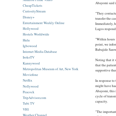
Abayomi said i
CheapTickets
CuriosityStream
"They contacte
Disney+
transfer the c
Entertainment Weekly Online
Immediately, he
Hollywood
Lagos responds
Hostels Worldwide
"Within hours w
Hulu
point, we info
Igbowood
Babajide Sanwo
Internet Media Database
IrokoTV
Noting that it 
Kannywood
that the patien
Metropolitan Museum of Art, New York
supportive the
Moviefone
Netflix
In response to
might have had
Nollywood
Abayomi, this i
Peacock
cycle of transm
TripAdvisor.com
capacity.
Tubi TV
VH1
"The important 
Weather Channel