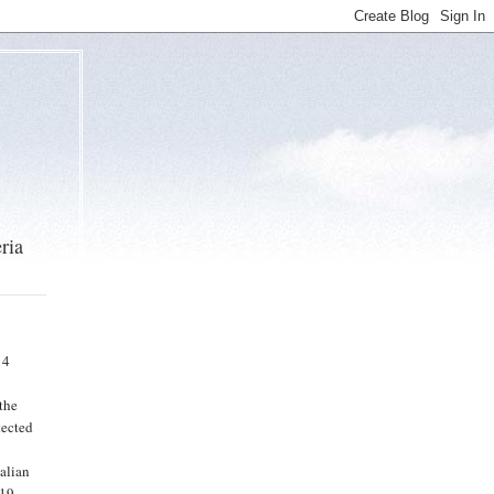
ria
14
n
the
tected
talian
-19