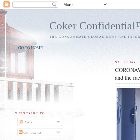
Coker Confidentia
THE CONSUMMATE GLOBAL NEWS AND INFO
GO TO HOME
SATURDAY
CORONAVIRU
and the rac
SUBSCRIBE TO
Posts
Comments