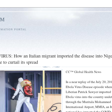
l™
RMATION PORTAL
S: How an Italian migrant imported the disease into Nige
e to curtail its spread
CC™ Global Health News
In a near replay of the July 20, 20
Ebola Virus Disease episode whe
Liberian Patrick Sawyer imported 
Ebola virus into the country unde
through the Muritala Mohammed
International Airport, MMIA, an I
national has imported the COVID