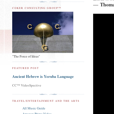
Thoma
―
COKER CONSULTING GROUP™
"The Force of Ideas"
FEATURED POST
Ancient Hebrew is Yoruba Language
CC™ VideoSpective
TRAVEL/ENTERTAINMENT AND THE ARTS
All Music Guide
Amazon Prime Video