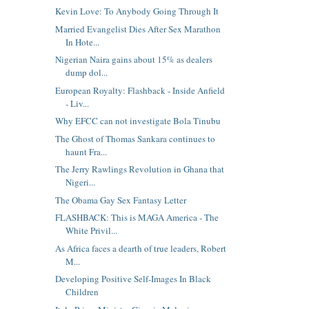
Kevin Love: To Anybody Going Through It
Married Evangelist Dies After Sex Marathon
In Hote...
Nigerian Naira gains about 15% as dealers
dump dol...
European Royalty: Flashback - Inside Anfield
- Liv...
Why EFCC can not investigate Bola Tinubu
The Ghost of Thomas Sankara continues to
haunt Fra...
The Jerry Rawlings Revolution in Ghana that
Nigeri...
The Obama Gay Sex Fantasy Letter
FLASHBACK: This is MAGA America - The
White Privil...
As Africa faces a dearth of true leaders, Robert
M...
Developing Positive Self-Images In Black
Children