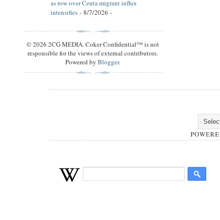
as row over Ceuta migrant influx
intensifies
- 8/7/2026
-
© 2026 2CG MEDIA. Coker Confidential™ is not
responsible for the views of external contributors.
Powered by
Blogger
.
POWERE