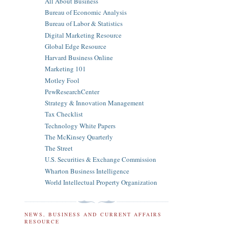
All About Business
Bureau of Economic Analysis
Bureau of Labor & Statistics
Digital Marketing Resource
Global Edge Resource
Harvard Business Online
Marketing 101
Motley Fool
PewResearchCenter
Strategy & Innovation Management
Tax Checklist
Technology White Papers
The McKinsey Quarterly
The Street
U.S. Securities & Exchange Commission
Wharton Business Intelligence
World Intellectual Property Organization
NEWS, BUSINESS AND CURRENT AFFAIRS
RESOURCE