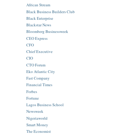
African Stream
Black Business Builders Club
Black Enterprise
Blackstar News
Bloomberg Businessweek
CEO Express
CFO
Chief Executive
CIO
CTO Forum
Eko Atlantic City
Fast Company
Financial Times
Forbes
Fortune
Lagos Business School
Newsweek
Nigeriaworld
Smart Money
The Economist