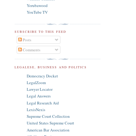
Yorubawood
YouTube TV
SUBSCRIBE TO THIS FEED
Posts
Comments
LEGALESE, BUSINESS AND POLITICS
Democracy Docket
LegalZoom
Lawyer Locator
Legal Answers
Legal Research Aid
LexisNexis
Supreme Court Collection
United States Supreme Court
American Bar Association