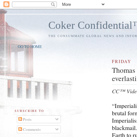
Coker Confidentia
THE CONSUMMATE GLOBAL NEWS AND INFO
GO TO HOME
FRIDAY
Thomas I
everlasti
CC™ Vide
“Imperiali
SUBSCRIBE TO
brutal for
Imperialis
Posts
blackmail.
Comments
Earth to r