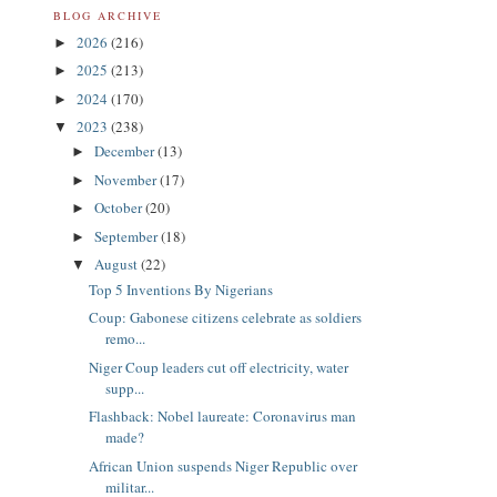
BLOG ARCHIVE
2026
(216)
►
2025
(213)
►
2024
(170)
►
2023
(238)
▼
December
(13)
►
November
(17)
►
October
(20)
►
September
(18)
►
August
(22)
▼
Top 5 Inventions By Nigerians
Coup: Gabonese citizens celebrate as soldiers
remo...
Niger Coup leaders cut off electricity, water
supp...
Flashback: Nobel laureate: Coronavirus man
made?
African Union suspends Niger Republic over
militar...