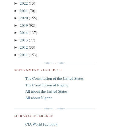
2022
(13)
►
2021
(70)
►
2020
(155)
►
2019
(92)
►
2014
(137)
►
2013
(77)
►
2012
(33)
►
2011
(153)
►
GOVERNMENT RESOURCES
The Constitution of the United States
The Constitution of Nigeria
All about the United States
All about Nigeria
LIBRARY/REFERENCE
CIA World Factbook