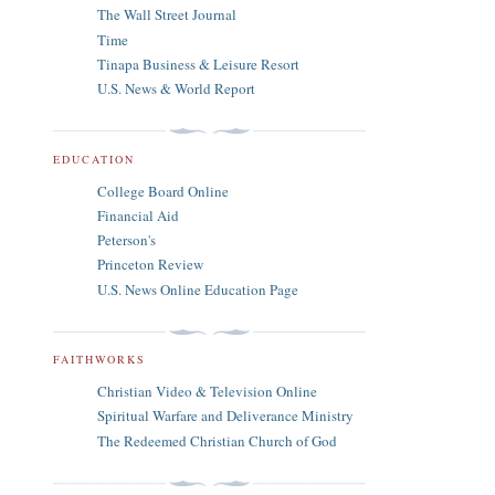
The Wall Street Journal
Time
Tinapa Business & Leisure Resort
U.S. News & World Report
EDUCATION
College Board Online
Financial Aid
Peterson's
Princeton Review
U.S. News Online Education Page
FAITHWORKS
Christian Video & Television Online
Spiritual Warfare and Deliverance Ministry
The Redeemed Christian Church of God