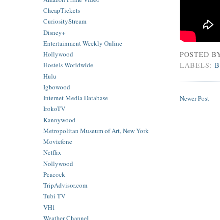
CheapTickets
CuriosityStream
Disney+
Entertainment Weekly Online
POSTED B
Hollywood
LABELS:
B
Hostels Worldwide
Hulu
Igbowood
Internet Media Database
Newer Post
IrokoTV
Kannywood
Metropolitan Museum of Art, New York
Moviefone
Netflix
Nollywood
Peacock
TripAdvisor.com
Tubi TV
VH1
Weather Channel