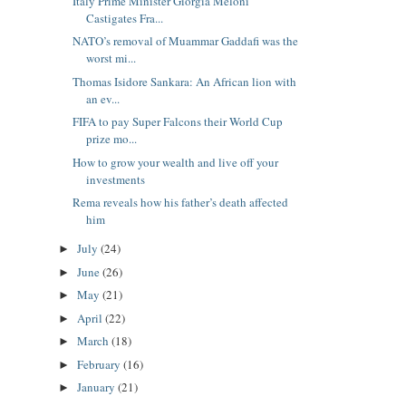
Italy Prime Minister Giorgia Meloni
Castigates Fra...
NATO’s removal of Muammar Gaddafi was the
worst mi...
Thomas Isidore Sankara: An African lion with
an ev...
FIFA to pay Super Falcons their World Cup
prize mo...
How to grow your wealth and live off your
investments
Rema reveals how his father’s death affected
him
July
(24)
►
June
(26)
►
May
(21)
►
April
(22)
►
March
(18)
►
February
(16)
►
January
(21)
►