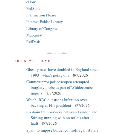
eHow
FedStats
Information Please
Internet Public Library
Library of Congress
Mapquest
RefDesk
BBC NEWS - HOME
Obesity rates have doubled in England since
1993 - what's going on?
- 8/7/2026
-
Counter-terror police reopen attempted
burglary probe as part of Widdecombe
inquiry
- 8/7/2026
-
Watch: BBC questions Infantino over
backing as Fifa president
- 8/7/2026
-
Six-hour train services between London and
Stirling running with no toilets after
fault
- 8/7/2026
-
Spain to impose border controls against Italy