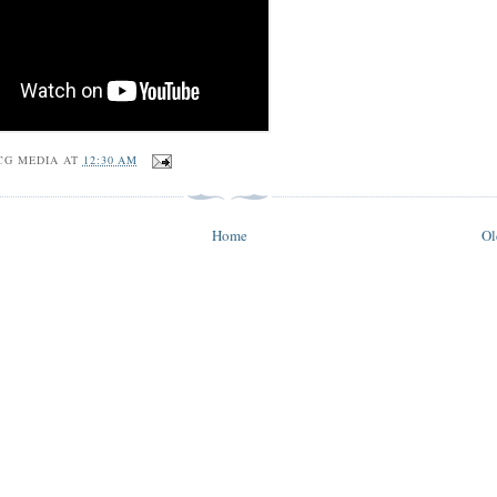
CG MEDIA
AT
12:30 AM
Home
Ol