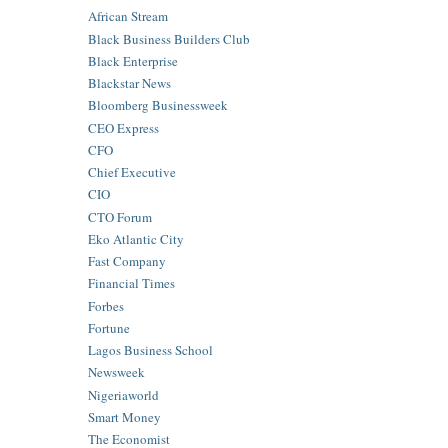
African Stream
Black Business Builders Club
Black Enterprise
Blackstar News
Bloomberg Businessweek
CEO Express
CFO
Chief Executive
CIO
CTO Forum
Eko Atlantic City
Fast Company
Financial Times
Forbes
Fortune
Lagos Business School
Newsweek
Nigeriaworld
Smart Money
The Economist