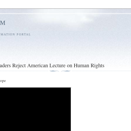
l™
RMATION PORTAL
aders Reject American Lecture on Human Rights
ope