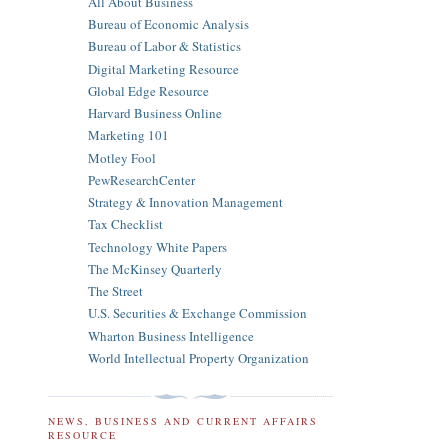
All About Business
Bureau of Economic Analysis
Bureau of Labor & Statistics
Digital Marketing Resource
Global Edge Resource
Harvard Business Online
Marketing 101
Motley Fool
PewResearchCenter
Strategy & Innovation Management
Tax Checklist
Technology White Papers
The McKinsey Quarterly
The Street
U.S. Securities & Exchange Commission
Wharton Business Intelligence
World Intellectual Property Organization
NEWS, BUSINESS AND CURRENT AFFAIRS
RESOURCE