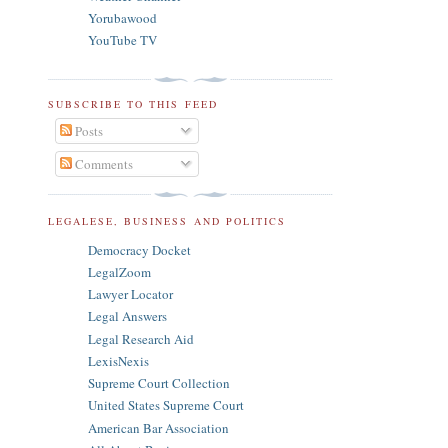
Yorubawood
YouTube TV
SUBSCRIBE TO THIS FEED
Posts
Comments
LEGALESE, BUSINESS AND POLITICS
Democracy Docket
LegalZoom
Lawyer Locator
Legal Answers
Legal Research Aid
LexisNexis
Supreme Court Collection
United States Supreme Court
American Bar Association