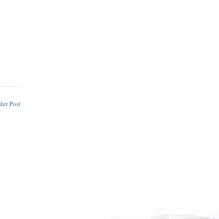
der Post