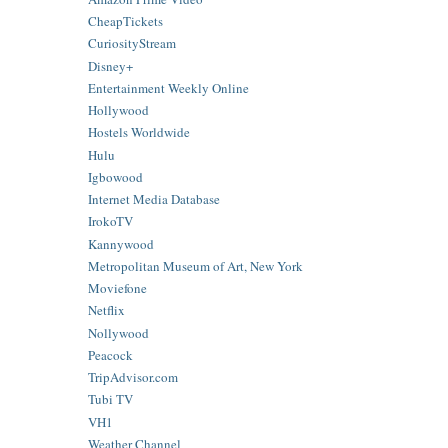
CheapTickets
CuriosityStream
Disney+
Entertainment Weekly Online
Hollywood
Hostels Worldwide
Hulu
Igbowood
Internet Media Database
IrokoTV
Kannywood
Metropolitan Museum of Art, New York
Moviefone
Netflix
Nollywood
Peacock
TripAdvisor.com
Tubi TV
VH1
Weather Channel