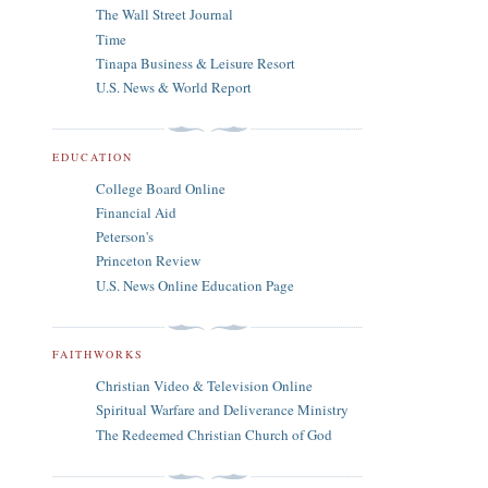
The Wall Street Journal
Time
Tinapa Business & Leisure Resort
U.S. News & World Report
EDUCATION
College Board Online
Financial Aid
Peterson's
Princeton Review
U.S. News Online Education Page
FAITHWORKS
Christian Video & Television Online
Spiritual Warfare and Deliverance Ministry
The Redeemed Christian Church of God