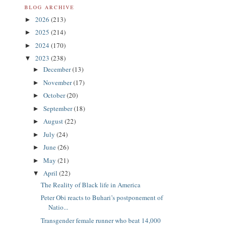
BLOG ARCHIVE
2026
(213)
►
2025
(214)
►
2024
(170)
►
2023
(238)
▼
December
(13)
►
November
(17)
►
October
(20)
►
September
(18)
►
August
(22)
►
July
(24)
►
June
(26)
►
May
(21)
►
April
(22)
▼
The Reality of Black life in America
Peter Obi reacts to Buhari’s postponement of
Natio...
Transgender female runner who beat 14,000