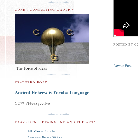
COKER CONSULTING GROUP™
POSTED BY
C
Newer Post
"The Force of Ideas"
FEATURED POST
Ancient Hebrew is Yoruba Language
CC™ VideoSpective
TRAVEL/ENTERTAINMENT AND THE ARTS
All Music Guide
Amazon Prime Video