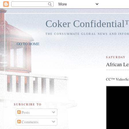
Coker Confidentia
THE CONSUMMATE GLOBAL NEWS AND INFO
GO TO HOME
SATURDAY
African Le
CC™ VideoSc
SUBSCRIBE TO
Posts
Comments