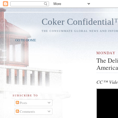
Coker Confidentia
THE CONSUMMATE GLOBAL NEWS AND INFO
GO TO HOME
MONDAY
The Del
Americ
CC™ Vide
SUBSCRIBE TO
Posts
Comments