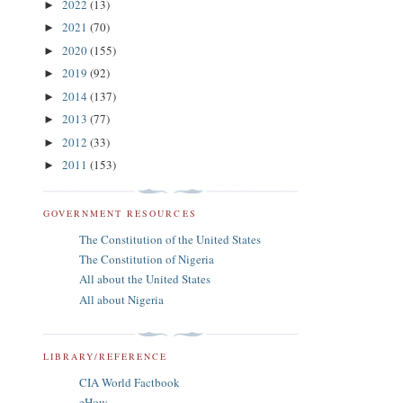
2022
(13)
►
2021
(70)
►
2020
(155)
►
2019
(92)
►
2014
(137)
►
2013
(77)
►
2012
(33)
►
2011
(153)
►
GOVERNMENT RESOURCES
The Constitution of the United States
The Constitution of Nigeria
All about the United States
All about Nigeria
LIBRARY/REFERENCE
CIA World Factbook
eHow