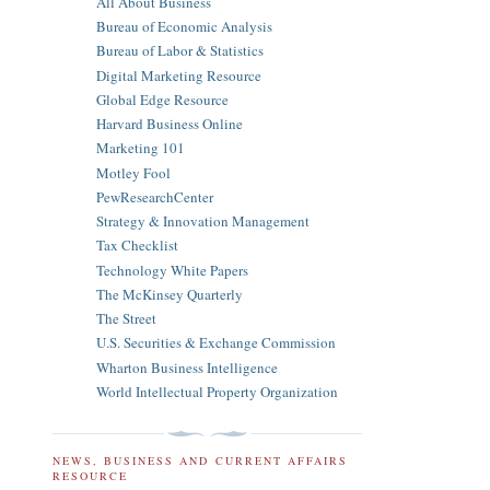
All About Business
Bureau of Economic Analysis
Bureau of Labor & Statistics
Digital Marketing Resource
Global Edge Resource
Harvard Business Online
Marketing 101
Motley Fool
PewResearchCenter
Strategy & Innovation Management
Tax Checklist
Technology White Papers
The McKinsey Quarterly
The Street
U.S. Securities & Exchange Commission
Wharton Business Intelligence
World Intellectual Property Organization
NEWS, BUSINESS AND CURRENT AFFAIRS
RESOURCE