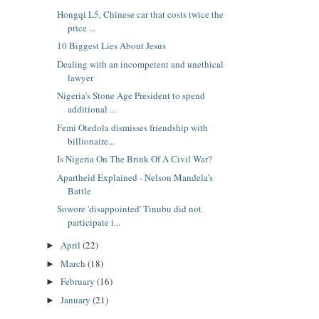
Hongqi L5, Chinese car that costs twice the
price ...
10 Biggest Lies About Jesus
Dealing with an incompetent and unethical
lawyer
Nigeria’s Stone Age President to spend
additional ...
Femi Otedola dismisses friendship with
billionaire...
Is Nigeria On The Brink Of A Civil War?
Apartheid Explained - Nelson Mandela’s
Battle
Sowore 'disappointed' Tinubu did not
participate i...
April
(22)
►
March
(18)
►
February
(16)
►
January
(21)
►