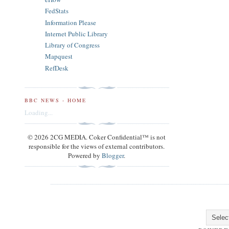
FedStats
Information Please
Internet Public Library
Library of Congress
Mapquest
RefDesk
BBC NEWS - HOME
Loading...
© 2026 2CG MEDIA. Coker Confidential™ is not
responsible for the views of external contributors.
Powered by
Blogger
.