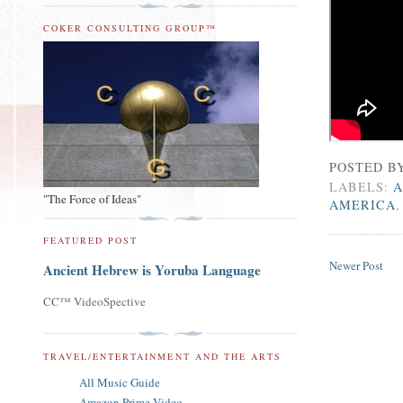
COKER CONSULTING GROUP™
POSTED B
LABELS:
A
"The Force of Ideas"
AMERICA
FEATURED POST
Newer Post
Ancient Hebrew is Yoruba Language
CC™ VideoSpective
TRAVEL/ENTERTAINMENT AND THE ARTS
All Music Guide
Amazon Prime Video