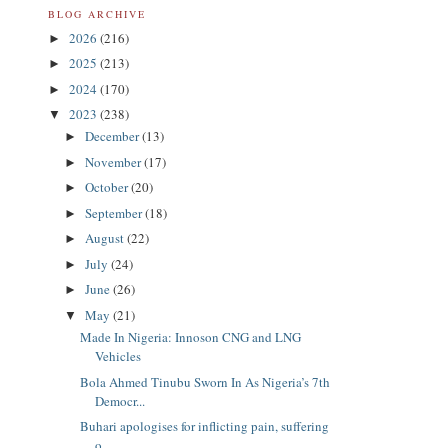
BLOG ARCHIVE
2026
(216)
►
2025
(213)
►
2024
(170)
►
2023
(238)
▼
December
(13)
►
November
(17)
►
October
(20)
►
September
(18)
►
August
(22)
►
July
(24)
►
June
(26)
►
May
(21)
▼
Made In Nigeria: Innoson CNG and LNG
Vehicles
Bola Ahmed Tinubu Sworn In As Nigeria’s 7th
Democr...
Buhari apologises for inflicting pain, suffering
o...