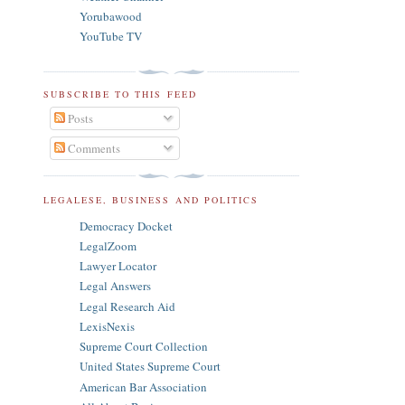
Yorubawood
YouTube TV
SUBSCRIBE TO THIS FEED
Posts
Comments
LEGALESE, BUSINESS AND POLITICS
Democracy Docket
LegalZoom
Lawyer Locator
Legal Answers
Legal Research Aid
LexisNexis
Supreme Court Collection
United States Supreme Court
American Bar Association