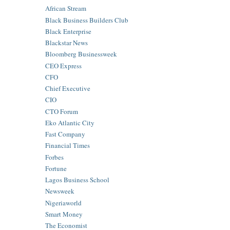
African Stream
Black Business Builders Club
Black Enterprise
Blackstar News
Bloomberg Businessweek
CEO Express
CFO
Chief Executive
CIO
CTO Forum
Eko Atlantic City
Fast Company
Financial Times
Forbes
Fortune
Lagos Business School
Newsweek
Nigeriaworld
Smart Money
The Economist