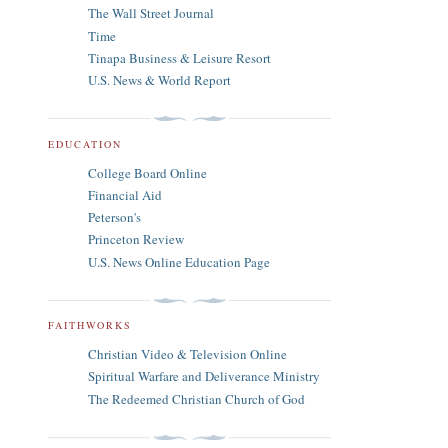
The Wall Street Journal
Time
Tinapa Business & Leisure Resort
U.S. News & World Report
EDUCATION
College Board Online
Financial Aid
Peterson's
Princeton Review
U.S. News Online Education Page
FAITHWORKS
Christian Video & Television Online
Spiritual Warfare and Deliverance Ministry
The Redeemed Christian Church of God