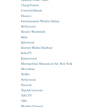
CheapTickets
CuriosityStream
Disney+
Entertainment Weekly Online
Hollywood
Hostels Worldwide
Hulu
Igbowood
Internet Media Database
IrokoTV
Kannywood
Metropolitan Museum of Art, New York
Moviefone
Netflix
Nollywood
Peacock
TripAdvisor.com
Tubi TV
VH1
Weather Channel