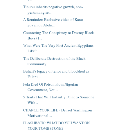
Tinubu inherits negative growth, non-
performing se...
A Reminder: Exclusive video of Kano
governor, Abdu...
Countering The Conspiracy to Destroy Black
Boys (1...
What Were The Very First Ancient Egyptians
Like?
The Deliberate Destruction of the Black
Community ...
Buhari’s legacy of terror and bloodshed as
Fulani ...
Fela Died Of Poison From Nigerian
Government, Not ...
5 Traits That Will Instantly Point to Someone
With...
CHANGE YOUR LIFE - Denzel Washington
Motivational ...
FLASHBACK: WHAT DO YOU WANT ON
YOUR TOMBSTONE?