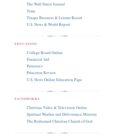
The Wall Street Journal
Time
Tinapa Business & Leisure Resort
U.S. News & World Report
EDUCATION
College Board Online
Financial Aid
Peterson's
Princeton Review
U.S. News Online Education Page
FAITHWORKS
Christian Video & Television Online
Spiritual Warfare and Deliverance Ministry
The Redeemed Christian Church of God