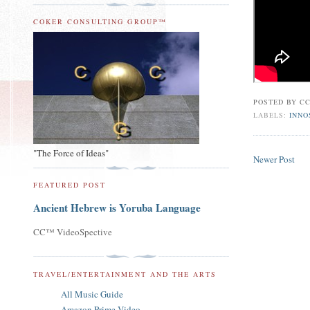
COKER CONSULTING GROUP™
POSTED BY
CC
LABELS:
INNO
"The Force of Ideas"
Newer Post
FEATURED POST
Ancient Hebrew is Yoruba Language
CC™ VideoSpective
TRAVEL/ENTERTAINMENT AND THE ARTS
All Music Guide
Amazon Prime Video