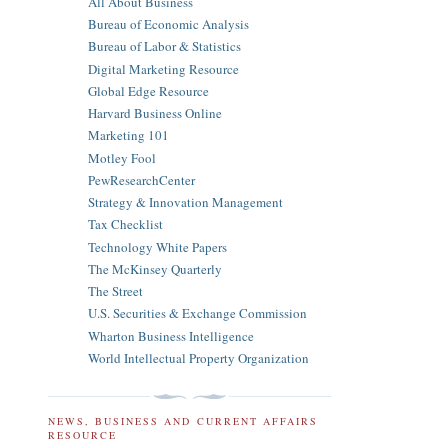
All About Business
Bureau of Economic Analysis
Bureau of Labor & Statistics
Digital Marketing Resource
Global Edge Resource
Harvard Business Online
Marketing 101
Motley Fool
PewResearchCenter
Strategy & Innovation Management
Tax Checklist
Technology White Papers
The McKinsey Quarterly
The Street
U.S. Securities & Exchange Commission
Wharton Business Intelligence
World Intellectual Property Organization
NEWS, BUSINESS AND CURRENT AFFAIRS
RESOURCE