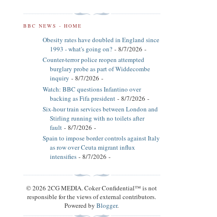
BBC NEWS - HOME
Obesity rates have doubled in England since
1993 - what's going on?
- 8/7/2026
-
Counter-terror police reopen attempted
burglary probe as part of Widdecombe
inquiry
- 8/7/2026
-
Watch: BBC questions Infantino over
backing as Fifa president
- 8/7/2026
-
Six-hour train services between London and
Stirling running with no toilets after
fault
- 8/7/2026
-
Spain to impose border controls against Italy
as row over Ceuta migrant influx
intensifies
- 8/7/2026
-
© 2026 2CG MEDIA. Coker Confidential™ is not
responsible for the views of external contributors.
Powered by
Blogger
.