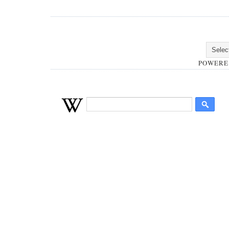
POWERE