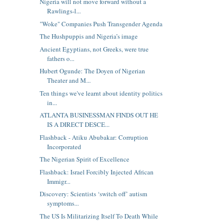
Nigeria will not move forward without a
Rawlings-l...
"Woke" Companies Push Transgender Agenda
The Hushpuppis and Nigeria’s image
Ancient Egyptians, not Greeks, were true
fathers o...
Hubert Ogunde: The Doyen of Nigerian
Theater and M...
Ten things we've learnt about identity politics
in...
ATLANTA BUSINESSMAN FINDS OUT HE
IS A DIRECT DESCE...
Flashback - Atiku Abubakar: Corruption
Incorporated
The Nigerian Spirit of Excellence
Flashback: Israel Forcibly Injected African
Immigr...
Discovery: Scientists ‘switch off’ autism
symptoms...
The US Is Militarizing Itself To Death While