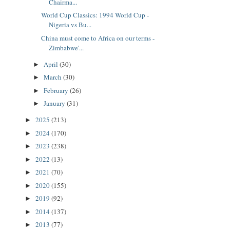
Chairma...
World Cup Classics: 1994 World Cup -
Nigeria vs Bu...
China must come to Africa on our terms -
Zimbabwe'...
April
(30)
►
March
(30)
►
February
(26)
►
January
(31)
►
2025
(213)
►
2024
(170)
►
2023
(238)
►
2022
(13)
►
2021
(70)
►
2020
(155)
►
2019
(92)
►
2014
(137)
►
2013
(77)
►