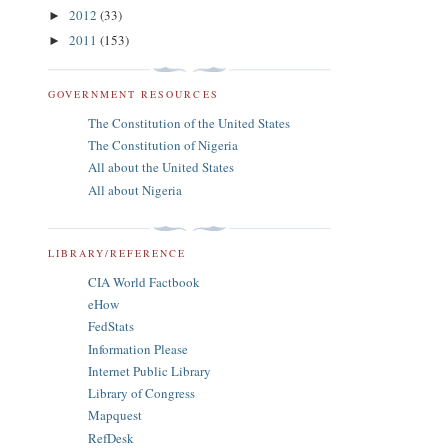
2012
(33)
►
2011
(153)
►
GOVERNMENT RESOURCES
The Constitution of the United States
The Constitution of Nigeria
All about the United States
All about Nigeria
LIBRARY/REFERENCE
CIA World Factbook
eHow
FedStats
Information Please
Internet Public Library
Library of Congress
Mapquest
RefDesk