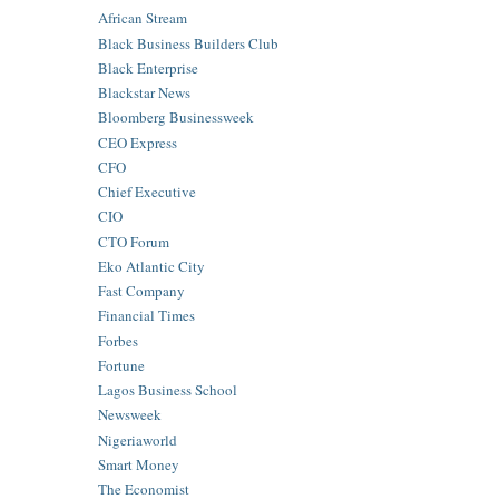
African Stream
Black Business Builders Club
Black Enterprise
Blackstar News
Bloomberg Businessweek
CEO Express
CFO
Chief Executive
CIO
CTO Forum
Eko Atlantic City
Fast Company
Financial Times
Forbes
Fortune
Lagos Business School
Newsweek
Nigeriaworld
Smart Money
The Economist