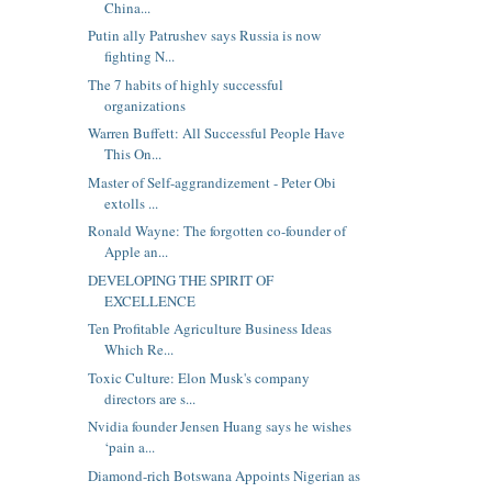
China...
Putin ally Patrushev says Russia is now
fighting N...
The 7 habits of highly successful
organizations
Warren Buffett: All Successful People Have
This On...
Master of Self-aggrandizement - Peter Obi
extolls ...
Ronald Wayne: The forgotten co-founder of
Apple an...
DEVELOPING THE SPIRIT OF
EXCELLENCE
Ten Profitable Agriculture Business Ideas
Which Re...
Toxic Culture: Elon Musk's company
directors are s...
Nvidia founder Jensen Huang says he wishes
‘pain a...
Diamond-rich Botswana Appoints Nigerian as