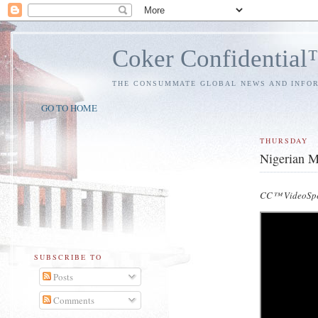
Coker Confidentia
THE CONSUMMATE GLOBAL NEWS AND INFO
GO TO HOME
THURSDAY
Nigerian M
CC™ VideoSpe
SUBSCRIBE TO
Posts
Comments