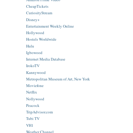
CheapTickets
CuriosityStream
Disney+
Entertainment Weekly Online
Hollywood
Hostels Worldwide
Hulu
Igbowood
Internet Media Database
IrokoTV
Kannywood
Metropolitan Museum of Art, New York
Moviefone
Netflix
Nollywood
Peacock
TripAdvisor.com
Tubi TV
VH1
Weather Channel