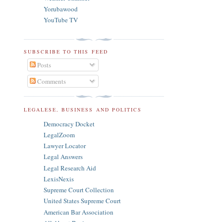
Yorubawood
YouTube TV
SUBSCRIBE TO THIS FEED
Posts
Comments
LEGALESE, BUSINESS AND POLITICS
Democracy Docket
LegalZoom
Lawyer Locator
Legal Answers
Legal Research Aid
LexisNexis
Supreme Court Collection
United States Supreme Court
American Bar Association