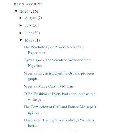
BLOG ARCHIVE
2026
(216)
▼
August
(7)
►
July
(31)
►
June
(30)
►
May
(31)
▼
The Psychology of Power: A Nigerian
Experiment
Ogbunigwe - The Scientific Wonder of the
Nigerian ...
Nigerian physicist, Cynthia Osuala, pioneers
graph...
Nigerian Made Cars - IVM Cars
CC™ Flashback: Every bad encounter with a
white pe...
The Corruption at CAF and Patrice Motsepe’s
agenda...
'Flashback: The narrative is always ‘White is
bett...