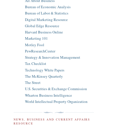
All About Business
Bureau of Economic Analysis
Bureau of Labor & Statistics
Digital Marketing Resource
Global Edge Resource
Harvard Business Online
Marketing 101
Motley Fool
PewResearchCenter
Strategy & Innovation Management
Tax Checklist
Technology White Papers
The McKinsey Quarterly
The Street
U.S. Securities & Exchange Commission
Wharton Business Intelligence
World Intellectual Property Organization
NEWS, BUSINESS AND CURRENT AFFAIRS
RESOURCE