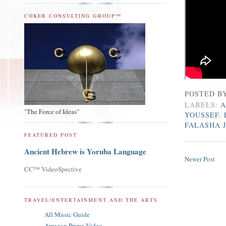
COKER CONSULTING GROUP™
POSTED B
LABELS:
A
"The Force of Ideas"
YOUSSEF
,
FALASHA 
FEATURED POST
Ancient Hebrew is Yoruba Language
Newer Post
CC™ VideoSpective
TRAVEL/ENTERTAINMENT AND THE ARTS
All Music Guide
Amazon Prime Video