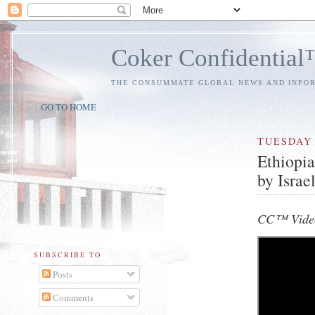
Coker Confidentia
THE CONSUMMATE GLOBAL NEWS AND INFO
GO TO HOME
TUESDAY
Ethiopia
by Israe
CC™ Vide
SUBSCRIBE TO
Posts
Comments