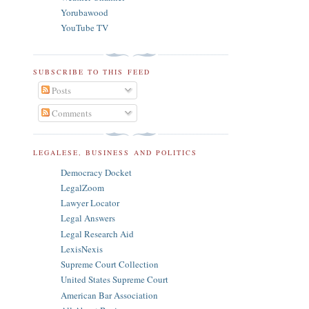
Yorubawood
YouTube TV
SUBSCRIBE TO THIS FEED
Posts
Comments
LEGALESE, BUSINESS AND POLITICS
Democracy Docket
LegalZoom
Lawyer Locator
Legal Answers
Legal Research Aid
LexisNexis
Supreme Court Collection
United States Supreme Court
American Bar Association