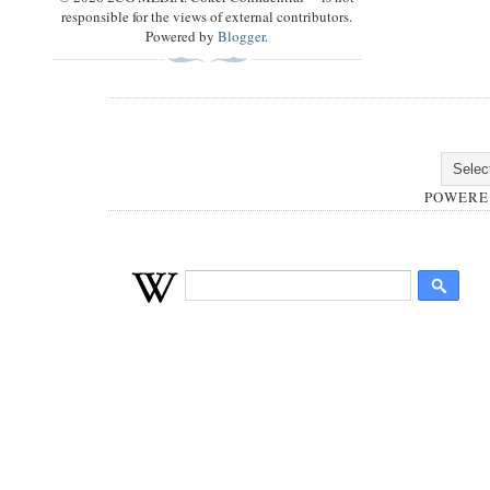
responsible for the views of external contributors.
Powered by
Blogger
.
POWERE