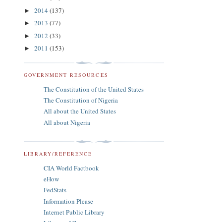
2014
(137)
►
2013
(77)
►
2012
(33)
►
2011
(153)
►
GOVERNMENT RESOURCES
The Constitution of the United States
The Constitution of Nigeria
All about the United States
All about Nigeria
LIBRARY/REFERENCE
CIA World Factbook
eHow
FedStats
Information Please
Internet Public Library