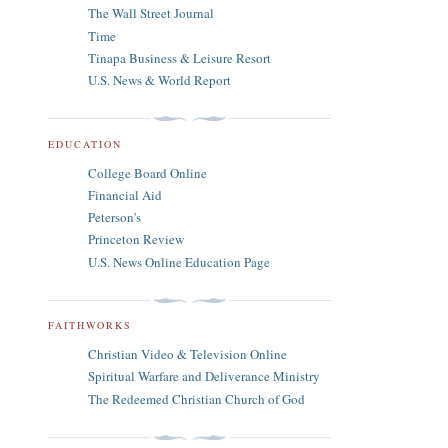
The Wall Street Journal
Time
Tinapa Business & Leisure Resort
U.S. News & World Report
EDUCATION
College Board Online
Financial Aid
Peterson's
Princeton Review
U.S. News Online Education Page
FAITHWORKS
Christian Video & Television Online
Spiritual Warfare and Deliverance Ministry
The Redeemed Christian Church of God