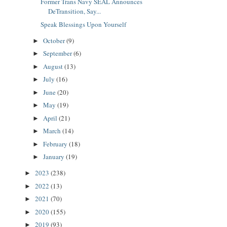
Former Trans Navy SEAL Announces
DeTransition, Say...
Speak Blessings Upon Yourself
October
(9)
►
September
(6)
►
August
(13)
►
July
(16)
►
June
(20)
►
May
(19)
►
April
(21)
►
March
(14)
►
February
(18)
►
January
(19)
►
2023
(238)
►
2022
(13)
►
2021
(70)
►
2020
(155)
►
2019
(93)
►