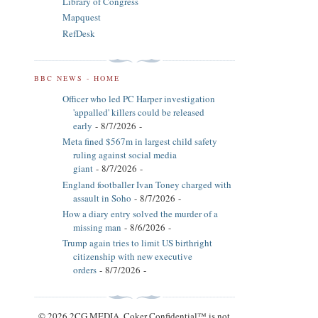
Library of Congress
Mapquest
RefDesk
BBC NEWS - HOME
Officer who led PC Harper investigation
'appalled' killers could be released
early
- 8/7/2026
-
Meta fined $567m in largest child safety
ruling against social media
giant
- 8/7/2026
-
England footballer Ivan Toney charged with
assault in Soho
- 8/7/2026
-
How a diary entry solved the murder of a
missing man
- 8/6/2026
-
Trump again tries to limit US birthright
citizenship with new executive
orders
- 8/7/2026
-
© 2026 2CG MEDIA. Coker Confidential™ is not