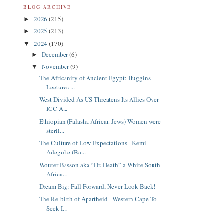
BLOG ARCHIVE
2026
(215)
►
2025
(213)
►
2024
(170)
▼
December
(6)
►
November
(9)
▼
The Africanity of Ancient Egypt: Huggins
Lectures ...
West Divided As US Threatens Its Allies Over
ICC A...
Ethiopian (Falasha African Jews) Women were
steril...
The Culture of Low Expectations - Kemi
Adegoke (Ba...
Wouter Basson aka “Dr. Death” a White South
Africa...
Dream Big: Fall Forward, Never Look Back!
The Re-birth of Apartheid - Western Cape To
Seek I...