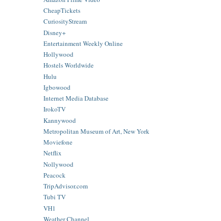
CheapTickets
CuriosityStream
Disney+
Entertainment Weekly Online
Hollywood
Hostels Worldwide
Hulu
Igbowood
Internet Media Database
IrokoTV
Kannywood
Metropolitan Museum of Art, New York
Moviefone
Netflix
Nollywood
Peacock
TripAdvisor.com
Tubi TV
VH1
Weather Channel