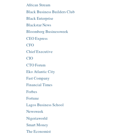
African Stream
Black Business Builders Club
Black Enterprise
Blackstar News
Bloomberg Businessweek
CEO Express
CFO
Chief Executive
CIO
CTO Forum
Eko Atlantic City
Fast Company
Financial Times
Forbes
Fortune
Lagos Business School
Newsweek
Nigeriaworld
Smart Money
The Economist