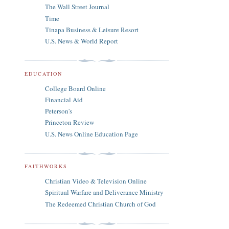
The Wall Street Journal
Time
Tinapa Business & Leisure Resort
U.S. News & World Report
EDUCATION
College Board Online
Financial Aid
Peterson's
Princeton Review
U.S. News Online Education Page
FAITHWORKS
Christian Video & Television Online
Spiritual Warfare and Deliverance Ministry
The Redeemed Christian Church of God