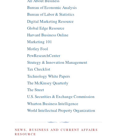
All About Business
Bureau of Economic Analysis
Bureau of Labor & Statistics
Digital Marketing Resource
Global Edge Resource
Harvard Business Online
Marketing 101
Motley Fool
PewResearchCenter
Strategy & Innovation Management
Tax Checklist
Technology White Papers
The McKinsey Quarterly
The Street
U.S. Securities & Exchange Commission
Wharton Business Intelligence
World Intellectual Property Organization
NEWS, BUSINESS AND CURRENT AFFAIRS
RESOURCE