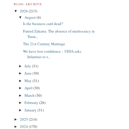
BLOG ARCHIVE
2026
(213)
▼
August
(4)
▼
Is the business card dead?
Fareed Zakaria: The absence of meritocracy in
Trum...
The 21st Century Marriage
We have lost confidence – UEFA asks
Infantino to r...
July
(31)
►
June
(30)
►
May
(31)
►
April
(30)
►
March
(30)
►
February
(26)
►
January
(31)
►
2025
(214)
►
2024
(170)
►