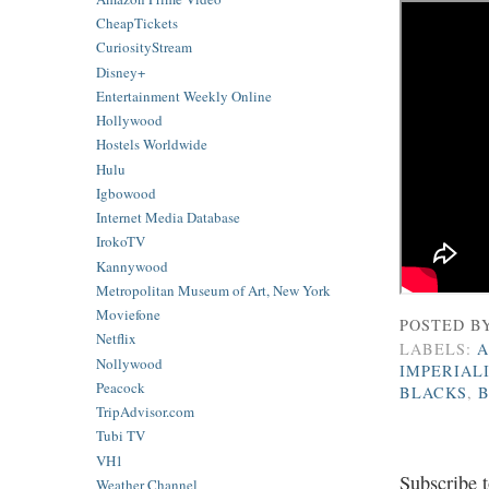
CheapTickets
CuriosityStream
Disney+
Entertainment Weekly Online
Hollywood
Hostels Worldwide
Hulu
Igbowood
Internet Media Database
IrokoTV
Kannywood
Metropolitan Museum of Art, New York
Moviefone
POSTED B
Netflix
LABELS:
A
Nollywood
IMPERIAL
Peacock
BLACKS
,
TripAdvisor.com
Tubi TV
VH1
Subscribe 
Weather Channel