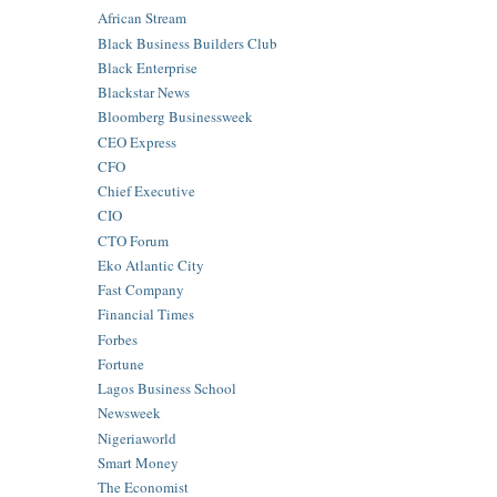
African Stream
Black Business Builders Club
Black Enterprise
Blackstar News
Bloomberg Businessweek
CEO Express
CFO
Chief Executive
CIO
CTO Forum
Eko Atlantic City
Fast Company
Financial Times
Forbes
Fortune
Lagos Business School
Newsweek
Nigeriaworld
Smart Money
The Economist