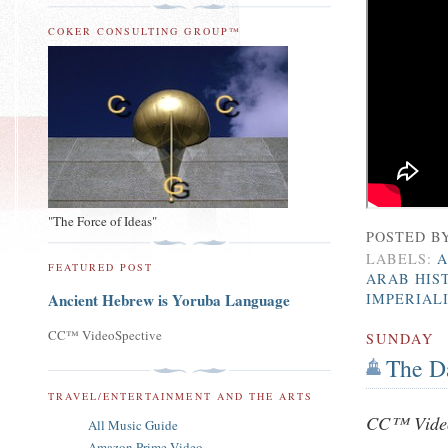
COKER CONSULTING GROUP™
"The Force of Ideas"
POSTED B
LABELS:
A
FEATURED POST
ARAB HIS
IMPERIAL
Ancient Hebrew is Yoruba Language
CC™ VideoSpective
SUNDAY
The D
TRAVEL/ENTERTAINMENT AND THE ARTS
CC™ Video
All Music Guide
Amazon Prime Video