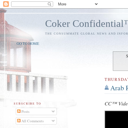
Coker Confidentia
THE CONSUMMATE GLOBAL NEWS AND INFO
GO TO HOME
S
THURSDA
Arab 
CC™ Video
SUBSCRIBE TO
Posts
All Comments