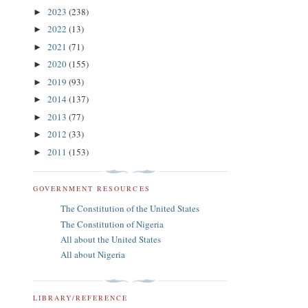
2023
(238)
►
2022
(13)
►
2021
(71)
►
2020
(155)
►
2019
(93)
►
2014
(137)
►
2013
(77)
►
2012
(33)
►
2011
(153)
►
GOVERNMENT RESOURCES
The Constitution of the United States
The Constitution of Nigeria
All about the United States
All about Nigeria
LIBRARY/REFERENCE