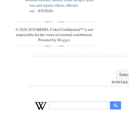
two and injures others, officials
say
- 8/5/2026
-
© 2026 2CG MEDIA. Coker Confidential™ is not
responsible for the views of external contributors.
Powered by
Blogger
.
POWERE