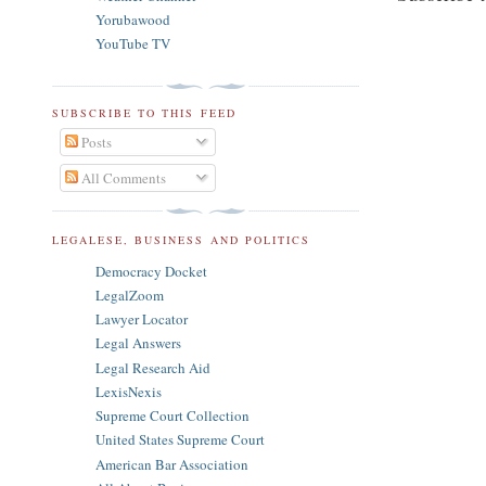
Yorubawood
YouTube TV
SUBSCRIBE TO THIS FEED
Posts
All Comments
LEGALESE, BUSINESS AND POLITICS
Democracy Docket
LegalZoom
Lawyer Locator
Legal Answers
Legal Research Aid
LexisNexis
Supreme Court Collection
United States Supreme Court
American Bar Association