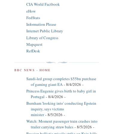
CIA World Factbook
eHow
FedStats
Information Please
Internet Public Library
Library of Congress
Mapquest
RefDesk
BBC NEWS - HOME
Saudi-led group completes $55bn purchase
of gaming giant EA
- 8/4/2026
-
Princess Eugenie gives birth to baby girl in
Portugal
- 8/4/2026
-
Burnham 'looking into' conducting Epstein
inquiry, says victims
minister
- 8/5/2026
-
Watch: Moment passenger train crashes into
trailer carrying straw bales
- 8/5/2026
-
Russian ballistic missile strike on Kyiv kills