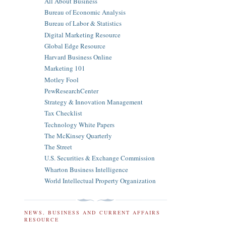
All About Business
Bureau of Economic Analysis
Bureau of Labor & Statistics
Digital Marketing Resource
Global Edge Resource
Harvard Business Online
Marketing 101
Motley Fool
PewResearchCenter
Strategy & Innovation Management
Tax Checklist
Technology White Papers
The McKinsey Quarterly
The Street
U.S. Securities & Exchange Commission
Wharton Business Intelligence
World Intellectual Property Organization
NEWS, BUSINESS AND CURRENT AFFAIRS
RESOURCE