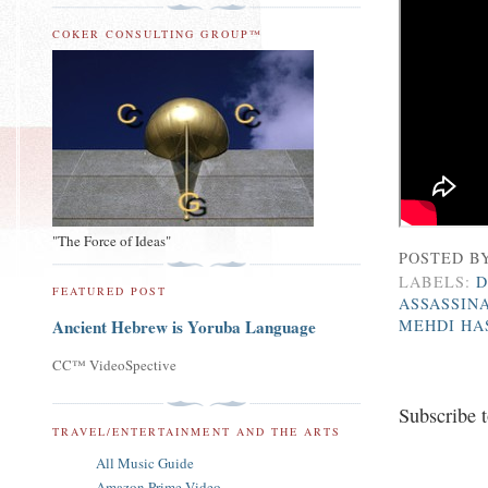
COKER CONSULTING GROUP™
"The Force of Ideas"
POSTED B
LABELS:
D
FEATURED POST
ASSASSIN
MEHDI HA
Ancient Hebrew is Yoruba Language
CC™ VideoSpective
Subscribe 
TRAVEL/ENTERTAINMENT AND THE ARTS
All Music Guide
Amazon Prime Video