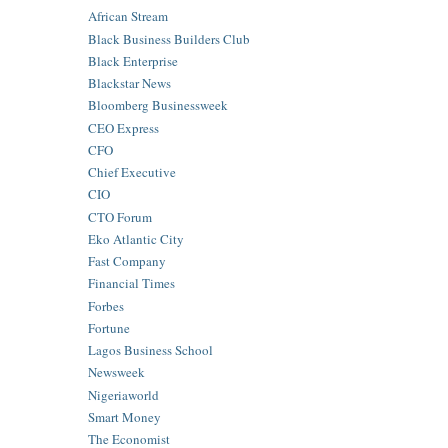
African Stream
Black Business Builders Club
Black Enterprise
Blackstar News
Bloomberg Businessweek
CEO Express
CFO
Chief Executive
CIO
CTO Forum
Eko Atlantic City
Fast Company
Financial Times
Forbes
Fortune
Lagos Business School
Newsweek
Nigeriaworld
Smart Money
The Economist