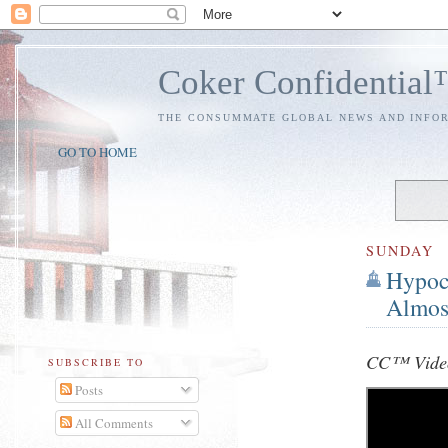
Coker Confidentia
THE CONSUMMATE GLOBAL NEWS AND INFO
GO TO HOME
SUNDAY
Hypoc
Almos
CC™ Video
SUBSCRIBE TO
Posts
All Comments