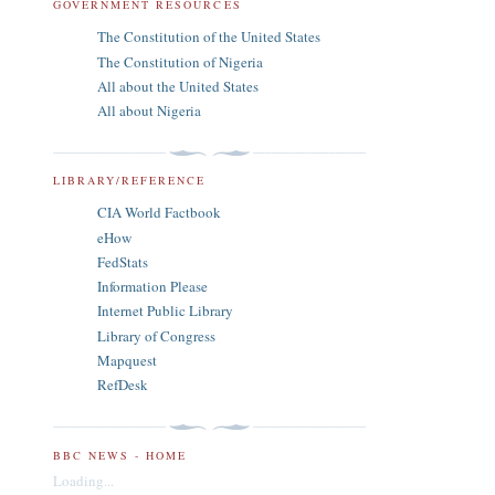
GOVERNMENT RESOURCES
The Constitution of the United States
The Constitution of Nigeria
All about the United States
All about Nigeria
LIBRARY/REFERENCE
CIA World Factbook
eHow
FedStats
Information Please
Internet Public Library
Library of Congress
Mapquest
RefDesk
BBC NEWS - HOME
Loading...