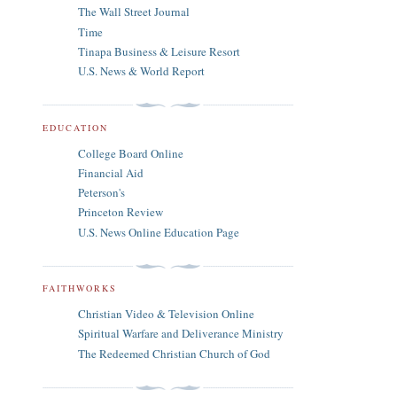
The Wall Street Journal
Time
Tinapa Business & Leisure Resort
U.S. News & World Report
EDUCATION
College Board Online
Financial Aid
Peterson's
Princeton Review
U.S. News Online Education Page
FAITHWORKS
Christian Video & Television Online
Spiritual Warfare and Deliverance Ministry
The Redeemed Christian Church of God