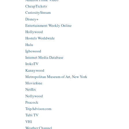
CheapTickets
CuriosityStream
Disney+
Entertainment Weekly Online
Hollywood
Hostels Worldwide
Hulu
Igbowood
Internet Media Database
IrokoTV
Kannywood
Metropolitan Museum of Art, New York
Moviefone
Netflix
Nollywood
Peacock
TripAdvisor.com
Tubi TV
VH1
Weather Channel