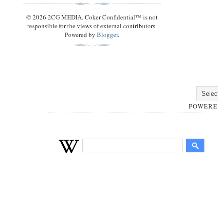
© 2026 2CG MEDIA. Coker Confidential™ is not
responsible for the views of external contributors.
Powered by
Blogger
.
POWERE