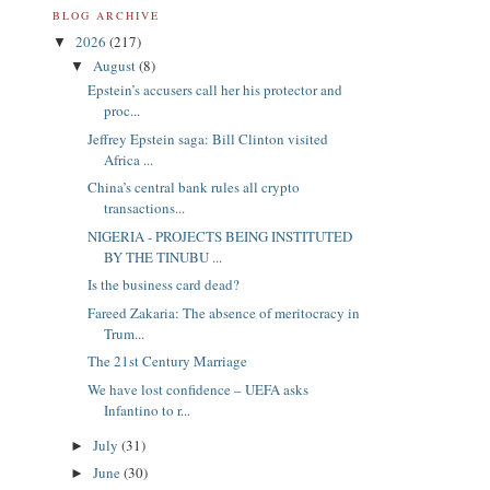
BLOG ARCHIVE
2026
(217)
▼
August
(8)
▼
Epstein’s accusers call her his protector and
proc...
Jeffrey Epstein saga: Bill Clinton visited
Africa ...
China’s central bank rules all crypto
transactions...
NIGERIA - PROJECTS BEING INSTITUTED
BY THE TINUBU ...
Is the business card dead?
Fareed Zakaria: The absence of meritocracy in
Trum...
The 21st Century Marriage
We have lost confidence – UEFA asks
Infantino to r...
July
(31)
►
June
(30)
►