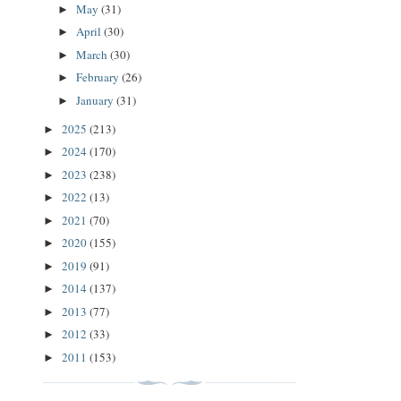
May
(31)
►
April
(30)
►
March
(30)
►
February
(26)
►
January
(31)
►
2025
(213)
►
2024
(170)
►
2023
(238)
►
2022
(13)
►
2021
(70)
►
2020
(155)
►
2019
(91)
►
2014
(137)
►
2013
(77)
►
2012
(33)
►
2011
(153)
►