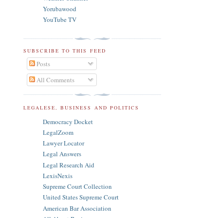
Yorubawood
YouTube TV
SUBSCRIBE TO THIS FEED
Posts
All Comments
LEGALESE, BUSINESS AND POLITICS
Democracy Docket
LegalZoom
Lawyer Locator
Legal Answers
Legal Research Aid
LexisNexis
Supreme Court Collection
United States Supreme Court
American Bar Association