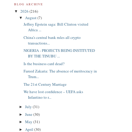
BLOG ARCHIVE
2026
(216)
▼
August
(7)
▼
Jeffrey Epstein saga: Bill Clinton visited
Africa ...
China’s central bank rules all crypto
transactions...
NIGERIA - PROJECTS BEING INSTITUTED
BY THE TINUBU ...
Is the business card dead?
Fareed Zakaria: The absence of meritocracy in
Trum...
The 21st Century Marriage
We have lost confidence – UEFA asks
Infantino to r...
July
(31)
►
June
(30)
►
May
(31)
►
April
(30)
►