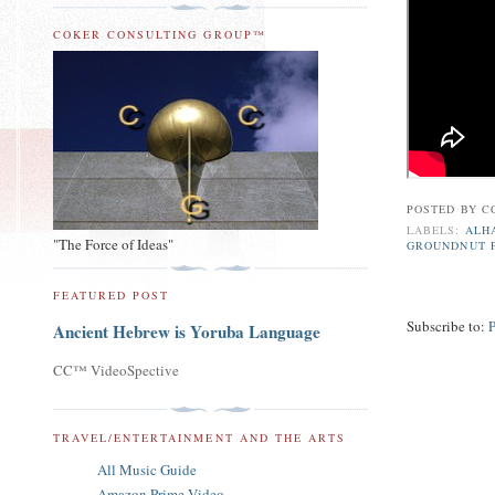
COKER CONSULTING GROUP™
POSTED BY
C
LABELS:
ALH
"The Force of Ideas"
GROUNDNUT 
FEATURED POST
Subscribe to:
Ancient Hebrew is Yoruba Language
CC™ VideoSpective
TRAVEL/ENTERTAINMENT AND THE ARTS
All Music Guide
Amazon Prime Video