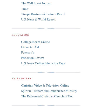
The Wall Street Journal
Time
Tinapa Business & Leisure Resort
U.S. News & World Report
EDUCATION
College Board Online
Financial Aid
Peterson's
Princeton Review
U.S. News Online Education Page
FAITHWORKS
Christian Video & Television Online
Spiritual Warfare and Deliverance Ministry
The Redeemed Christian Church of God