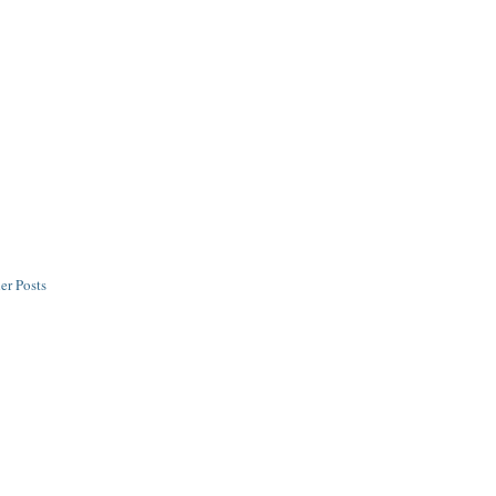
er Posts