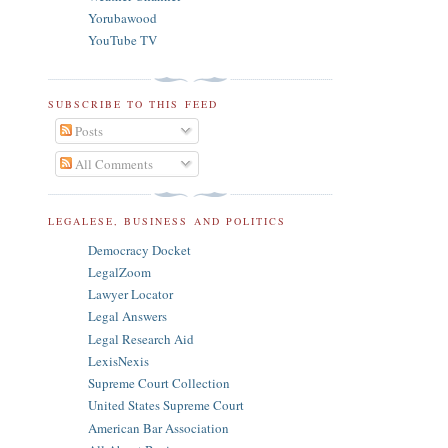
Yorubawood
YouTube TV
SUBSCRIBE TO THIS FEED
Posts
All Comments
LEGALESE, BUSINESS AND POLITICS
Democracy Docket
LegalZoom
Lawyer Locator
Legal Answers
Legal Research Aid
LexisNexis
Supreme Court Collection
United States Supreme Court
American Bar Association