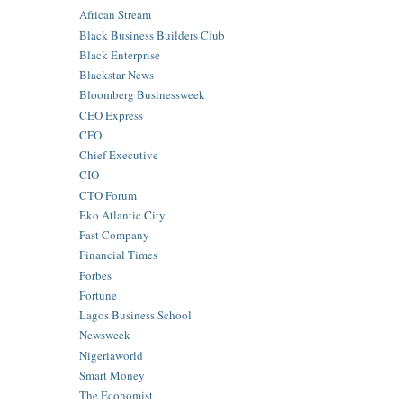
African Stream
Black Business Builders Club
Black Enterprise
Blackstar News
Bloomberg Businessweek
CEO Express
CFO
Chief Executive
CIO
CTO Forum
Eko Atlantic City
Fast Company
Financial Times
Forbes
Fortune
Lagos Business School
Newsweek
Nigeriaworld
Smart Money
The Economist