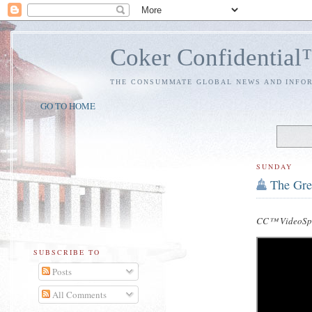
Coker Confidentia
THE CONSUMMATE GLOBAL NEWS AND INFO
GO TO HOME
SUNDAY
The Gre
CC™ VideoSpe
SUBSCRIBE TO
Posts
All Comments