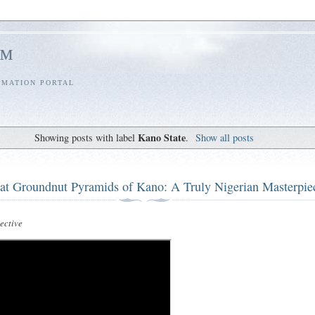
l™
RMATION PORTAL
Kano State
Showing posts with label
.
Show all posts
at Groundnut Pyramids of Kano: A Truly Nigerian Masterpie
ctive