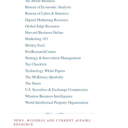
All About Business
Bureau of Economic Analysis
Bureau of Labor & Statistics
Digital Marketing Resource
Global Edge Resource
Harvard Business Online
Marketing 101
Motley Fool
PewResearchCenter
Strategy & Innovation Management
Tax Checklist
Technology White Papers
The McKinsey Quarterly
The Street
U.S. Securities & Exchange Commission
Wharton Business Intelligence
World Intellectual Property Organization
NEWS, BUSINESS AND CURRENT AFFAIRS
RESOURCE