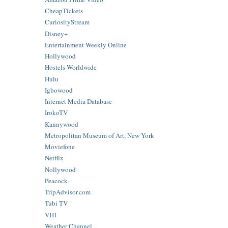
CheapTickets
CuriosityStream
Disney+
Entertainment Weekly Online
Hollywood
Hostels Worldwide
Hulu
Igbowood
Internet Media Database
IrokoTV
Kannywood
Metropolitan Museum of Art, New York
Moviefone
Netflix
Nollywood
Peacock
TripAdvisor.com
Tubi TV
VH1
Weather Channel