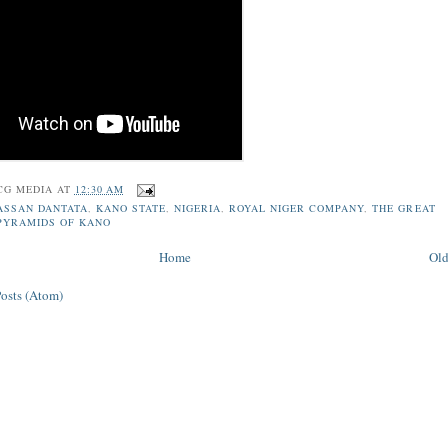
CG MEDIA
AT
12:30 AM
ASSAN DANTATA
,
KANO STATE
,
NIGERIA
,
ROYAL NIGER COMPANY
,
THE GREAT
PYRAMIDS OF KANO
Home
Old
Posts (Atom)