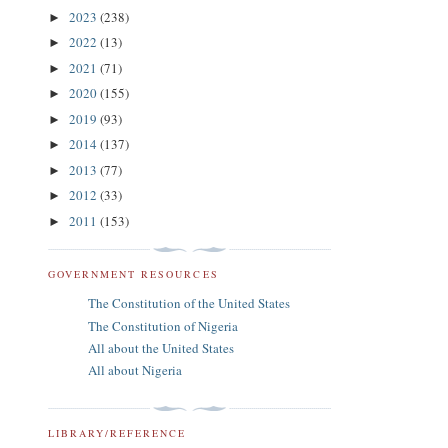
2023
(238)
►
2022
(13)
►
2021
(71)
►
2020
(155)
►
2019
(93)
►
2014
(137)
►
2013
(77)
►
2012
(33)
►
2011
(153)
►
GOVERNMENT RESOURCES
The Constitution of the United States
The Constitution of Nigeria
All about the United States
All about Nigeria
LIBRARY/REFERENCE