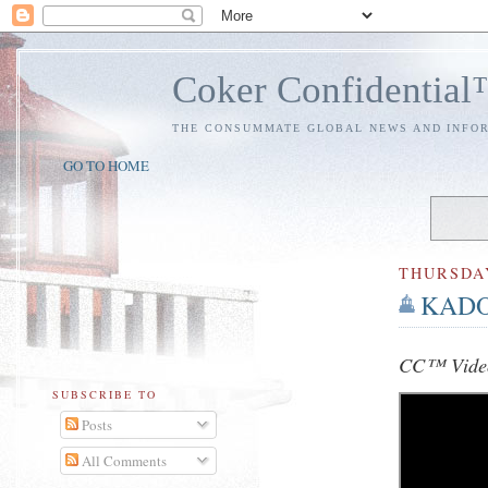
Coker Confidentia
THE CONSUMMATE GLOBAL NEWS AND INFO
GO TO HOME
THURSDA
KADOS
CC™ Video
SUBSCRIBE TO
Posts
All Comments