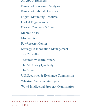
All About Business
Bureau of Economic Analysis
Bureau of Labor & Statistics
Digital Marketing Resource
Global Edge Resource
Harvard Business Online
Marketing 101
Motley Fool
PewResearchCenter
Strategy & Innovation Management
Tax Checklist
Technology White Papers
The McKinsey Quarterly
The Street
U.S. Securities & Exchange Commission
Wharton Business Intelligence
World Intellectual Property Organization
NEWS, BUSINESS AND CURRENT AFFAIRS
RESOURCE