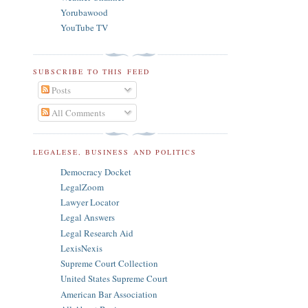
Yorubawood
YouTube TV
SUBSCRIBE TO THIS FEED
Posts
All Comments
LEGALESE, BUSINESS AND POLITICS
Democracy Docket
LegalZoom
Lawyer Locator
Legal Answers
Legal Research Aid
LexisNexis
Supreme Court Collection
United States Supreme Court
American Bar Association