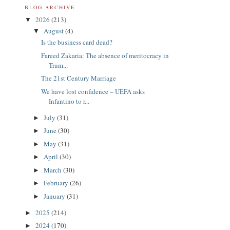
BLOG ARCHIVE
2026
(213)
▼
August
(4)
▼
Is the business card dead?
Fareed Zakaria: The absence of meritocracy in
Trum...
The 21st Century Marriage
We have lost confidence – UEFA asks
Infantino to r...
July
(31)
►
June
(30)
►
May
(31)
►
April
(30)
►
March
(30)
►
February
(26)
►
January
(31)
►
2025
(214)
►
2024
(170)
►