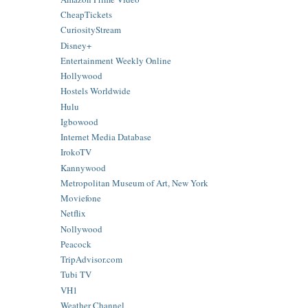
CheapTickets
CuriosityStream
Disney+
Entertainment Weekly Online
Hollywood
Hostels Worldwide
Hulu
Igbowood
Internet Media Database
IrokoTV
Kannywood
Metropolitan Museum of Art, New York
Moviefone
Netflix
Nollywood
Peacock
TripAdvisor.com
Tubi TV
VH1
Weather Channel