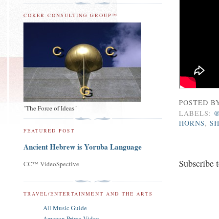
COKER CONSULTING GROUP™
POSTED B
"The Force of Ideas"
LABELS:
HORNS
,
S
FEATURED POST
Ancient Hebrew is Yoruba Language
Subscribe 
CC™ VideoSpective
TRAVEL/ENTERTAINMENT AND THE ARTS
All Music Guide
Amazon Prime Video