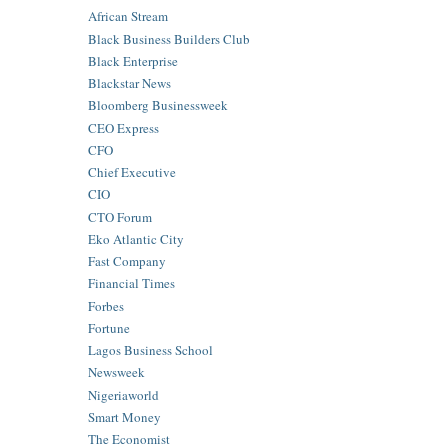
African Stream
Black Business Builders Club
Black Enterprise
Blackstar News
Bloomberg Businessweek
CEO Express
CFO
Chief Executive
CIO
CTO Forum
Eko Atlantic City
Fast Company
Financial Times
Forbes
Fortune
Lagos Business School
Newsweek
Nigeriaworld
Smart Money
The Economist