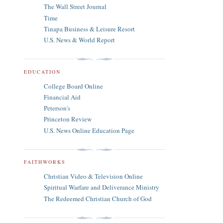
The Wall Street Journal
Time
Tinapa Business & Leisure Resort
U.S. News & World Report
EDUCATION
College Board Online
Financial Aid
Peterson's
Princeton Review
U.S. News Online Education Page
FAITHWORKS
Christian Video & Television Online
Spiritual Warfare and Deliverance Ministry
The Redeemed Christian Church of God