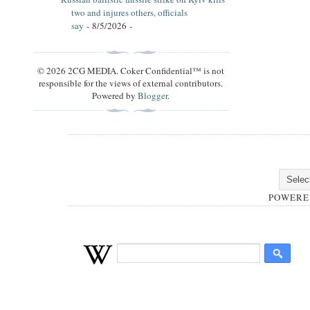
two and injures others, officials
say
- 8/5/2026
-
© 2026 2CG MEDIA. Coker Confidential™ is not
responsible for the views of external contributors.
Powered by
Blogger
.
POWERE