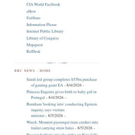
CIA World Factbook
eHow
FedStats
Information Please
Internet Public Library
Library of Congress
Mapquest
RefDesk
BBC NEWS - HOME
Saudi-led group completes $55bn purchase
of gaming giant EA
- 8/4/2026
-
Princess Eugenie gives birth to baby girl in
Portugal
- 8/4/2026
-
Burnham 'looking into' conducting Epstein
inquiry, says victims
minister
- 8/5/2026
-
Watch: Moment passenger train crashes into
trailer carrying straw bales
- 8/5/2026
-
Russian ballistic missile strike on Kyiv kills