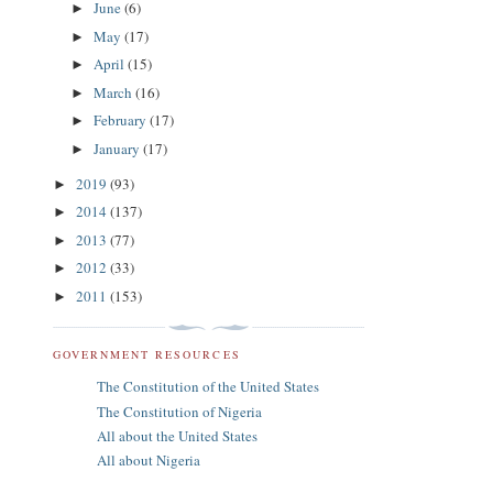
June
(6)
►
May
(17)
►
April
(15)
►
March
(16)
►
February
(17)
►
January
(17)
►
2019
(93)
►
2014
(137)
►
2013
(77)
►
2012
(33)
►
2011
(153)
►
GOVERNMENT RESOURCES
The Constitution of the United States
The Constitution of Nigeria
All about the United States
All about Nigeria