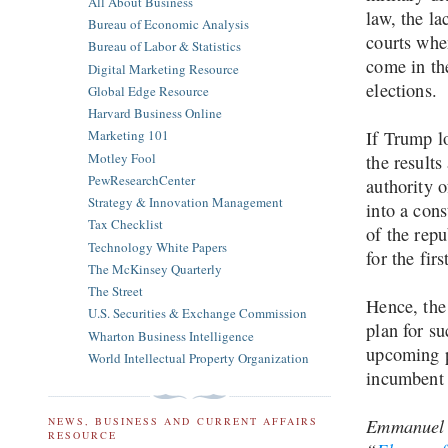
All About Business
law, the la
Bureau of Economic Analysis
courts when
Bureau of Labor & Statistics
come in th
Digital Marketing Resource
elections.
Global Edge Resource
Harvard Business Online
If Trump lo
Marketing 101
Motley Fool
the results
PewResearchCenter
authority 
Strategy & Innovation Management
into a cons
Tax Checklist
of the repu
Technology White Papers
for the fir
The McKinsey Quarterly
The Street
Hence, the
U.S. Securities & Exchange Commission
plan for su
Wharton Business Intelligence
upcoming p
World Intellectual Property Organization
incumbent
Emmanuel O
NEWS, BUSINESS AND CURRENT AFFAIRS
RESOURCE