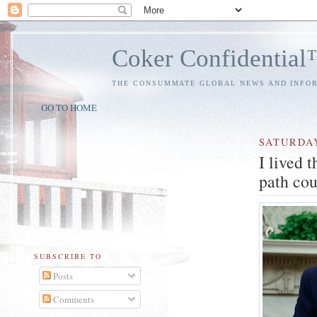
Coker Confidentia
THE CONSUMMATE GLOBAL NEWS AND INFO
GO TO HOME
SATURDA
I lived 
path cou
SUBSCRIBE TO
Posts
Comments