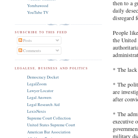
then to a 
Yorubawood
daily desec
YouTube TV
disregard f
People lik
SUBSCRIBE TO THIS FEED
the United
Posts
authoritar
Comments
administra
LEGALESE, BUSINESS AND POLITICS
* The lack 
Democracy Docket
* The polit
LegalZoom
Lawyer Locator
are invest
Legal Answers
after convi
Legal Research Aid
LexisNexis
* The admi
Supreme Court Collection
executive o
United States Supreme Court
government
American Bar Association
military di