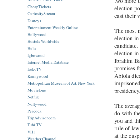
two more u
CheapTickets
election p
CuriosityStream
cast their 
Disney+
Entertainment Weekly Online
The most n
Hollywood
election i
Hostels Worldwide
candidate. 
Hulu
election in
Igbowood
Ibrahim Bab
Internet Media Database
promises f
IrokoTV
Abiola died
Kannywood
imprisoned 
Metropolitan Museum of Art, New York
presidenc
Moviefone
Netflix
Nollywood
The averag
Peacock
do with the
TripAdvisor.com
you and thi
Tubi TV
rule of law
VH1
at the cusp
Weather Channel