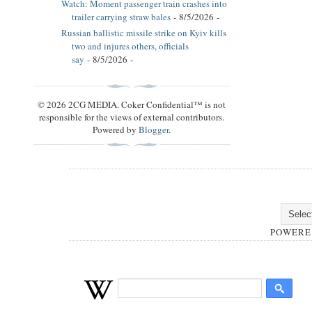
Watch: Moment passenger train crashes into
trailer carrying straw bales
- 8/5/2026
-
Russian ballistic missile strike on Kyiv kills
two and injures others, officials
say
- 8/5/2026
-
© 2026 2CG MEDIA. Coker Confidential™ is not
responsible for the views of external contributors.
Powered by
Blogger
.
POWERE