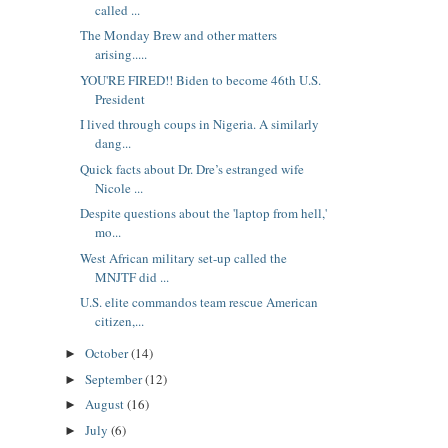
called ...
The Monday Brew and other matters
arising.....
YOU'RE FIRED!! Biden to become 46th U.S.
President
I lived through coups in Nigeria. A similarly
dang...
Quick facts about Dr. Dre’s estranged wife
Nicole ...
Despite questions about the 'laptop from hell,'
mo...
West African military set-up called the
MNJTF did ...
U.S. elite commandos team rescue American
citizen,...
October
(14)
►
September
(12)
►
August
(16)
►
July
(6)
►