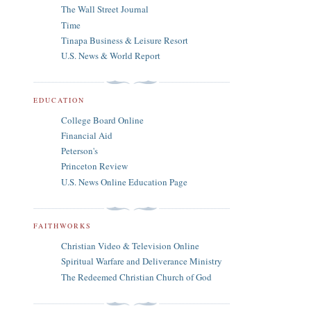
The Wall Street Journal
Time
Tinapa Business & Leisure Resort
U.S. News & World Report
EDUCATION
College Board Online
Financial Aid
Peterson's
Princeton Review
U.S. News Online Education Page
FAITHWORKS
Christian Video & Television Online
Spiritual Warfare and Deliverance Ministry
The Redeemed Christian Church of God