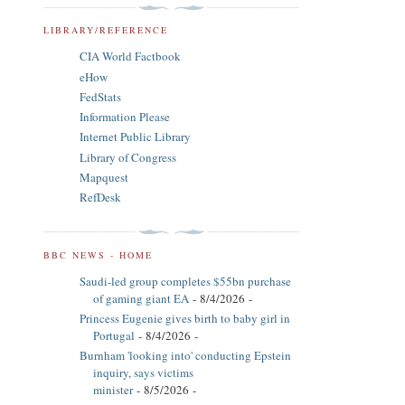
LIBRARY/REFERENCE
CIA World Factbook
eHow
FedStats
Information Please
Internet Public Library
Library of Congress
Mapquest
RefDesk
BBC NEWS - HOME
Saudi-led group completes $55bn purchase
of gaming giant EA
- 8/4/2026
-
Princess Eugenie gives birth to baby girl in
Portugal
- 8/4/2026
-
Burnham 'looking into' conducting Epstein
inquiry, says victims
minister
- 8/5/2026
-