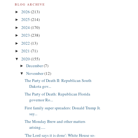
BLOG ARCHIVE
2026
(213)
►
2025
(214)
►
2024
(170)
►
2023
(238)
►
2022
(13)
►
2021
(71)
►
2020
(155)
▼
December
(7)
►
November
(12)
▼
The Party of Death II: Republican South
Dakota gov...
The Party of Death: Republican Florida
governor Ro...
First family super spreaders: Donald Trump Jr.
say...
The Monday Brew and other matters
arising.....
'The Lord says it is done': White House so-