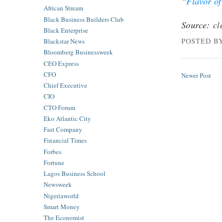
“
Flavor of
African Stream
Black Business Builders Club
Source:
cl
Black Enterprise
POSTED B
Blackstar News
Bloomberg Businessweek
CEO Express
CFO
Newer Post
Chief Executive
CIO
CTO Forum
Eko Atlantic City
Fast Company
Financial Times
Forbes
Fortune
Lagos Business School
Newsweek
Nigeriaworld
Smart Money
The Economist