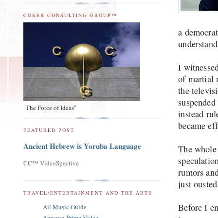
COKER CONSULTING GROUP™
a democrat
understand
I witnesse
of martial 
the televi
suspended 
"The Force of Ideas"
instead ru
became eff
FEATURED POST
Ancient Hebrew is Yoruba Language
The whole 
speculation
CC™ VideoSpective
rumors and 
just ouste
TRAVEL/ENTERTAINMENT AND THE ARTS
Before I e
All Music Guide
Amazon Prime Video