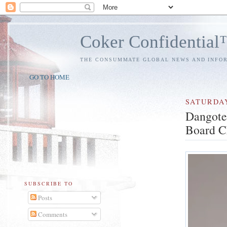
Coker Confidentia
THE CONSUMMATE GLOBAL NEWS AND INFO
GO TO HOME
SATURDA
Dangote
Board C
SUBSCRIBE TO
Posts
Comments