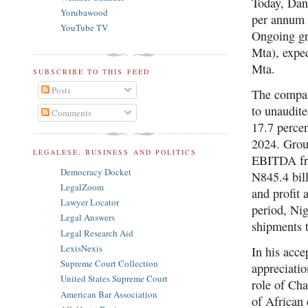
Today, Dan
Yorubawood
per annum 
YouTube TV
Ongoing gre
Mta), expec
Mta.
SUBSCRIBE TO THIS FEED
Posts
The compan
to unaudite
Comments
17.7 percen
2024. Grou
LEGALESE, BUSINESS AND POLITICS
EBITDA fro
Democracy Docket
N845.4 bill
LegalZoom
and profit 
Lawyer Locator
period, Nig
Legal Answers
shipments 
Legal Research Aid
LexisNexis
In his acc
Supreme Court Collection
appreciatio
United States Supreme Court
role of Ch
American Bar Association
of African 