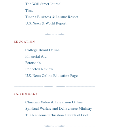
The Wall Street Journal
Time
Tinapa Business & Leisure Resort
U.S. News & World Report
EDUCATION
College Board Online
Financial Aid
Peterson's
Princeton Review
U.S. News Online Education Page
FAITHWORKS
Christian Video & Television Online
Spiritual Warfare and Deliverance Ministry
The Redeemed Christian Church of God