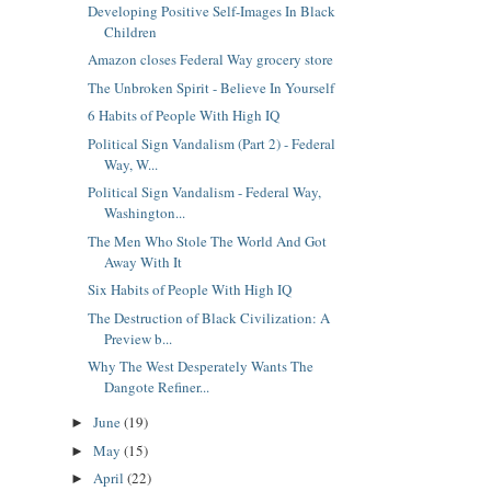
Developing Positive Self-Images In Black
Children
Amazon closes Federal Way grocery store
The Unbroken Spirit - Believe In Yourself
6 Habits of People With High IQ
Political Sign Vandalism (Part 2) - Federal
Way, W...
Political Sign Vandalism - Federal Way,
Washington...
The Men Who Stole The World And Got
Away With It
Six Habits of People With High IQ
The Destruction of Black Civilization: A
Preview b...
Why The West Desperately Wants The
Dangote Refiner...
June
(19)
►
May
(15)
►
April
(22)
►