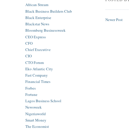
African Stream
Black Business Builders Club
Black Enterprise
Newer Post
Blackstar News
Bloomberg Businessweek
CEO Express
CFO
Chief Executive
CIO
CTO Forum
Eko Atlantic City
Fast Company
Financial Times
Forbes
Fortune
Lagos Business School
Newsweek
Nigeriaworld
Smart Money
The Economist