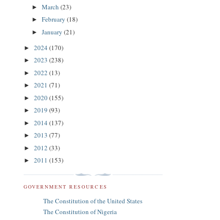
March
(23)
►
February
(18)
►
January
(21)
►
2024
(170)
►
2023
(238)
►
2022
(13)
►
2021
(71)
►
2020
(155)
►
2019
(93)
►
2014
(137)
►
2013
(77)
►
2012
(33)
►
2011
(153)
►
GOVERNMENT RESOURCES
The Constitution of the United States
The Constitution of Nigeria