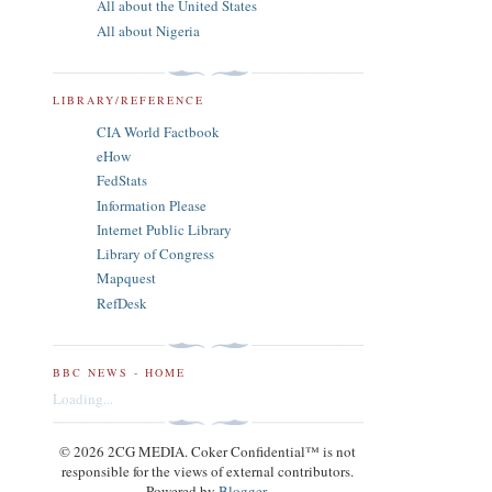
All about the United States
All about Nigeria
LIBRARY/REFERENCE
CIA World Factbook
eHow
FedStats
Information Please
Internet Public Library
Library of Congress
Mapquest
RefDesk
BBC NEWS - HOME
Loading...
© 2026 2CG MEDIA. Coker Confidential™ is not
responsible for the views of external contributors.
Powered by
Blogger
.