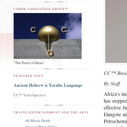
COKER CONSULTING GROUP™
"The Force of Ideas"
CC™ Busi
FEATURED POST
By Staff
Ancient Hebrew is Yoruba Language
Africa’s in
CC™ VideoSpective
has steppe
effective J
TRAVEL/ENTERTAINMENT AND THE ARTS
Dangote aim
Petrochemic
All Music Guide
Amazon Prime Video