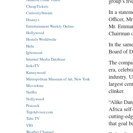
group’s fiv
CheapTickets
In a state
CuriosityStream
Officer, M
Disney+
Mr. Emmanu
Entertainment Weekly Online
Chairman o
Hollywood
Hostels Worldwide
In the sam
Hulu
Board of Di
Igbowood
Internet Media Database
The compan
IrokoTV
era, celebr
Kannywood
industry. 
Metropolitan Museum of Art, New York
largest cem
Moviefone
clinker.
Netflix
Nollywood
“Aliko Dan
Peacock
Africa self
TripAdvisor.com
cutting-ed
Tubi TV
that goal b
VH1
Weather Channel