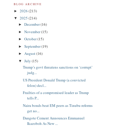
BLOG ARCHIVE
2026
(213)
►
2025
(214)
▼
December
(16)
►
November
(15)
►
October
(15)
►
September
(19)
►
August
(16)
►
July
(15)
▼
Trump’s govt threatens sanctions on ‘corrupt’
judg...
US President Donald Trump (a convicted
felon) decl...
Frailties of a compromised leader as Trump
tells P...
Naira bonds beat EM peers as Tinubu reforms
get no...
Dangote Cement Announces Emmanuel
Ikazoboh As New ...