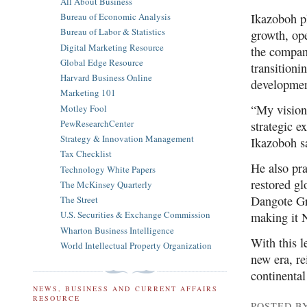
All About Business
Ikazoboh pl
Bureau of Economic Analysis
Bureau of Labor & Statistics
growth, ope
Digital Marketing Resource
the company
Global Edge Resource
transitioni
Harvard Business Online
developmen
Marketing 101
“My vision
Motley Fool
PewResearchCenter
strategic e
Strategy & Innovation Management
Ikazoboh s
Tax Checklist
He also pra
Technology White Papers
restored gl
The McKinsey Quarterly
Dangote Gro
The Street
U.S. Securities & Exchange Commission
making it N
Wharton Business Intelligence
With this l
World Intellectual Property Organization
new era, re
continental
NEWS, BUSINESS AND CURRENT AFFAIRS
RESOURCE
POSTED B