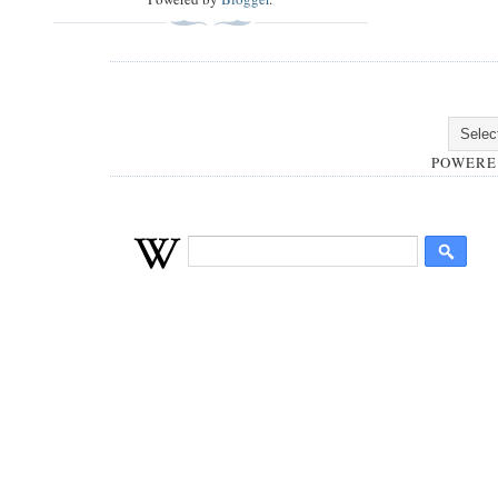
POWERE