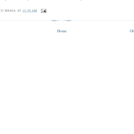
CG MEDIA
AT
12:30 AM
Home
Ol