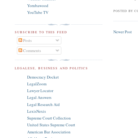
Yorubawood
POSTED BY
C
YouTube TV
Newer Post
SUBSCRIBE TO THIS FEED
Posts
Comments
LEGALESE, BUSINESS AND POLITICS
Democracy Docket
LegalZoom
Lawyer Locator
Legal Answers
Legal Research Aid
LexisNexis
Supreme Court Collection
United States Supreme Court
American Bar Association