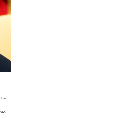
close
f $65