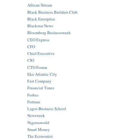
African Stream
Black Business Builders Club
Black Enterprise
Blackstar News
Bloomberg Businessweek
CEO Express
CFO
Chief Executive
CIO
CTO Forum
Eko Atlantic City
Fast Company
Financial Times
Forbes
Fortune
Lagos Business School
Newsweek
Nigeriaworld
Smart Money
The Economist