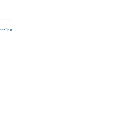
der Post