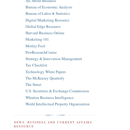
All About Business
Bureau of Economic Analysis
Bureau of Labor & Statistics
Digital Marketing Resource
Global Edge Resource
Harvard Business Online
Marketing 101
Motley Fool
PewResearchCenter
Strategy & Innovation Management
Tax Checklist
Technology White Papers
The McKinsey Quarterly
The Street
U.S. Securities & Exchange Commission
Wharton Business Intelligence
World Intellectual Property Organization
NEWS, BUSINESS AND CURRENT AFFAIRS
RESOURCE