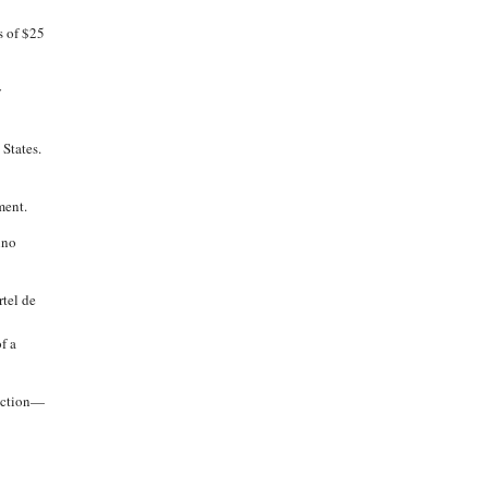
s of $25
y
 States.
ment.
ino
rtel de
f a
lection—