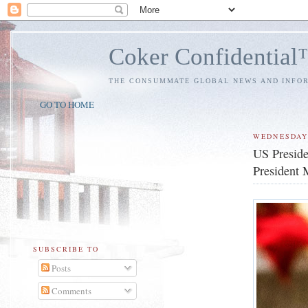
Coker Confidentia
THE CONSUMMATE GLOBAL NEWS AND INFO
GO TO HOME
WEDNESDAY
US Preside
President 
SUBSCRIBE TO
Posts
Comments