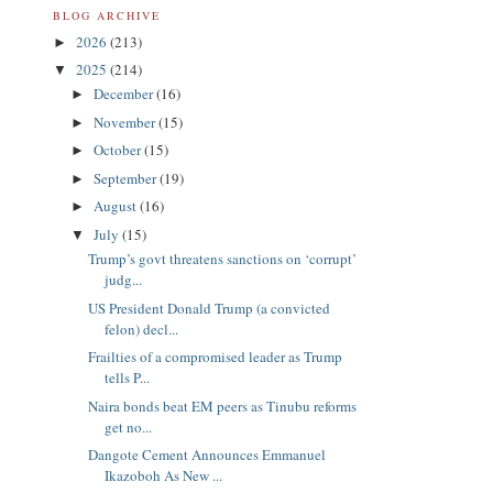
BLOG ARCHIVE
2026
(213)
►
2025
(214)
▼
December
(16)
►
November
(15)
►
October
(15)
►
September
(19)
►
August
(16)
►
July
(15)
▼
Trump’s govt threatens sanctions on ‘corrupt’
judg...
US President Donald Trump (a convicted
felon) decl...
Frailties of a compromised leader as Trump
tells P...
Naira bonds beat EM peers as Tinubu reforms
get no...
Dangote Cement Announces Emmanuel
Ikazoboh As New ...