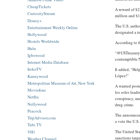
CheapTickets
A reward of $2
CuriosityStream
million and $1
Disney+
The U.S. author
Entertainment Weekly Online
designated a t
Hollywood
Hostels Worldwide
According to th
Hulu
“@USTreasury j
Igbowood
contemptible Ni
Internet Media Database
IrokoTV
It added, “He
López!”
Kannywood
Metropolitan Museum of Art, New York
A wanted poste
Moviefone
los soles lead
Netflix
conspiracy, an
Nollywood
drug crime.
Peacock
The announcem
TripAdvisor.com
a vote the U.S.
Tubi TV
The United Sta
VH1
sanctions targ
Weather Channel