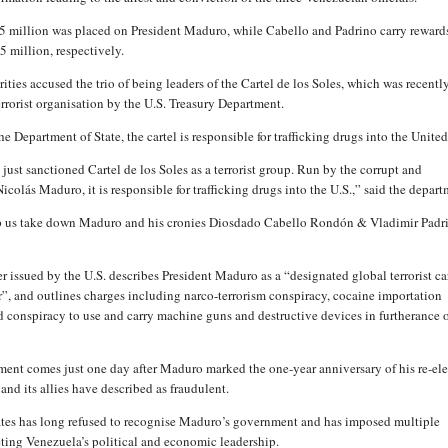
5 million was placed on President Maduro, while Cabello and Padrino carry reward
5 million, respectively.
ities accused the trio of being leaders of the Cartel de los Soles, which was recentl
errorist organisation by the U.S. Treasury Department.
e Department of State, the cartel is responsible for trafficking drugs into the United
ust sanctioned Cartel de los Soles as a terrorist group. Run by the corrupt and
colás Maduro, it is responsible for trafficking drugs into the U.S.,” said the depart
lp us take down Maduro and his cronies Diosdado Cabello Rondón & Vladimir Padr
r issued by the U.S. describes President Maduro as a “designated global terrorist ca
er”, and outlines charges including narco-terrorism conspiracy, cocaine importation
d conspiracy to use and carry machine guns and destructive devices in furtherance o
ent comes just one day after Maduro marked the one-year anniversary of his re-e
 and its allies have described as fraudulent.
tes has long refused to recognise Maduro’s government and has imposed multiple
eting Venezuela’s political and economic leadership.