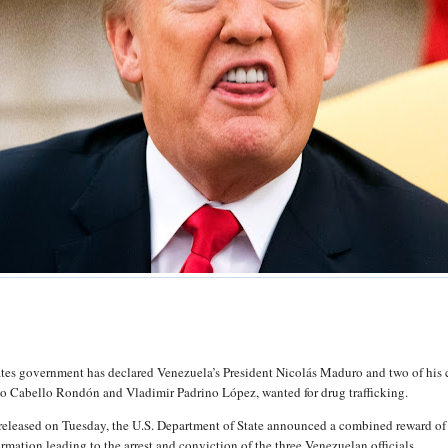
tes government has declared Venezuela’s President Nicolás Maduro and two of his 
do Cabello Rondón and Vladimir Padrino López, wanted for drug trafficking.
 released on Tuesday, the U.S. Department of State announced a combined reward o
ormation leading to the arrest and conviction of the three Venezuelan officials.