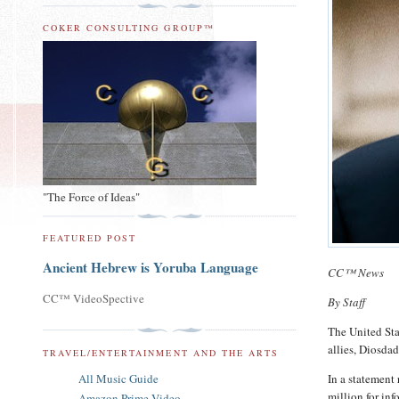
COKER CONSULTING GROUP™
"The Force of Ideas"
FEATURED POST
Ancient Hebrew is Yoruba Language
CC™ News
CC™ VideoSpective
By Staff
The United Sta
allies, Diosda
TRAVEL/ENTERTAINMENT AND THE ARTS
All Music Guide
In a statement
million for inf
Amazon Prime Video