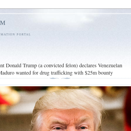
l™
RMATION PORTAL
nt Donald Trump (a convicted felon) declares Venezuelan
Maduro wanted for drug trafficking with $25m bounty