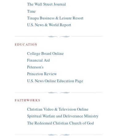
The Wall Street Journal
Time
Tinapa Business & Leisure Resort
U.S. News & World Report
EDUCATION
College Board Online
Financial Aid
Peterson's
Princeton Review
U.S. News Online Education Page
FAITHWORKS
Christian Video & Television Online
Spiritual Warfare and Deliverance Ministry
The Redeemed Christian Church of God