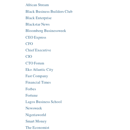
African Stream
Black Business Builders Club
Black Enterprise
Blackstar News
Bloomberg Businessweek
CEO Express
CFO
Chief Executive
CIO
CTO Forum
Eko Atlantic City
Fast Company
Financial Times
Forbes
Fortune
Lagos Business School
Newsweek
Nigeriaworld
Smart Money
The Economist