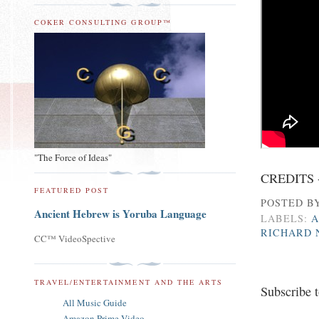
COKER CONSULTING GROUP™
"The Force of Ideas"
CREDITS 
FEATURED POST
POSTED B
Ancient Hebrew is Yoruba Language
LABELS:
A
RICHARD 
CC™ VideoSpective
TRAVEL/ENTERTAINMENT AND THE ARTS
Subscribe 
All Music Guide
Amazon Prime Video