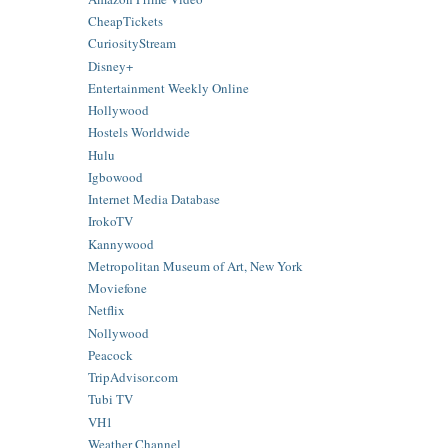
CheapTickets
CuriosityStream
Disney+
Entertainment Weekly Online
Hollywood
Hostels Worldwide
Hulu
Igbowood
Internet Media Database
IrokoTV
Kannywood
Metropolitan Museum of Art, New York
Moviefone
Netflix
Nollywood
Peacock
TripAdvisor.com
Tubi TV
VH1
Weather Channel