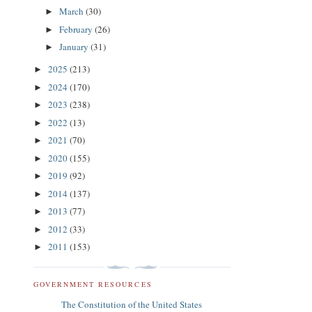
March
(30)
►
February
(26)
►
January
(31)
►
2025
(213)
►
2024
(170)
►
2023
(238)
►
2022
(13)
►
2021
(70)
►
2020
(155)
►
2019
(92)
►
2014
(137)
►
2013
(77)
►
2012
(33)
►
2011
(153)
►
GOVERNMENT RESOURCES
The Constitution of the United States