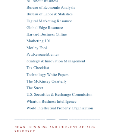
All About Business
Bureau of Economic Analysis
Bureau of Labor & Statistics
Digital Marketing Resource
Global Edge Resource
Harvard Business Online
Marketing 101
Motley Fool
PewResearchCenter
Strategy & Innovation Management
Tax Checklist
Technology White Papers
The McKinsey Quarterly
The Street
U.S. Securities & Exchange Commission
Wharton Business Intelligence
World Intellectual Property Organization
NEWS, BUSINESS AND CURRENT AFFAIRS
RESOURCE