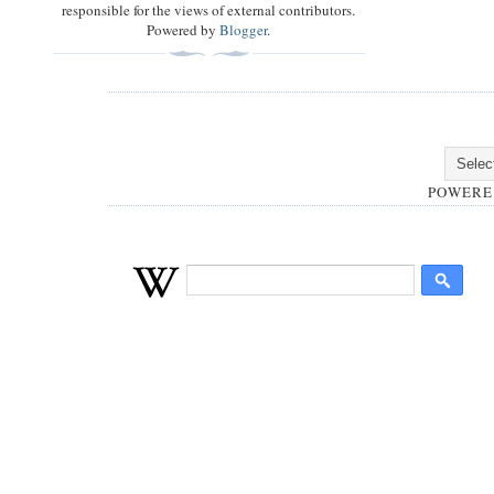
responsible for the views of external contributors.
Powered by
Blogger
.
POWERE