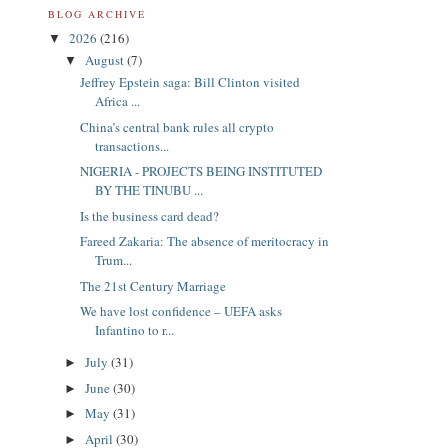
BLOG ARCHIVE
2026
(216)
▼
August
(7)
▼
Jeffrey Epstein saga: Bill Clinton visited
Africa ...
China’s central bank rules all crypto
transactions...
NIGERIA - PROJECTS BEING INSTITUTED
BY THE TINUBU ...
Is the business card dead?
Fareed Zakaria: The absence of meritocracy in
Trum...
The 21st Century Marriage
We have lost confidence – UEFA asks
Infantino to r...
July
(31)
►
June
(30)
►
May
(31)
►
April
(30)
►