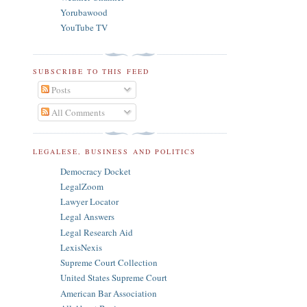
Yorubawood
YouTube TV
SUBSCRIBE TO THIS FEED
Posts
All Comments
LEGALESE, BUSINESS AND POLITICS
Democracy Docket
LegalZoom
Lawyer Locator
Legal Answers
Legal Research Aid
LexisNexis
Supreme Court Collection
United States Supreme Court
American Bar Association