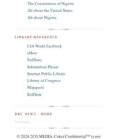
The Constitution of Nigeria
All about the United States
All about Nigeria
LIBRARY/REFERENCE
CIA World Factbook
eHow
FedStats
Information Please
Internet Public Library
Library of Congress
Mapquest
RefDesk
BBC NEWS - HOME
Loading...
© 2026 2CG MEDIA. Coker Confidential™ is not