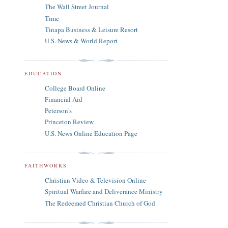
The Wall Street Journal
Time
Tinapa Business & Leisure Resort
U.S. News & World Report
EDUCATION
College Board Online
Financial Aid
Peterson's
Princeton Review
U.S. News Online Education Page
FAITHWORKS
Christian Video & Television Online
Spiritual Warfare and Deliverance Ministry
The Redeemed Christian Church of God