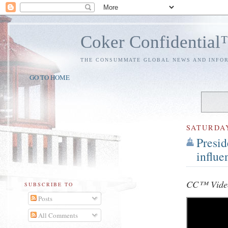
Coker Confidentia
THE CONSUMMATE GLOBAL NEWS AND INFO
GO TO HOME
SATURDA
Presid
influe
CC™ Video
SUBSCRIBE TO
Posts
All Comments