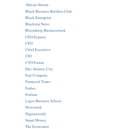
African Stream
Black Business Builders Club
Black Enterprise
Blackstar News
Bloomberg Businessweek
CEO Express
CFO
Chief Executive
CIO
CTO Forum
Eko Atlantic City
Fast Company
Financial Times
Forbes
Fortune
Lagos Business School
Newsweek
Nigeriaworld
Smart Money
The Economist