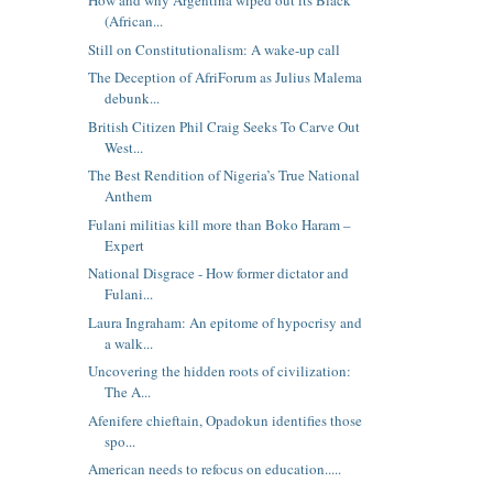
How and why Argentina wiped out its Black
(African...
Still on Constitutionalism: A wake-up call
The Deception of AfriForum as Julius Malema
debunk...
British Citizen Phil Craig Seeks To Carve Out
West...
The Best Rendition of Nigeria’s True National
Anthem
Fulani militias kill more than Boko Haram –
Expert
National Disgrace - How former dictator and
Fulani...
Laura Ingraham: An epitome of hypocrisy and
a walk...
Uncovering the hidden roots of civilization:
The A...
Afenifere chieftain, Opadokun identifies those
spo...
American needs to refocus on education.....