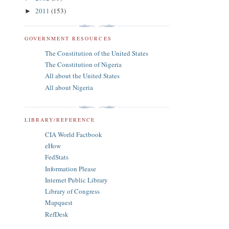
2011
(153)
►
GOVERNMENT RESOURCES
The Constitution of the United States
The Constitution of Nigeria
All about the United States
All about Nigeria
LIBRARY/REFERENCE
CIA World Factbook
eHow
FedStats
Information Please
Internet Public Library
Library of Congress
Mapquest
RefDesk