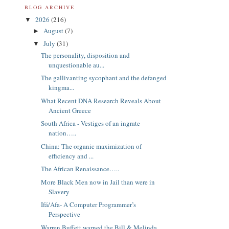
BLOG ARCHIVE
2026
(216)
▼
August
(7)
►
July
(31)
▼
The personality, disposition and
unquestionable au...
The gallivanting sycophant and the defanged
kingma...
What Recent DNA Research Reveals About
Ancient Greece
South Africa - Vestiges of an ingrate
nation…..
China: The organic maximization of
efficiency and ...
The African Renaissance…..
More Black Men now in Jail than were in
Slavery
Ifá/Afa- A Computer Programmer’s
Perspective
Warren Buffett warned the Bill & Melinda