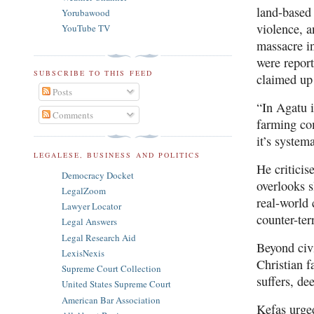
land-based 
Yorubawood
violence, a
YouTube TV
massacre i
were report
SUBSCRIBE TO THIS FEED
claimed up 
Posts
“In Agatu i
Comments
farming com
it’s system
LEGALESE, BUSINESS AND POLITICS
He criticis
Democracy Docket
overlooks 
LegalZoom
real-world 
Lawyer Locator
counter-ter
Legal Answers
Legal Research Aid
Beyond civi
LexisNexis
Christian f
Supreme Court Collection
suffers, de
United States Supreme Court
American Bar Association
Kefas urged