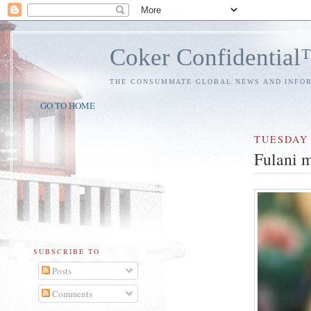
Coker Confidentia
THE CONSUMMATE GLOBAL NEWS AND INFO
GO TO HOME
TUESDAY
Fulani m
SUBSCRIBE TO
Posts
Comments