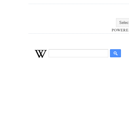
POWERE