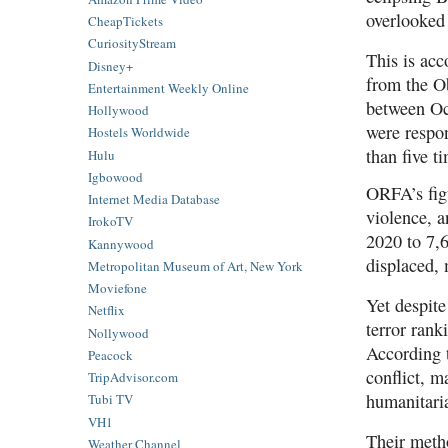
overlooked 
CheapTickets
CuriosityStream
This is acc
Disney+
from the O
Entertainment Weekly Online
between Oc
Hollywood
were respon
Hostels Worldwide
than five t
Hulu
Igbowood
ORFA’s figu
Internet Media Database
violence, 
IrokoTV
2020 to 7,6
Kannywood
displaced, 
Metropolitan Museum of Art, New York
Moviefone
Yet despite
Netflix
terror rank
Nollywood
According t
Peacock
conflict, m
TripAdvisor.com
humanitari
Tubi TV
VH1
Their metho
Weather Channel