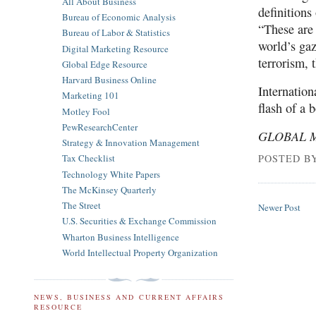
All About Business
definitions
Bureau of Economic Analysis
“These are 
Bureau of Labor & Statistics
world’s ga
Digital Marketing Resource
terrorism, t
Global Edge Resource
Harvard Business Online
Internation
Marketing 101
flash of a 
Motley Fool
PewResearchCenter
GLOBAL 
Strategy & Innovation Management
POSTED B
Tax Checklist
Technology White Papers
The McKinsey Quarterly
The Street
Newer Post
U.S. Securities & Exchange Commission
Wharton Business Intelligence
World Intellectual Property Organization
NEWS, BUSINESS AND CURRENT AFFAIRS
RESOURCE