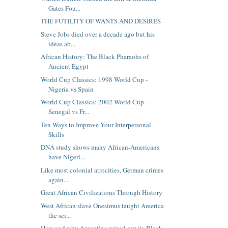
Gates Fou...
THE FUTILITY OF WANTS AND DESIRES
Steve Jobs died over a decade ago but his
ideas ab...
African History: The Black Pharaohs of
Ancient Egypt
World Cup Classics: 1998 World Cup -
Nigeria vs Spain
World Cup Classics: 2002 World Cup -
Senegal vs Fr...
Ten Ways to Improve Your Interpersonal
Skills
DNA study shows many African-Americans
have Nigeri...
Like most colonial atrocities, German crimes
again...
Great African Civilizations Through History
West African slave Onesimus taught America
the sci...