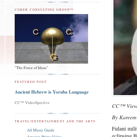
COKER CONSULTING GROUP™
"The Force of Ideas"
FEATURED POST
Ancient Hebrew is Yoruba Language
CC™ VideoSpective
CC™ View
By Kareem
TRAVEL/ENTERTAINMENT AND THE ARTS
Fulani mili
All Music Guide
eclipsing 
Amazon Prime Video