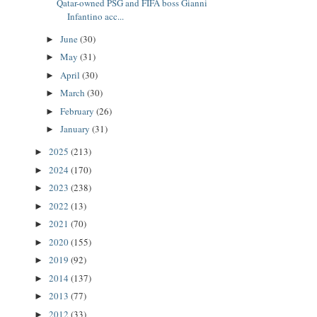
Qatar-owned PSG and FIFA boss Gianni
Infantino acc...
June
(30)
►
May
(31)
►
April
(30)
►
March
(30)
►
February
(26)
►
January
(31)
►
2025
(213)
►
2024
(170)
►
2023
(238)
►
2022
(13)
►
2021
(70)
►
2020
(155)
►
2019
(92)
►
2014
(137)
►
2013
(77)
►
2012
(33)
►