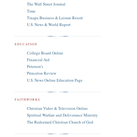
The Wall Street Journal
Time
Tinapa Business & Leisure Resort
U.S. News & World Report
EDUCATION
College Board Online
Financial Aid
Peterson's
Princeton Review
U.S. News Online Education Page
FAITHWORKS
Christian Video & Television Online
Spiritual Warfare and Deliverance Ministry
The Redeemed Christian Church of God