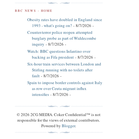
BBC NEWS - HOME
Obesity rates have doubled in England since
1993 - what's going on?
- 8/7/2026
-
Counter-terror police reopen attempted
burglary probe as part of Widdecombe
inquiry
- 8/7/2026
-
Watch: BBC questions Infantino over
backing as Fifa president
- 8/7/2026
-
Six-hour train services between London and
Stirling running with no toilets after
fault
- 8/7/2026
-
Spain to impose border controls against Italy
as row over Ceuta migrant influx
intensifies
- 8/7/2026
-
© 2026 2CG MEDIA. Coker Confidential™ is not
responsible for the views of external contributors.
Powered by
Blogger
.