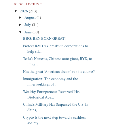
BLOG ARCHIVE
2026
(213)
▼
August
(4)
►
July
(31)
►
June
(30)
▼
BBG: BEN BORN GREAT!
Protect R&D tax breaks to corporations to
help sti...
Tesla’s Nemesis, Chinese auto giant, BYD, to
integ...
Has the great ‘American dream’ run its course?
Immigration: The economy and the
innerworkings of ...
Wealthy Entrepreneur 'Reversed' His
Biological Age...
China’s Military Has Surpassed the U.S. in
Ships, ...
Crypto is the next step toward a cashless
society