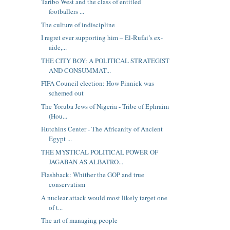
Taribo West and the class of entitled
footballers ...
The culture of indiscipline
I regret ever supporting him – El-Rufai’s ex-
aide,...
THE CITY BOY: A POLITICAL STRATEGIST
AND CONSUMMAT...
FIFA Council election: How Pinnick was
schemed out
The Yoruba Jews of Nigeria - Tribe of Ephraim
(Hou...
Hutchins Center - The Africanity of Ancient
Egypt ...
THE MYSTICAL POLITICAL POWER OF
JAGABAN AS ALBATRO...
Flashback: Whither the GOP and true
conservatism
A nuclear attack would most likely target one
of t...
The art of managing people