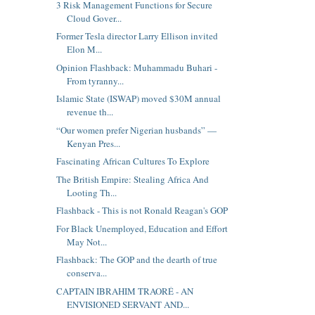
3 Risk Management Functions for Secure
Cloud Gover...
Former Tesla director Larry Ellison invited
Elon M...
Opinion Flashback: Muhammadu Buhari -
From tyranny...
Islamic State (ISWAP) moved $30M annual
revenue th...
“Our women prefer Nigerian husbands” —
Kenyan Pres...
Fascinating African Cultures To Explore
The British Empire: Stealing Africa And
Looting Th...
Flashback - This is not Ronald Reagan's GOP
For Black Unemployed, Education and Effort
May Not...
Flashback: The GOP and the dearth of true
conserva...
CAPTAIN IBRAHIM TRAORÉ - AN
ENVISIONED SERVANT AND...