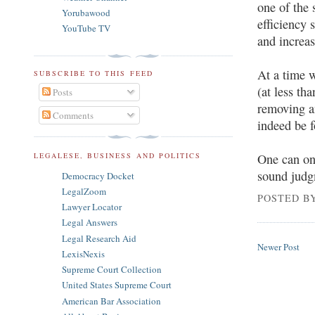
one of the 
Yorubawood
efficiency 
YouTube TV
and increa
At a time 
SUBSCRIBE TO THIS FEED
(at less t
Posts
removing a
Comments
indeed be f
LEGALESE, BUSINESS AND POLITICS
One can on
sound judgm
Democracy Docket
LegalZoom
POSTED B
Lawyer Locator
Legal Answers
Legal Research Aid
Newer Post
LexisNexis
Supreme Court Collection
United States Supreme Court
American Bar Association