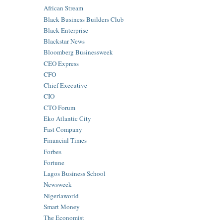
African Stream
Black Business Builders Club
Black Enterprise
Blackstar News
Bloomberg Businessweek
CEO Express
CFO
Chief Executive
CIO
CTO Forum
Eko Atlantic City
Fast Company
Financial Times
Forbes
Fortune
Lagos Business School
Newsweek
Nigeriaworld
Smart Money
The Economist