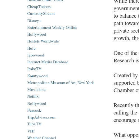
While there
CheapTickets
government 
CuriosityStream
to balance 
Disney+
path toward
Entertainment Weekly Online
private sec
Hollywood
growth, th
Hostels Worldwide
Hulu
One of the 
Igbowood
Research &
Internet Media Database
IrokoTV
Created by
Kannywood
supported b
Metropolitan Museum of Art, New York
Chamber of
Moviefone
Netflix
Nollywood
Recently th
Peacock
calling the
TripAdvisor.com
encourage 
Tubi TV
VH1
What oppon
Weather Channel