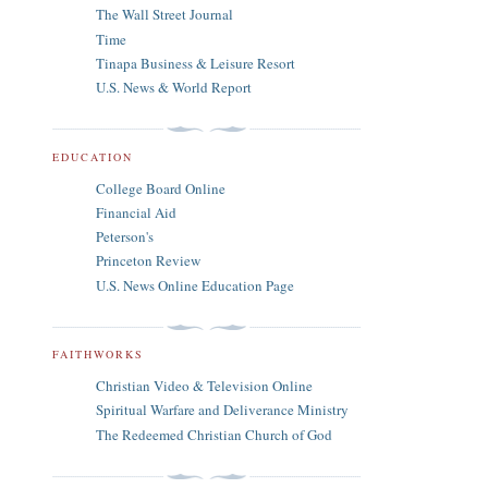
The Wall Street Journal
Time
Tinapa Business & Leisure Resort
U.S. News & World Report
EDUCATION
College Board Online
Financial Aid
Peterson's
Princeton Review
U.S. News Online Education Page
FAITHWORKS
Christian Video & Television Online
Spiritual Warfare and Deliverance Ministry
The Redeemed Christian Church of God