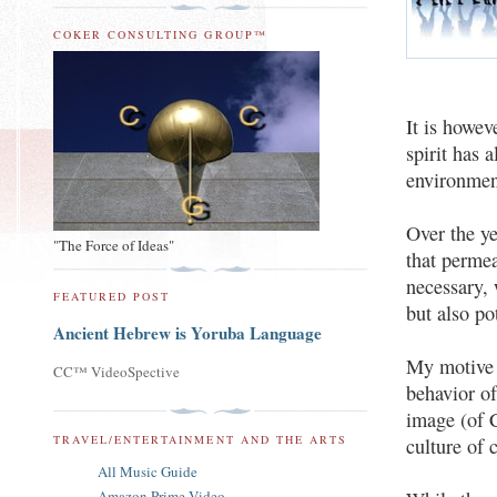
COKER CONSULTING GROUP™
It is howev
spirit has 
environment
Over the ye
"The Force of Ideas"
that perme
necessary, 
FEATURED POST
but also po
Ancient Hebrew is Yoruba Language
My motive f
CC™ VideoSpective
behavior of
image (of 
TRAVEL/ENTERTAINMENT AND THE ARTS
culture of 
All Music Guide
Amazon Prime Video