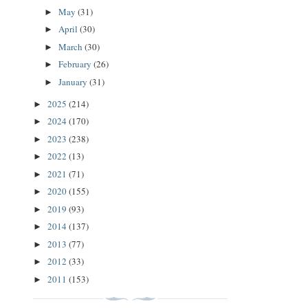
May
(31)
►
April
(30)
►
March
(30)
►
February
(26)
►
January
(31)
►
2025
(214)
►
2024
(170)
►
2023
(238)
►
2022
(13)
►
2021
(71)
►
2020
(155)
►
2019
(93)
►
2014
(137)
►
2013
(77)
►
2012
(33)
►
2011
(153)
►