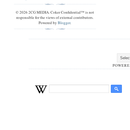
© 2026 2CG MEDIA. Coker Confidential™ is not
responsible for the views of external contributors.
Powered by
Blogger
.
POWERE