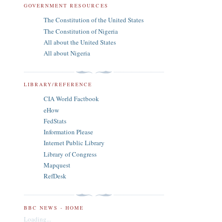
GOVERNMENT RESOURCES
The Constitution of the United States
The Constitution of Nigeria
All about the United States
All about Nigeria
LIBRARY/REFERENCE
CIA World Factbook
eHow
FedStats
Information Please
Internet Public Library
Library of Congress
Mapquest
RefDesk
BBC NEWS - HOME
Loading...