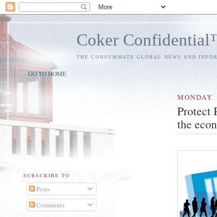
Coker Confidentia
THE CONSUMMATE GLOBAL NEWS AND INFO
GO TO HOME
MONDAY
Protect 
the eco
SUBSCRIBE TO
Posts
Comments