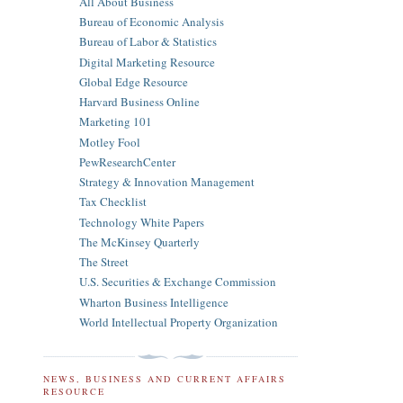
All About Business
Bureau of Economic Analysis
Bureau of Labor & Statistics
Digital Marketing Resource
Global Edge Resource
Harvard Business Online
Marketing 101
Motley Fool
PewResearchCenter
Strategy & Innovation Management
Tax Checklist
Technology White Papers
The McKinsey Quarterly
The Street
U.S. Securities & Exchange Commission
Wharton Business Intelligence
World Intellectual Property Organization
NEWS, BUSINESS AND CURRENT AFFAIRS
RESOURCE