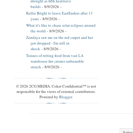
drought as fifth heatwave
builds
- 8/9/2026
-
Kellie Bright to leave EastEnders after 13
years
- 8/9/2026
-
What it's like to chase solar eclipses around
the world
- 8/9/2026
-
Zendaya saw me on the red carpet and her
jaw dropped - I'm still in
shock
- 8/9/2026
-
Tonnes of rotting food from vast LA
warehouse fire creates unbearable
stench
- 8/9/2026
-
© 2026 2CG MEDIA. Coker Confidential™ is not
responsible for the views of external contributors.
Powered by
Blogger
.