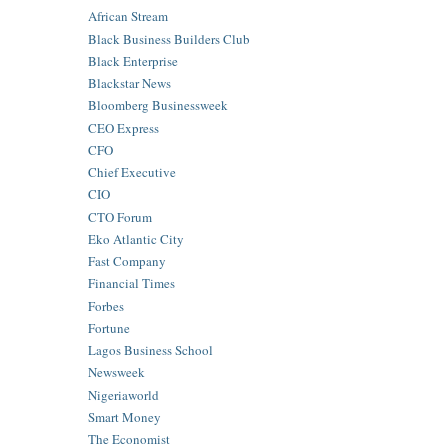
African Stream
Black Business Builders Club
Black Enterprise
Blackstar News
Bloomberg Businessweek
CEO Express
CFO
Chief Executive
CIO
CTO Forum
Eko Atlantic City
Fast Company
Financial Times
Forbes
Fortune
Lagos Business School
Newsweek
Nigeriaworld
Smart Money
The Economist