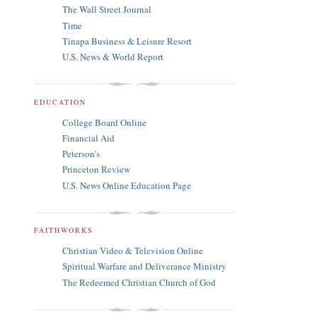
The Wall Street Journal
Time
Tinapa Business & Leisure Resort
U.S. News & World Report
EDUCATION
College Board Online
Financial Aid
Peterson's
Princeton Review
U.S. News Online Education Page
FAITHWORKS
Christian Video & Television Online
Spiritual Warfare and Deliverance Ministry
The Redeemed Christian Church of God