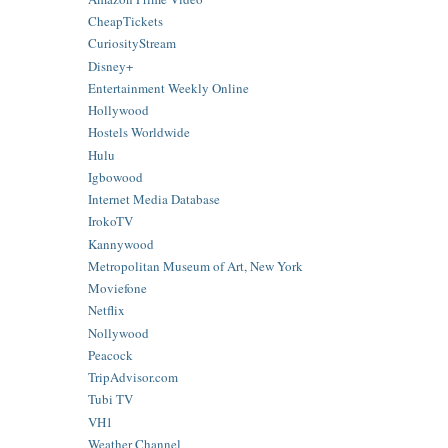
CheapTickets
CuriosityStream
Disney+
Entertainment Weekly Online
Hollywood
Hostels Worldwide
Hulu
Igbowood
Internet Media Database
IrokoTV
Kannywood
Metropolitan Museum of Art, New York
Moviefone
Netflix
Nollywood
Peacock
TripAdvisor.com
Tubi TV
VH1
Weather Channel