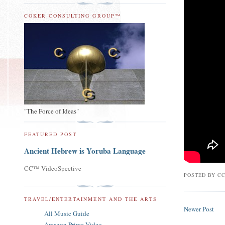
COKER CONSULTING GROUP™
"The Force of Ideas"
FEATURED POST
Ancient Hebrew is Yoruba Language
CC™ VideoSpective
POSTED BY
CC
TRAVEL/ENTERTAINMENT AND THE ARTS
Newer Post
All Music Guide
Amazon Prime Video