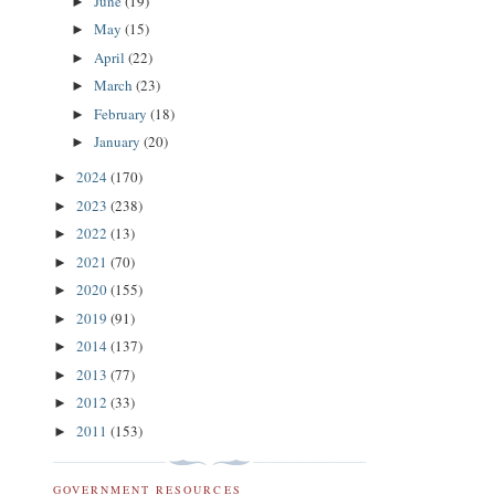
June
(19)
►
May
(15)
►
April
(22)
►
March
(23)
►
February
(18)
►
January
(20)
►
2024
(170)
►
2023
(238)
►
2022
(13)
►
2021
(70)
►
2020
(155)
►
2019
(91)
►
2014
(137)
►
2013
(77)
►
2012
(33)
►
2011
(153)
►
GOVERNMENT RESOURCES