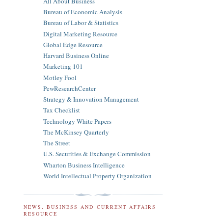
All About Business
Bureau of Economic Analysis
Bureau of Labor & Statistics
Digital Marketing Resource
Global Edge Resource
Harvard Business Online
Marketing 101
Motley Fool
PewResearchCenter
Strategy & Innovation Management
Tax Checklist
Technology White Papers
The McKinsey Quarterly
The Street
U.S. Securities & Exchange Commission
Wharton Business Intelligence
World Intellectual Property Organization
NEWS, BUSINESS AND CURRENT AFFAIRS
RESOURCE