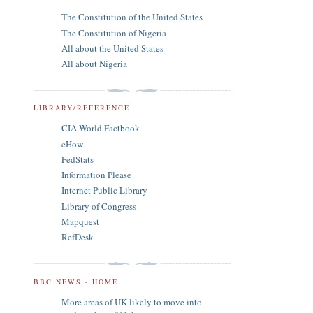
The Constitution of the United States
The Constitution of Nigeria
All about the United States
All about Nigeria
LIBRARY/REFERENCE
CIA World Factbook
eHow
FedStats
Information Please
Internet Public Library
Library of Congress
Mapquest
RefDesk
BBC NEWS - HOME
More areas of UK likely to move into