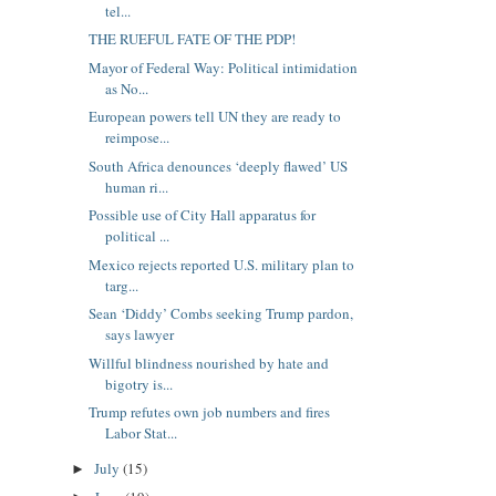
tel...
THE RUEFUL FATE OF THE PDP!
Mayor of Federal Way: Political intimidation
as No...
European powers tell UN they are ready to
reimpose...
South Africa denounces ‘deeply flawed’ US
human ri...
Possible use of City Hall apparatus for
political ...
Mexico rejects reported U.S. military plan to
targ...
Sean ‘Diddy’ Combs seeking Trump pardon,
says lawyer
Willful blindness nourished by hate and
bigotry is...
Trump refutes own job numbers and fires
Labor Stat...
July
(15)
►