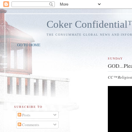
Coker Confidentia
THE CONSUMMATE GLOBAL NEWS AND INFO
GO TO HOME
SUNDAY
GOD...Plea
CC™ Religiosi
SUBSCRIBE TO
Posts
Comments