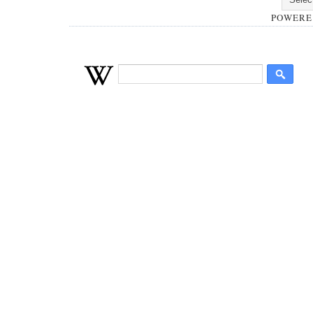
POWERE