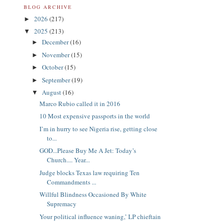
BLOG ARCHIVE
2026
(217)
►
2025
(213)
▼
December
(16)
►
November
(15)
►
October
(15)
►
September
(19)
►
August
(16)
▼
Marco Rubio called it in 2016
10 Most expensive passports in the world
I’m in hurry to see Nigeria rise, getting close
to...
GOD...Please Buy Me A Jet: Today’s
Church.... Year...
Judge blocks Texas law requiring Ten
Commandments ...
Willful Blindness Occasioned By White
Supremacy
Your political influence waning,’ LP chieftain