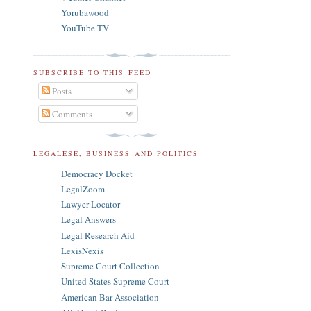
Yorubawood
YouTube TV
SUBSCRIBE TO THIS FEED
Posts
Comments
LEGALESE, BUSINESS AND POLITICS
Democracy Docket
LegalZoom
Lawyer Locator
Legal Answers
Legal Research Aid
LexisNexis
Supreme Court Collection
United States Supreme Court
American Bar Association