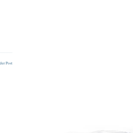
der Post