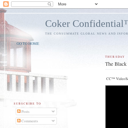
Coker Confidentia
THE CONSUMMATE GLOBAL NEWS AND INFO
GO TO HOME
THURSDAY
The Black 
CC™ VideoS
SUBSCRIBE TO
Posts
Comments