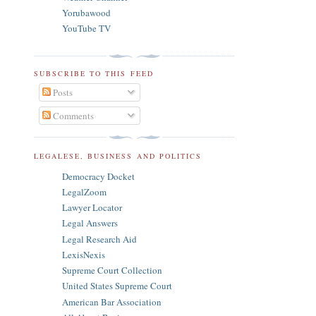
Yorubawood
YouTube TV
SUBSCRIBE TO THIS FEED
Posts
Comments
LEGALESE, BUSINESS AND POLITICS
Democracy Docket
LegalZoom
Lawyer Locator
Legal Answers
Legal Research Aid
LexisNexis
Supreme Court Collection
United States Supreme Court
American Bar Association