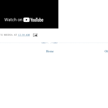
CG MEDIA
AT
12:30 AM
Home
Ol