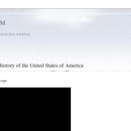
l™
RMATION PORTAL
history of the United States of America
cope