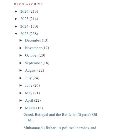
BLOG ARCHIVE
2026
(213)
►
2025
(214)
►
2024
(170)
►
2023
(238)
▼
December
(13)
►
November
(17)
►
October
(20)
►
September
(18)
►
August
(22)
►
July
(24)
►
June
(26)
►
May
(21)
►
April
(22)
►
March
(18)
▼
Greed, Betrayal and the Battle for Nigeria's Oil
M...
Muhammadu Buhari: A political paradox and