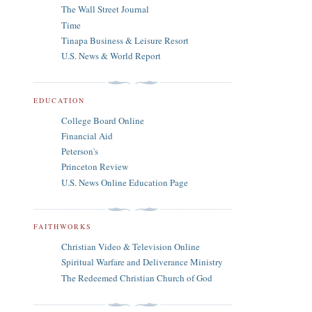
The Wall Street Journal
Time
Tinapa Business & Leisure Resort
U.S. News & World Report
EDUCATION
College Board Online
Financial Aid
Peterson's
Princeton Review
U.S. News Online Education Page
FAITHWORKS
Christian Video & Television Online
Spiritual Warfare and Deliverance Ministry
The Redeemed Christian Church of God