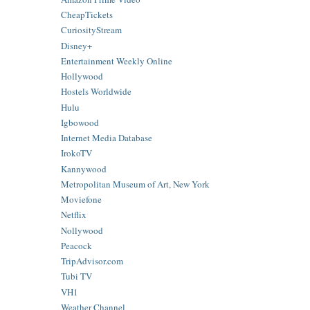
CheapTickets
CuriosityStream
Disney+
Entertainment Weekly Online
Hollywood
Hostels Worldwide
Hulu
Igbowood
Internet Media Database
IrokoTV
Kannywood
Metropolitan Museum of Art, New York
Moviefone
Netflix
Nollywood
Peacock
TripAdvisor.com
Tubi TV
VH1
Weather Channel