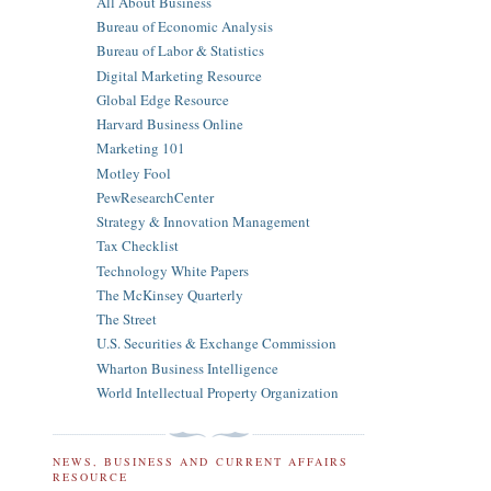
All About Business
Bureau of Economic Analysis
Bureau of Labor & Statistics
Digital Marketing Resource
Global Edge Resource
Harvard Business Online
Marketing 101
Motley Fool
PewResearchCenter
Strategy & Innovation Management
Tax Checklist
Technology White Papers
The McKinsey Quarterly
The Street
U.S. Securities & Exchange Commission
Wharton Business Intelligence
World Intellectual Property Organization
NEWS, BUSINESS AND CURRENT AFFAIRS
RESOURCE