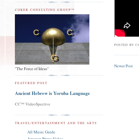
COKER CONSULTING GROUP™
POSTED BY
C
Newer Post
"The Force of Ideas"
FEATURED POST
Ancient Hebrew is Yoruba Language
CC™ VideoSpective
TRAVEL/ENTERTAINMENT AND THE ARTS
All Music Guide
Amazon Prime Video