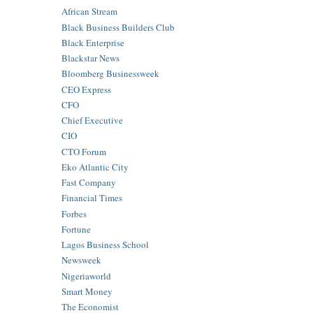
African Stream
Black Business Builders Club
Black Enterprise
Blackstar News
Bloomberg Businessweek
CEO Express
CFO
Chief Executive
CIO
CTO Forum
Eko Atlantic City
Fast Company
Financial Times
Forbes
Fortune
Lagos Business School
Newsweek
Nigeriaworld
Smart Money
The Economist