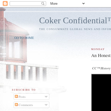
Coker Confidentia
THE CONSUMMATE GLOBAL NEWS AND INFO
GO TO HOME
MONDAY
An Honest 
CC™ HistoryV
SUBSCRIBE TO
Posts
Comments