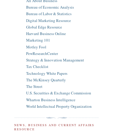
All About Business
Bureau of Economic Analysis
Bureau of Labor & Statistics
Digital Marketing Resource
Global Edge Resource
Harvard Business Online
Marketing 101
Motley Fool
PewResearchCenter
Strategy & Innovation Management
Tax Checklist
Technology White Papers
The McKinsey Quarterly
The Street
U.S. Securities & Exchange Commission
Wharton Business Intelligence
World Intellectual Property Organization
NEWS, BUSINESS AND CURRENT AFFAIRS
RESOURCE