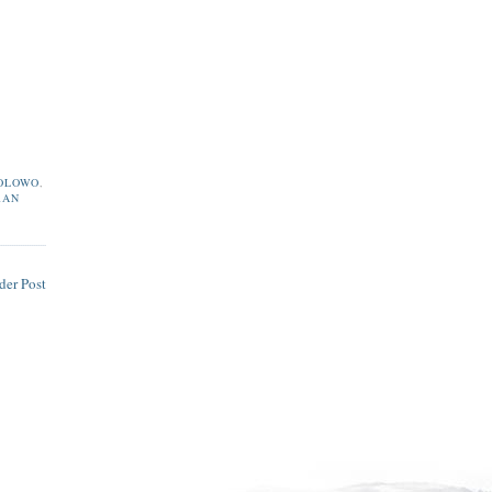
OLOWO
,
RAN
der Post