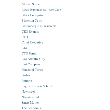
African Stream
Black Business Builders Club
Black Enterprise
Blackstar News
Bloomberg Businessweek
CEO Express
CFO
Chief Executive
CIO
CTO Forum
Eko Atlantic City
Fast Company
Financial Times
Forbes
Fortune
Lagos Business School
Newsweek
Nigeriaworld
Smart Money
The Economist