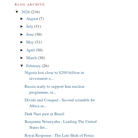
BLOG ARCHIVE
2026
(216)
▼
August
(7)
►
July
(31)
►
June
(30)
►
May
(31)
►
April
(30)
►
March
(30)
►
February
(26)
▼
Nigeria lost close to $200 billion in
investment o...
Russia ready to support Iran nuclear
programme, sa...
Divide and Conquer - Second scramble for
Africa as...
Dark Nazi past in Brazil
Benjamin Netanyahu - Leading The United
States Int...
Royal Response - The Late Shah of Persia