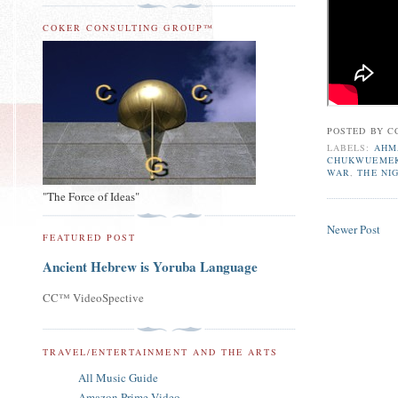
COKER CONSULTING GROUP™
POSTED BY
C
LABELS:
AHM
CHUKWUEME
WAR
,
THE NI
"The Force of Ideas"
Newer Post
FEATURED POST
Ancient Hebrew is Yoruba Language
CC™ VideoSpective
TRAVEL/ENTERTAINMENT AND THE ARTS
All Music Guide
Amazon Prime Video