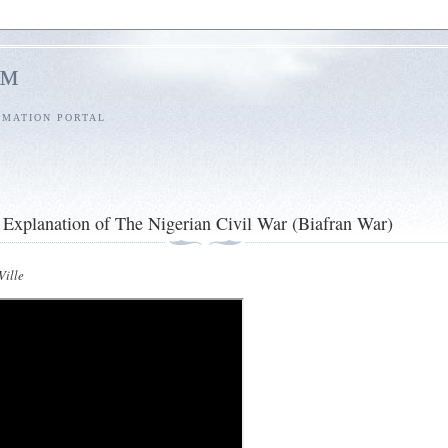
l™
RMATION PORTAL
Explanation of The Nigerian Civil War (Biafran War)
ille