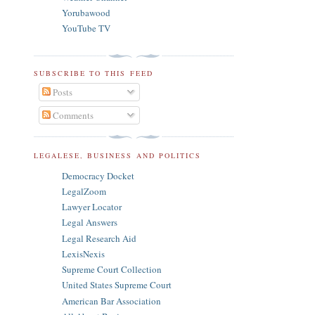
Yorubawood
YouTube TV
SUBSCRIBE TO THIS FEED
Posts
Comments
LEGALESE, BUSINESS AND POLITICS
Democracy Docket
LegalZoom
Lawyer Locator
Legal Answers
Legal Research Aid
LexisNexis
Supreme Court Collection
United States Supreme Court
American Bar Association