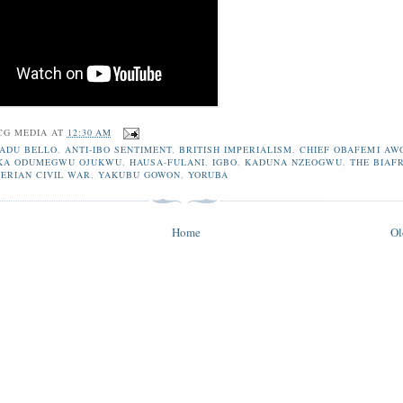
CG MEDIA
AT
12:30 AM
ADU BELLO
,
ANTI-IBO SENTIMENT
,
BRITISH IMPERIALISM
,
CHIEF OBAFEMI AW
KA ODUMEGWU OJUKWU
,
HAUSA-FULANI
,
IGBO
,
KADUNA NZEOGWU
,
THE BIAF
GERIAN CIVIL WAR
,
YAKUBU GOWON
,
YORUBA
Home
Ol