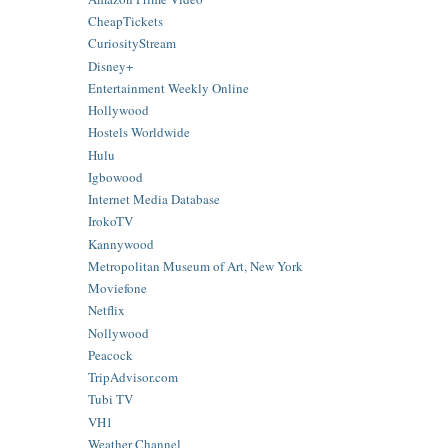
CheapTickets
CuriosityStream
Disney+
Entertainment Weekly Online
Hollywood
Hostels Worldwide
Hulu
Igbowood
Internet Media Database
IrokoTV
Kannywood
Metropolitan Museum of Art, New York
Moviefone
Netflix
Nollywood
Peacock
TripAdvisor.com
Tubi TV
VH1
Weather Channel