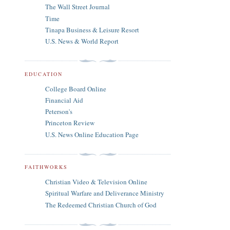
The Wall Street Journal
Time
Tinapa Business & Leisure Resort
U.S. News & World Report
EDUCATION
College Board Online
Financial Aid
Peterson's
Princeton Review
U.S. News Online Education Page
FAITHWORKS
Christian Video & Television Online
Spiritual Warfare and Deliverance Ministry
The Redeemed Christian Church of God