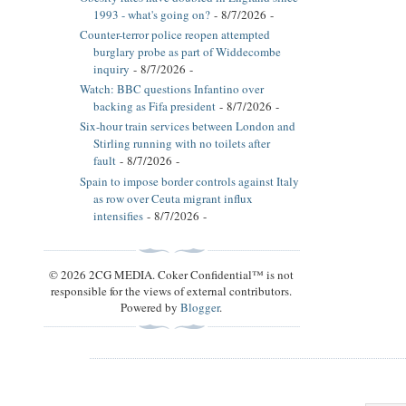
1993 - what's going on?
- 8/7/2026
-
Counter-terror police reopen attempted
burglary probe as part of Widdecombe
inquiry
- 8/7/2026
-
Watch: BBC questions Infantino over
backing as Fifa president
- 8/7/2026
-
Six-hour train services between London and
Stirling running with no toilets after
fault
- 8/7/2026
-
Spain to impose border controls against Italy
as row over Ceuta migrant influx
intensifies
- 8/7/2026
-
© 2026 2CG MEDIA. Coker Confidential™ is not
responsible for the views of external contributors.
Powered by
Blogger
.