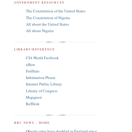
GOVERNMENT RESOURCES
The Constitution of the United States
The Constitution of Nigeria
All about the United States
All about Nigeria
LIBRARY/REFERENCE
CIA World Factbook
eHow
FedStats
Information Please
Internet Public Library
Library of Congress
Mapquest
RefDesk
BBC NEWS - HOME
Obesity rates have doubled in England since