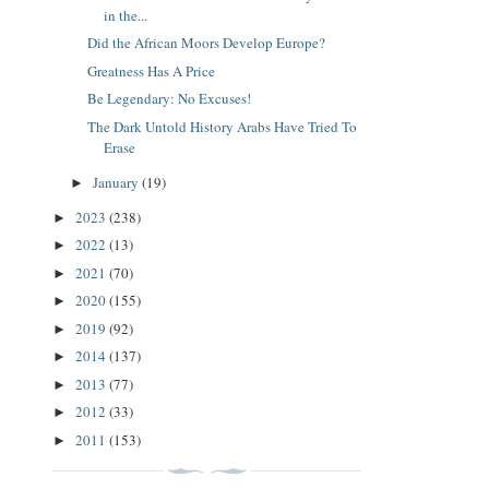
in the...
Did the African Moors Develop Europe?
Greatness Has A Price
Be Legendary: No Excuses!
The Dark Untold History Arabs Have Tried To
Erase
January
(19)
►
2023
(238)
►
2022
(13)
►
2021
(70)
►
2020
(155)
►
2019
(92)
►
2014
(137)
►
2013
(77)
►
2012
(33)
►
2011
(153)
►