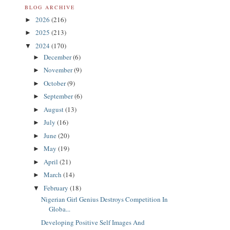
BLOG ARCHIVE
2026
(216)
►
2025
(213)
►
2024
(170)
▼
December
(6)
►
November
(9)
►
October
(9)
►
September
(6)
►
August
(13)
►
July
(16)
►
June
(20)
►
May
(19)
►
April
(21)
►
March
(14)
►
February
(18)
▼
Nigerian Girl Genius Destroys Competition In
Globa...
Developing Positive Self Images And