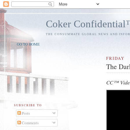
Coker Confidentia
THE CONSUMMATE GLOBAL NEWS AND INFO
GO TO HOME
FRIDAY
The Dar
CC™ Video
SUBSCRIBE TO
Posts
Comments