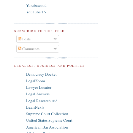
Yorubawood
YouTube TV
SUBSCRIBE TO THIS FEED
Posts
Comments
LEGALESE, BUSINESS AND POLITICS
Democracy Docket
LegalZoom
Lawyer Locator
Legal Answers
Legal Research Aid
LexisNexis
Supreme Court Collection
United States Supreme Court
American Bar Association