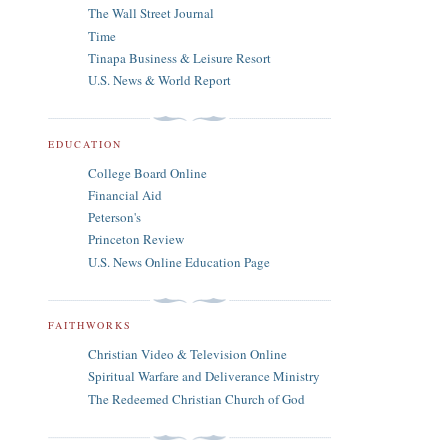
The Wall Street Journal
Time
Tinapa Business & Leisure Resort
U.S. News & World Report
EDUCATION
College Board Online
Financial Aid
Peterson's
Princeton Review
U.S. News Online Education Page
FAITHWORKS
Christian Video & Television Online
Spiritual Warfare and Deliverance Ministry
The Redeemed Christian Church of God