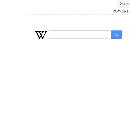
POWERE