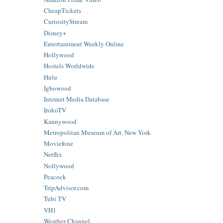
CheapTickets
CuriosityStream
Disney+
Entertainment Weekly Online
Hollywood
Hostels Worldwide
Hulu
Igbowood
Internet Media Database
IrokoTV
Kannywood
Metropolitan Museum of Art, New York
Moviefone
Netflix
Nollywood
Peacock
TripAdvisor.com
Tubi TV
VH1
Weather Channel