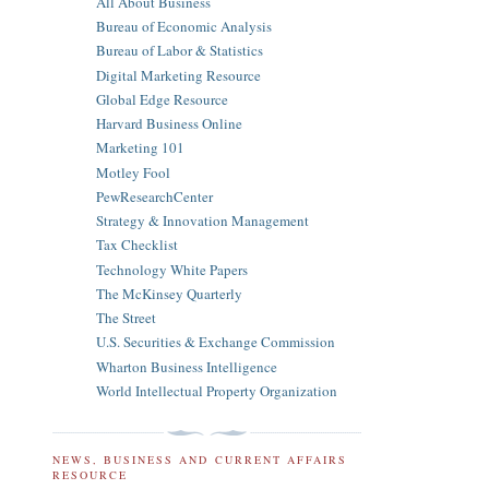
All About Business
Bureau of Economic Analysis
Bureau of Labor & Statistics
Digital Marketing Resource
Global Edge Resource
Harvard Business Online
Marketing 101
Motley Fool
PewResearchCenter
Strategy & Innovation Management
Tax Checklist
Technology White Papers
The McKinsey Quarterly
The Street
U.S. Securities & Exchange Commission
Wharton Business Intelligence
World Intellectual Property Organization
NEWS, BUSINESS AND CURRENT AFFAIRS
RESOURCE