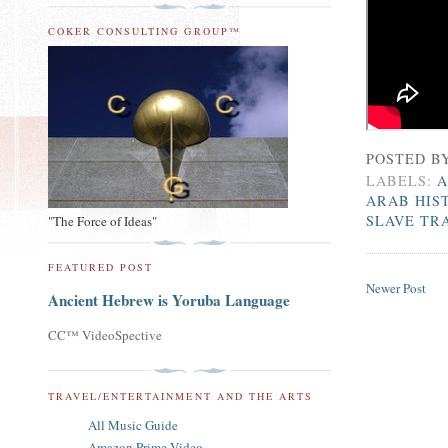
COKER CONSULTING GROUP™
POSTED B
LABELS:
A
ARAB HIS
SLAVE TR
"The Force of Ideas"
FEATURED POST
Newer Post
Ancient Hebrew is Yoruba Language
CC™ VideoSpective
TRAVEL/ENTERTAINMENT AND THE ARTS
All Music Guide
Amazon Prime Video