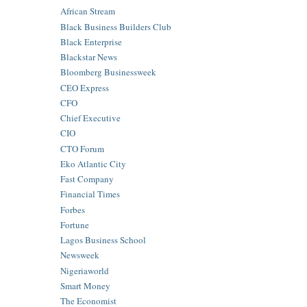
African Stream
Black Business Builders Club
Black Enterprise
Blackstar News
Bloomberg Businessweek
CEO Express
CFO
Chief Executive
CIO
CTO Forum
Eko Atlantic City
Fast Company
Financial Times
Forbes
Fortune
Lagos Business School
Newsweek
Nigeriaworld
Smart Money
The Economist