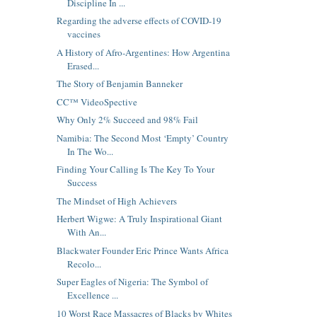
Discipline In ...
Regarding the adverse effects of COVID-19
vaccines
A History of Afro-Argentines: How Argentina
Erased...
The Story of Benjamin Banneker
CC™ VideoSpective
Why Only 2% Succeed and 98% Fail
Namibia: The Second Most ‘Empty’ Country
In The Wo...
Finding Your Calling Is The Key To Your
Success
The Mindset of High Achievers
Herbert Wigwe: A Truly Inspirational Giant
With An...
Blackwater Founder Eric Prince Wants Africa
Recolo...
Super Eagles of Nigeria: The Symbol of
Excellence ...
10 Worst Race Massacres of Blacks by Whites