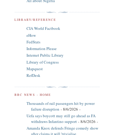
All about Nigeria
LIBRARY/REFERENCE
CIA World Factbook
eHow
FedStats
Information Please
Internet Public Library
Library of Congress
Mapquest
RefDesk
BBC NEWS - HOME
Thousands of rail passengers hit by power
failure disruption
- 8/6/2026
-
Uefa says boycott may still go ahead as FA
withdraws Infantino support
- 8/6/2026
-
Amanda Knox defends Fringe comedy show
after claims it will 'trivialise