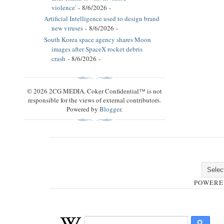
violence'
- 8/6/2026
-
Artificial Intelligence used to design brand
new viruses
- 8/6/2026
-
South Korea space agency shares Moon
images after SpaceX rocket debris
crash
- 8/6/2026
-
© 2026 2CG MEDIA. Coker Confidential™ is not
responsible for the views of external contributors.
Powered by
Blogger
.
POWERE