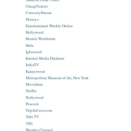
CheapTickets
CuriosityStream
Disney+
Entertainment Weekly Online
Hollywood
Hostels Worldwide
Hulu
Igbowood
Internet Media Database
IrokoTV
Kannywood
Metropolitan Museum of Art, New York
Moviefone
Netflix
Nollywood
Peacock
TripAdvisor.com
Tubi TV
VH1
Weather Channel