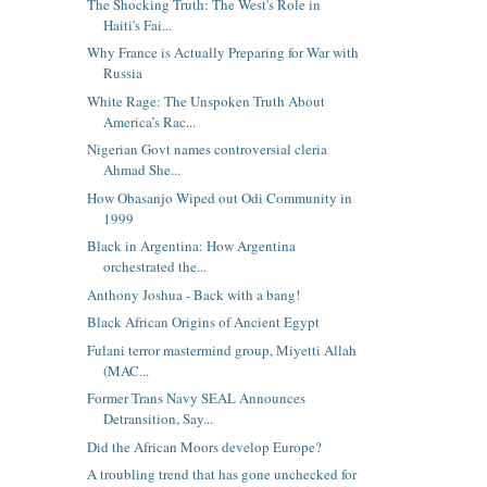
The Shocking Truth: The West's Role in
Haiti's Fai...
Why France is Actually Preparing for War with
Russia
White Rage: The Unspoken Truth About
America’s Rac...
Nigerian Govt names controversial cleria
Ahmad She...
How Obasanjo Wiped out Odi Community in
1999
Black in Argentina: How Argentina
orchestrated the...
Anthony Joshua - Back with a bang!
Black African Origins of Ancient Egypt
Fulani terror mastermind group, Miyetti Allah
(MAC...
Former Trans Navy SEAL Announces
Detransition, Say...
Did the African Moors develop Europe?
A troubling trend that has gone unchecked for