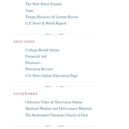
The Wall Street Journal
Time
Tinapa Business & Leisure Resort
U.S. News & World Report
EDUCATION
College Board Online
Financial Aid
Peterson's
Princeton Review
U.S. News Online Education Page
FAITHWORKS
Christian Video & Television Online
Spiritual Warfare and Deliverance Ministry
The Redeemed Christian Church of God