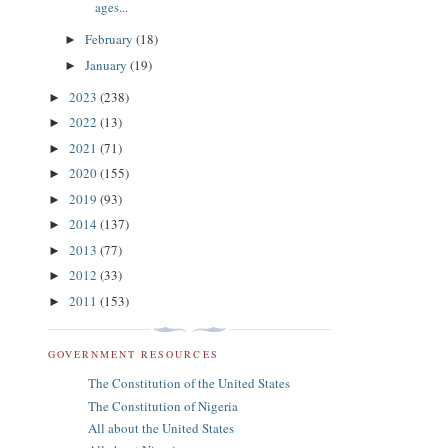
ages...
February
(18)
►
January
(19)
►
2023
(238)
►
2022
(13)
►
2021
(71)
►
2020
(155)
►
2019
(93)
►
2014
(137)
►
2013
(77)
►
2012
(33)
►
2011
(153)
►
GOVERNMENT RESOURCES
The Constitution of the United States
The Constitution of Nigeria
All about the United States