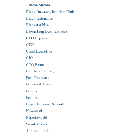
African Stream
Black Business Builders Club
Black Enterprise
Blackstar News
Bloomberg Businessweek
CEO Express
CFO
Chief Executive
CIO
CTO Forum
Eko Atlantic City
Fast Company
Financial Times
Forbes
Fortune
Lagos Business School
Newsweek
Nigeriaworld
Smart Money
The Economist