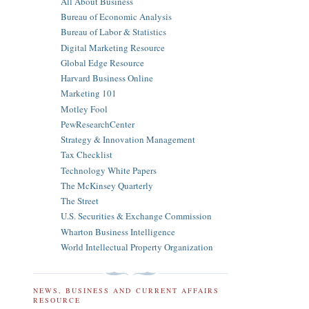
All About Business
Bureau of Economic Analysis
Bureau of Labor & Statistics
Digital Marketing Resource
Global Edge Resource
Harvard Business Online
Marketing 101
Motley Fool
PewResearchCenter
Strategy & Innovation Management
Tax Checklist
Technology White Papers
The McKinsey Quarterly
The Street
U.S. Securities & Exchange Commission
Wharton Business Intelligence
World Intellectual Property Organization
NEWS, BUSINESS AND CURRENT AFFAIRS
RESOURCE