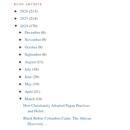
BLOG ARCHIVE
2026
(213)
►
2025
(214)
►
2024
(170)
▼
December
(6)
►
November
(9)
►
October
(9)
►
September
(6)
►
August
(13)
►
July
(16)
►
June
(20)
►
May
(19)
►
April
(21)
►
March
(14)
▼
How Christianity Adopted Pagan Practices
and Holid...
Black Before Columbus Came: The African
Discovery ...