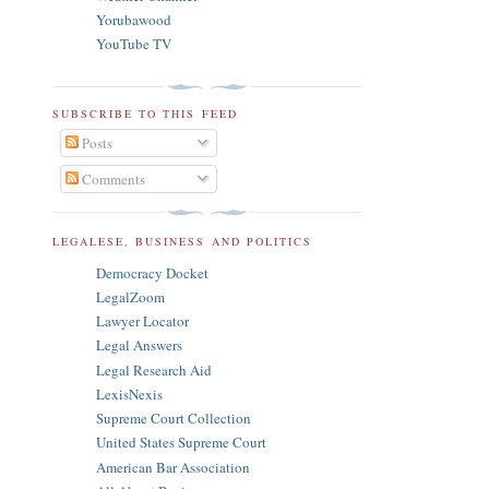
Yorubawood
YouTube TV
SUBSCRIBE TO THIS FEED
Posts
Comments
LEGALESE, BUSINESS AND POLITICS
Democracy Docket
LegalZoom
Lawyer Locator
Legal Answers
Legal Research Aid
LexisNexis
Supreme Court Collection
United States Supreme Court
American Bar Association