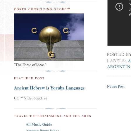
COKER CONSULTING GROUP™
POSTED B
LABELS:
A
"The Force of Ideas"
ARGENTIN
FEATURED POST
Newer Post
Ancient Hebrew is Yoruba Language
CC™ VideoSpective
TRAVEL/ENTERTAINMENT AND THE ARTS
All Music Guide
Amazon Prime Video