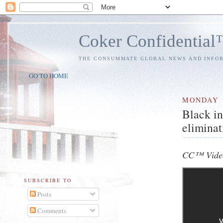
Coker Confidentia
THE CONSUMMATE GLOBAL NEWS AND INFO
GO TO HOME
MONDAY
Black in
eliminat
CC™ Video
SUBSCRIBE TO
Posts
Comments