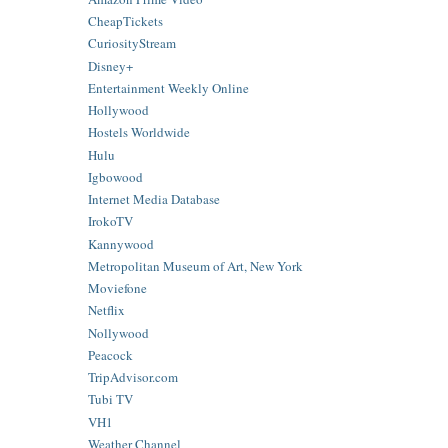
CheapTickets
CuriosityStream
Disney+
Entertainment Weekly Online
Hollywood
Hostels Worldwide
Hulu
Igbowood
Internet Media Database
IrokoTV
Kannywood
Metropolitan Museum of Art, New York
Moviefone
Netflix
Nollywood
Peacock
TripAdvisor.com
Tubi TV
VH1
Weather Channel