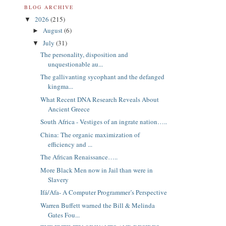
BLOG ARCHIVE
2026
(215)
▼
August
(6)
►
July
(31)
▼
The personality, disposition and
unquestionable au...
The gallivanting sycophant and the defanged
kingma...
What Recent DNA Research Reveals About
Ancient Greece
South Africa - Vestiges of an ingrate nation…..
China: The organic maximization of
efficiency and ...
The African Renaissance…..
More Black Men now in Jail than were in
Slavery
Ifá/Afa- A Computer Programmer’s Perspective
Warren Buffett warned the Bill & Melinda
Gates Fou...