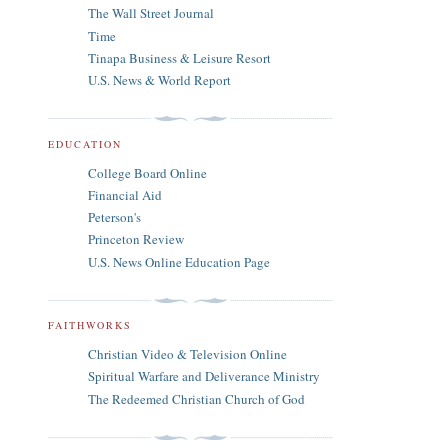
The Wall Street Journal
Time
Tinapa Business & Leisure Resort
U.S. News & World Report
EDUCATION
College Board Online
Financial Aid
Peterson's
Princeton Review
U.S. News Online Education Page
FAITHWORKS
Christian Video & Television Online
Spiritual Warfare and Deliverance Ministry
The Redeemed Christian Church of God