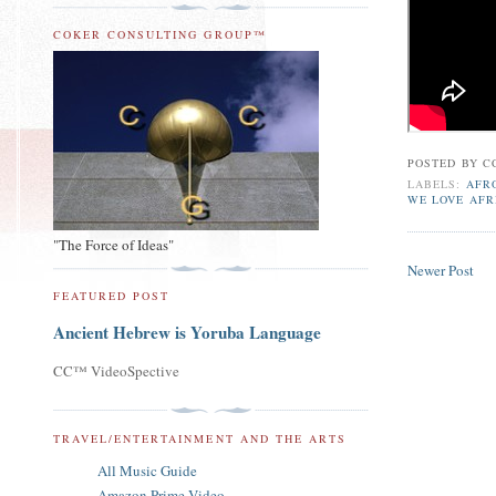
COKER CONSULTING GROUP™
POSTED BY
C
LABELS:
AFR
WE LOVE AFR
"The Force of Ideas"
Newer Post
FEATURED POST
Ancient Hebrew is Yoruba Language
CC™ VideoSpective
TRAVEL/ENTERTAINMENT AND THE ARTS
All Music Guide
Amazon Prime Video