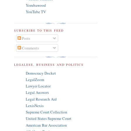
Yorubawood
YouTube TV
SUBSCRIBE TO THIS FEED
Posts
Comments
LEGALESE, BUSINESS AND POLITICS
Democracy Docket
LegalZoom
Lawyer Locator
Legal Answers
Legal Research Aid
LexisNexis
Supreme Court Collection
United States Supreme Court
American Bar Association