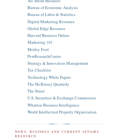
All About Business
Bureau of Economic Analysis
Bureau of Labor & Statistics
Digital Marketing Resource
Global Edge Resource
Harvard Business Online
Marketing 101
Motley Fool
PewResearchCenter
Strategy & Innovation Management
Tax Checklist
Technology White Papers
The McKinsey Quarterly
The Street
U.S. Securities & Exchange Commission
Wharton Business Intelligence
World Intellectual Property Organization
NEWS, BUSINESS AND CURRENT AFFAIRS
RESOURCE