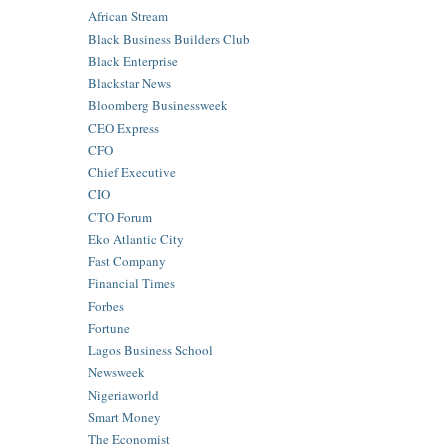
African Stream
Black Business Builders Club
Black Enterprise
Blackstar News
Bloomberg Businessweek
CEO Express
CFO
Chief Executive
CIO
CTO Forum
Eko Atlantic City
Fast Company
Financial Times
Forbes
Fortune
Lagos Business School
Newsweek
Nigeriaworld
Smart Money
The Economist