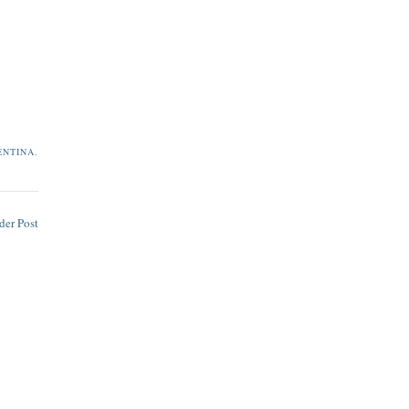
ENTINA
,
der Post