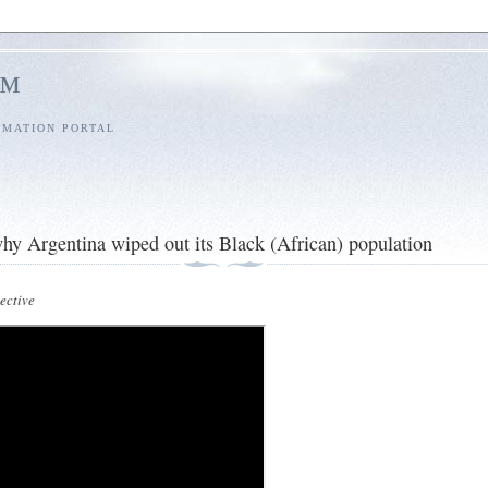
l™
RMATION PORTAL
y Argentina wiped out its Black (African) population
ctive