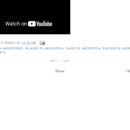
CG MEDIA
AT
12:30 AM
O-ARGENTINES
,
BLACKS IN ARGENTINA
,
NAZIS IN ARGENTINA
,
RACISM IN ARG
ICA
Home
Ol