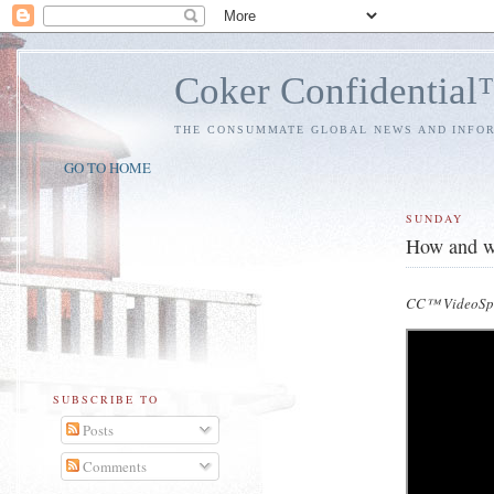
Coker Confidentia
THE CONSUMMATE GLOBAL NEWS AND INFO
GO TO HOME
SUNDAY
How and wh
CC™ VideoSpe
SUBSCRIBE TO
Posts
Comments