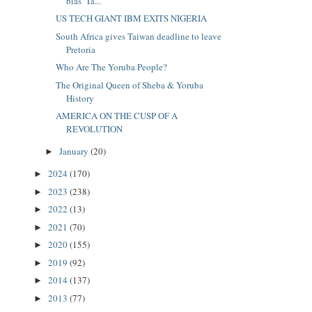
bias’ Ta...
US TECH GIANT IBM EXITS NIGERIA
South Africa gives Taiwan deadline to leave
Pretoria
Who Are The Yoruba People?
The Original Queen of Sheba & Yoruba
History
AMERICA ON THE CUSP OF A
REVOLUTION
January
(20)
►
2024
(170)
►
2023
(238)
►
2022
(13)
►
2021
(70)
►
2020
(155)
►
2019
(92)
►
2014
(137)
►
2013
(77)
►