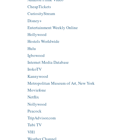
CheapTickets
CuriosityStream
Disney+
Entertainment Weekly Online
Hollywood
Hostels Worldwide
Hulu
Igbowood
Internet Media Database
IrokoTV
Kannywood
Metropolitan Museum of Art, New York
Moviefone
Netflix
Nollywood
Peacock
TripAdvisor.com
Tubi TV
VH1
Weather Channel