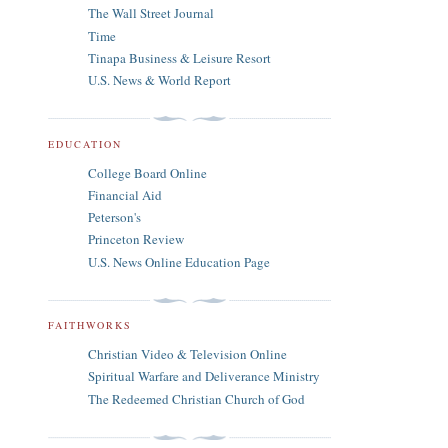
The Wall Street Journal
Time
Tinapa Business & Leisure Resort
U.S. News & World Report
EDUCATION
College Board Online
Financial Aid
Peterson's
Princeton Review
U.S. News Online Education Page
FAITHWORKS
Christian Video & Television Online
Spiritual Warfare and Deliverance Ministry
The Redeemed Christian Church of God