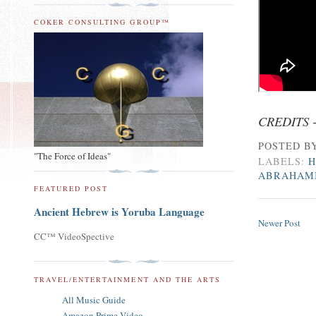
COKER CONSULTING GROUP™
CREDITS 
POSTED B
"The Force of Ideas"
LABELS:
H
ABRAHAM
FEATURED POST
Ancient Hebrew is Yoruba Language
Newer Post
CC™ VideoSpective
TRAVEL/ENTERTAINMENT AND THE ARTS
All Music Guide
Amazon Prime Video