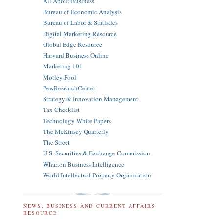
All About Business
Bureau of Economic Analysis
Bureau of Labor & Statistics
Digital Marketing Resource
Global Edge Resource
Harvard Business Online
Marketing 101
Motley Fool
PewResearchCenter
Strategy & Innovation Management
Tax Checklist
Technology White Papers
The McKinsey Quarterly
The Street
U.S. Securities & Exchange Commission
Wharton Business Intelligence
World Intellectual Property Organization
NEWS, BUSINESS AND CURRENT AFFAIRS
RESOURCE