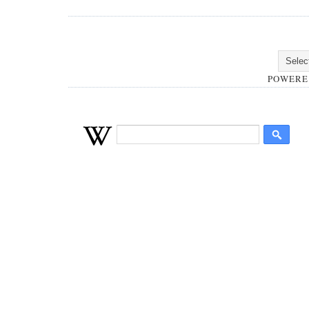
POWERE