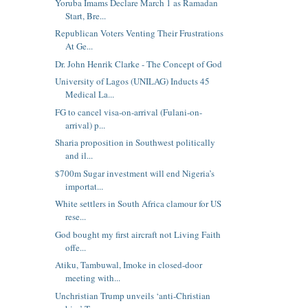
Yoruba Imams Declare March 1 as Ramadan
Start, Bre...
Republican Voters Venting Their Frustrations
At Ge...
Dr. John Henrik Clarke - The Concept of God
University of Lagos (UNILAG) Inducts 45
Medical La...
FG to cancel visa-on-arrival (Fulani-on-
arrival) p...
Sharia proposition in Southwest politically
and il...
$700m Sugar investment will end Nigeria’s
importat...
White settlers in South Africa clamour for US
rese...
God bought my first aircraft not Living Faith
offe...
Atiku, Tambuwal, Imoke in closed-door
meeting with...
Unchristian Trump unveils ‘anti-Christian