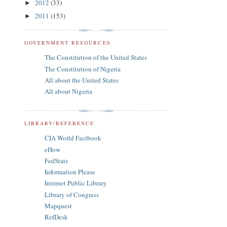
2012
(33)
►
2011
(153)
►
GOVERNMENT RESOURCES
The Constitution of the United States
The Constitution of Nigeria
All about the United States
All about Nigeria
LIBRARY/REFERENCE
CIA World Factbook
eHow
FedStats
Information Please
Internet Public Library
Library of Congress
Mapquest
RefDesk