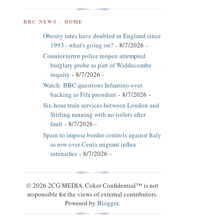
BBC NEWS - HOME
Obesity rates have doubled in England since
1993 - what's going on?
- 8/7/2026
-
Counter-terror police reopen attempted
burglary probe as part of Widdecombe
inquiry
- 8/7/2026
-
Watch: BBC questions Infantino over
backing as Fifa president
- 8/7/2026
-
Six-hour train services between London and
Stirling running with no toilets after
fault
- 8/7/2026
-
Spain to impose border controls against Italy
as row over Ceuta migrant influx
intensifies
- 8/7/2026
-
© 2026 2CG MEDIA. Coker Confidential™ is not
responsible for the views of external contributors.
Powered by
Blogger
.