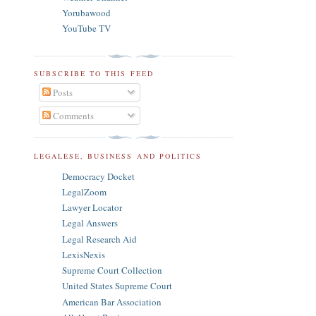
Yorubawood
YouTube TV
SUBSCRIBE TO THIS FEED
Posts
Comments
LEGALESE, BUSINESS AND POLITICS
Democracy Docket
LegalZoom
Lawyer Locator
Legal Answers
Legal Research Aid
LexisNexis
Supreme Court Collection
United States Supreme Court
American Bar Association