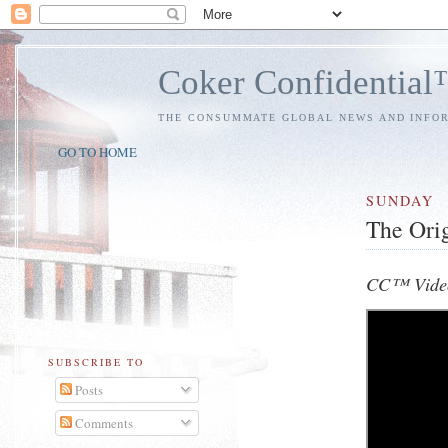
Coker Confidentia
THE CONSUMMATE GLOBAL NEWS AND INFO
GO TO HOME
SUNDAY
The Ori
CC™ Video
SUBSCRIBE TO
Posts
Comments