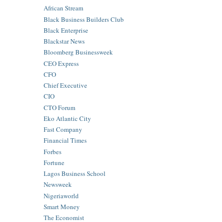
African Stream
Black Business Builders Club
Black Enterprise
Blackstar News
Bloomberg Businessweek
CEO Express
CFO
Chief Executive
CIO
CTO Forum
Eko Atlantic City
Fast Company
Financial Times
Forbes
Fortune
Lagos Business School
Newsweek
Nigeriaworld
Smart Money
The Economist