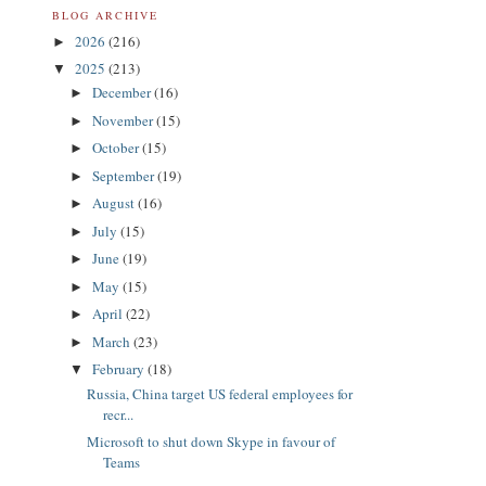
BLOG ARCHIVE
2026
(216)
►
2025
(213)
▼
December
(16)
►
November
(15)
►
October
(15)
►
September
(19)
►
August
(16)
►
July
(15)
►
June
(19)
►
May
(15)
►
April
(22)
►
March
(23)
►
February
(18)
▼
Russia, China target US federal employees for
recr...
Microsoft to shut down Skype in favour of
Teams