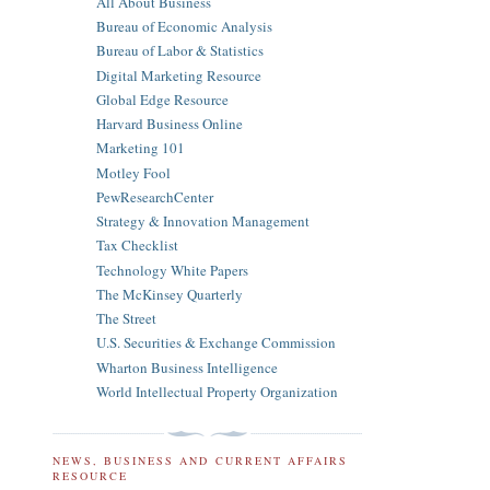
All About Business
Bureau of Economic Analysis
Bureau of Labor & Statistics
Digital Marketing Resource
Global Edge Resource
Harvard Business Online
Marketing 101
Motley Fool
PewResearchCenter
Strategy & Innovation Management
Tax Checklist
Technology White Papers
The McKinsey Quarterly
The Street
U.S. Securities & Exchange Commission
Wharton Business Intelligence
World Intellectual Property Organization
NEWS, BUSINESS AND CURRENT AFFAIRS
RESOURCE