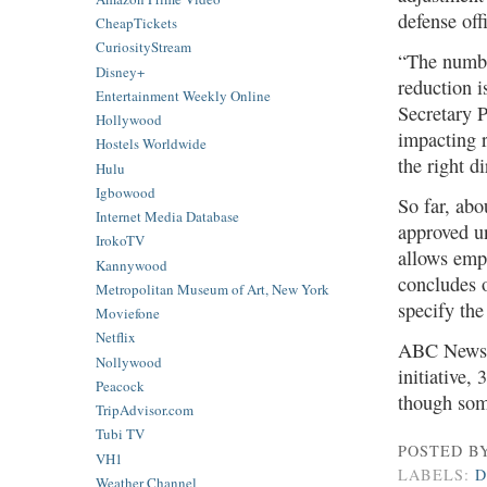
defense off
CheapTickets
CuriosityStream
“The numbe
Disney+
reduction i
Entertainment Weekly Online
Secretary P
Hollywood
impacting r
Hostels Worldwide
the right di
Hulu
Igbowood
So far, abo
Internet Media Database
approved u
IrokoTV
allows empl
Kannywood
concludes o
Metropolitan Museum of Art, New York
specify the
Moviefone
Netflix
ABC News h
Nollywood
initiative,
Peacock
though som
TripAdvisor.com
Tubi TV
POSTED B
VH1
LABELS:
Weather Channel