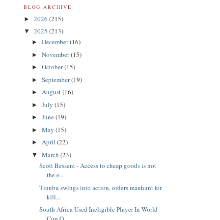
BLOG ARCHIVE
2026
(215)
►
2025
(213)
▼
December
(16)
►
November
(15)
►
October
(15)
►
September
(19)
►
August
(16)
►
July
(15)
►
June
(19)
►
May
(15)
►
April
(22)
►
March
(23)
▼
Scott Bessent - Access to cheap goods is not
the e...
Tinubu swings into action, orders manhunt for
kill...
South Africa Used Ineligible Player In World
Cup Q...