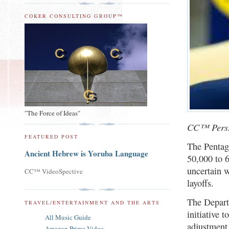
COKER CONSULTING GROUP™
"The Force of Ideas"
CC™ PersP
FEATURED POST
The Pentag
Ancient Hebrew is Yoruba Language
50,000 to 
uncertain w
CC™ VideoSpective
layoffs.
The Depart
TRAVEL/ENTERTAINMENT AND THE ARTS
initiative 
All Music Guide
adjustment 
Amazon Prime Video