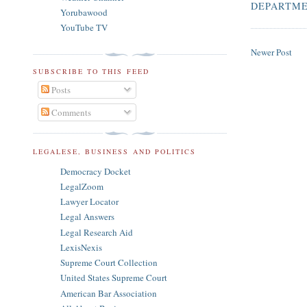
DEPARTME
Yorubawood
YouTube TV
Newer Post
SUBSCRIBE TO THIS FEED
Posts
Comments
LEGALESE, BUSINESS AND POLITICS
Democracy Docket
LegalZoom
Lawyer Locator
Legal Answers
Legal Research Aid
LexisNexis
Supreme Court Collection
United States Supreme Court
American Bar Association