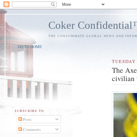
Coker Confidentia
THE CONSUMMATE GLOBAL NEWS AND INFO
GO TO HOME
TUESDAY
The Axe
civilian
SUBSCRIBE TO
Posts
Comments