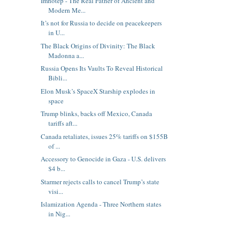
Imhotep - The Real Father of Ancient and
Modern Me...
It’s not for Russia to decide on peacekeepers
in U...
The Black Origins of Divinity: The Black
Madonna a...
Russia Opens Its Vaults To Reveal Historical
Bibli...
Elon Musk’s SpaceX Starship explodes in
space
Trump blinks, backs off Mexico, Canada
tariffs aft...
Canada retaliates, issues 25% tariffs on $155B
of ...
Accessory to Genocide in Gaza - U.S. delivers
$4 b...
Starmer rejects calls to cancel Trump’s state
visi...
Islamization Agenda - Three Northern states
in Nig...