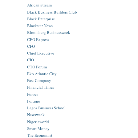
African Stream
Black Business Builders Club
Black Enterprise
Blackstar News
Bloomberg Businessweek
CEO Express
CFO
Chief Executive
CIO
CTO Forum
Eko Atlantic City
Fast Company
Financial Times
Forbes
Fortune
Lagos Business School
Newsweek
Nigeriaworld
Smart Money
The Economist