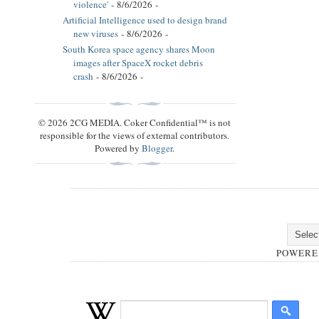
violence'
- 8/6/2026
-
Artificial Intelligence used to design brand
new viruses
- 8/6/2026
-
South Korea space agency shares Moon
images after SpaceX rocket debris
crash
- 8/6/2026
-
© 2026 2CG MEDIA. Coker Confidential™ is not
responsible for the views of external contributors.
Powered by
Blogger
.
POWERE