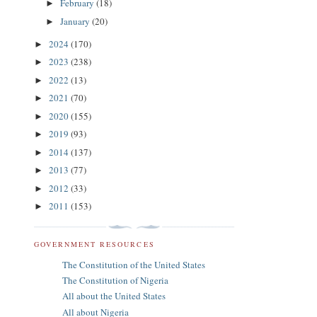
February
(18)
►
January
(20)
►
2024
(170)
►
2023
(238)
►
2022
(13)
►
2021
(70)
►
2020
(155)
►
2019
(93)
►
2014
(137)
►
2013
(77)
►
2012
(33)
►
2011
(153)
►
GOVERNMENT RESOURCES
The Constitution of the United States
The Constitution of Nigeria
All about the United States
All about Nigeria