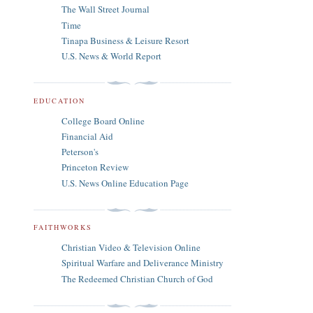
The Wall Street Journal
Time
Tinapa Business & Leisure Resort
U.S. News & World Report
EDUCATION
College Board Online
Financial Aid
Peterson's
Princeton Review
U.S. News Online Education Page
FAITHWORKS
Christian Video & Television Online
Spiritual Warfare and Deliverance Ministry
The Redeemed Christian Church of God