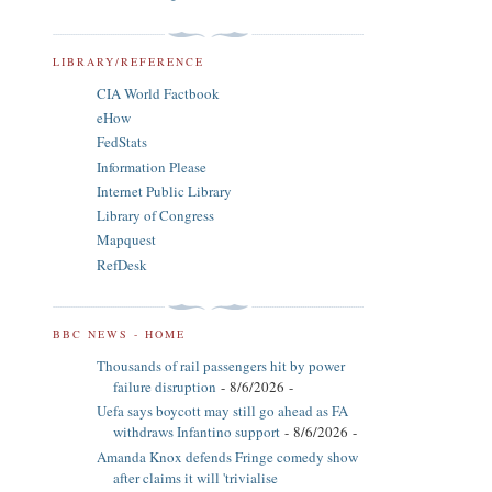
LIBRARY/REFERENCE
CIA World Factbook
eHow
FedStats
Information Please
Internet Public Library
Library of Congress
Mapquest
RefDesk
BBC NEWS - HOME
Thousands of rail passengers hit by power
failure disruption
- 8/6/2026
-
Uefa says boycott may still go ahead as FA
withdraws Infantino support
- 8/6/2026
-
Amanda Knox defends Fringe comedy show
after claims it will 'trivialise