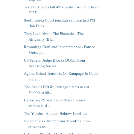
Tesla’s EU sales fall 49% in first two months of
2025
South Korea Court reinstates impeached PM
Han Duck...
They Lied About The Pharaohs - The
Africanity (Bla...
Rewarding Graft and Incompetence - Patrice
Motsepe...
US Federal Judge Blocks DOGE From
Accessing Social...
Again, Fulani Terrorists On Rampage In Ondo
State,...
The Axe of DOGE: Pentagon aims to cut
50,000 to 60...
Hypocrisy Personified - Obasanjo says
criminals, d...
The Yoruba - Ancient Hebrew Israelites
Judge blocks Trump from deporting non-
citizens usi...