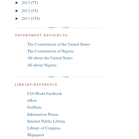
2013
(77)
►
2012
(33)
►
2011
(153)
►
GOVERNMENT RESOURCES
The Constitution of the United States
The Constitution of Nigeria
All about the United States
All about Nigeria
LIBRARY/REFERENCE
CIA World Factbook
eHow
FedStats
Information Please
Internet Public Library
Library of Congress
Mapquest