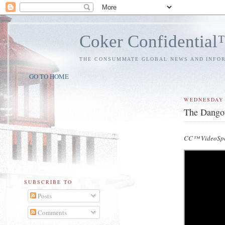
Coker Confidentia
THE CONSUMMATE GLOBAL NEWS AND INFO
GO TO HOME
WEDNESDAY
The Dangote
CC™ VideoSp
SUBSCRIBE TO
Posts
Comments