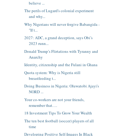
believe ...
The perils of Lugard's colonial experiment
and why...
Why Nigerians will never forgive Babangida -
"If t...
2027: ADC, a grand deception, says Obi’s
2023 runn...
Donald Trump’s Flirtations with Tyranny and
Anarchy
Identity, citizenship and the Fulani in Ghana
Quota system: Why is Nigeria still
breastfeeding t...
Doing Business in Nigeria: Oluwatobi Ajayi's
NORD ...
Your co-workers are not your friends,
remember that….
18 Investment Tips To Grow Your Wealth
The ten best football (soccer) players of all
time
Developing Positive Self-Images In Black