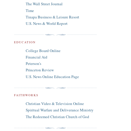
The Wall Street Journal
Time
Tinapa Business & Leisure Resort
U.S. News & World Report
EDUCATION
College Board Online
Financial Aid
Peterson's
Princeton Review
U.S. News Online Education Page
FAITHWORKS
Christian Video & Television Online
Spiritual Warfare and Deliverance Ministry
The Redeemed Christian Church of God