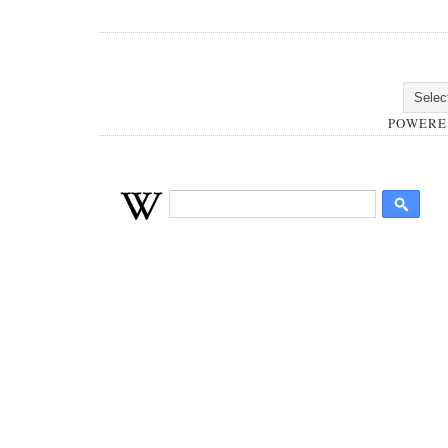
POWERE