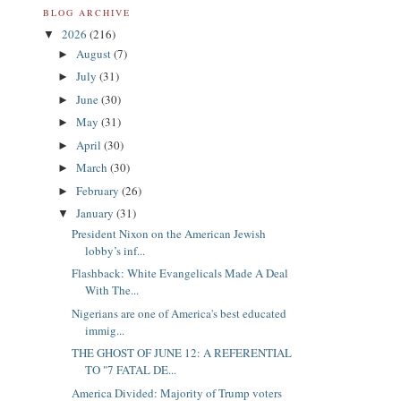
BLOG ARCHIVE
2026
(216)
▼
August
(7)
►
July
(31)
►
June
(30)
►
May
(31)
►
April
(30)
►
March
(30)
►
February
(26)
►
January
(31)
▼
President Nixon on the American Jewish
lobby’s inf...
Flashback: White Evangelicals Made A Deal
With The...
Nigerians are one of America's best educated
immig...
THE GHOST OF JUNE 12: A REFERENTIAL
TO "7 FATAL DE...
America Divided: Majority of Trump voters