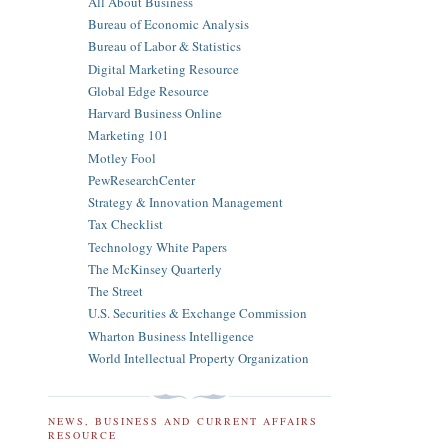
All About Business
Bureau of Economic Analysis
Bureau of Labor & Statistics
Digital Marketing Resource
Global Edge Resource
Harvard Business Online
Marketing 101
Motley Fool
PewResearchCenter
Strategy & Innovation Management
Tax Checklist
Technology White Papers
The McKinsey Quarterly
The Street
U.S. Securities & Exchange Commission
Wharton Business Intelligence
World Intellectual Property Organization
NEWS, BUSINESS AND CURRENT AFFAIRS
RESOURCE