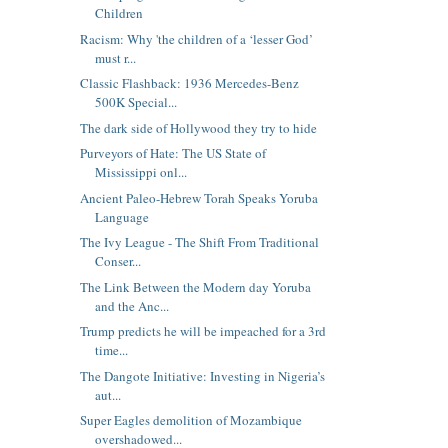
Children
Racism: Why 'the children of a ‘lesser God’
must r...
Classic Flashback: 1936 Mercedes-Benz
500K Special...
The dark side of Hollywood they try to hide
Purveyors of Hate: The US State of
Mississippi onl...
Ancient Paleo-Hebrew Torah Speaks Yoruba
Language
The Ivy League - The Shift From Traditional
Conser...
The Link Between the Modern day Yoruba
and the Anc...
Trump predicts he will be impeached for a 3rd
time...
The Dangote Initiative: Investing in Nigeria’s
aut...
Super Eagles demolition of Mozambique
overshadowed...