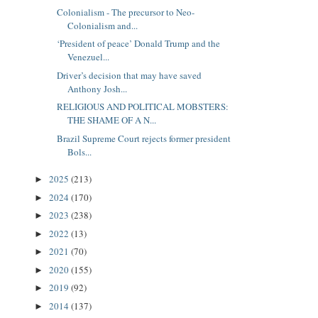
Colonialism - The precursor to Neo-
Colonialism and...
‘President of peace’ Donald Trump and the
Venezuel...
Driver’s decision that may have saved
Anthony Josh...
RELIGIOUS AND POLITICAL MOBSTERS:
THE SHAME OF A N...
Brazil Supreme Court rejects former president
Bols...
2025
(213)
►
2024
(170)
►
2023
(238)
►
2022
(13)
►
2021
(70)
►
2020
(155)
►
2019
(92)
►
2014
(137)
►