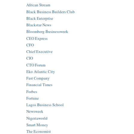
African Stream
Black Business Builders Club
Black Enterprise
Blackstar News
Bloomberg Businessweek
CEO Express
CFO
Chief Executive
CIO
CTO Forum
Eko Atlantic City
Fast Company
Financial Times
Forbes
Fortune
Lagos Business School
Newsweek
Nigeriaworld
Smart Money
The Economist