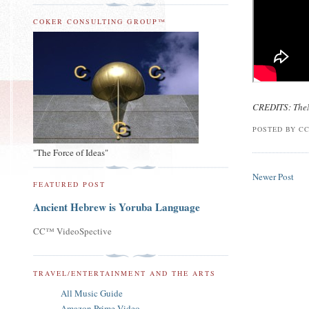
COKER CONSULTING GROUP™
CREDITS: The
POSTED BY
CC
"The Force of Ideas"
Newer Post
FEATURED POST
Ancient Hebrew is Yoruba Language
CC™ VideoSpective
TRAVEL/ENTERTAINMENT AND THE ARTS
All Music Guide
Amazon Prime Video