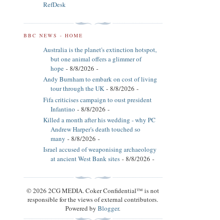
RefDesk
BBC NEWS - HOME
Australia is the planet's extinction hotspot,
but one animal offers a glimmer of
hope
- 8/8/2026
-
Andy Burnham to embark on cost of living
tour through the UK
- 8/8/2026
-
Fifa criticises campaign to oust president
Infantino
- 8/8/2026
-
Killed a month after his wedding - why PC
Andrew Harper's death touched so
many
- 8/8/2026
-
Israel accused of weaponising archaeology
at ancient West Bank sites
- 8/8/2026
-
© 2026 2CG MEDIA. Coker Confidential™ is not
responsible for the views of external contributors.
Powered by
Blogger
.