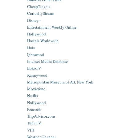
CheapTickets
CuriosityStream
Disney+
Entertainment Weekly Online
Hollywood
Hostels Worldwide
Hulu
Igbowood
Internet Media Database
IrokoTV
Kannywood
Metropolitan Museum of Art, New York
Moviefone
Netflix
Nollywood
Peacock
TripAdvisor.com
Tubi TV
VH1
Weather Channel