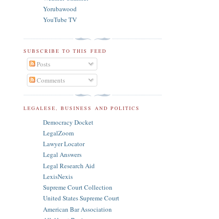
Yorubawood
YouTube TV
SUBSCRIBE TO THIS FEED
Posts
Comments
LEGALESE, BUSINESS AND POLITICS
Democracy Docket
LegalZoom
Lawyer Locator
Legal Answers
Legal Research Aid
LexisNexis
Supreme Court Collection
United States Supreme Court
American Bar Association